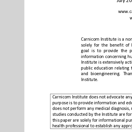
Institute.