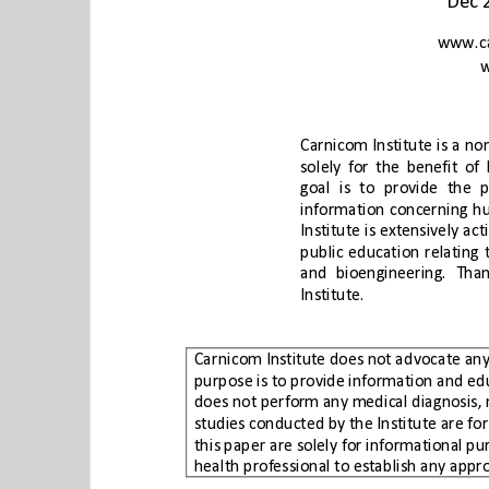
Institute.