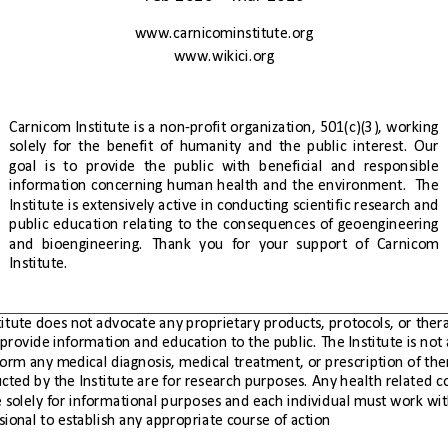
www.carnicominstitute.org
www.wikici.org
Carnicom
Institute
is
a
non-profit
organization,
501(c)(3),
working
solely
for
the
benefit
of
humanity
and
the
public
interest.
Our
goal
is
to
provide
the
public
with
beneficial
and
responsible
information
concerning
human
health
and
the
environment.
  The 
Institute
is
extensively
active
in
conducting
scientific
research
and
public
education
relating
to
the
consequences
of
geoengineering
and
bioengineering.
Thank
you
for
your
support
of
Carnicom
Institute.
health professional to establish any appropriate course of action