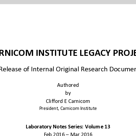
Authored
by
Clifford E Carnicom
President, Carnicom Institute
Laboratory Notes Series: Volume 13
Feb 2016 – Mar 2016