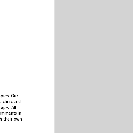
Carnicom Institute does not advocate any proprietary products, protocols, or therapies. Our
purpose is to provide information and education to the public. The Institute is not a clinic and
does not perform any medical diagnosis, medical treatment, or prescription of therapy.  All
studies conducted by the Institute are for research purposes. Any health related comments in
this paper are solely for informational purposes and each individual must work with their own