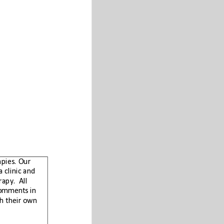
Carnicom Institute does not advocate any proprietary products, protocols, or therapies. Our
purpose is to provide information and education to the public. The Institute is not a clinic and
does not perform any medical diagnosis, medical treatment, or prescription of therapy.  All
studies conducted by the Institute are for research purposes. Any health related comments in
this paper are solely for informational purposes and each individual must work with their own