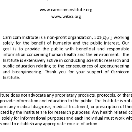
www.carnicominstitute.org
www.wikici.org
Carnicom
Institute
is
a
non-profit
organization,
501(c)(3),
working
solely
for
the
benefit
of
humanity
and
the
public
interest.
Our
goal
is
to
provide
the
public
with
beneficial
and
responsible
information
concerning
human
health
and
the
environment.
  The 
Institute
is
extensively
active
in
conducting
scientific
research
and
public
education
relating
to
the
consequences
of
geoengineering
and
bioengineering.
Thank
you
for
your
support
of
Carnicom
Institute.
health professional to establish any appropriate course of action