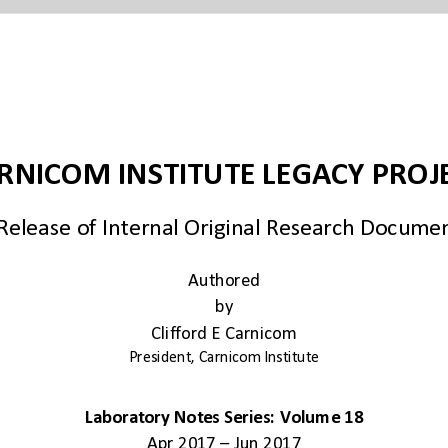
Authored
by
Clifford E Carnicom
President, Carnicom Institute
Laboratory Notes Series: Volume 18
Apr 2017 – Jun 2017