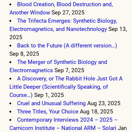
Blood Creation, Blood Destruction and,
Another Window
Sep 27, 2025
The Trifecta Emerges: Synthetic Biology,
Electromagnetics, and Nanotechnology
Sep 13,
2025
Back to the Future (A different version…)
Sep 8, 2025
The Merger of Synthetic Biology and
Electromagnetics
Sep 7, 2025
A Discovery, or The Rabbit Hole Just Got A
Little Deeper (Scientifically Speaking, of
Course…)
Sep 1, 2025
Cruel and Unusual Suffering
Aug 23, 2025
Three Titles, Your Choice
Aug 18, 2025
Contemporary Interviews 2024 – 2025 –
Carnicom Institute – National ARM – Solari
Jan