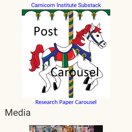
Carnicom Institute Substack
Research Paper Carousel
Media