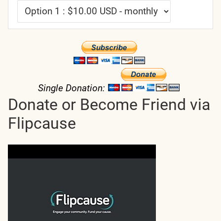
Single Donation:
Donate or Become Friend via
Flipcause