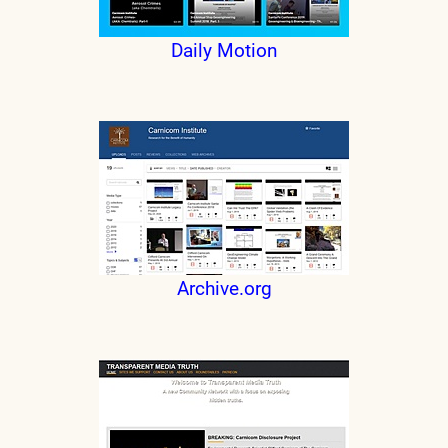
Daily Motion
Archive.org