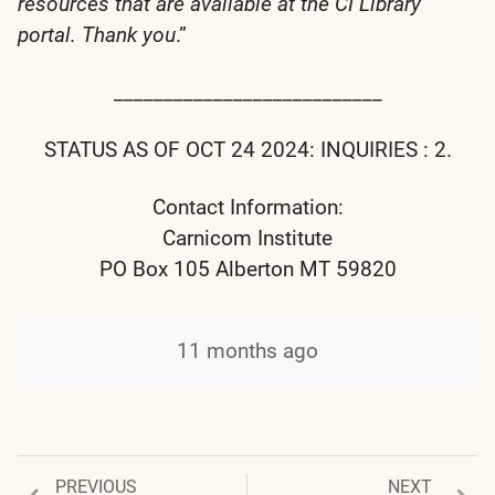
resources that are available at the CI Library
portal. Thank you
.”
___________________________
STATUS AS OF OCT 24 2024: INQUIRIES : 2.
Contact Information:
Carnicom Institute
PO Box 105 Alberton MT 59820
11 months ago
Previous
Next
PREVIOUS
NEXT