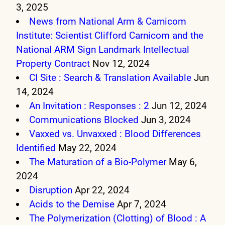
3, 2025
News from National Arm & Carnicom
Institute: Scientist Clifford Carnicom and the
National ARM Sign Landmark Intellectual
Property Contract
Nov 12, 2024
CI Site : Search & Translation Available
Jun
14, 2024
An Invitation : Responses : 2
Jun 12, 2024
Communications Blocked
Jun 3, 2024
Vaxxed vs. Unvaxxed : Blood Differences
Identified
May 22, 2024
The Maturation of a Bio-Polymer
May 6,
2024
Disruption
Apr 22, 2024
Acids to the Demise
Apr 7, 2024
The Polymerization (Clotting) of Blood : A