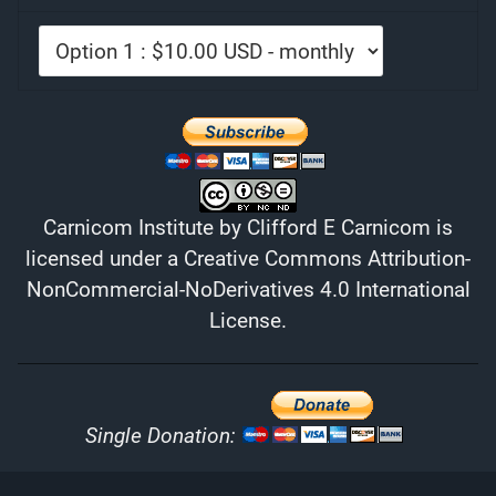
Carnicom Institute
by
Clifford E Carnicom
is
licensed under a
Creative Commons Attribution-
NonCommercial-NoDerivatives 4.0 International
License
.
Single Donation: