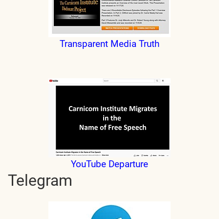
Transparent Media Truth
YouTube Departure
Telegram