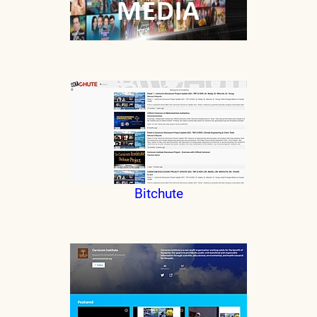
Bitchute