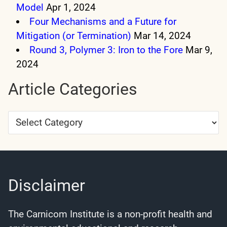
Model
Apr 1, 2024
Four Mechanisms and a Future for
Mitigation (or Termination)
Mar 14, 2024
Round 3, Polymer 3: Iron to the Fore
Mar 9,
2024
Article Categories
Article
Categories
Disclaimer
The Carnicom Institute is a non-profit health and