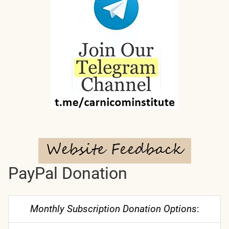
PayPal Donation
Monthly Subscription Donation Options
: