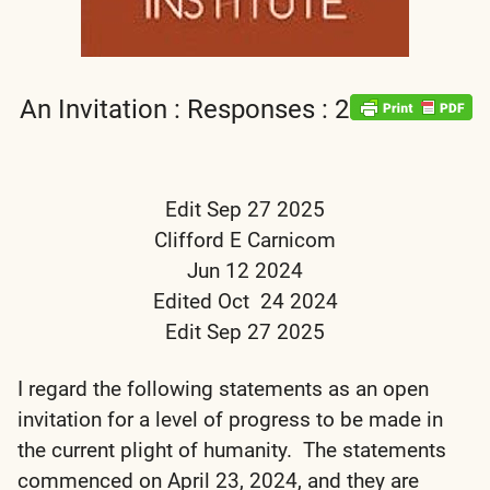
An Invitation : Responses : 2
Edit Sep 27 2025
Clifford E Carnicom
Jun 12 2024
Edited Oct 24 2024
Edit Sep 27 2025
I regard the following statements as an open
invitation for a level of progress to be made in
the current plight of humanity. The statements
commenced on April 23, 2024, and they are