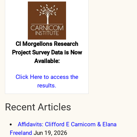
CI Morgellons Research
Project Survey Data is Now
Available:
Click Here
to access the
results.
Recent Articles
Affidavits: Clifford E Carnicom & Elana
Freeland
Jun 19, 2026