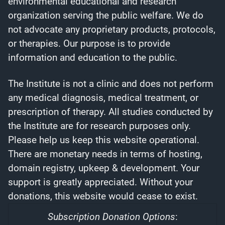
environmental educational and research
organization serving the public welfare. We do
not advocate any proprietary products, protocols,
or therapies. Our purpose is to provide
information and education to the public.
The Institute is not a clinic and does not perform
any medical diagnosis, medical treatment, or
prescription of therapy. All studies conducted by
the Institute are for research purposes only.
Please help us keep this website operational.
There are monetary needs in terms of hosting,
domain registry, upkeep & development. Your
support is greatly appreciated. Without your
donations, this website would cease to exist.
Subscription Donation Options
: