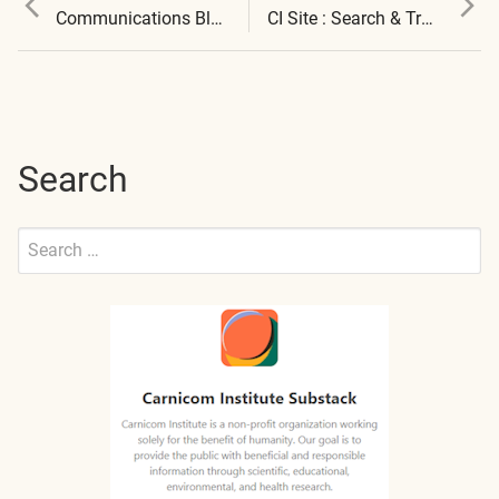
Post
post:
post:
Communications Blocked
CI Site : Search & Translation Available
navigation
Search
Search
for:
Submit