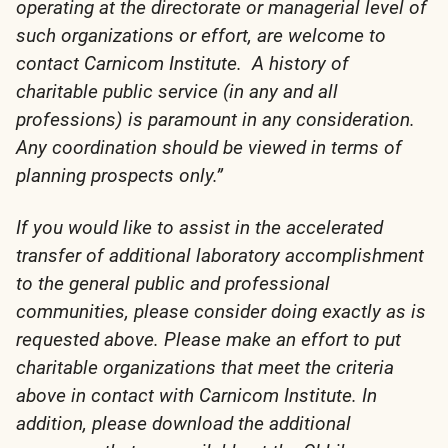
operating at the directorate or managerial level of
such organizations or effort, are welcome to
contact Carnicom Institute. A history of
charitable public service (in any and all
professions) is paramount in any consideration.
Any coordination should be viewed in terms of
planning prospects only.”
If you would like to assist in the accelerated
transfer of additional laboratory accomplishment
to the general public and professional
communities, please consider doing exactly as is
requested above. Please make an effort to put
charitable organizations that meet the criteria
above in contact with Carnicom Institute. In
addition, please download the additional