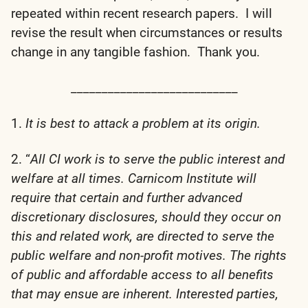
repeated within recent research papers. I will
revise the result when circumstances or results
change in any tangible fashion. Thank you.
___________________________
1.
It is best to attack a problem at its origin.
2. “
All CI work is to serve the public interest and
welfare at all times. Carnicom Institute will
require that certain and further advanced
discretionary disclosures, should they occur on
this and related work, are directed to serve the
public welfare and non-profit motives. The rights
of public and affordable access to all benefits
that may ensue are inherent. Interested parties,