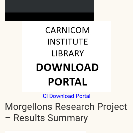
CI Download Portal
Morgellons Research Project
– Results Summary