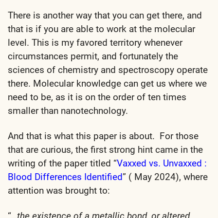
There is another way that you can get there, and
that is if you are able to work at the molecular
level. This is my favored territory whenever
circumstances permit, and fortunately the
sciences of chemistry and spectroscopy operate
there. Molecular knowledge can get us where we
need to be, as it is on the order of ten times
smaller than nanotechnology.
And that is what this paper is about. For those
that are curious, the first strong hint came in the
writing of the paper titled “
Vaxxed vs. Unvaxxed :
Blood Differences Identified
” ( May 2024), where
attention was brought to:
“
…the existence of a metallic bond, or altered