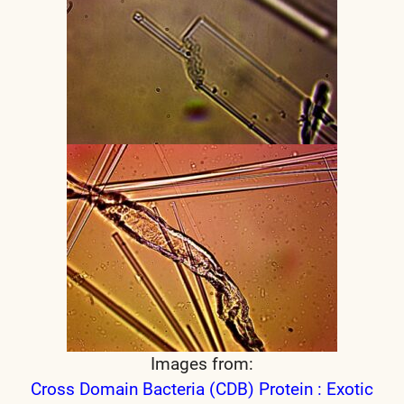
Images from:
Cross Domain Bacteria (CDB) Protein : Exotic