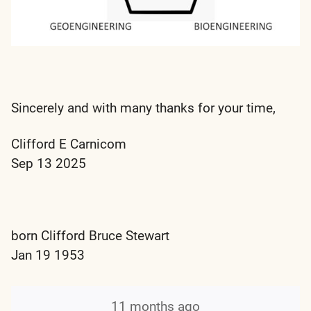
Sincerely and with many thanks for your time,
Clifford E Carnicom
Sep 13 2025
born Clifford Bruce Stewart
Jan 19 1953
11 months ago