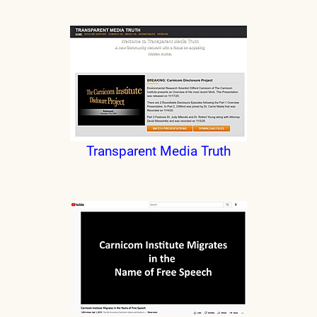
Transparent Media Truth