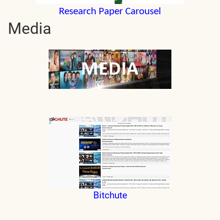
Research Paper Carousel
Media
Bitchute