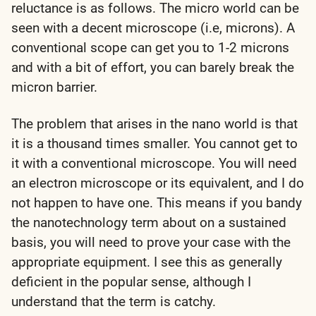
reluctance is as follows. The micro world can be
seen with a decent microscope (i.e, microns). A
conventional scope can get you to 1-2 microns
and with a bit of effort, you can barely break the
micron barrier.
The problem that arises in the nano world is that
it is a thousand times smaller. You cannot get to
it with a conventional microscope. You will need
an electron microscope or its equivalent, and I do
not happen to have one. This means if you bandy
the nanotechnology term about on a sustained
basis, you will need to prove your case with the
appropriate equipment. I see this as generally
deficient in the popular sense, although I
understand that the term is catchy.