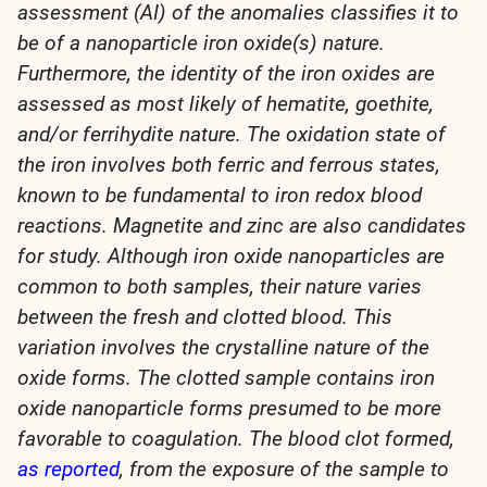
assessment (AI) of the anomalies classifies it to
be of a nanoparticle iron oxide(s) nature.
Furthermore, the identity of the iron oxides are
assessed as most likely of hematite, goethite,
and/or ferrihydite nature. The oxidation state of
the iron involves both ferric and ferrous states,
known to be fundamental to iron redox blood
reactions. Magnetite and zinc are also candidates
for study. Although iron oxide nanoparticles are
common to both samples, their nature varies
between the fresh and clotted blood. This
variation involves the crystalline nature of the
oxide forms. The clotted sample contains iron
oxide nanoparticle forms presumed to be more
favorable to coagulation. The blood clot formed,
as reported
, from the exposure of the sample to