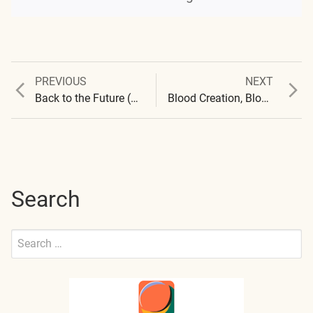
Previous
Next
PREVIOUS
NEXT
Post
post:
post:
Back to the Future (A different version…)
Blood Creation, Blood Destruction and, Another Window
navigation
Search
Search
for:
Submit