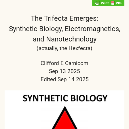
The Trifecta Emerges:
Synthetic Biology, Electromagnetics,
and Nanotechnology
(actually, the Hexfecta)
Clifford E Carnicom
Sep 13 2025
Edited Sep 14 2025