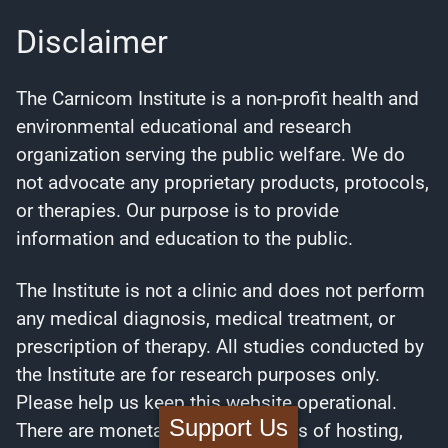
Disclaimer
The Carnicom Institute is a non-profit health and
environmental educational and research
organization serving the public welfare. We do
not advocate any proprietary products, protocols,
or therapies. Our purpose is to provide
information and education to the public.
The Institute is not a clinic and does not perform
any medical diagnosis, medical treatment, or
prescription of therapy. All studies conducted by
the Institute are for research purposes only.
Please help us keep this website operational.
Support Us
There are monetary needs in terms of hosting,