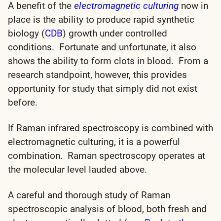
A benefit of the
electromagnetic culturing
now in
place is the ability to produce rapid synthetic
biology (
CDB
) growth under controlled
conditions. Fortunate and unfortunate, it also
shows the ability to form clots in blood. From a
research standpoint, however, this provides
opportunity for study that simply did not exist
before.
If Raman infrared spectroscopy is combined with
electromagnetic culturing, it is a powerful
combination. Raman spectroscopy operates at
the molecular level lauded above.
A careful and thorough study of Raman
spectroscopic analysis of blood, both fresh and