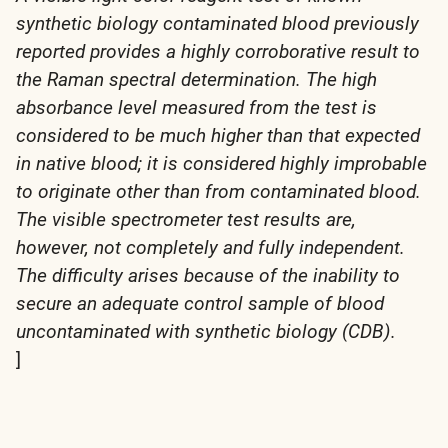
synthetic biology contaminated blood previously
reported provides a highly corroborative result to
the Raman spectral determination. The high
absorbance level measured from the test is
considered to be much higher than that expected
in native blood; it is considered highly improbable
to originate other than from contaminated blood.
The visible spectrometer test results are,
however, not completely and fully independent.
The difficulty arises because of the inability to
secure an adequate control sample of blood
uncontaminated with synthetic biology (CDB).
]