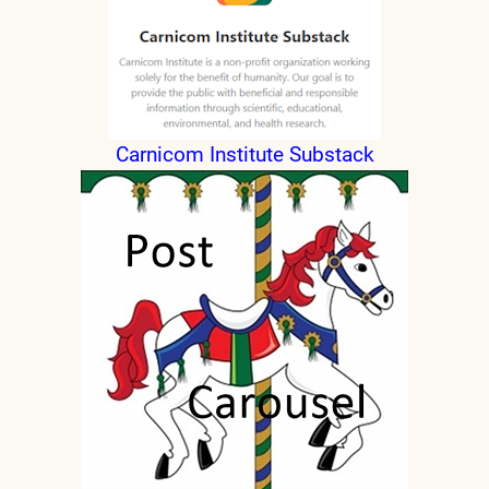
Carnicom Institute Substack