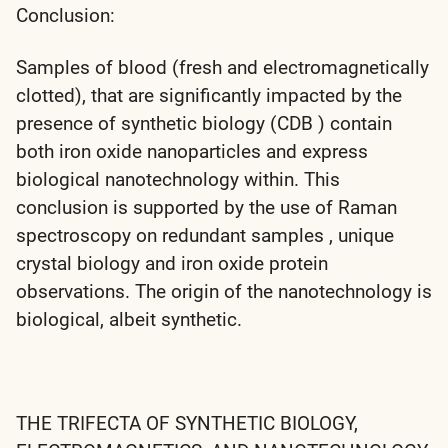
Conclusion:
Samples of blood (fresh and electromagnetically
clotted), that are significantly impacted by the
presence of synthetic biology (CDB ) contain
both iron oxide nanoparticles and express
biological nanotechnology within. This
conclusion is supported by the use of Raman
spectroscopy on redundant samples , unique
crystal biology and iron oxide protein
observations. The origin of the nanotechnology is
biological, albeit synthetic.
THE TRIFECTA OF SYNTHETIC BIOLOGY,