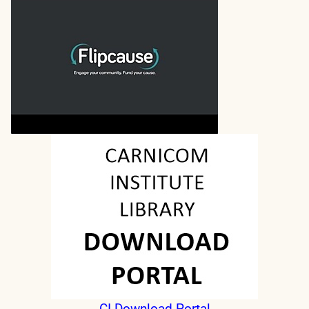
CI Download Portal