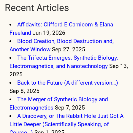
Recent Articles
Affidavits: Clifford E Carnicom & Elana
Freeland
Jun 19, 2026
Blood Creation, Blood Destruction and,
Another Window
Sep 27, 2025
The Trifecta Emerges: Synthetic Biology,
Electromagnetics, and Nanotechnology
Sep 13,
2025
Back to the Future (A different version…)
Sep 8, 2025
The Merger of Synthetic Biology and
Electromagnetics
Sep 7, 2025
A Discovery, or The Rabbit Hole Just Got A
Little Deeper (Scientifically Speaking, of
Course…)
Sep 1, 2025