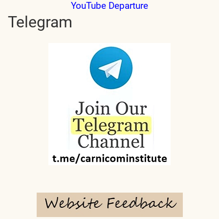
YouTube Departure
Telegram