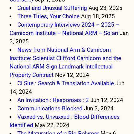
Cruel and Unusual Suffering
Aug 23, 2025
Three Titles, Your Choice
Aug 18, 2025
Contemporary Interviews 2024 – 2025 –
Carnicom Institute – National ARM – Solari
Jan
3, 2025
News from National Arm & Carnicom
Institute: Scientist Clifford Carnicom and the
National ARM Sign Landmark Intellectual
Property Contract
Nov 12, 2024
CI Site : Search & Translation Available
Jun
14, 2024
An Invitation : Responses : 2
Jun 12, 2024
Communications Blocked
Jun 3, 2024
Vaxxed vs. Unvaxxed : Blood Differences
Identified
May 22, 2024
The Maturation of a Bio-Polymer
May 6,