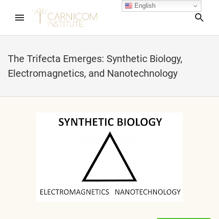
English
Sea
The Trifecta Emerges: Synthetic Biology,
Electromagnetics, and Nanotechnology
nd child menu
nd child menu
nd child menu
nd child menu
nd child menu