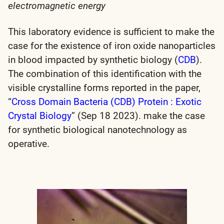
electromagnetic energy
This laboratory evidence is sufficient to make the
case for the existence of iron oxide nanoparticles
in blood impacted by synthetic biology (
CDB
).
The combination of this identification with the
visible crystalline forms reported in the paper,
“
Cross Domain Bacteria (CDB) Protein : Exotic
Crystal Biology
” (Sep 18 2023). make the case
for
synthetic biological nanotechnology
as
operative.