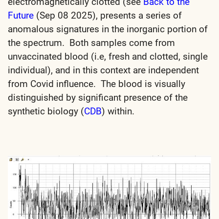
electromagnetically clotted (see
Back to the
Future
(Sep 08 2025), presents a series of
anomalous signatures in the inorganic portion of
the spectrum. Both samples come from
unvaccinated blood (i.e, fresh and clotted, single
individual), and in this context are independent
from Covid influence. The blood is visually
distinguished by significant presence of the
synthetic biology (
CDB
) within.