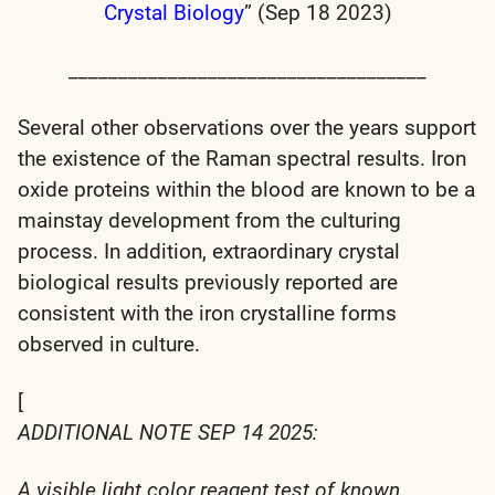
Crystal Biology
” (Sep 18 2023)
____________________________________
Several other observations over the years support
the existence of the Raman spectral results. Iron
oxide proteins within the blood are known to be a
mainstay development from the culturing
process. In addition, extraordinary crystal
biological results previously reported are
consistent with the iron crystalline forms
observed in culture.
[
ADDITIONAL NOTE SEP 14 2025:
A visible light color reagent test of known