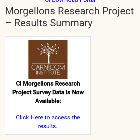
Morgellons Research Project
– Results Summary
CI Morgellons Research
Project Survey Data is Now
Available:
Click Here
to access the
results.