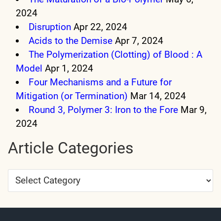
2024
Disruption
Apr 22, 2024
Acids to the Demise
Apr 7, 2024
The Polymerization (Clotting) of Blood : A
Model
Apr 1, 2024
Four Mechanisms and a Future for
Mitigation (or Termination)
Mar 14, 2024
Round 3, Polymer 3: Iron to the Fore
Mar 9,
2024
Article Categories
Article
Categories