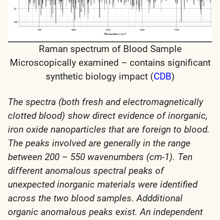
Raman spectrum of Blood Sample
Microscopically examined – contains significant
synthetic biology impact (
CDB
)
The spectra (both fresh and electromagnetically
clotted blood) show direct evidence of inorganic,
iron oxide nanoparticles that are foreign to blood.
The peaks involved are generally in the range
between 200 – 550 wavenumbers (cm-1). Ten
different anomalous spectral peaks of
unexpected inorganic materials were identified
across the two blood samples. Addditional
organic anomalous peaks exist. An independent