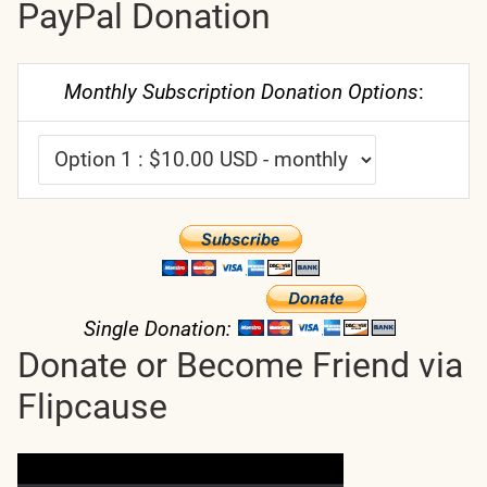
PayPal Donation
Monthly Subscription Donation Options
:
Single Donation:
Donate or Become Friend via
Flipcause