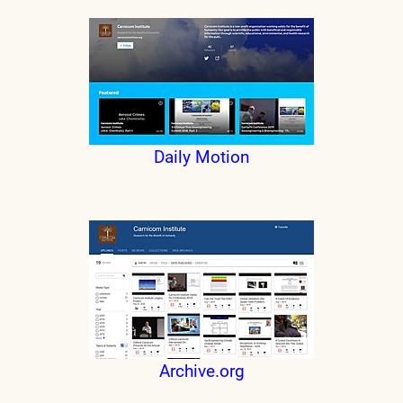
Daily Motion
Archive.org