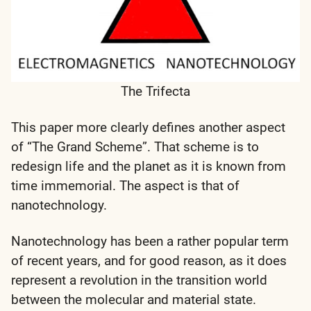
The Trifecta
This paper more clearly defines another aspect
of “The Grand Scheme”. That scheme is to
redesign life and the planet as it is known from
time immemorial. The aspect is that of
nanotechnology.
Nanotechnology has been a rather popular term
of recent years, and for good reason, as it does
represent a revolution in the transition world
between the molecular and material state.