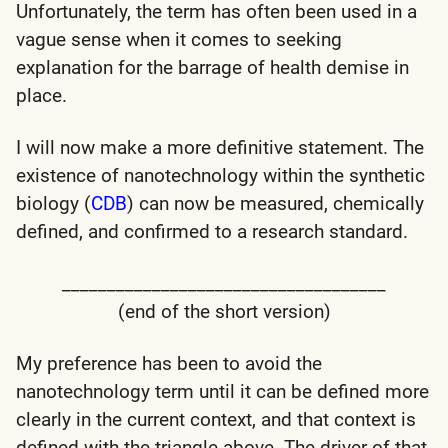
Unfortunately, the term has often been used in a
vague sense when it comes to seeking
explanation for the barrage of health demise in
place.
I will now make a more definitive statement.
The
existence of nanotechnology within the synthetic
biology (
CDB
) can now be measured, chemically
defined, and confirmed to a research standard.
____________________________________
(end of the short version)
My preference has been to avoid the
nanotechnology term until it can be defined more
clearly in the current context, and that context is
defined with the triangle above. The driver of that