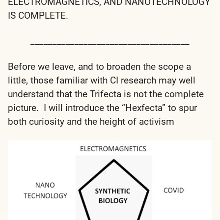
ELECTROMAGNETICS, AND NANOTECHNOLOGY
IS COMPLETE.
____________________________________
Before we leave, and to broaden the scope a
little, those familiar with CI research may well
understand that the Trifecta is not the complete
picture. I will introduce the “Hexfecta” to spur
both curiosity and the height of activism