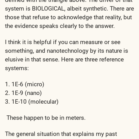
system is
BIOLOGICAL
, albeit synthetic. There are
those that refuse to acknowledge that reality, but
the evidence speaks clearly to the answer.
I think it is helpful if you can measure or see
something, and nanotechnology by its nature is
elusive in that sense. Here are three reference
systems:
1. 1E-6 (micro)
2. 1E-9 (nano)
3. 1E-10 (molecular)
These happen to be in meters.
The general situation that explains my past