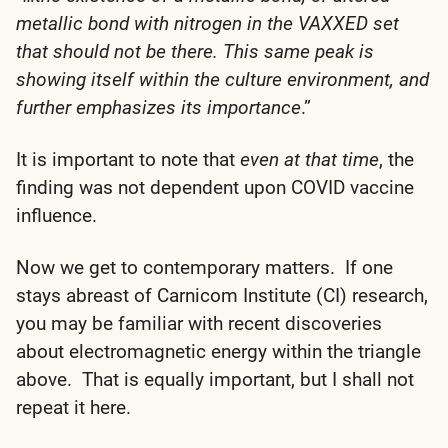
metallic bond with nitrogen in the VAXXED set
that should not be there. This same peak is
showing itself within the culture environment, and
further emphasizes its importance
.”
It is important to note that
even at that time
, the
finding was not dependent upon COVID vaccine
influence.
Now we get to contemporary matters. If one
stays abreast of Carnicom Institute (CI) research,
you may be familiar with recent discoveries
about electromagnetic energy within the triangle
above. That is equally important, but I shall not
repeat it here.