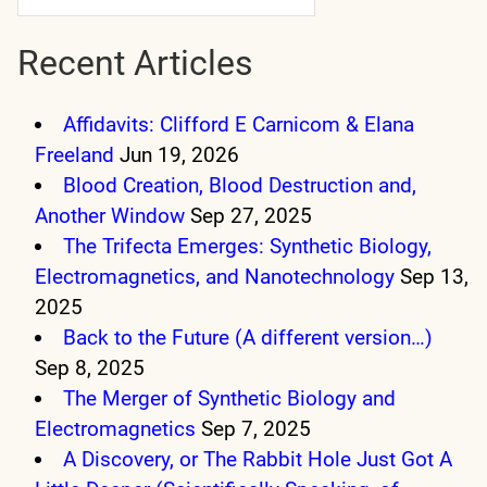
Recent Articles
Affidavits: Clifford E Carnicom & Elana
Freeland
Jun 19, 2026
Blood Creation, Blood Destruction and,
Another Window
Sep 27, 2025
The Trifecta Emerges: Synthetic Biology,
Electromagnetics, and Nanotechnology
Sep 13,
2025
Back to the Future (A different version…)
Sep 8, 2025
The Merger of Synthetic Biology and
Electromagnetics
Sep 7, 2025
A Discovery, or The Rabbit Hole Just Got A