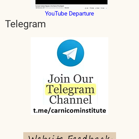
YouTube Departure
Telegram