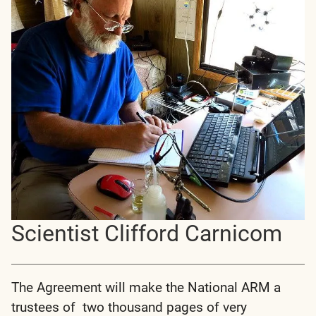
Scientist Clifford Carnicom
The Agreement will make the National ARM a
trustees of two thousand pages of very