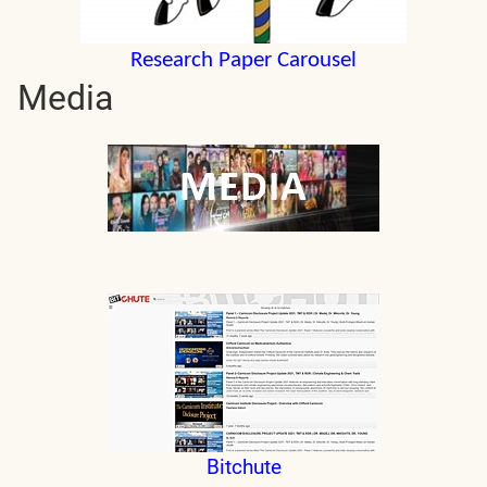
Research Paper Carousel
Media
Bitchute