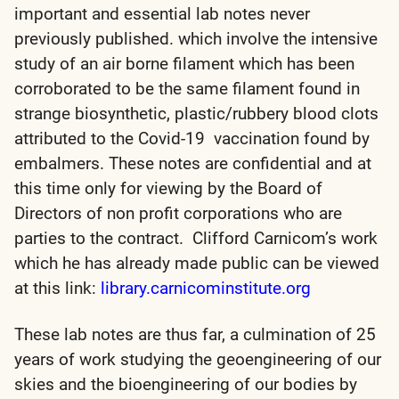
important and essential lab notes never
previously published. which involve the intensive
study of an air borne filament which has been
corroborated to be the same filament found in
strange biosynthetic, plastic/rubbery blood clots
attributed to the Covid-19 vaccination found by
embalmers. These notes are confidential and at
this time only for viewing by the Board of
Directors of non profit corporations who are
parties to the contract. Clifford Carnicom’s work
which he has already made public can be viewed
at this link:
library.carnicominstitute.org
These lab notes are thus far, a culmination of 25
years of work studying the geoengineering of our
skies and the bioengineering of our bodies by