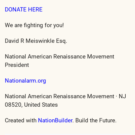
DONATE HERE
We are fighting for you!
David R Meiswinkle Esq.
National American Renaissance Movement
President
Nationalarm.org
National American Renaissance Movement · NJ
08520, United States
Created with
NationBuilder
. Build the Future.