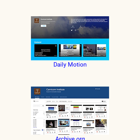
Daily Motion
Archive.org