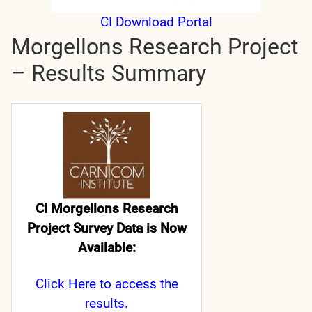
CI Download Portal
Morgellons Research Project
– Results Summary
CI Morgellons Research
Project Survey Data is Now
Available:
Click Here
to access the
results.