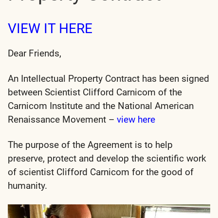
VIEW IT HERE
Dear Friends,
An Intellectual Property Contract has been signed
between Scientist Clifford Carnicom of the
Carnicom Institute and the National American
Renaissance Movement –
view here
The purpose of the Agreement is to help
preserve, protect and develop the scientific work
of scientist Clifford Carnicom for the good of
humanity.