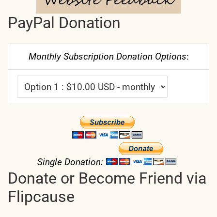
PayPal Donation
Monthly Subscription Donation Options
:
Single Donation:
Donate or Become Friend via
Flipcause