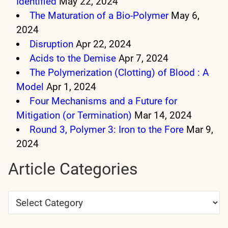
Identified
May 22, 2024
The Maturation of a Bio-Polymer
May 6,
2024
Disruption
Apr 22, 2024
Acids to the Demise
Apr 7, 2024
The Polymerization (Clotting) of Blood : A
Model
Apr 1, 2024
Four Mechanisms and a Future for
Mitigation (or Termination)
Mar 14, 2024
Round 3, Polymer 3: Iron to the Fore
Mar 9,
2024
Article Categories
Article
Categories