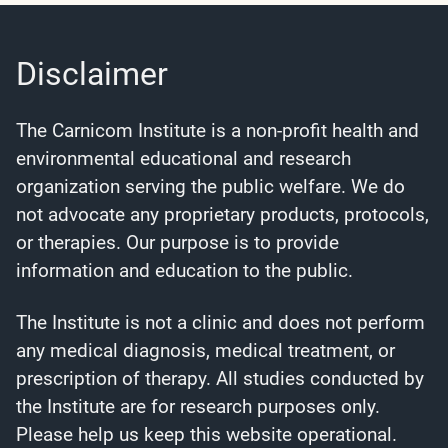
Disclaimer
The Carnicom Institute is a non-profit health and
environmental educational and research
organization serving the public welfare. We do
not advocate any proprietary products, protocols,
or therapies. Our purpose is to provide
information and education to the public.
The Institute is not a clinic and does not perform
any medical diagnosis, medical treatment, or
prescription of therapy. All studies conducted by
the Institute are for research purposes only.
Please help us keep this website operational.