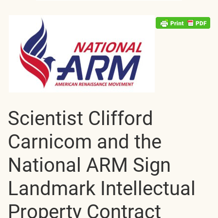
Scientist Clifford
Carnicom and the
National ARM Sign
Landmark Intellectual
Property Contract