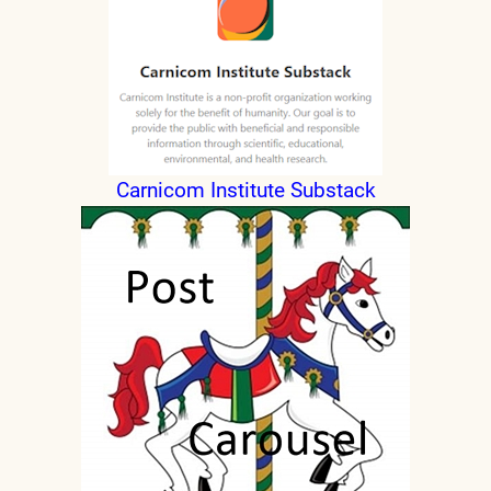
Carnicom Institute Substack