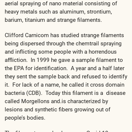
aerial spraying of nano material consisting of
heavy metals such as aluminum, strontium,
barium, titanium and strange filaments.
Clifford Carnicom has studied strange filaments
being dispersed through the chemtrail spraying
and inflicting some people with a horrendous
affliction. In 1999 he gave a sample filament to
the EPA for identification. A year and a half later
they sent the sample back and refused to identify
it. For lack of a name, he called it cross domain
bacteria (CDB). Today this filament is a disease
called Morgellons and.is characterized by
lesions and synthetic fibers growing out of
people’s bodies.