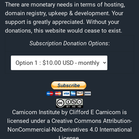
There are monetary needs in terms of hosting,
domain registry, upkeep & development. Your
support is greatly appreciated. Without your
donations, this website would cease to exist.
Subscription Donation Options
:
Carnicom Institute
by
Clifford E Carnicom
is
licensed under a
Creative Commons Attribution-
NonCommercial-NoDerivatives 4.0 International
License
.