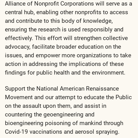
Alliance of Nonprofit Corporations will serve as a
central hub, enabling other nonprofits to access
and contribute to this body of knowledge,
ensuring the research is used responsibly and
effectively. This effort will strengthen collective
advocacy, facilitate broader education on the
issues, and empower more organizations to take
action in addressing the implications of these
findings for public health and the environment.
Support the National American Renaissance
Movement and our attempt to educate the Public
on the assault upon them, and assist in
countering the geoengineering and
bioengineering poisoning of mankind through
Covid-19 vaccinations and aerosol spraying.