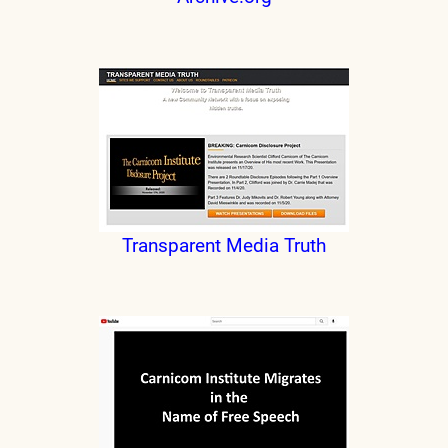
Transparent Media Truth