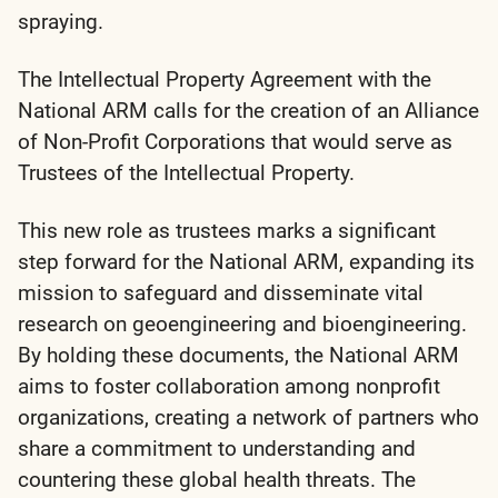
spraying.
The Intellectual Property Agreement with the
National ARM calls for the creation of an
Alliance
of Non-Profit Corporations
that would serve as
Trustees of the Intellectual Property.
This new role as trustees marks a significant
step forward for the National ARM, expanding its
mission to safeguard and disseminate vital
research on geoengineering and bioengineering.
By holding these documents, the National ARM
aims to foster collaboration among nonprofit
organizations, creating a network of partners who
share a commitment to understanding and
countering these global health threats. The