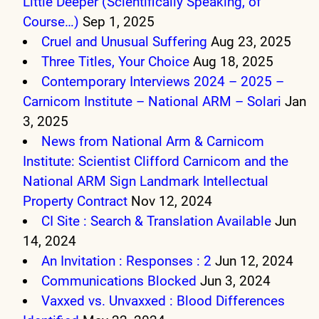
Little Deeper (Scientifically Speaking, of
Course…)
Sep 1, 2025
Cruel and Unusual Suffering
Aug 23, 2025
Three Titles, Your Choice
Aug 18, 2025
Contemporary Interviews 2024 – 2025 –
Carnicom Institute – National ARM – Solari
Jan
3, 2025
News from National Arm & Carnicom
Institute: Scientist Clifford Carnicom and the
National ARM Sign Landmark Intellectual
Property Contract
Nov 12, 2024
CI Site : Search & Translation Available
Jun
14, 2024
An Invitation : Responses : 2
Jun 12, 2024
Communications Blocked
Jun 3, 2024
Vaxxed vs. Unvaxxed : Blood Differences