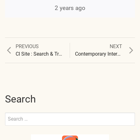
2 years ago
Previous
Next
PREVIOUS
NEXT
Post
post:
post:
CI Site : Search & Translation Available
Contemporary Interviews 2024 – 2025 – Carnicom Institute – National ARM – Solari
navigation
Search
Search
for:
Submit