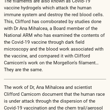
The filaments are also known as Covid-19
vaccine hydrogels which attack the human
immune system and destroy the red blood cells.
This, Clifford has corroborated by studies done
with Dr Ana Mihalcea, a Board member of the
National ARM who has examined the contents of
the Covid-19 vaccine through dark field
microscopy and the blood work associated with
the vaccine, and compared it with Clifford
Carnicom’s work on the Morgellon’s filament…
They are the same.
The work of Dr, Ana Mihalcea and scientist
Clifford Carnicom document that the human race
is under attack through the dispersion of the
Covid-19 vaccination and the chem trail/aerosol