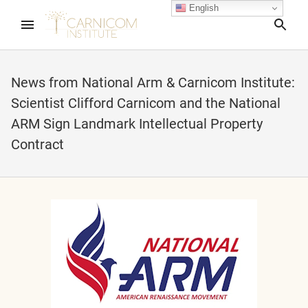
English
Sea
News from National Arm & Carnicom Institute:
Scientist Clifford Carnicom and the National
nd child menu
ARM Sign Landmark Intellectual Property
Contract
nd child menu
nd child menu
nd child menu
nd child menu