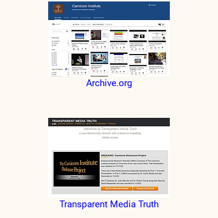
Archive.org
Transparent Media Truth