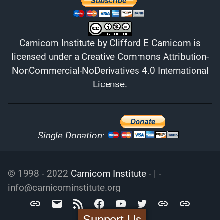
Carnicom Institute
by
Clifford E Carnicom
is
licensed under a
Creative Commons Attribution-
NonCommercial-NoDerivatives 4.0 International
License
.
Single Donation:
© 1998 - 2022
Carnicom Institute
- | -
info@carnicominstitute.org
Carnicom
info@carnicominstitute.org
RSS
Facebook
YouTube
Twitter
Archive.org
DailyMotio
Institute
Support Us