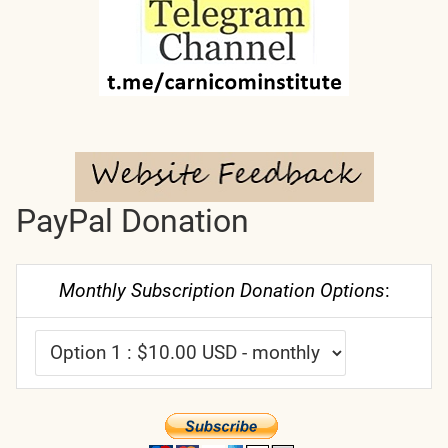
PayPal Donation
Monthly Subscription Donation Options
: