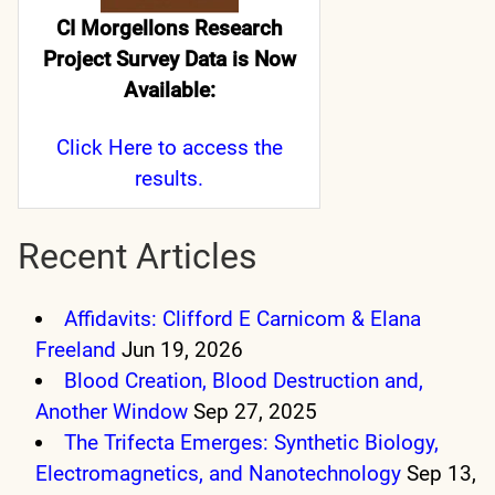
CI Morgellons Research
Project Survey Data is Now
Available:
Click Here
to access the
results.
Recent Articles
Affidavits: Clifford E Carnicom & Elana
Freeland
Jun 19, 2026
Blood Creation, Blood Destruction and,
Another Window
Sep 27, 2025
The Trifecta Emerges: Synthetic Biology,
Electromagnetics, and Nanotechnology
Sep 13,