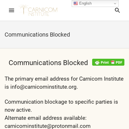
English
Sea
Communications Blocked
nd child menu
nd child menu
Communications Blocked
nd child menu
The primary email address for Carnicom Institute
is info@carnicominstitute.org.
nd child menu
Communication blockage to specific parties is
now active.
Alternate email address available:
nd child menu
carnicominstitute@protonmail.com