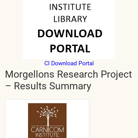
CI Download Portal
Morgellons Research Project
– Results Summary