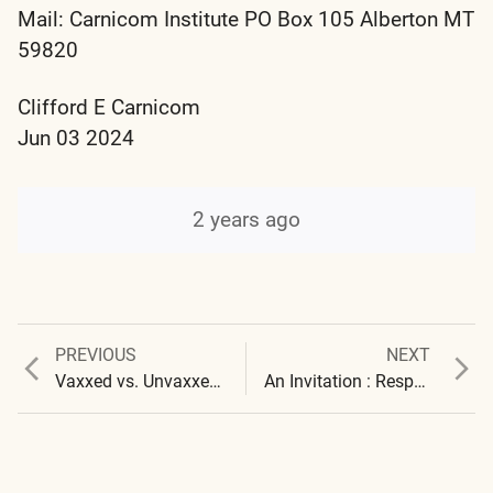
Mail: Carnicom Institute PO Box 105 Alberton MT
59820
Clifford E Carnicom
Jun 03 2024
2 years ago
Previous
Next
PREVIOUS
NEXT
Post
post:
post:
Vaxxed vs. Unvaxxed : Blood Differences Identified
An Invitation : Responses : 2
navigation