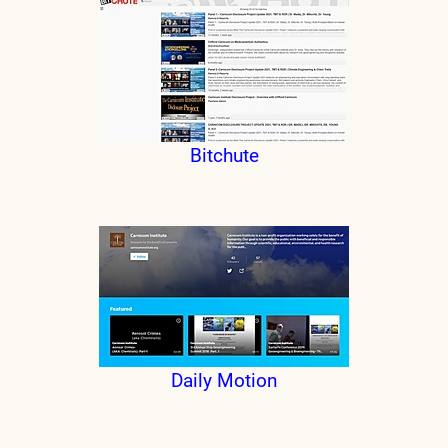
Bitchute
Daily Motion