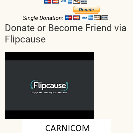
Single Donation:
Donate or Become Friend via
Flipcause