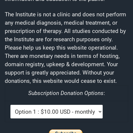
The Institute is not a clinic and does not perform
any medical diagnosis, medical treatment, or
prescription of therapy. All studies conducted by
the Institute are for research purposes only.
Please help us keep this website operational.
There are monetary needs in terms of hosting,
domain registry, upkeep & development. Your
support is greatly appreciated. Without your
donations, this website would cease to exist.
Subscription Donation Options
: