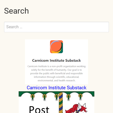
Search
Search
for:
Submit
Carnicom Institute Substack