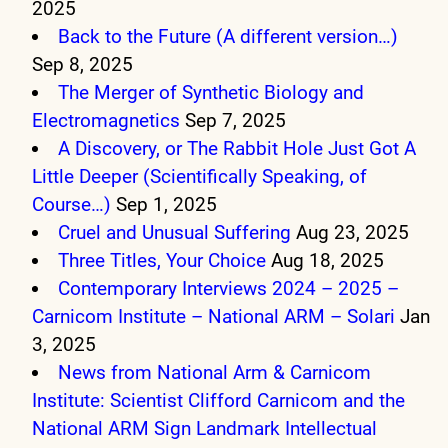
2025
Back to the Future (A different version…)
Sep 8, 2025
The Merger of Synthetic Biology and
Electromagnetics
Sep 7, 2025
A Discovery, or The Rabbit Hole Just Got A
Little Deeper (Scientifically Speaking, of
Course…)
Sep 1, 2025
Cruel and Unusual Suffering
Aug 23, 2025
Three Titles, Your Choice
Aug 18, 2025
Contemporary Interviews 2024 – 2025 –
Carnicom Institute – National ARM – Solari
Jan
3, 2025
News from National Arm & Carnicom
Institute: Scientist Clifford Carnicom and the
National ARM Sign Landmark Intellectual