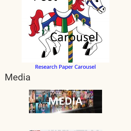
Research Paper Carousel
Media