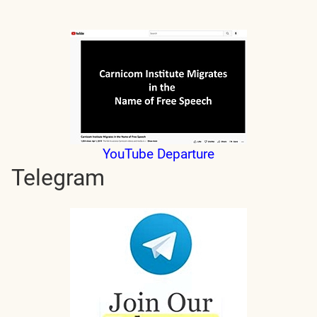
YouTube Departure
Telegram