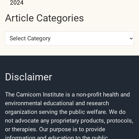
2024
Article Categories
Article
Categories
Disclaimer
The Carnicom Institute is a non-profit health and
environmental educational and research
organization serving the public welfare. We do
not advocate any proprietary products, protocols,
or therapies. Our purpose is to provide
information and education to the public.