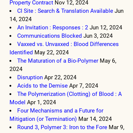
Property Contract
Nov 12, 2024
CI Site : Search & Translation Available
Jun
14, 2024
An Invitation : Responses : 2
Jun 12, 2024
Communications Blocked
Jun 3, 2024
Vaxxed vs. Unvaxxed : Blood Differences
Identified
May 22, 2024
The Maturation of a Bio-Polymer
May 6,
2024
Disruption
Apr 22, 2024
Acids to the Demise
Apr 7, 2024
The Polymerization (Clotting) of Blood : A
Model
Apr 1, 2024
Four Mechanisms and a Future for
Mitigation (or Termination)
Mar 14, 2024
Round 3, Polymer 3: Iron to the Fore
Mar 9,