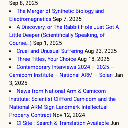
Sep 8, 2025
The Merger of Synthetic Biology and
Electromagnetics
Sep 7, 2025
A Discovery, or The Rabbit Hole Just Got A
Little Deeper (Scientifically Speaking, of
Course…)
Sep 1, 2025
Cruel and Unusual Suffering
Aug 23, 2025
Three Titles, Your Choice
Aug 18, 2025
Contemporary Interviews 2024 – 2025 –
Carnicom Institute – National ARM – Solari
Jan
3, 2025
News from National Arm & Carnicom
Institute: Scientist Clifford Carnicom and the
National ARM Sign Landmark Intellectual
Property Contract
Nov 12, 2024
CI Site : Search & Translation Available
Jun