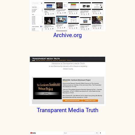
Archive.org
Transparent Media Truth