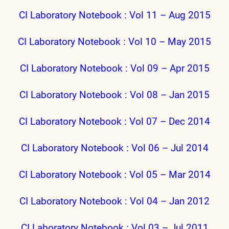
CI Laboratory Notebook : Vol 11 – Aug 2015
CI Laboratory Notebook : Vol 10 – May 2015
CI Laboratory Notebook : Vol 09 – Apr 2015
CI Laboratory Notebook : Vol 08 – Jan 2015
CI Laboratory Notebook : Vol 07 – Dec 2014
CI Laboratory Notebook : Vol 06 – Jul 2014
CI Laboratory Notebook : Vol 05 – Mar 2014
CI Laboratory Notebook : Vol 04 – Jan 2012
CI Laboratory Notebook : Vol 03 – Jul 2011