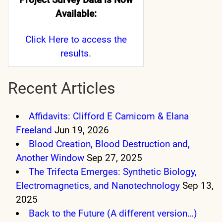
Available:
Click Here
to access the
results.
Recent Articles
Affidavits: Clifford E Carnicom & Elana
Freeland
Jun 19, 2026
Blood Creation, Blood Destruction and,
Another Window
Sep 27, 2025
The Trifecta Emerges: Synthetic Biology,
Electromagnetics, and Nanotechnology
Sep 13,
2025
Back to the Future (A different version…)