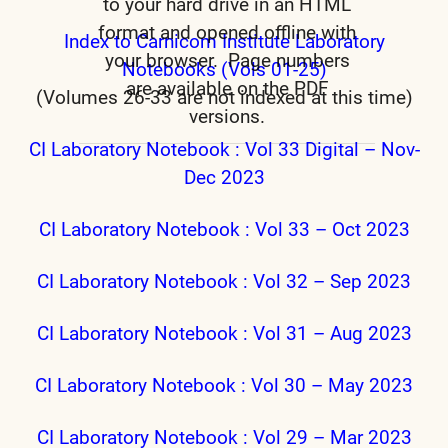
to your hard drive in an HTML
format and opened offline with
Index to Carnicom Institute Laboratory
your browser. Page numbers
Notebooks (Vols 01-25)
are available on the PDF
(Volumes 26-33 are not indexed at this time)
versions.
CI Laboratory Notebook : Vol 33 Digital – Nov-
Dec 2023
CI Laboratory Notebook : Vol 33 – Oct 2023
CI Laboratory Notebook : Vol 32 – Sep 2023
CI Laboratory Notebook : Vol 31 – Aug 2023
CI Laboratory Notebook : Vol 30 – May 2023
CI Laboratory Notebook : Vol 29 – Mar 2023