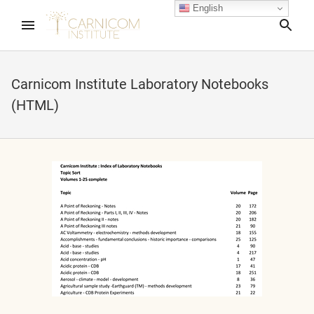
English
Sea
Carnicom Institute Laboratory Notebooks
(HTML)
apse child menu