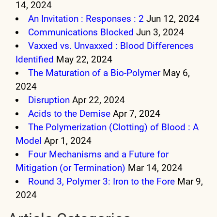
14, 2024
An Invitation : Responses : 2
Jun 12, 2024
Communications Blocked
Jun 3, 2024
Vaxxed vs. Unvaxxed : Blood Differences
Identified
May 22, 2024
The Maturation of a Bio-Polymer
May 6,
2024
Disruption
Apr 22, 2024
Acids to the Demise
Apr 7, 2024
The Polymerization (Clotting) of Blood : A
Model
Apr 1, 2024
Four Mechanisms and a Future for
Mitigation (or Termination)
Mar 14, 2024
Round 3, Polymer 3: Iron to the Fore
Mar 9,
2024