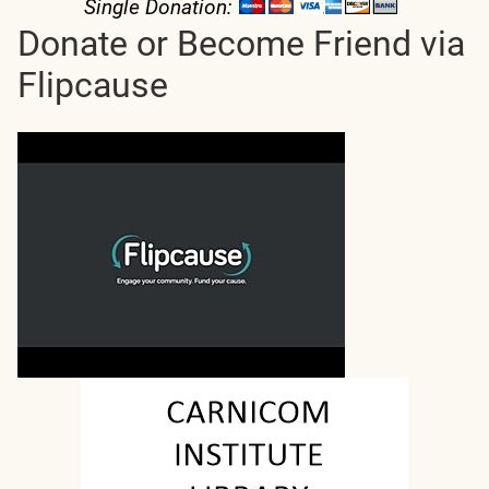
Single Donation:
Donate or Become Friend via
Flipcause