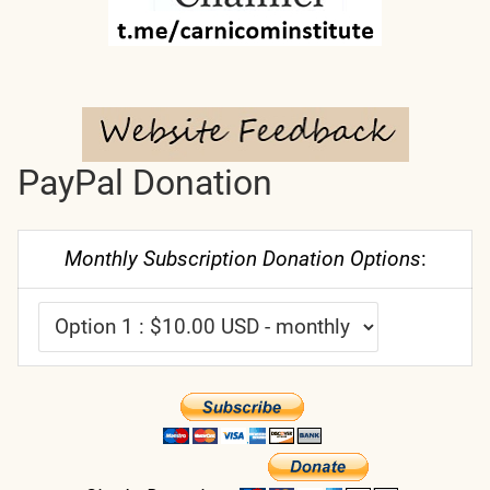
PayPal Donation
Monthly Subscription Donation Options
: