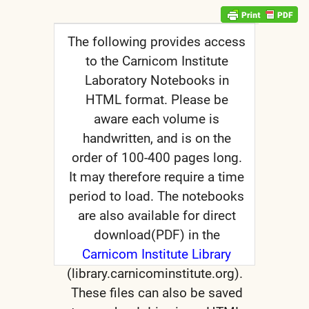
The following provides access
to the Carnicom Institute
Laboratory Notebooks in
nd child menu
HTML format. Please be
nd child menu
aware each volume is
handwritten, and is on the
nd child menu
order of 100-400 pages long.
It may therefore require a time
period to load. The notebooks
are also available for direct
nd child menu
download(PDF) in the
Carnicom Institute Library
(library.carnicominstitute.org).
These files can also be saved