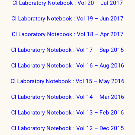
CI Laboratory Notebook : Vol 20 – Jul 2017
CI Laboratory Notebook : Vol 19 – Jun 2017
CI Laboratory Notebook : Vol 18 – Apr 2017
CI Laboratory Notebook : Vol 17 – Sep 2016
CI Laboratory Notebook : Vol 16 – Aug 2016
CI Laboratory Notebook : Vol 15 – May 2016
CI Laboratory Notebook : Vol 14 – Mar 2016
CI Laboratory Notebook : Vol 13 – Feb 2016
CI Laboratory Notebook : Vol 12 – Dec 2015