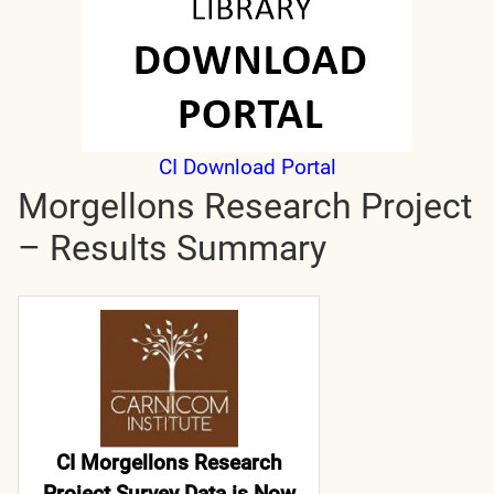
CI Download Portal
Morgellons Research Project
– Results Summary
CI Morgellons Research
Project Survey Data is Now