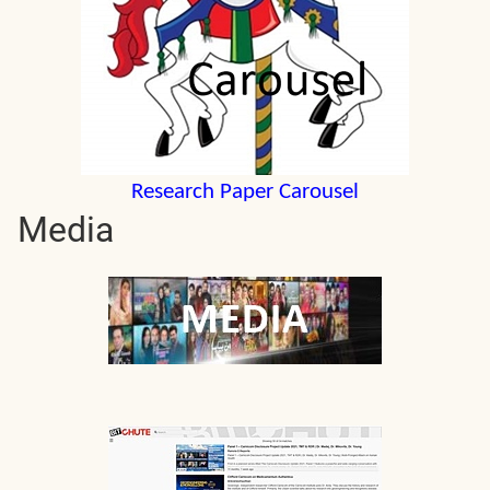
Research Paper Carousel
Media