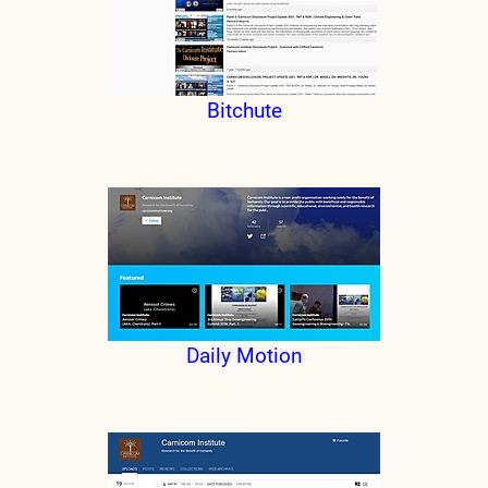
Bitchute
Daily Motion