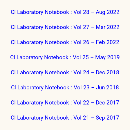
CI Laboratory Notebook : Vol 28 – Aug 2022
CI Laboratory Notebook : Vol 27 – Mar 2022
CI Laboratory Notebook : Vol 26 – Feb 2022
CI Laboratory Notebook : Vol 25 – May 2019
CI Laboratory Notebook : Vol 24 – Dec 2018
CI Laboratory Notebook : Vol 23 – Jun 2018
CI Laboratory Notebook : Vol 22 – Dec 2017
CI Laboratory Notebook : Vol 21 – Sep 2017