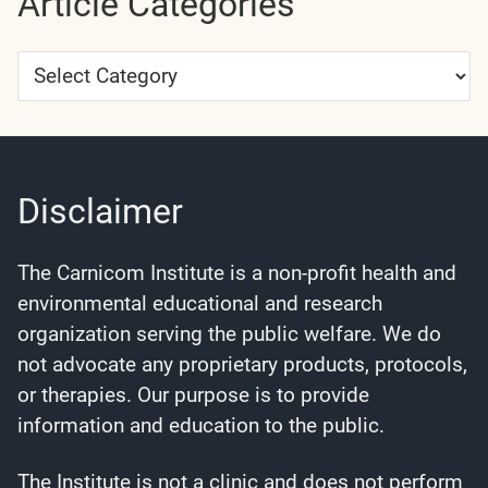
Article Categories
Article
Categories
Disclaimer
The Carnicom Institute is a non-profit health and
environmental educational and research
organization serving the public welfare. We do
not advocate any proprietary products, protocols,
or therapies. Our purpose is to provide
information and education to the public.
The Institute is not a clinic and does not perform