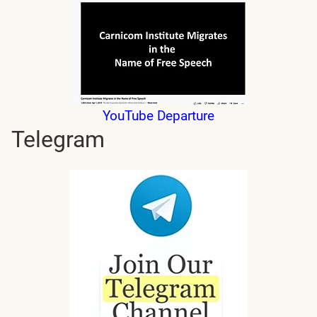
YouTube Departure
Telegram