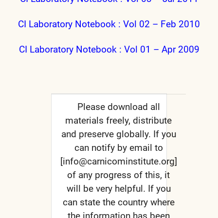
CI Laboratory Notebook : Vol 02 – Feb 2010
CI Laboratory Notebook : Vol 01 – Apr 2009
Please download all
materials freely, distribute
and preserve globally. If you
can notify by email to
[info@carnicominstitute.org]
of any progress of this, it
will be very helpful. If you
can state the country where
the information has been