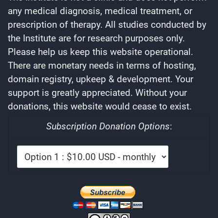
any medical diagnosis, medical treatment, or
prescription of therapy. All studies conducted by
the Institute are for research purposes only.
Please help us keep this website operational.
There are monetary needs in terms of hosting,
domain registry, upkeep & development. Your
support is greatly appreciated. Without your
donations, this website would cease to exist.
Subscription Donation Options
: