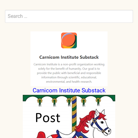
Search
for:
Submit
Carnicom Institute Substack