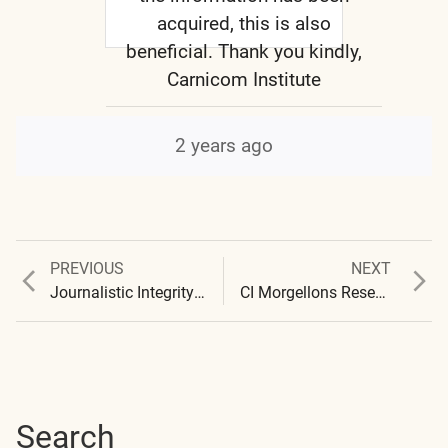
acquired, this is also
beneficial. Thank you kindly,
Carnicom Institute
2 years ago
Previous
Next
PREVIOUS
NEXT
Post
post:
post:
Journalistic Integrity – Ramola D Coverage of Carnicom Institute Research
CI Morgellons Research Project – Symptom Survey Results
navigation
Search