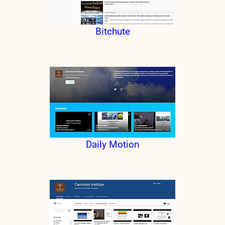
Bitchute
Daily Motion