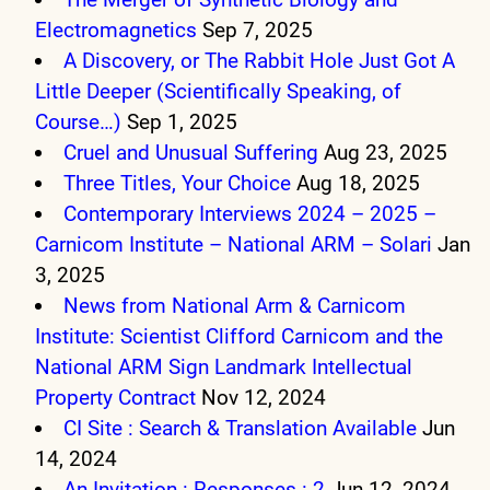
Electromagnetics
Sep 7, 2025
A Discovery, or The Rabbit Hole Just Got A
Little Deeper (Scientifically Speaking, of
Course…)
Sep 1, 2025
Cruel and Unusual Suffering
Aug 23, 2025
Three Titles, Your Choice
Aug 18, 2025
Contemporary Interviews 2024 – 2025 –
Carnicom Institute – National ARM – Solari
Jan
3, 2025
News from National Arm & Carnicom
Institute: Scientist Clifford Carnicom and the
National ARM Sign Landmark Intellectual
Property Contract
Nov 12, 2024
CI Site : Search & Translation Available
Jun
14, 2024
An Invitation : Responses : 2
Jun 12, 2024