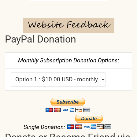
PayPal Donation
Monthly Subscription Donation Options
:
Single Donation: