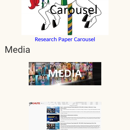
Research Paper Carousel
Media