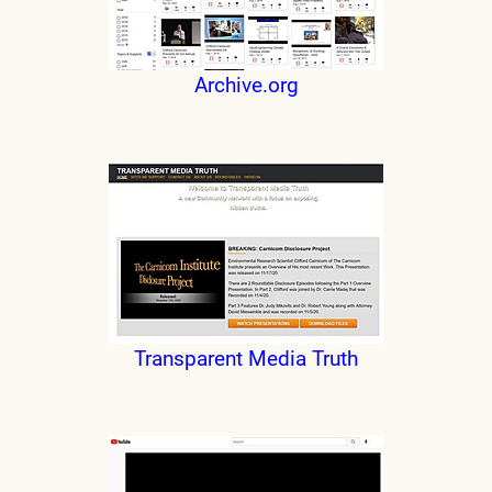
Archive.org
Transparent Media Truth