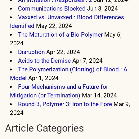
Communications Blocked
Jun 3, 2024
Vaxxed vs. Unvaxxed : Blood Differences
Identified
May 22, 2024
The Maturation of a Bio-Polymer
May 6,
2024
Disruption
Apr 22, 2024
Acids to the Demise
Apr 7, 2024
The Polymerization (Clotting) of Blood : A
Model
Apr 1, 2024
Four Mechanisms and a Future for
Mitigation (or Termination)
Mar 14, 2024
Round 3, Polymer 3: Iron to the Fore
Mar 9,
2024
Article Categories