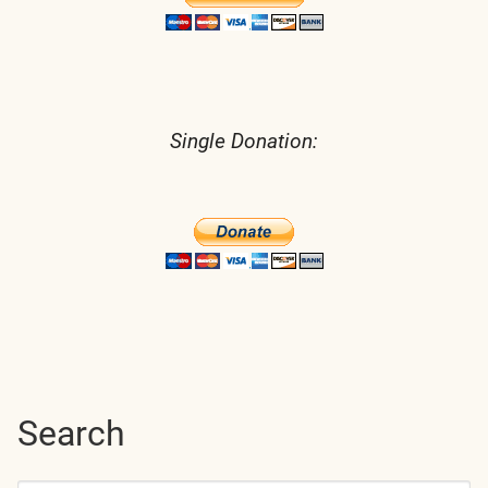
Single Donation:
Search