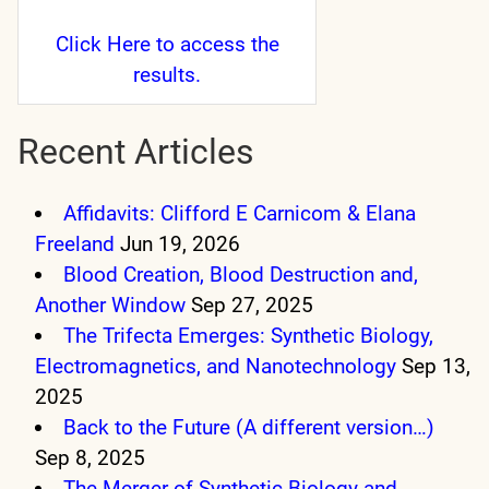
Click Here
to access the
results.
Recent Articles
Affidavits: Clifford E Carnicom & Elana
Freeland
Jun 19, 2026
Blood Creation, Blood Destruction and,
Another Window
Sep 27, 2025
The Trifecta Emerges: Synthetic Biology,
Electromagnetics, and Nanotechnology
Sep 13,
2025
Back to the Future (A different version…)
Sep 8, 2025
The Merger of Synthetic Biology and