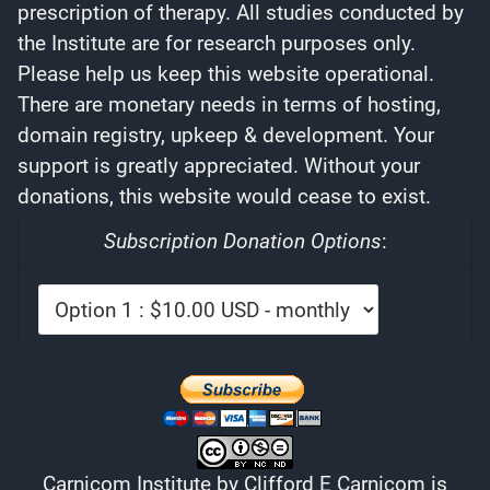
prescription of therapy. All studies conducted by
the Institute are for research purposes only.
Please help us keep this website operational.
There are monetary needs in terms of hosting,
domain registry, upkeep & development. Your
support is greatly appreciated. Without your
donations, this website would cease to exist.
Subscription Donation Options
:
Carnicom Institute
by
Clifford E Carnicom
is