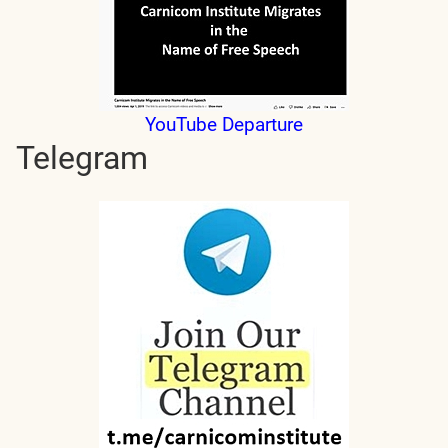
YouTube Departure
Telegram