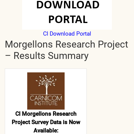
CI Download Portal
Morgellons Research Project
– Results Summary
CI Morgellons Research
Project Survey Data is Now
Available: