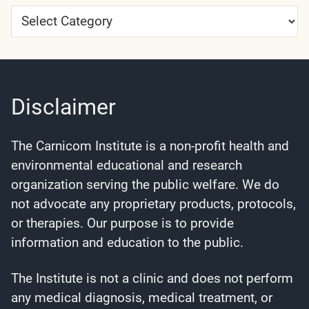
Article
Categories
Disclaimer
The Carnicom Institute is a non-profit health and
environmental educational and research
organization serving the public welfare. We do
not advocate any proprietary products, protocols,
or therapies. Our purpose is to provide
information and education to the public.
The Institute is not a clinic and does not perform
any medical diagnosis, medical treatment, or