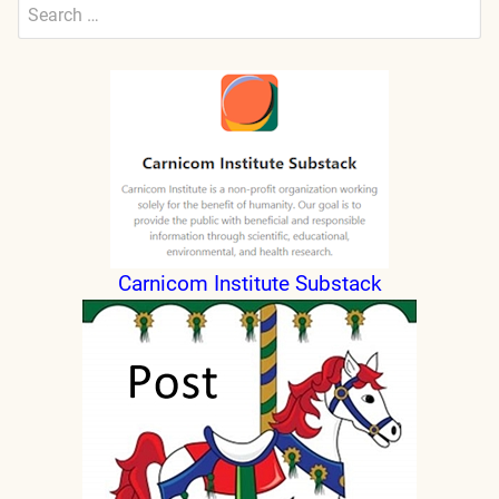
Search
for:
Submit
Carnicom Institute Substack