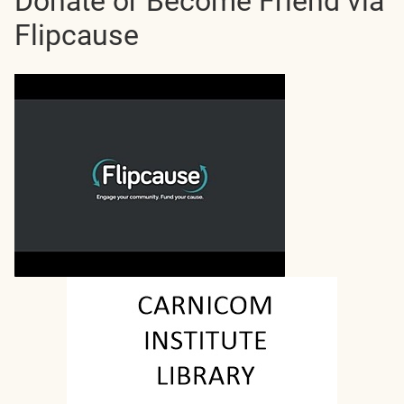
Donate or Become Friend via
Flipcause