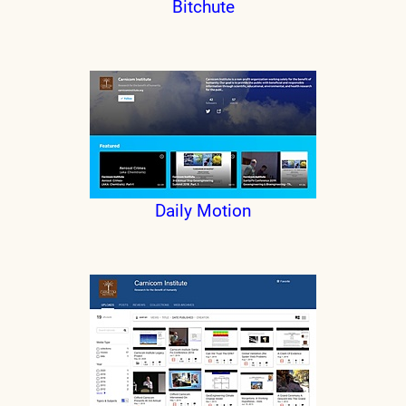
Bitchute
Daily Motion