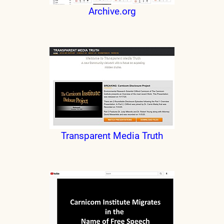
Archive.org
Transparent Media Truth