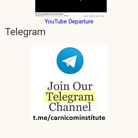
YouTube Departure
Telegram