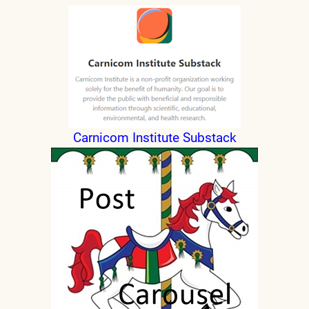
nd child menu
Carnicom Institute Substack