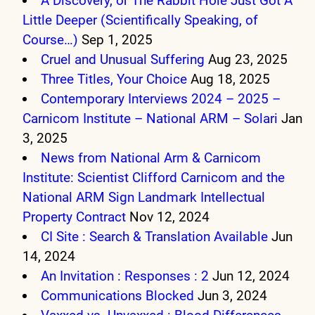
A Discovery, or The Rabbit Hole Just Got A
Little Deeper (Scientifically Speaking, of
Course…)
Sep 1, 2025
Cruel and Unusual Suffering
Aug 23, 2025
Three Titles, Your Choice
Aug 18, 2025
Contemporary Interviews 2024 – 2025 –
Carnicom Institute – National ARM – Solari
Jan
3, 2025
News from National Arm & Carnicom
Institute: Scientist Clifford Carnicom and the
National ARM Sign Landmark Intellectual
Property Contract
Nov 12, 2024
CI Site : Search & Translation Available
Jun
14, 2024
An Invitation : Responses : 2
Jun 12, 2024
Communications Blocked
Jun 3, 2024