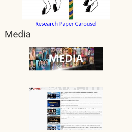
Research Paper Carousel
Media