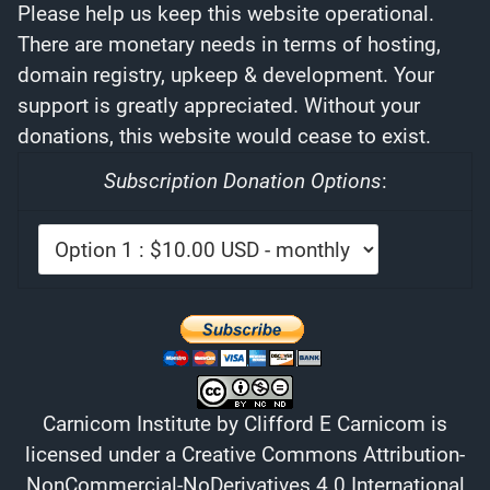
Please help us keep this website operational.
There are monetary needs in terms of hosting,
domain registry, upkeep & development. Your
support is greatly appreciated. Without your
donations, this website would cease to exist.
Subscription Donation Options
:
Carnicom Institute
by
Clifford E Carnicom
is
licensed under a
Creative Commons Attribution-
NonCommercial-NoDerivatives 4.0 International