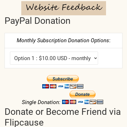
PayPal Donation
Monthly Subscription Donation Options
:
Single Donation:
Donate or Become Friend via
Flipcause