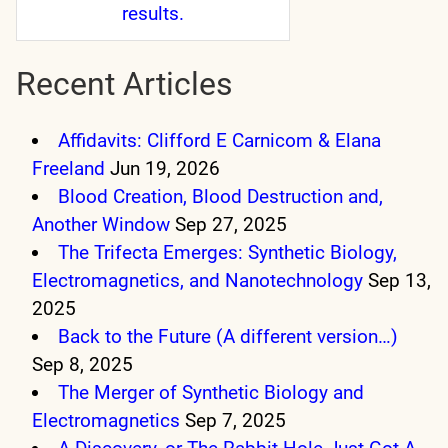
results.
Recent Articles
Affidavits: Clifford E Carnicom & Elana
Freeland
Jun 19, 2026
Blood Creation, Blood Destruction and,
Another Window
Sep 27, 2025
The Trifecta Emerges: Synthetic Biology,
Electromagnetics, and Nanotechnology
Sep 13,
2025
Back to the Future (A different version…)
Sep 8, 2025
The Merger of Synthetic Biology and
Electromagnetics
Sep 7, 2025