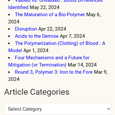
Vaxxed vs. Unvaxxed : Blood Differences
Identified
May 22, 2024
The Maturation of a Bio-Polymer
May 6,
2024
Disruption
Apr 22, 2024
Acids to the Demise
Apr 7, 2024
The Polymerization (Clotting) of Blood : A
Model
Apr 1, 2024
Four Mechanisms and a Future for
Mitigation (or Termination)
Mar 14, 2024
Round 3, Polymer 3: Iron to the Fore
Mar 9,
2024
Article Categories
Article
Categories