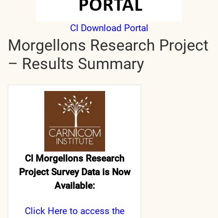
CI Download Portal
Morgellons Research Project
– Results Summary
CI Morgellons Research
Project Survey Data is Now
Available:
Click Here
to access the