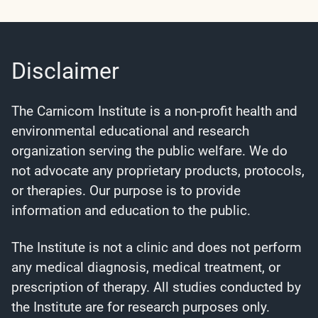
Disclaimer
The Carnicom Institute is a non-profit health and
environmental educational and research
organization serving the public welfare. We do
not advocate any proprietary products, protocols,
or therapies. Our purpose is to provide
information and education to the public.
The Institute is not a clinic and does not perform
any medical diagnosis, medical treatment, or
prescription of therapy. All studies conducted by
the Institute are for research purposes only.