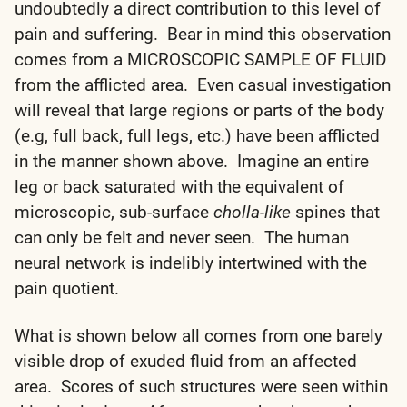
undoubtedly a direct contribution to this level of
pain and suffering. Bear in mind this observation
comes from a MICROSCOPIC SAMPLE OF FLUID
from the afflicted area. Even casual investigation
will reveal that large regions or parts of the body
(e.g, full back, full legs, etc.) have been afflicted
in the manner shown above. Imagine an entire
leg or back saturated with the equivalent of
microscopic, sub-surface
cholla-like
spines that
can only be felt and never seen. The human
neural network is indelibly intertwined with the
pain quotient.
What is shown below all comes from one barely
visible drop of exuded fluid from an affected
area. Scores of such structures were seen within