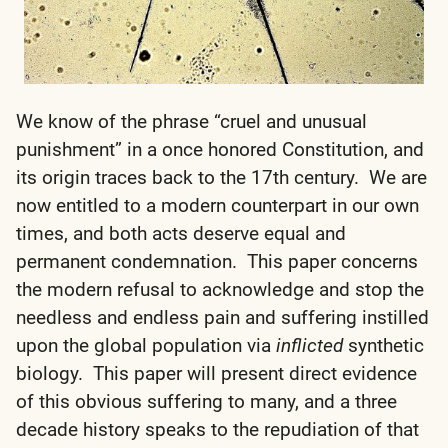
We know of the phrase “cruel and unusual
punishment” in a once honored Constitution, and
its origin traces back to the 17th century. We are
now entitled to a modern counterpart in our own
times, and both acts deserve equal and
permanent condemnation. This paper concerns
the modern refusal to acknowledge and stop the
needless and endless pain and suffering instilled
upon the global population via
inflicted
synthetic
biology. This paper will present direct evidence
of this obvious suffering to many, and a three
decade history speaks to the repudiation of that