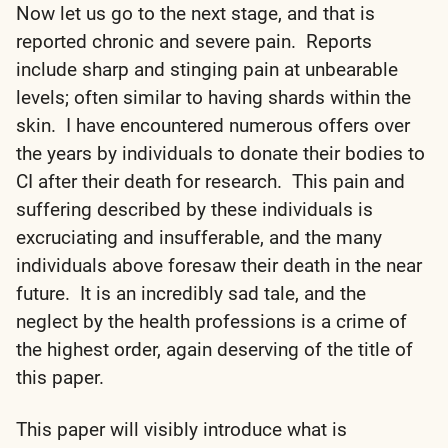
Now let us go to the next stage, and that is
reported chronic and severe pain. Reports
include sharp and stinging pain at unbearable
levels; often similar to having shards within the
skin. I have encountered numerous offers over
the years by individuals to donate their bodies to
CI after their death for research. This pain and
suffering described by these individuals is
excruciating and insufferable, and the many
individuals above foresaw their death in the near
future. It is an incredibly sad tale, and the
neglect by the health professions is a crime of
the highest order, again deserving of the title of
this paper.
This paper will visibly introduce what is