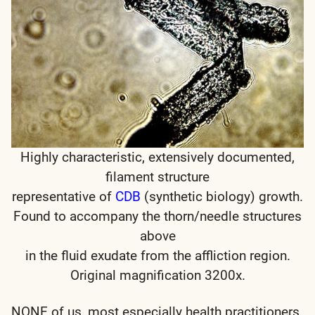
Highly characteristic, extensively documented,
filament structure
representative of
CDB
(synthetic biology) growth.
Found to accompany the thorn/needle structures
above
in the fluid exudate from the affliction region.
Original magnification 3200x.
NONE of us, most especially health practitioners,