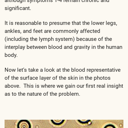
although symptoms 1-4 remain chronic and
significant.
It is reasonable to presume that the lower legs,
ankles, and feet are commonly affected
(including the lymph system) because of the
interplay between blood and gravity in the human
body.
Now let’s take a look at the blood representative
of the surface layer of the skin in the photos
above. This is where we gain our first real insight
as to the nature of the problem.