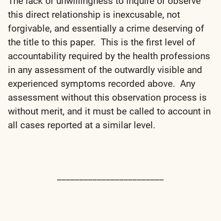
The lack or unwillingness to inquire or observe
this direct relationship is inexcusable, not
forgivable, and essentially a crime deserving of
the title to this paper. This is the first level of
accountability required by the health professions
in any assessment of the outwardly visible and
experienced symptoms recorded above. Any
assessment without this observation process is
without merit, and it must be called to account in
all cases reported at a similar level.
________________________