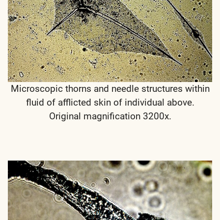
Microscopic thorns and needle structures within
fluid of afflicted skin of individual above.
Original magnification 3200x.