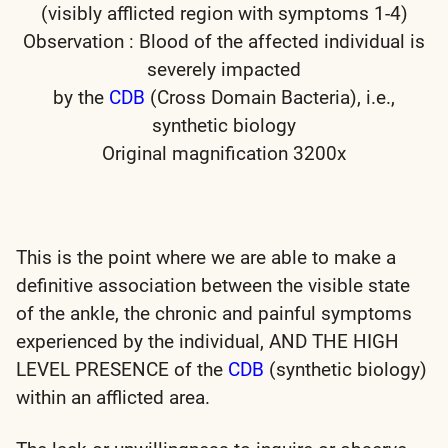
(visibly afflicted region with symptoms 1-4)
Observation : Blood of the affected individual is
severely impacted
by the
CDB
(Cross Domain Bacteria), i.e.,
synthetic biology
Original magnification 3200x
This is the point where we are able to make a
definitive association between the visible state
of the ankle, the chronic and painful symptoms
experienced by the individual, AND THE HIGH
LEVEL PRESENCE of the
CDB
(synthetic biology)
within an afflicted area.