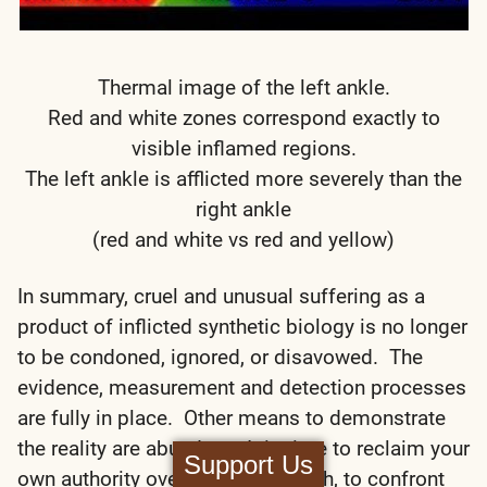
Thermal image of the left ankle.
Red and white zones correspond exactly to
visible inflamed regions.
The left ankle is afflicted more severely than the
right ankle
(red and white vs red and yellow)
In summary, cruel and unusual suffering as a
product of inflicted synthetic biology is no longer
to be condoned, ignored, or disavowed. The
evidence, measurement and detection processes
are fully in place. Other means to demonstrate
the reality are abundant. It is time to reclaim your
Support Us
own authority over your own health, to confront