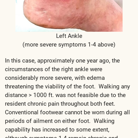
Left Ankle
(more severe symptoms 1-4 above)
In this case, approximately one year ago, the
circumstances of the right ankle were
considerably more severe, with edema
threatening the viability of the foot. Walking any
distance > 1000 ft. was not feasible due to the
resident chronic pain throughout both feet.
Conventional footwear cannot be worn during all
periods of ailment on either foot. Walking
capability has increased to some extent,