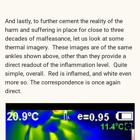
And lastly, to further cement the reality of the
harm and suffering in place for close to three
decades of malfeasance, let us look at some
thermal imagery. These images are of the same
ankles shown above, other than they provide a
direct readout of the inflammation level. Quite
simple, overall. Red is inflamed, and white even
more so. The correspondence is once again
direct.