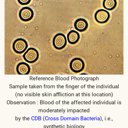
Reference Blood Photograph
Sample taken from the finger of the individual
(no visible skin affliction at this location)
Observation : Blood of the affected individual is
moderately impacted
by the
CDB
(
Cross Domain Bacteria
), i.e.,
synthetic biology