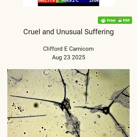
Cruel and Unusual Suffering
Clifford E Carnicom
Aug 23 2025