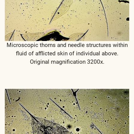
Microscopic thorns and needle structures within
fluid of afflicted skin of individual above.
Original magnification 3200x.