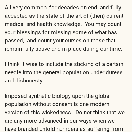
All very common, for decades on end, and fully
accepted as the state of the art of (then) current
medical and health knowledge. You may count
your blessings for missing some of what has
passed, and count your curses on those that
remain fully active and in place during our time.
I think it wise to include the sticking of a certain
needle into the general population under duress
and dishonesty.
Imposed synthetic biology upon the global
population without consent is one modern
version of this wickedness. Do not think that we
are any more advanced in our ways when we
have branded untold numbers as suffering from