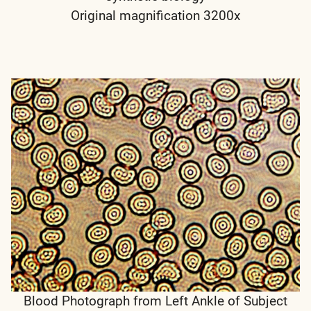
Original magnification 3200x
Blood Photograph from Left Ankle of Subject