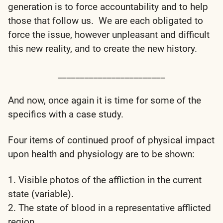
generation is to force accountability and to help
those that follow us. We are each obligated to
force the issue, however unpleasant and difficult
this new reality, and to create the new history.
________________________
And now, once again it is time for some of the
specifics with a case study.
Four items of continued proof of physical impact
upon health and physiology are to be shown:
1. Visible photos of the affliction in the current
state (variable).
2. The state of blood in a representative afflicted
region.