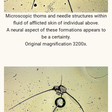
Microscopic thorns and needle structures within
fluid of afflicted skin of individual above.
A neural aspect of these formations appears to
be a certainty.
Original magnification 3200x.