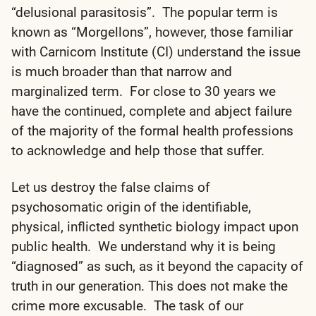
“delusional parasitosis”. The popular term is
known as “Morgellons”, however, those familiar
with Carnicom Institute (CI) understand the issue
is much broader than that narrow and
marginalized term. For close to 30 years we
have the continued, complete and abject failure
of the majority of the formal health professions
to acknowledge and help those that suffer.
Let us destroy the false claims of
psychosomatic origin of the identifiable,
physical, inflicted synthetic biology impact upon
public health. We understand why it is being
“diagnosed” as such, as it beyond the capacity of
truth in our generation. This does not make the
crime more excusable. The task of our