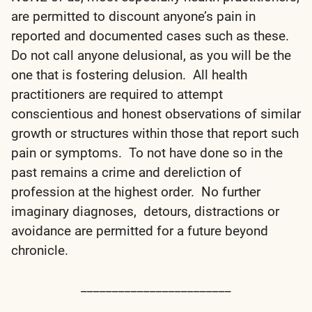
are permitted to discount anyone’s pain in
reported and documented cases such as these.
Do not call anyone delusional, as you will be the
one that is fostering delusion. All health
practitioners are required to attempt
conscientious and honest observations of similar
growth or structures within those that report such
pain or symptoms. To not have done so in the
past remains a crime and dereliction of
profession at the highest order. No further
imaginary diagnoses, detours, distractions or
avoidance are permitted for a future beyond
chronicle.
________________________