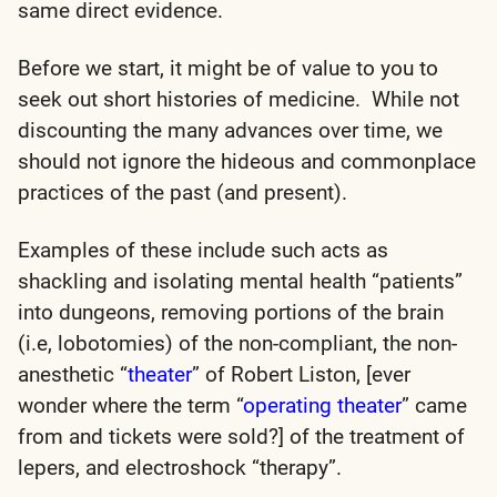
same direct evidence.
Before we start, it might be of value to you to
seek out short histories of medicine. While not
discounting the many advances over time, we
should not ignore the hideous and commonplace
practices of the past (and present).
Examples of these include such acts as
shackling and isolating mental health “patients”
into dungeons, removing portions of the brain
(i.e, lobotomies) of the non-compliant, the non-
anesthetic “
theater
” of Robert Liston, [ever
wonder where the term “
operating theater
” came
from and tickets were sold?] of the treatment of
lepers, and electroshock “therapy”.