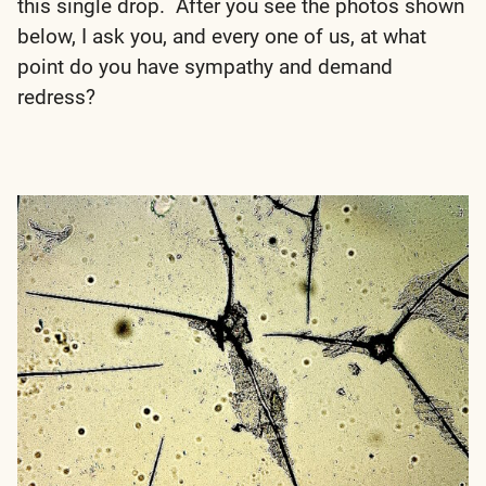
this single drop. After you see the photos shown
below, I ask you, and every one of us, at what
point do you have sympathy and demand
redress?