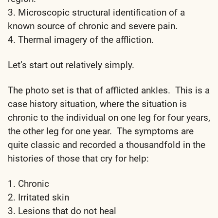
3. Microscopic structural identification of a
known source of chronic and severe pain.
4. Thermal imagery of the affliction.
Let’s start out relatively simply.
The photo set is that of afflicted ankles. This is a
case history situation, where the situation is
chronic to the individual on one leg for four years,
the other leg for one year. The symptoms are
quite classic and recorded a thousandfold in the
histories of those that cry for help:
1. Chronic
2. Irritated skin
3. Lesions that do not heal