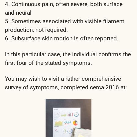
4. Continuous pain, often severe, both surface
and neural
5. Sometimes associated with visible filament
production, not required.
6. Subsurface skin motion is often reported.
In this particular case, the individual confirms the
first four of the stated symptoms.
You may wish to visit a rather comprehensive
survey of symptoms, completed cerca 2016 at: