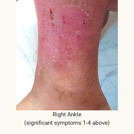
Right Ankle
(significant symptoms 1-4 above)