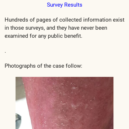
Survey Results
Hundreds of pages of collected information exist
in those surveys, and they have never been
examined for any public benefit.
.
Photographs of the case follow: