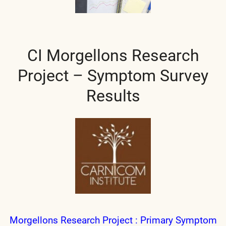
CI Morgellons Research
Project – Symptom Survey
Results
Morgellons Research Project : Primary Symptom