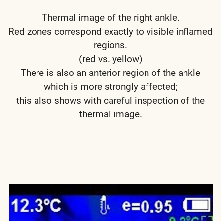
Thermal image of the right ankle.
Red zones correspond exactly to visible inflamed
regions.
(red vs. yellow)
There is also an anterior region of the ankle
which is more strongly affected;
this also shows with careful inspection of the
thermal image.