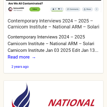
Contemporary Interviews 2024 – 2025 –
Carnicom Institute – National ARM – Solari
Contemporary Interviews 2024 – 2025
Carnicom Institute – National ARM – Solari
Carnicom Institute Jan 03 2025 Edit Jan 13...
Read more
2 years ago