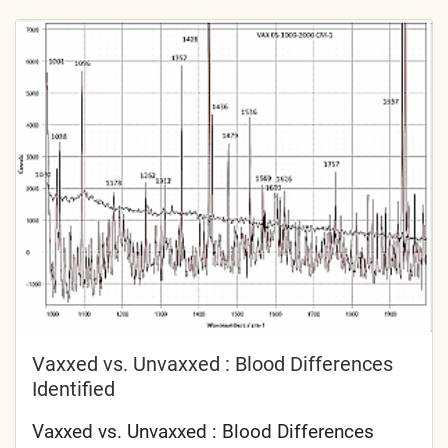
Vaxxed vs. Unvaxxed : Blood Differences
Identified
Vaxxed vs. Unvaxxed : Blood Differences