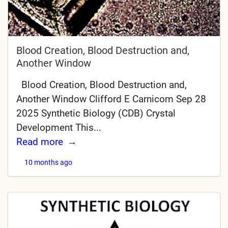
Blood Creation, Blood Destruction and,
Another Window
Blood Creation, Blood Destruction and,
Another Window Clifford E Carnicom Sep 28
2025 Synthetic Biology (CDB) Crystal
Development This...
Read more
10 months ago