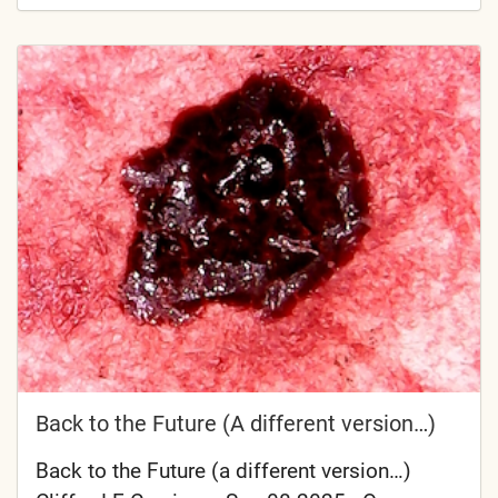
Back to the Future (A different version…)
Back to the Future (a different version…)