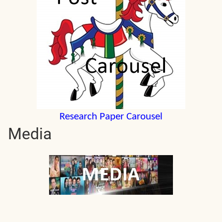
Research Paper Carousel
Media