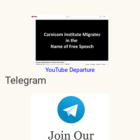
YouTube Departure
Telegram