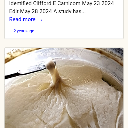
Identified Clifford E Carnicom May 23 2024
Edit May 28 2024 A study has...
Read more
2 years ago