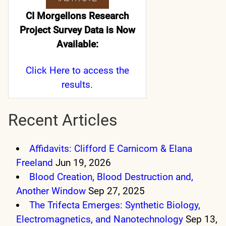
CI Morgellons Research
Project Survey Data is Now
Available:
Click Here
to access the
results.
Recent Articles
Affidavits: Clifford E Carnicom & Elana
Freeland
Jun 19, 2026
Blood Creation, Blood Destruction and,
Another Window
Sep 27, 2025
The Trifecta Emerges: Synthetic Biology,
Electromagnetics, and Nanotechnology
Sep 13,