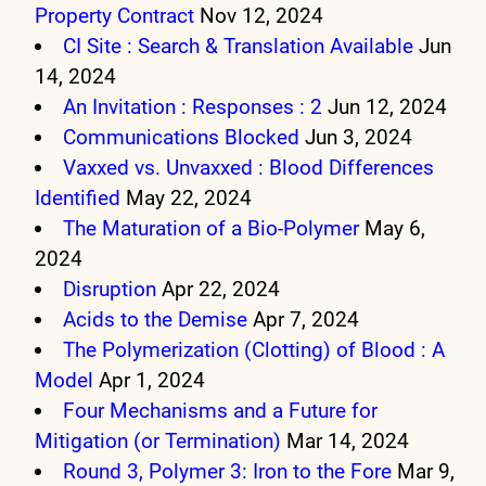
Property Contract
Nov 12, 2024
CI Site : Search & Translation Available
Jun
14, 2024
An Invitation : Responses : 2
Jun 12, 2024
Communications Blocked
Jun 3, 2024
Vaxxed vs. Unvaxxed : Blood Differences
Identified
May 22, 2024
The Maturation of a Bio-Polymer
May 6,
2024
Disruption
Apr 22, 2024
Acids to the Demise
Apr 7, 2024
The Polymerization (Clotting) of Blood : A
Model
Apr 1, 2024
Four Mechanisms and a Future for
Mitigation (or Termination)
Mar 14, 2024
Round 3, Polymer 3: Iron to the Fore
Mar 9,