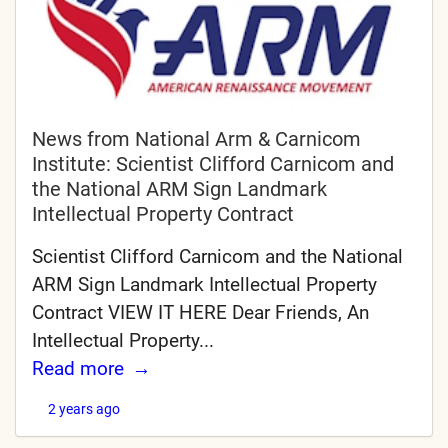
News from National Arm & Carnicom
Institute: Scientist Clifford Carnicom and
the National ARM Sign Landmark
Intellectual Property Contract
Scientist Clifford Carnicom and the National
ARM Sign Landmark Intellectual Property
Contract VIEW IT HERE Dear Friends, An
Intellectual Property...
Read more
2 years ago