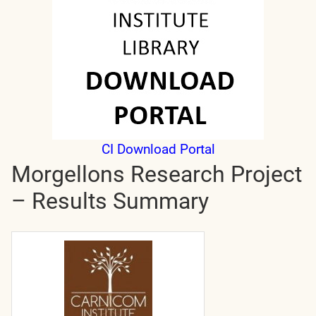
CI Download Portal
Morgellons Research Project
– Results Summary