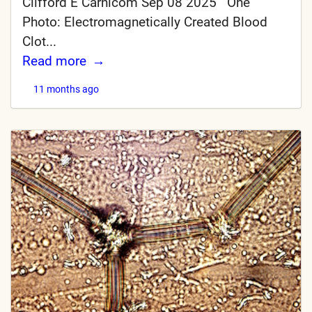
Clifford E Carnicom Sep 08 2025 One
Photo: Electromagnetically Created Blood
Clot...
Read more
11 months ago