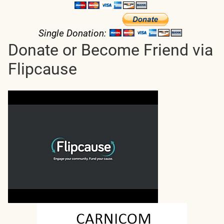
Single Donation:
Donate or Become Friend via
Flipcause