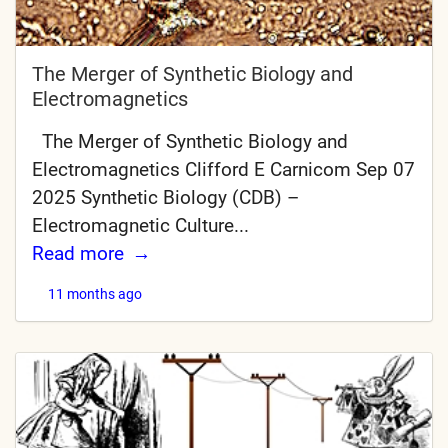
The Merger of Synthetic Biology and
Electromagnetics
The Merger of Synthetic Biology and
Electromagnetics Clifford E Carnicom Sep 07
2025 Synthetic Biology (CDB) –
Electromagnetic Culture...
Read more
11 months ago