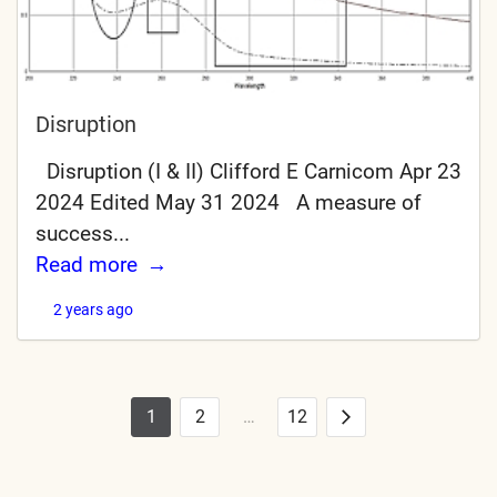
Disruption
Disruption (I & II) Clifford E Carnicom Apr 23
2024 Edited May 31 2024 A measure of
success...
Read more
2 years ago
1
2
…
12
Posts
Next
pagination