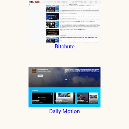
Bitchute
Daily Motion