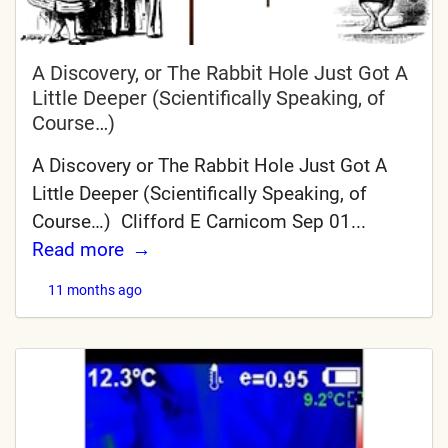
A Discovery, or The Rabbit Hole Just Got A
Little Deeper (Scientifically Speaking, of
Course…)
A Discovery or The Rabbit Hole Just Got A
Little Deeper (Scientifically Speaking, of
Course…) Clifford E Carnicom Sep 01...
Read more
11 months ago