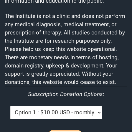
information and education to the public.
The Institute is not a clinic and does not perform
any medical diagnosis, medical treatment, or
prescription of therapy. All studies conducted by
the Institute are for research purposes only.
Please help us keep this website operational.
There are monetary needs in terms of hosting,
domain registry, upkeep & development. Your
support is greatly appreciated. Without your
donations, this website would cease to exist.
Subscription Donation Options
: