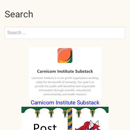
Search
Search
for:
Submit
Carnicom Institute Substack