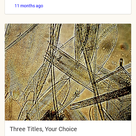
11 months ago
Three Titles, Your Choice