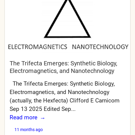
The Trifecta Emerges: Synthetic Biology,
Electromagnetics, and Nanotechnology
The Trifecta Emerges: Synthetic Biology,
Electromagnetics, and Nanotechnology
(actually, the Hexfecta) Clifford E Carnicom
Sep 13 2025 Edited Sep...
Read more
11 months ago