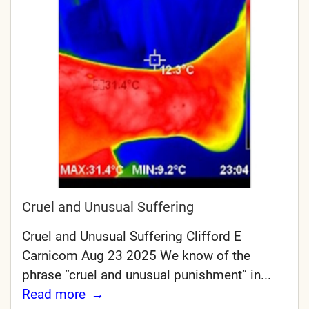
Cruel and Unusual Suffering
Cruel and Unusual Suffering Clifford E
Carnicom Aug 23 2025 We know of the
phrase “cruel and unusual punishment” in...
Read more