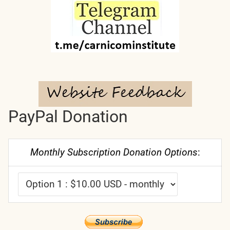
PayPal Donation
Monthly Subscription Donation Options
: