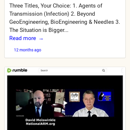
Three Titles, Your Choice: 1. Agents of
Transmission (Infection) 2. Beyond
GeoEngineering, BioEngineering & Needles 3.
The Situation is Bigger...
Read more
12 months ago