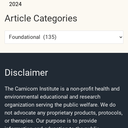
2024
Article Categories
Article
Categories
Disclaimer
The Carnicom Institute is a non-profit health and
environmental educational and research
organization serving the public welfare. We do
not advocate any proprietary products, protocols,
or therapies. Our purpose is to provide