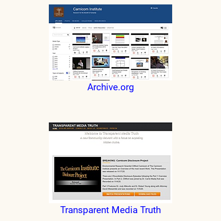
Archive.org
Transparent Media Truth