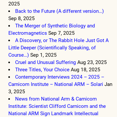
2025
Back to the Future (A different version…)
Sep 8, 2025
The Merger of Synthetic Biology and
Electromagnetics
Sep 7, 2025
A Discovery, or The Rabbit Hole Just Got A
Little Deeper (Scientifically Speaking, of
Course…)
Sep 1, 2025
Cruel and Unusual Suffering
Aug 23, 2025
Three Titles, Your Choice
Aug 18, 2025
Contemporary Interviews 2024 – 2025 –
Carnicom Institute – National ARM – Solari
Jan
3, 2025
News from National Arm & Carnicom
Institute: Scientist Clifford Carnicom and the
National ARM Sign Landmark Intellectual