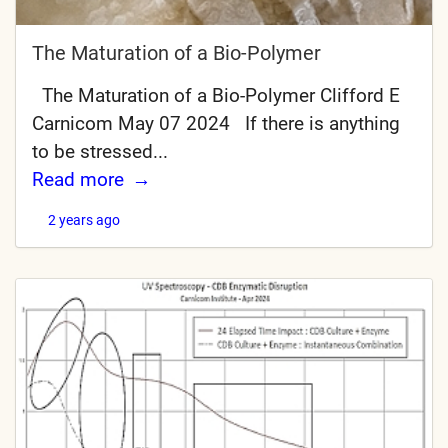
The Maturation of a Bio-Polymer
The Maturation of a Bio-Polymer Clifford E
Carnicom May 07 2024 If there is anything
to be stressed...
Read more
2 years ago