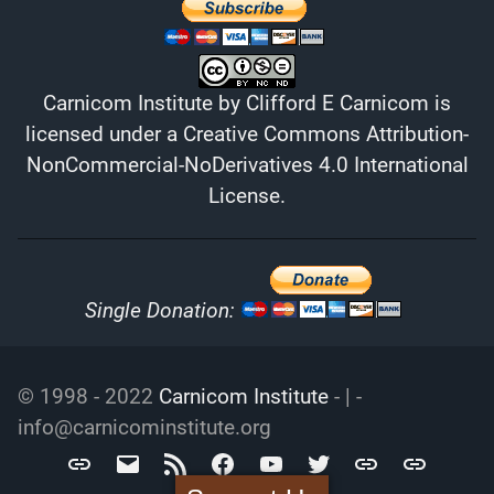
Carnicom Institute
by
Clifford E Carnicom
is
licensed under a
Creative Commons Attribution-
NonCommercial-NoDerivatives 4.0 International
License
.
Single Donation:
© 1998 - 2022
Carnicom Institute
- | -
info@carnicominstitute.org
Carnicom
info@carnicominstitute.org
RSS
Facebook
YouTube
Twitter
Archive.org
DailyMotio
Institute