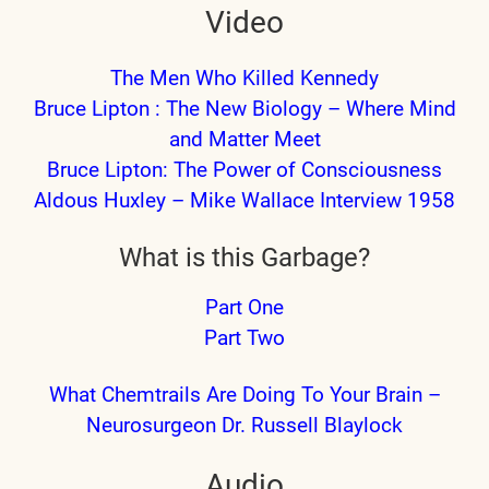
Video
The Men Who Killed Kennedy
Bruce Lipton : The New Biology – Where Mind
and Matter Meet
Bruce Lipton: The Power of Consciousness
Aldous Huxley – Mike Wallace Interview 1958
What is this Garbage?
Part One
Part Two
What Chemtrails Are Doing To Your Brain –
Neurosurgeon Dr. Russell Blaylock
Audio