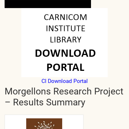
CI Download Portal
Morgellons Research Project
– Results Summary