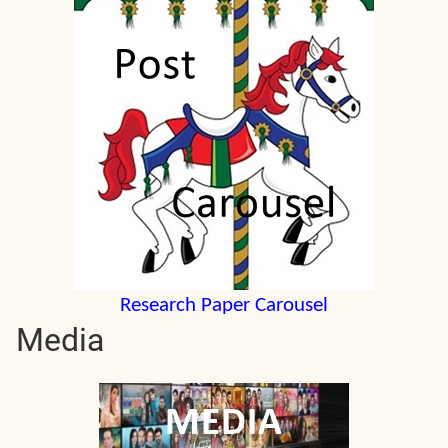
Research Paper Carousel
Media