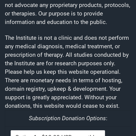
not advocate any proprietary products, protocols,
or therapies. Our purpose is to provide
information and education to the public.
The Institute is not a clinic and does not perform
any medical diagnosis, medical treatment, or
prescription of therapy. All studies conducted by
the Institute are for research purposes only.
Please help us keep this website operational.
There are monetary needs in terms of hosting,
domain registry, upkeep & development. Your
support is greatly appreciated. Without your
donations, this website would cease to exist.
Subscription Donation Options
: