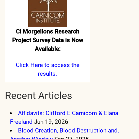
CI Morgellons Research
Project Survey Data is Now
Available:
Click Here
to access the
results.
Recent Articles
Affidavits: Clifford E Carnicom & Elana
Freeland
Jun 19, 2026
Blood Creation, Blood Destruction and,