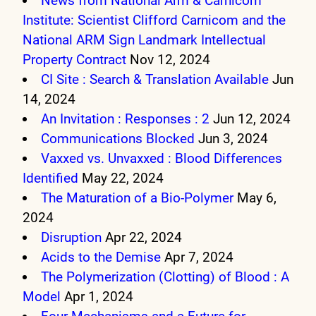
News from National Arm & Carnicom
Institute: Scientist Clifford Carnicom and the
National ARM Sign Landmark Intellectual
Property Contract
Nov 12, 2024
CI Site : Search & Translation Available
Jun
14, 2024
An Invitation : Responses : 2
Jun 12, 2024
Communications Blocked
Jun 3, 2024
Vaxxed vs. Unvaxxed : Blood Differences
Identified
May 22, 2024
The Maturation of a Bio-Polymer
May 6,
2024
Disruption
Apr 22, 2024
Acids to the Demise
Apr 7, 2024
The Polymerization (Clotting) of Blood : A
Model
Apr 1, 2024