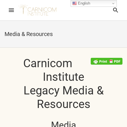
English
Sea
Media & Resources
nd child menu
Carnicom
apse child menu
Institute
Legacy Media &
Resources
Media