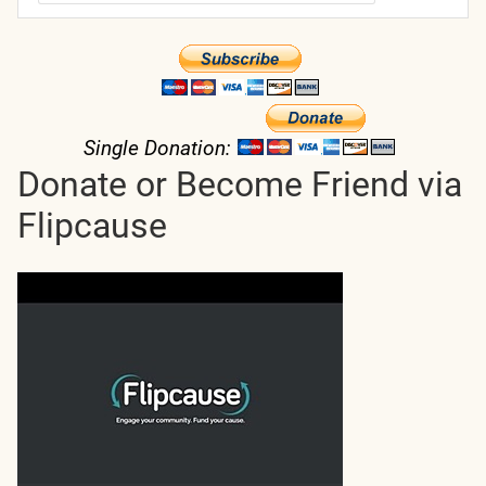
Single Donation:
Donate or Become Friend via
Flipcause