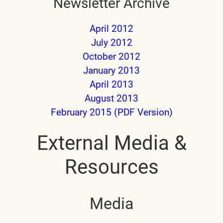
Newsletter Archive
April 2012
July 2012
October 2012
January 2013
April 2013
August 2013
February 2015 (PDF Version)
External Media &
Resources
Media