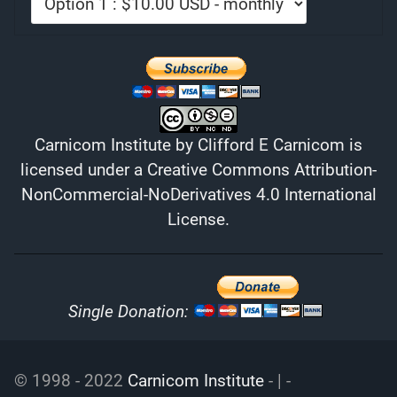
Carnicom Institute
by
Clifford E Carnicom
is
licensed under a
Creative Commons Attribution-
NonCommercial-NoDerivatives 4.0 International
License
.
Single Donation:
© 1998 - 2022
Carnicom Institute
- | -