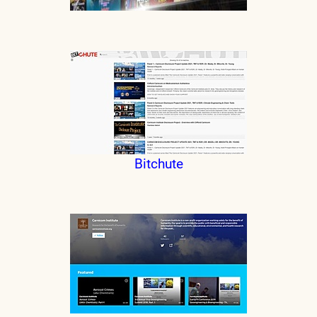
Bitchute