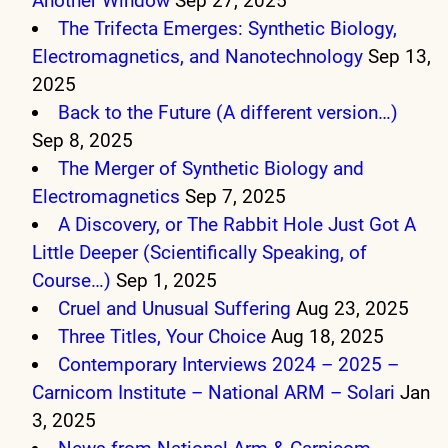
Another Window
Sep 27, 2025
The Trifecta Emerges: Synthetic Biology,
Electromagnetics, and Nanotechnology
Sep 13,
2025
Back to the Future (A different version…)
Sep 8, 2025
The Merger of Synthetic Biology and
Electromagnetics
Sep 7, 2025
A Discovery, or The Rabbit Hole Just Got A
Little Deeper (Scientifically Speaking, of
Course…)
Sep 1, 2025
Cruel and Unusual Suffering
Aug 23, 2025
Three Titles, Your Choice
Aug 18, 2025
Contemporary Interviews 2024 – 2025 –
Carnicom Institute – National ARM – Solari
Jan
3, 2025