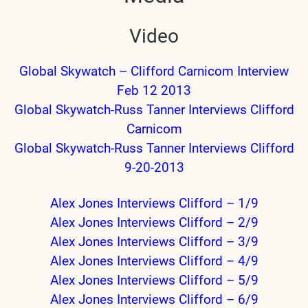
Video
nd child menu
Global Skywatch – Clifford Carnicom Interview
nd child menu
Feb 12 2013
Global Skywatch-Russ Tanner Interviews Clifford
Carnicom
nd child menu
Global Skywatch-Russ Tanner Interviews Clifford
9-20-2013
Alex Jones Interviews Clifford – 1/9
Alex Jones Interviews Clifford – 2/9
Alex Jones Interviews Clifford – 3/9
Alex Jones Interviews Clifford – 4/9
Alex Jones Interviews Clifford – 5/9
Alex Jones Interviews Clifford – 6/9