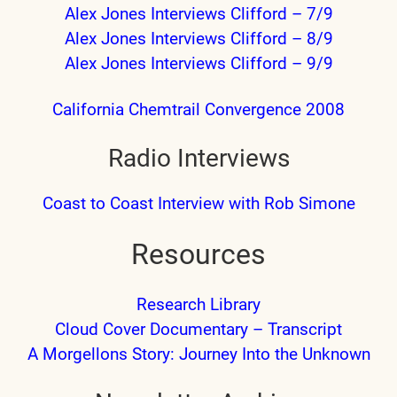
Alex Jones Interviews Clifford – 7/9
Alex Jones Interviews Clifford – 8/9
Alex Jones Interviews Clifford – 9/9
California Chemtrail Convergence 2008
Radio Interviews
Coast to Coast Interview with Rob Simone
Resources
Research Library
Cloud Cover Documentary – Transcript
A Morgellons Story: Journey Into the Unknown