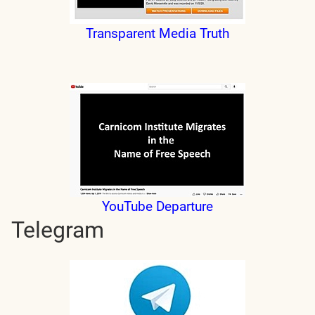
Transparent Media Truth
YouTube Departure
Telegram