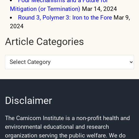
Four Mechanisms and a Future for
Mitigation (or Termination)
Mar 14, 2024
Round 3, Polymer 3: Iron to the Fore
Mar 9,
2024
Article Categories
Article
Categories
Disclaimer
The Carnicom Institute is a non-profit health and
environmental educational and research
organization serving the public welfare. We do