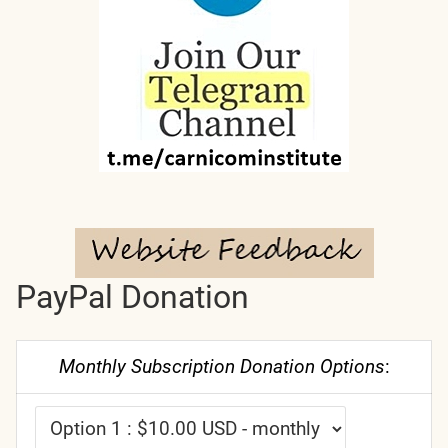
PayPal Donation
Monthly Subscription Donation Options
: