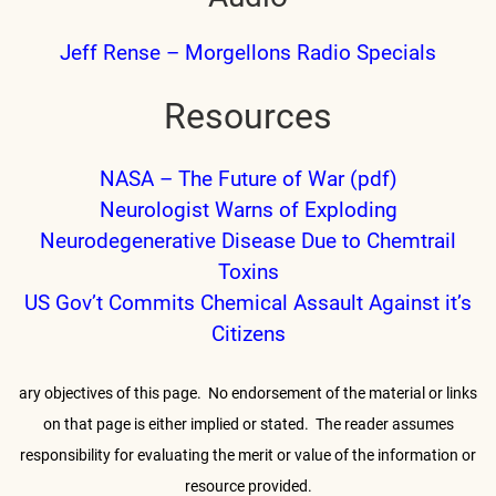
Jeff Rense – Morgellons Radio Specials
Resources
NASA – The Future of War (pdf)
Neurologist Warns of Exploding
Neurodegenerative Disease Due to Chemtrail
Toxins
US Gov’t Commits Chemical Assault Against it’s
Citizens
ary objectives of this page. No endorsement of the material or links
on that
page is either implied or stated. The reader assumes
responsibility for
evaluating the merit or value of the information or
resource provided.