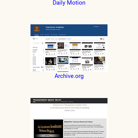
Daily Motion
Archive.org