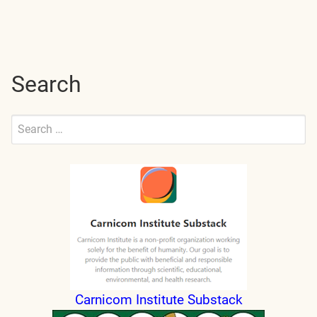
Search
Search
for:
Submit
Carnicom Institute Substack