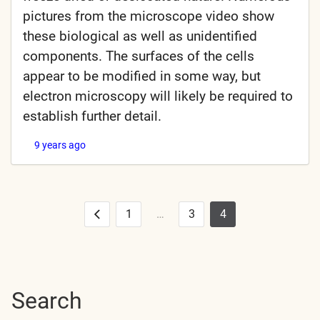
pictures from the microscope video show
these biological as well as unidentified
components. The surfaces of the cells
appear to be modified in some way, but
electron microscopy will likely be required to
establish further detail.
9 years ago
1
…
3
4
Posts
Previous
pagination
Search