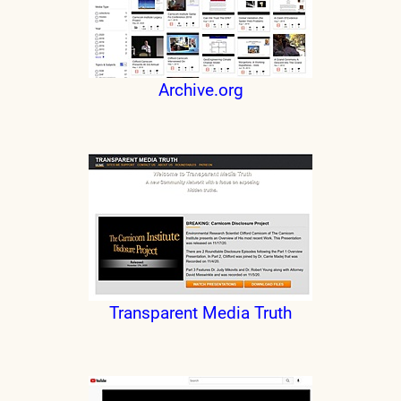
Archive.org
Transparent Media Truth