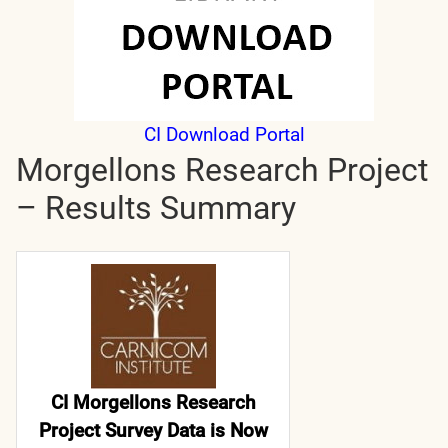
CI Download Portal
Morgellons Research Project
– Results Summary
CI Morgellons Research
Project Survey Data is Now