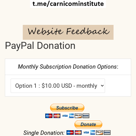
PayPal Donation
Monthly Subscription Donation Options
:
Single Donation: