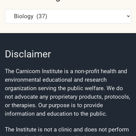
Article
Categories
Disclaimer
The Carnicom Institute is a non-profit health and
environmental educational and research
organization serving the public welfare. We do
not advocate any proprietary products, protocols,
or therapies. Our purpose is to provide
information and education to the public.
The Institute is not a clinic and does not perform