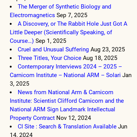
The Merger of Synthetic Biology and
Electromagnetics
Sep 7, 2025
A Discovery, or The Rabbit Hole Just Got A
Little Deeper (Scientifically Speaking, of
Course…)
Sep 1, 2025
Cruel and Unusual Suffering
Aug 23, 2025
Three Titles, Your Choice
Aug 18, 2025
Contemporary Interviews 2024 – 2025 –
Carnicom Institute – National ARM – Solari
Jan
3, 2025
News from National Arm & Carnicom
Institute: Scientist Clifford Carnicom and the
National ARM Sign Landmark Intellectual
Property Contract
Nov 12, 2024
CI Site : Search & Translation Available
Jun
14, 2024