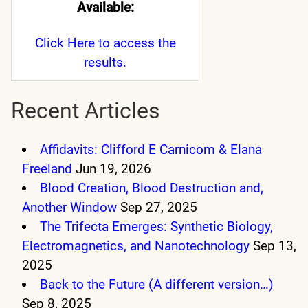
Available:
Click Here
to access the
results.
Recent Articles
Affidavits: Clifford E Carnicom & Elana
Freeland
Jun 19, 2026
Blood Creation, Blood Destruction and,
Another Window
Sep 27, 2025
The Trifecta Emerges: Synthetic Biology,
Electromagnetics, and Nanotechnology
Sep 13,
2025
Back to the Future (A different version…)
Sep 8, 2025