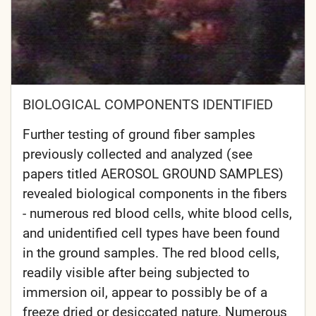
BIOLOGICAL COMPONENTS IDENTIFIED
Further testing of ground fiber samples
previously collected and analyzed (see
papers titled AEROSOL GROUND SAMPLES)
revealed biological components in the fibers
- numerous red blood cells, white blood cells,
and unidentified cell types have been found
in the ground samples. The red blood cells,
readily visible after being subjected to
immersion oil, appear to possibly be of a
freeze dried or desiccated nature. Numerous