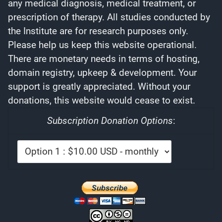
any medical diagnosis, medical treatment, or
prescription of therapy. All studies conducted by
the Institute are for research purposes only.
Please help us keep this website operational.
There are monetary needs in terms of hosting,
domain registry, upkeep & development. Your
support is greatly appreciated. Without your
donations, this website would cease to exist.
Subscription Donation Options
: