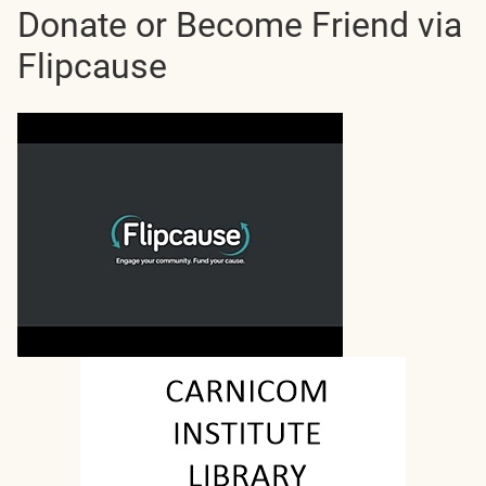
Donate or Become Friend via
Flipcause