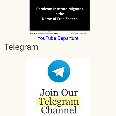
YouTube Departure
Telegram