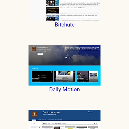
Bitchute
Daily Motion