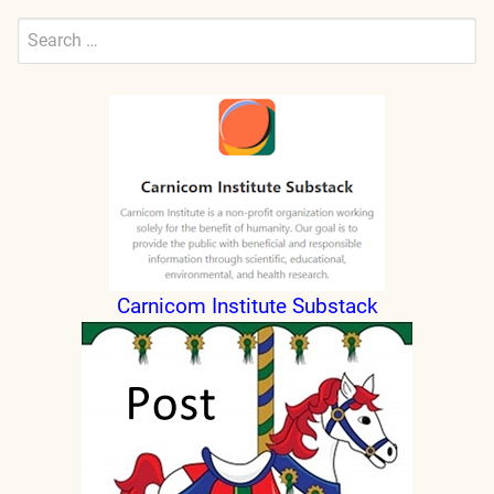
Search
for:
Submit
Carnicom Institute Substack