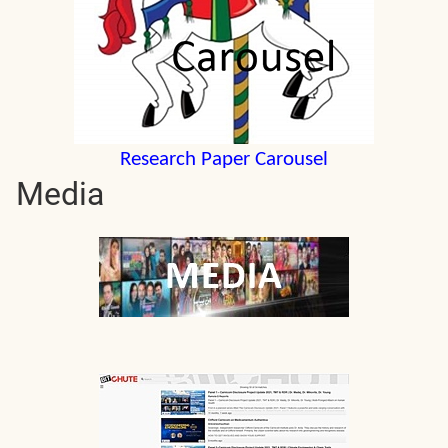
Research Paper Carousel
Media