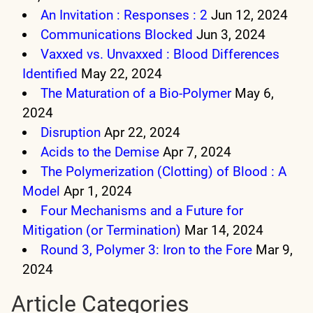
An Invitation : Responses : 2
Jun 12, 2024
Communications Blocked
Jun 3, 2024
Vaxxed vs. Unvaxxed : Blood Differences
Identified
May 22, 2024
The Maturation of a Bio-Polymer
May 6,
2024
Disruption
Apr 22, 2024
Acids to the Demise
Apr 7, 2024
The Polymerization (Clotting) of Blood : A
Model
Apr 1, 2024
Four Mechanisms and a Future for
Mitigation (or Termination)
Mar 14, 2024
Round 3, Polymer 3: Iron to the Fore
Mar 9,
2024
Article Categories