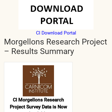
CI Download Portal
Morgellons Research Project
– Results Summary
CI Morgellons Research
Project Survey Data is Now