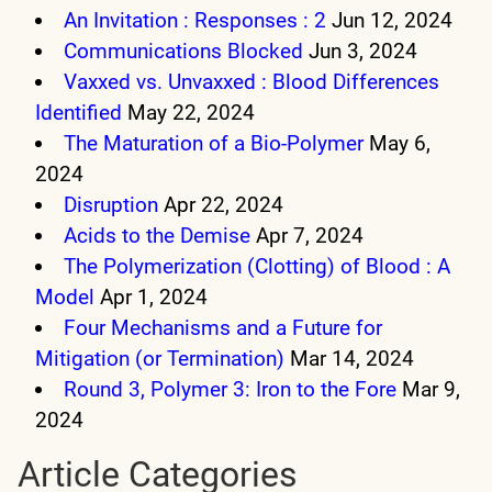
An Invitation : Responses : 2
Jun 12, 2024
Communications Blocked
Jun 3, 2024
Vaxxed vs. Unvaxxed : Blood Differences
Identified
May 22, 2024
The Maturation of a Bio-Polymer
May 6,
2024
Disruption
Apr 22, 2024
Acids to the Demise
Apr 7, 2024
The Polymerization (Clotting) of Blood : A
Model
Apr 1, 2024
Four Mechanisms and a Future for
Mitigation (or Termination)
Mar 14, 2024
Round 3, Polymer 3: Iron to the Fore
Mar 9,
2024
Article Categories