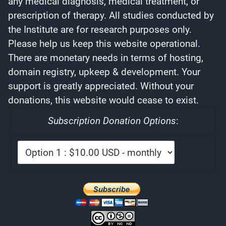
any medical diagnosis, medical treatment, or
prescription of therapy. All studies conducted by
the Institute are for research purposes only.
Please help us keep this website operational.
There are monetary needs in terms of hosting,
domain registry, upkeep & development. Your
support is greatly appreciated. Without your
donations, this website would cease to exist.
Subscription Donation Options
: