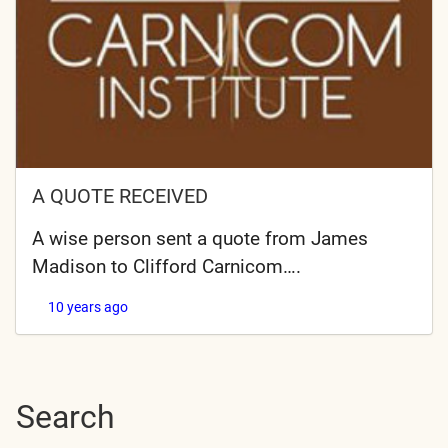
A QUOTE RECEIVED
A wise person sent a quote from James
Madison to Clifford Carnicom….
10 years ago
Search