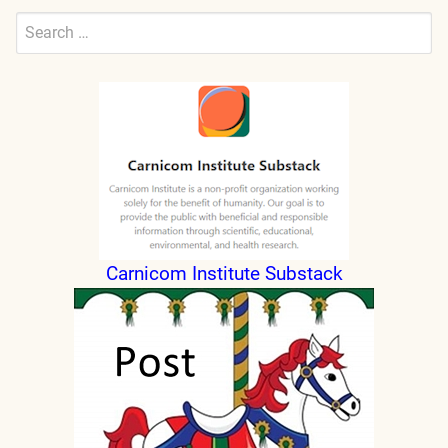
Search
for:
Submit
Carnicom Institute Substack