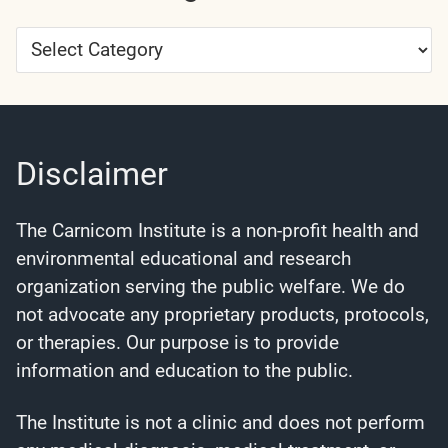
Article
Categories
Disclaimer
The Carnicom Institute is a non-profit health and
environmental educational and research
organization serving the public welfare. We do
not advocate any proprietary products, protocols,
or therapies. Our purpose is to provide
information and education to the public.
The Institute is not a clinic and does not perform