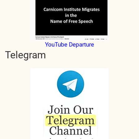
YouTube Departure
Telegram