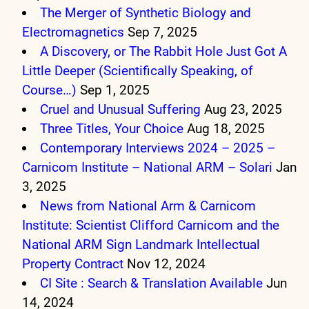
The Merger of Synthetic Biology and
Electromagnetics
Sep 7, 2025
A Discovery, or The Rabbit Hole Just Got A
Little Deeper (Scientifically Speaking, of
Course…)
Sep 1, 2025
Cruel and Unusual Suffering
Aug 23, 2025
Three Titles, Your Choice
Aug 18, 2025
Contemporary Interviews 2024 – 2025 –
Carnicom Institute – National ARM – Solari
Jan
3, 2025
News from National Arm & Carnicom
Institute: Scientist Clifford Carnicom and the
National ARM Sign Landmark Intellectual
Property Contract
Nov 12, 2024
CI Site : Search & Translation Available
Jun
14, 2024