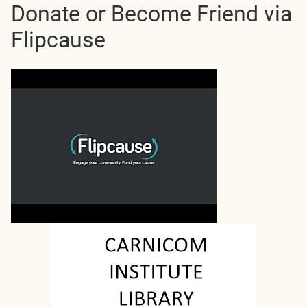
Donate or Become Friend via
Flipcause