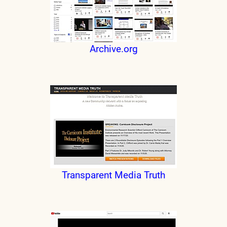
Archive.org
Transparent Media Truth