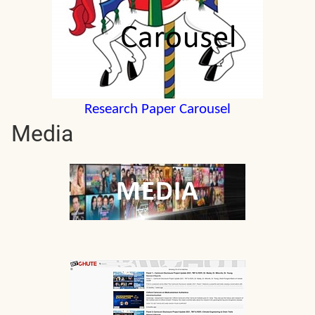
Research Paper Carousel
Media