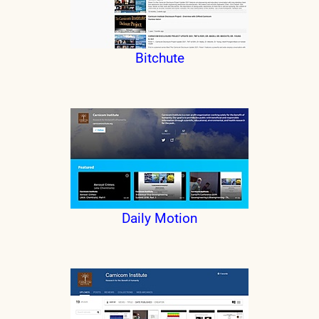
Bitchute
Daily Motion