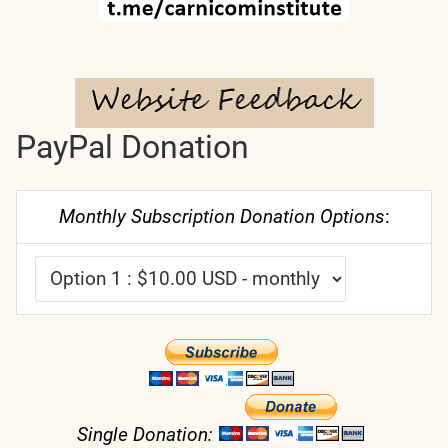
PayPal Donation
Monthly Subscription Donation Options
:
Single Donation: