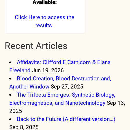
Available:
Click Here
to access the
results.
Recent Articles
Affidavits: Clifford E Carnicom & Elana
Freeland
Jun 19, 2026
Blood Creation, Blood Destruction and,
Another Window
Sep 27, 2025
The Trifecta Emerges: Synthetic Biology,
Electromagnetics, and Nanotechnology
Sep 13,
2025
Back to the Future (A different version…)
Sep 8, 2025