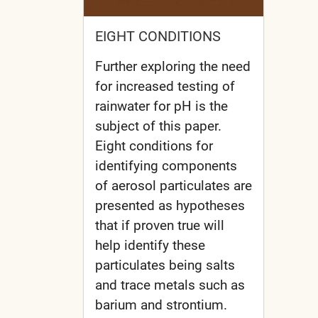
EIGHT CONDITIONS
Further exploring the need
for increased testing of
rainwater for pH is the
subject of this paper.
Eight conditions for
identifying components
of aerosol particulates are
presented as hypotheses
that if proven true will
help identify these
particulates being salts
and trace metals such as
barium and strontium.