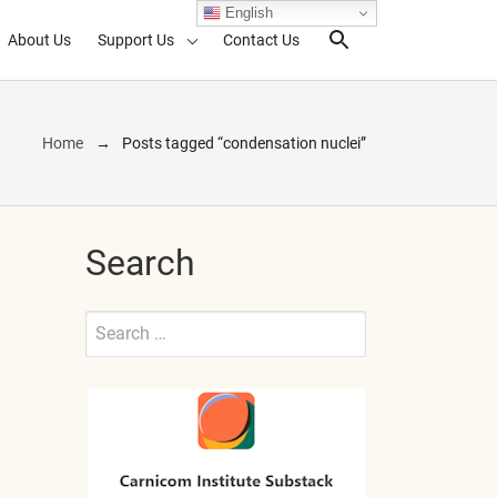
English
About Us
Support Us
Contact Us
Search Toggl
Home
Posts tagged “condensation nuclei”
Search
Search
for:
Submit