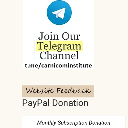
PayPal Donation
Monthly Subscription Donation