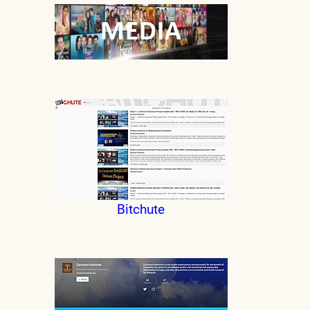
Bitchute