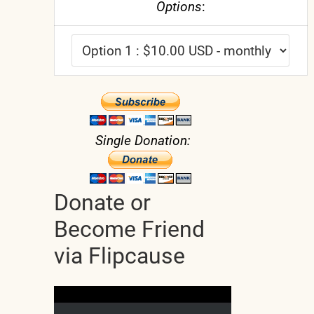
Options
:
Single Donation:
Donate or
Become Friend
via Flipcause