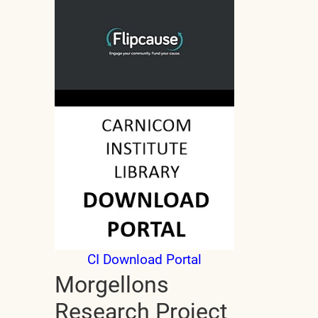
CI Download Portal
Morgellons
Research Project