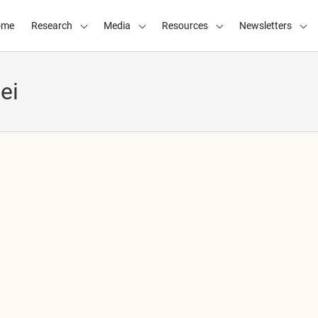
ome
Research
Media
Resources
Newsletters
ei