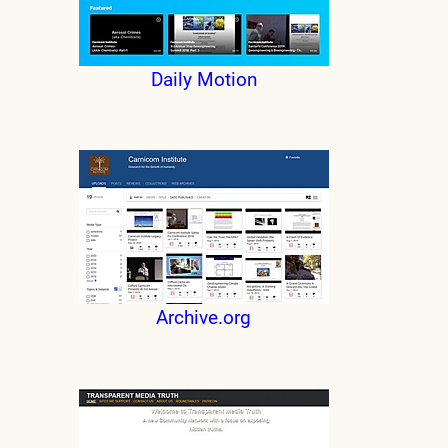
Daily Motion
Archive.org