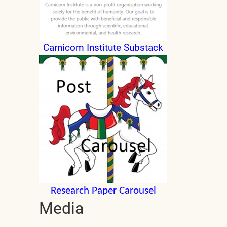
Carnicom Institute Substack
Research Paper Carousel
Media