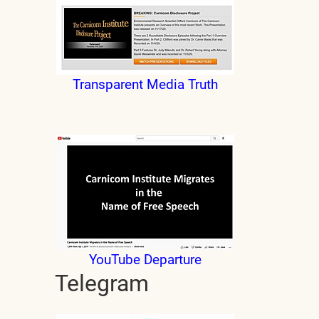
Transparent Media Truth
YouTube Departure
Telegram