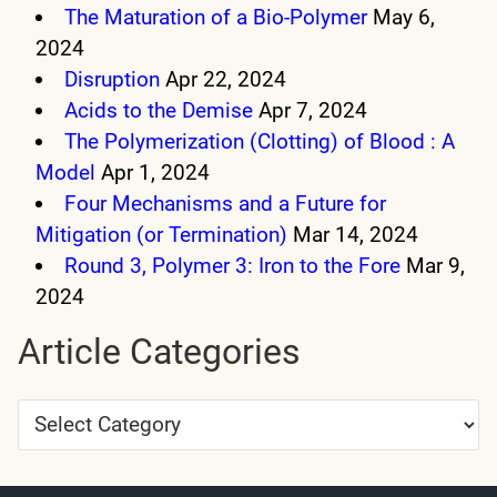
The Maturation of a Bio-Polymer
May 6,
2024
Disruption
Apr 22, 2024
Acids to the Demise
Apr 7, 2024
The Polymerization (Clotting) of Blood : A
Model
Apr 1, 2024
Four Mechanisms and a Future for
Mitigation (or Termination)
Mar 14, 2024
Round 3, Polymer 3: Iron to the Fore
Mar 9,
2024
Article Categories
Article
Categories