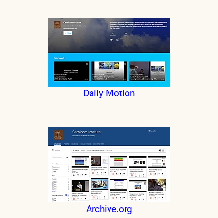
Daily Motion
Archive.org