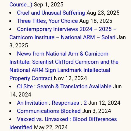
Course…)
Sep 1, 2025
Cruel and Unusual Suffering
Aug 23, 2025
Three Titles, Your Choice
Aug 18, 2025
Contemporary Interviews 2024 – 2025 –
Carnicom Institute – National ARM – Solari
Jan
3, 2025
News from National Arm & Carnicom
Institute: Scientist Clifford Carnicom and the
National ARM Sign Landmark Intellectual
Property Contract
Nov 12, 2024
CI Site : Search & Translation Available
Jun
14, 2024
An Invitation : Responses : 2
Jun 12, 2024
Communications Blocked
Jun 3, 2024
Vaxxed vs. Unvaxxed : Blood Differences
Identified
May 22, 2024