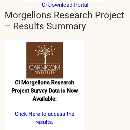
CI Download Portal
Morgellons Research Project
– Results Summary
CI Morgellons Research
Project Survey Data is Now
Available:
Click Here
to access the
results.