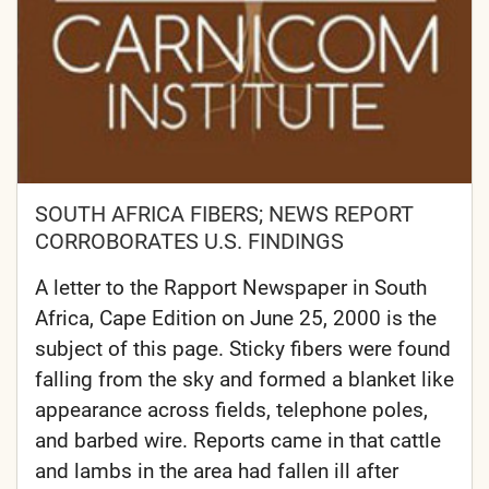
SOUTH AFRICA FIBERS; NEWS REPORT
CORROBORATES U.S. FINDINGS
A letter to the Rapport Newspaper in South
Africa, Cape Edition on June 25, 2000 is the
subject of this page. Sticky fibers were found
falling from the sky and formed a blanket like
appearance across fields, telephone poles,
and barbed wire. Reports came in that cattle
and lambs in the area had fallen ill after