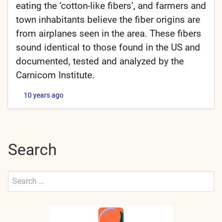
eating the ‘cotton-like fibers’, and farmers and
town inhabitants believe the fiber origins are
from airplanes seen in the area. These fibers
sound identical to those found in the US and
documented, tested and analyzed by the
Carnicom Institute.
10 years ago
Search
Search
for:
Submit