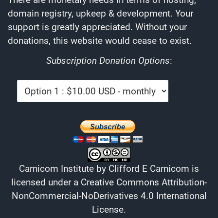
domain registry, upkeep & development. Your
support is greatly appreciated. Without your
donations, this website would cease to exist.
Subscription Donation Options
:
Carnicom Institute
by
Clifford E Carnicom
is
licensed under a
Creative Commons Attribution-
NonCommercial-NoDerivatives 4.0 International
License
.