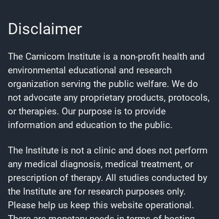
Disclaimer
The Carnicom Institute is a non-profit health and
environmental educational and research
organization serving the public welfare. We do
not advocate any proprietary products, protocols,
or therapies. Our purpose is to provide
information and education to the public.
The Institute is not a clinic and does not perform
any medical diagnosis, medical treatment, or
prescription of therapy. All studies conducted by
the Institute are for research purposes only.
Please help us keep this website operational.
There are monetary needs in terms of hosting,