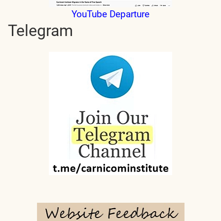
YouTube Departure
Telegram