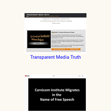
Transparent Media Truth