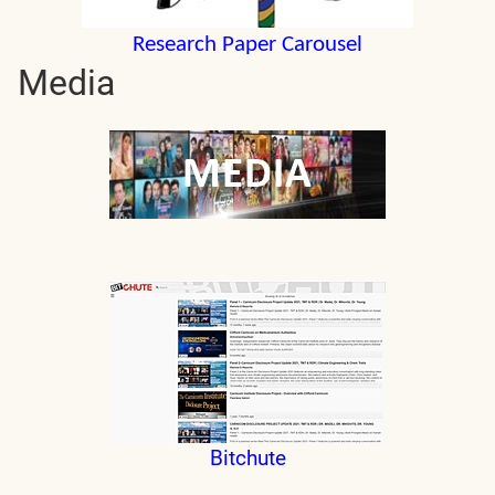
Research Paper Carousel
Media
Bitchute