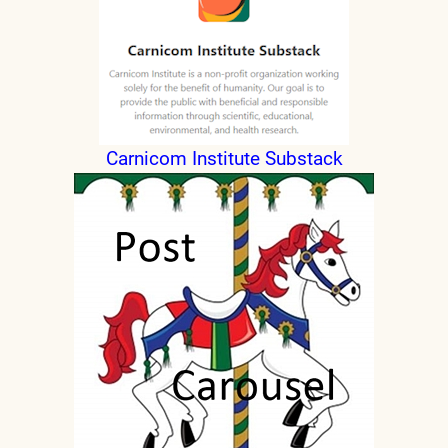
Carnicom Institute Substack