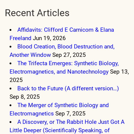
Recent Articles
Affidavits: Clifford E Carnicom & Elana
Freeland
Jun 19, 2026
Blood Creation, Blood Destruction and,
Another Window
Sep 27, 2025
The Trifecta Emerges: Synthetic Biology,
Electromagnetics, and Nanotechnology
Sep 13,
2025
Back to the Future (A different version…)
Sep 8, 2025
The Merger of Synthetic Biology and
Electromagnetics
Sep 7, 2025
A Discovery, or The Rabbit Hole Just Got A
Little Deeper (Scientifically Speaking, of