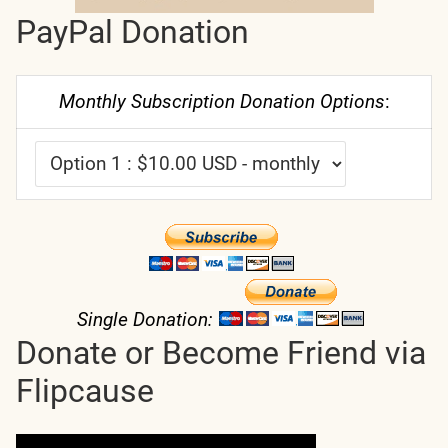
PayPal Donation
Monthly Subscription Donation Options
:
Single Donation:
Donate or Become Friend via
Flipcause