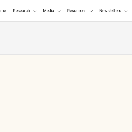
ome
Research
Media
Resources
Newsletters