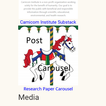
Carnicom Institute Substack
Research Paper Carousel
Media