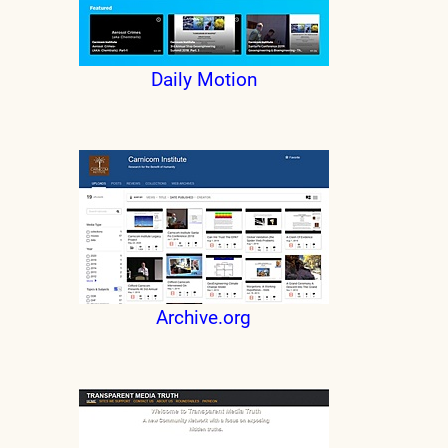
Daily Motion
Archive.org