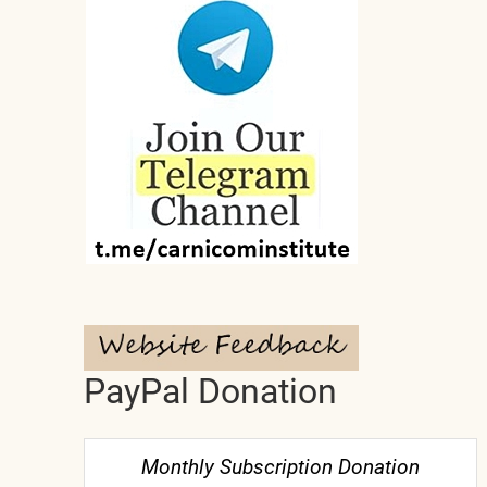
PayPal Donation
Monthly Subscription Donation