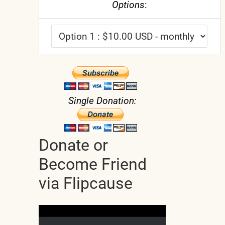
Options
:
Single Donation:
Donate or
Become Friend
via Flipcause