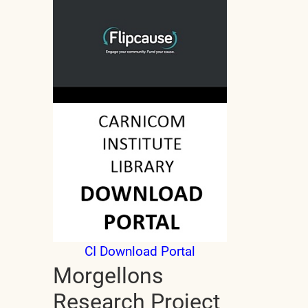
CI Download Portal
Morgellons
Research Project