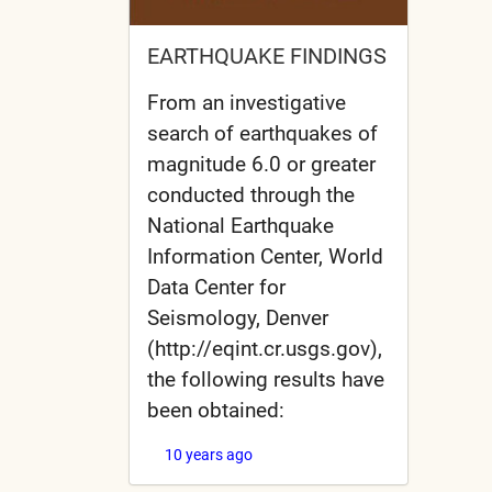
EARTHQUAKE FINDINGS
From an investigative
search of earthquakes of
magnitude 6.0 or greater
conducted through the
National Earthquake
Information Center, World
Data Center for
Seismology, Denver
(http://eqint.cr.usgs.gov),
the following results have
been obtained:
10 years ago