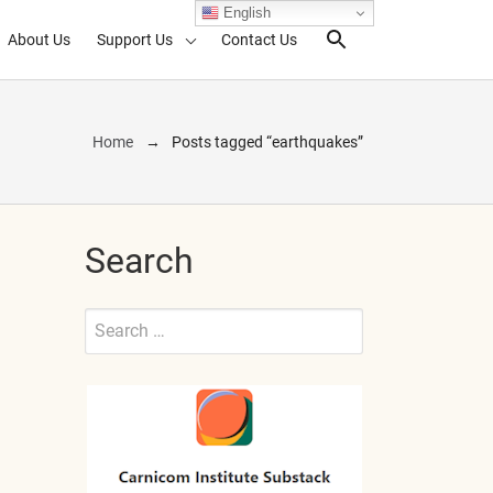
English
About Us
Support Us
Contact Us
Search Toggl
Home
Posts tagged “earthquakes”
Search
Search
for:
Submit