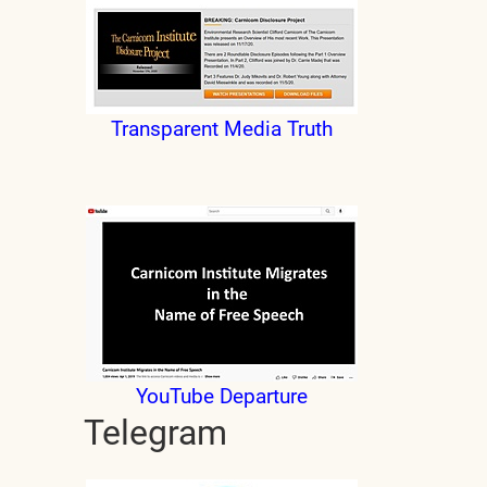
Transparent Media Truth
YouTube Departure
Telegram