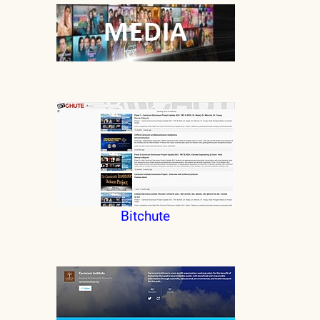
Bitchute