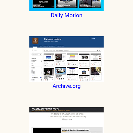
Daily Motion
Archive.org