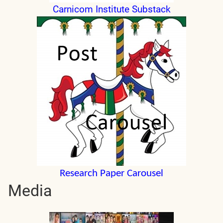
Carnicom Institute Substack
Research Paper Carousel
Media