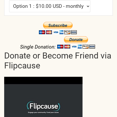
Single Donation:
Donate or Become Friend via
Flipcause