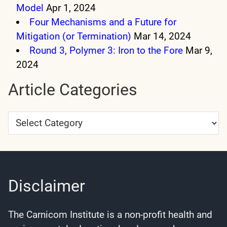
Model
Apr 1, 2024
Four Mechanisms and a Future for
Mitigation (or Termination)
Mar 14, 2024
Round 3, Polymer 3: Iron to the Fore
Mar 9,
2024
Article Categories
Article
Categories
Disclaimer
The Carnicom Institute is a non-profit health and