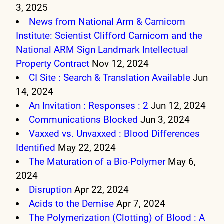
3, 2025
News from National Arm & Carnicom
Institute: Scientist Clifford Carnicom and the
National ARM Sign Landmark Intellectual
Property Contract
Nov 12, 2024
CI Site : Search & Translation Available
Jun
14, 2024
An Invitation : Responses : 2
Jun 12, 2024
Communications Blocked
Jun 3, 2024
Vaxxed vs. Unvaxxed : Blood Differences
Identified
May 22, 2024
The Maturation of a Bio-Polymer
May 6,
2024
Disruption
Apr 22, 2024
Acids to the Demise
Apr 7, 2024
The Polymerization (Clotting) of Blood : A