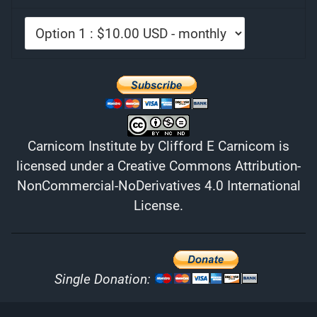
Carnicom Institute
by
Clifford E Carnicom
is
licensed under a
Creative Commons Attribution-
NonCommercial-NoDerivatives 4.0 International
License
.
Single Donation: