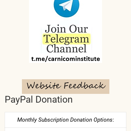
PayPal Donation
Monthly Subscription Donation Options
: