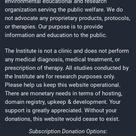
environmental educational and research
organization serving the public welfare. We do
not advocate any proprietary products, protocols,
or therapies. Our purpose is to provide
information and education to the public.
The Institute is not a clinic and does not perform
any medical diagnosis, medical treatment, or
prescription of therapy. All studies conducted by
the Institute are for research purposes only.
Please help us keep this website operational.
There are monetary needs in terms of hosting,
domain registry, upkeep & development. Your
support is greatly appreciated. Without your
donations, this website would cease to exist.
Subscription Donation Options
: