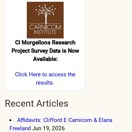
CI Morgellons Research
Project Survey Data is Now
Available:
Click Here
to access the
results.
Recent Articles
Affidavits: Clifford E Carnicom & Elana
Freeland
Jun 19, 2026