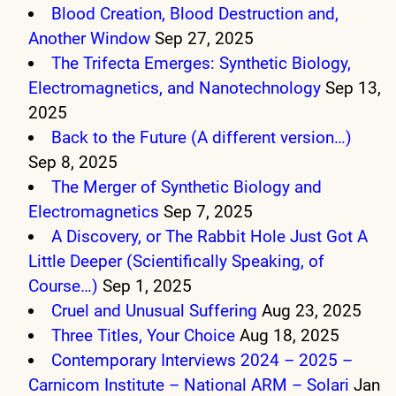
Blood Creation, Blood Destruction and,
Another Window
Sep 27, 2025
The Trifecta Emerges: Synthetic Biology,
Electromagnetics, and Nanotechnology
Sep 13,
2025
Back to the Future (A different version…)
Sep 8, 2025
The Merger of Synthetic Biology and
Electromagnetics
Sep 7, 2025
A Discovery, or The Rabbit Hole Just Got A
Little Deeper (Scientifically Speaking, of
Course…)
Sep 1, 2025
Cruel and Unusual Suffering
Aug 23, 2025
Three Titles, Your Choice
Aug 18, 2025
Contemporary Interviews 2024 – 2025 –
Carnicom Institute – National ARM – Solari
Jan