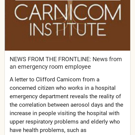
NEWS FROM THE FRONTLINE: News from
an emergency room employee
A letter to Clifford Carnicom from a
concerned citizen who works in a hospital
emergency department reveals the reality of
the correlation between aerosol days and the
increase in people visiting the hospital with
upper respiratory problems and elderly who
have health problems, such as