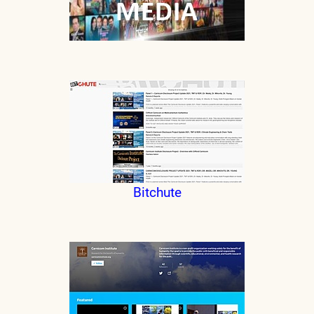
Bitchute