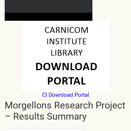
CI Download Portal
Morgellons Research Project
– Results Summary