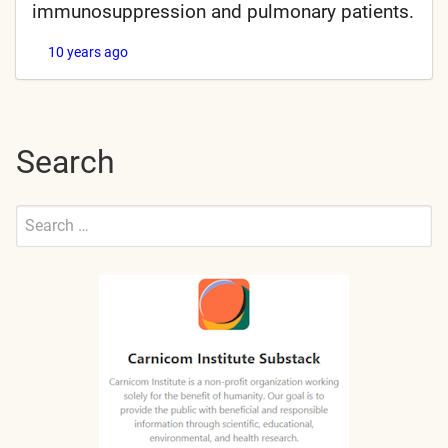
immunosuppression and pulmonary patients.
10 years ago
Search
Search
for:
Submit