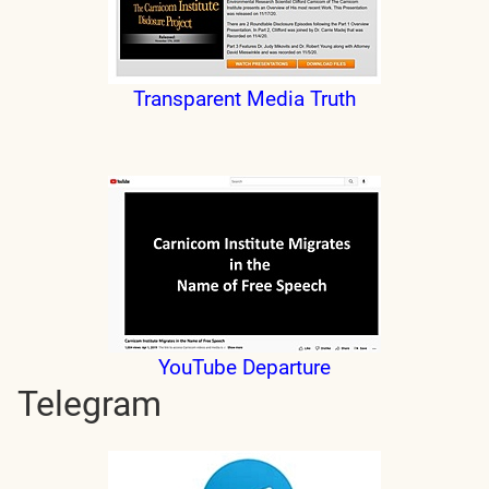
Transparent Media Truth
YouTube Departure
Telegram