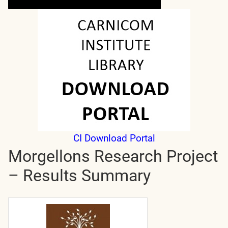
CI Download Portal
Morgellons Research Project
– Results Summary