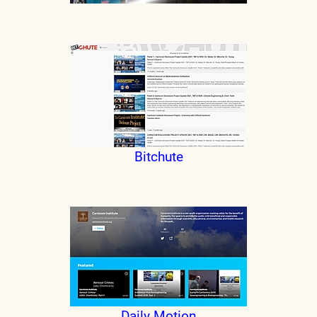
Bitchute
Daily Motion