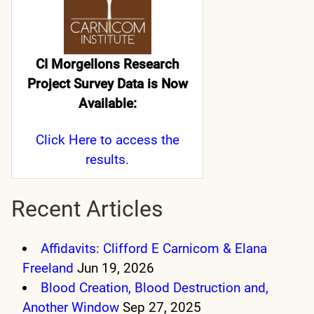
CI Morgellons Research
Project Survey Data is Now
Available:
Click Here
to access the
results.
Recent Articles
Affidavits: Clifford E Carnicom & Elana
Freeland
Jun 19, 2026
Blood Creation, Blood Destruction and,
Another Window
Sep 27, 2025