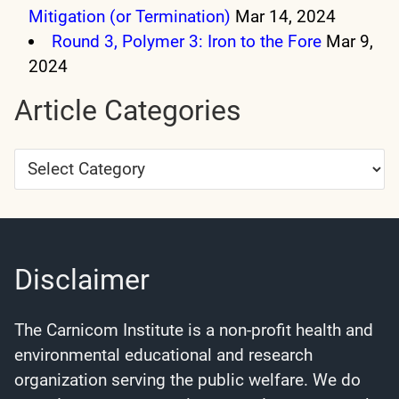
Mitigation (or Termination)
Mar 14, 2024
Round 3, Polymer 3: Iron to the Fore
Mar 9,
2024
Article Categories
Article
Categories
Disclaimer
The Carnicom Institute is a non-profit health and
environmental educational and research
organization serving the public welfare. We do