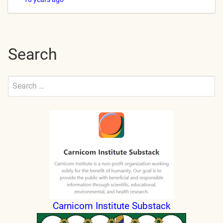
Search
Search
for:
Submit
Carnicom Institute Substack