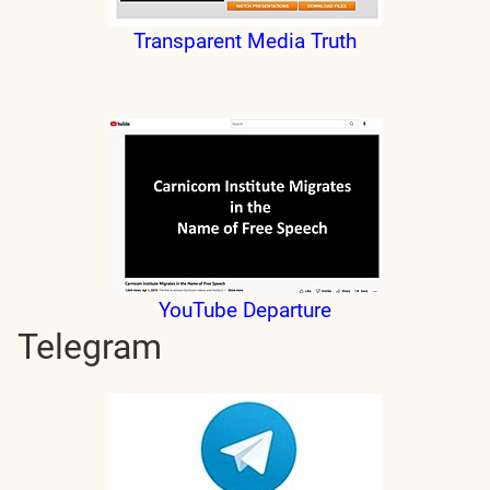
Transparent Media Truth
YouTube Departure
Telegram