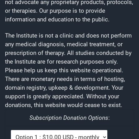
not advocate any proprietary products, protocols,
or therapies. Our purpose is to provide
information and education to the public.
The Institute is not a clinic and does not perform
any medical diagnosis, medical treatment, or
prescription of therapy. All studies conducted by
the Institute are for research purposes only.
Please help us keep this website operational.
There are monetary needs in terms of hosting,
domain registry, upkeep & development. Your
support is greatly appreciated. Without your
donations, this website would cease to exist.
Subscription Donation Options
: