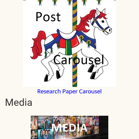
Research Paper Carousel
Media