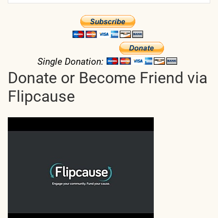
Single Donation:
Donate or Become Friend via
Flipcause