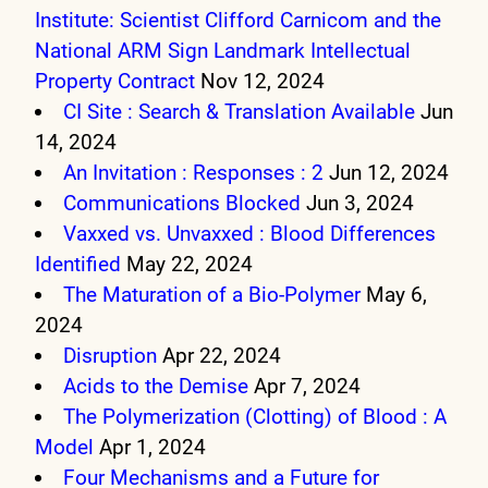
Institute: Scientist Clifford Carnicom and the
National ARM Sign Landmark Intellectual
Property Contract
Nov 12, 2024
CI Site : Search & Translation Available
Jun
14, 2024
An Invitation : Responses : 2
Jun 12, 2024
Communications Blocked
Jun 3, 2024
Vaxxed vs. Unvaxxed : Blood Differences
Identified
May 22, 2024
The Maturation of a Bio-Polymer
May 6,
2024
Disruption
Apr 22, 2024
Acids to the Demise
Apr 7, 2024
The Polymerization (Clotting) of Blood : A
Model
Apr 1, 2024
Four Mechanisms and a Future for