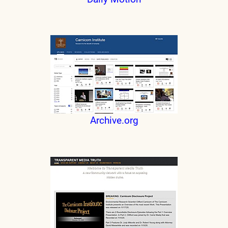
Archive.org