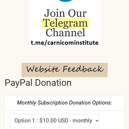
PayPal Donation
Monthly Subscription Donation Options
: