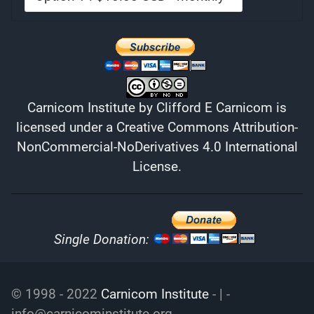
Carnicom Institute
by
Clifford E Carnicom
is
licensed under a
Creative Commons Attribution-
NonCommercial-NoDerivatives 4.0 International
License
.
Single Donation:
© 1998 - 2022
Carnicom Institute
- | -
info@carnicominstitute.org