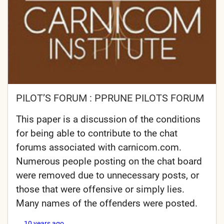
PILOT’S FORUM : PPRUNE PILOTS FORUM
This paper is a discussion of the conditions
for being able to contribute to the chat
forums associated with carnicom.com.
Numerous people posting on the chat board
were removed due to unnecessary posts, or
those that were offensive or simply lies.
Many names of the offenders were posted.
10 years ago