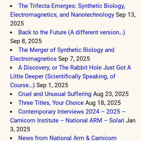
The Trifecta Emerges: Synthetic Biology,
Electromagnetics, and Nanotechnology
Sep 13,
2025
Back to the Future (A different version…)
Sep 8, 2025
The Merger of Synthetic Biology and
Electromagnetics
Sep 7, 2025
A Discovery, or The Rabbit Hole Just Got A
Little Deeper (Scientifically Speaking, of
Course…)
Sep 1, 2025
Cruel and Unusual Suffering
Aug 23, 2025
Three Titles, Your Choice
Aug 18, 2025
Contemporary Interviews 2024 – 2025 –
Carnicom Institute – National ARM – Solari
Jan
3, 2025
News from National Arm & Carnicom