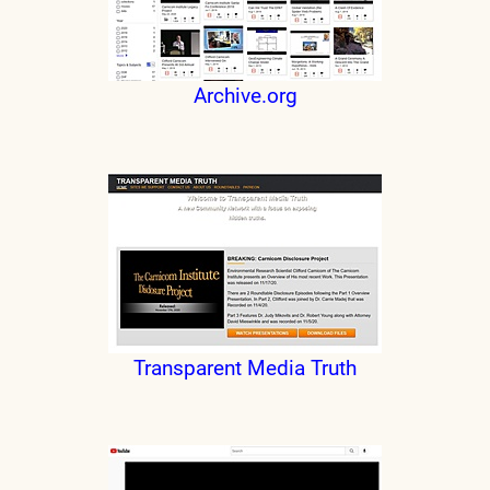
Archive.org
Transparent Media Truth