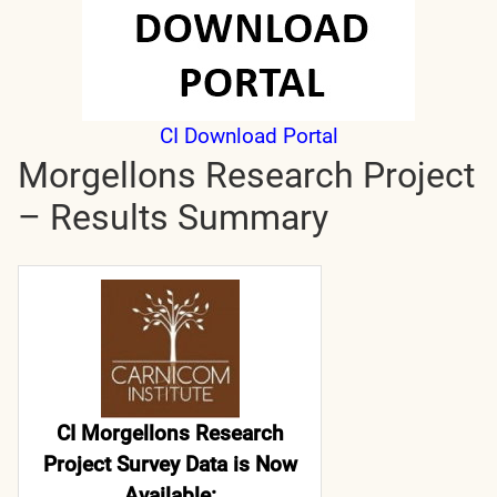
CI Download Portal
Morgellons Research Project
– Results Summary
CI Morgellons Research
Project Survey Data is Now
Available: