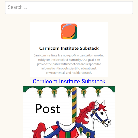
Search
for:
Submit
Carnicom Institute Substack