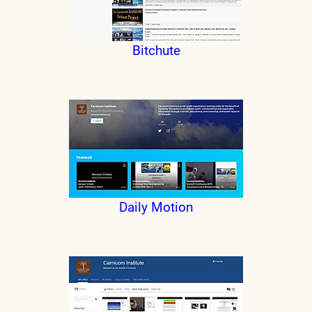
Bitchute
Daily Motion