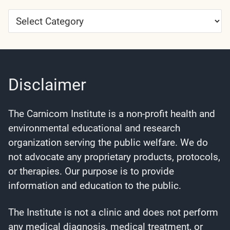
Article
Categories
Disclaimer
The Carnicom Institute is a non-profit health and
environmental educational and research
organization serving the public welfare. We do
not advocate any proprietary products, protocols,
or therapies. Our purpose is to provide
information and education to the public.
The Institute is not a clinic and does not perform
any medical diagnosis, medical treatment, or