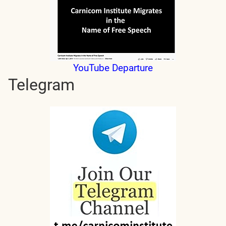
YouTube Departure
Telegram