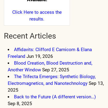
Click Here
to access the
results.
Recent Articles
Affidavits: Clifford E Carnicom & Elana
Freeland
Jun 19, 2026
Blood Creation, Blood Destruction and,
Another Window
Sep 27, 2025
The Trifecta Emerges: Synthetic Biology,
Electromagnetics, and Nanotechnology
Sep 13,
2025
Back to the Future (A different version…)
Sep 8, 2025