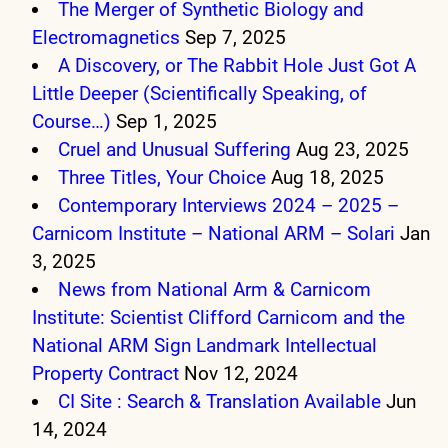
The Merger of Synthetic Biology and
Electromagnetics
Sep 7, 2025
A Discovery, or The Rabbit Hole Just Got A
Little Deeper (Scientifically Speaking, of
Course…)
Sep 1, 2025
Cruel and Unusual Suffering
Aug 23, 2025
Three Titles, Your Choice
Aug 18, 2025
Contemporary Interviews 2024 – 2025 –
Carnicom Institute – National ARM – Solari
Jan
3, 2025
News from National Arm & Carnicom
Institute: Scientist Clifford Carnicom and the
National ARM Sign Landmark Intellectual
Property Contract
Nov 12, 2024
CI Site : Search & Translation Available
Jun
14, 2024