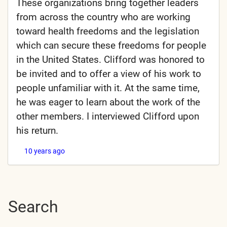
These organizations bring together leaders
from across the country who are working
toward health freedoms and the legislation
which can secure these freedoms for people
in the United States. Clifford was honored to
be invited and to offer a view of his work to
people unfamiliar with it. At the same time,
he was eager to learn about the work of the
other members. I interviewed Clifford upon
his return.
10 years ago
Search