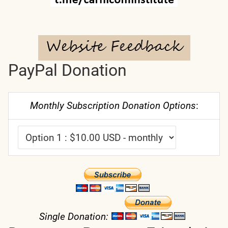
PayPal Donation
Monthly Subscription Donation Options
:
Single Donation: