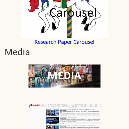
Research Paper Carousel
Media