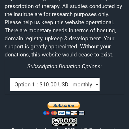
prescription of therapy. All studies conducted by
the Institute are for research purposes only.
Please help us keep this website operational.
There are monetary needs in terms of hosting,
domain registry, upkeep & development. Your
support is greatly appreciated. Without your
donations, this website would cease to exist.
Subscription Donation Options
: