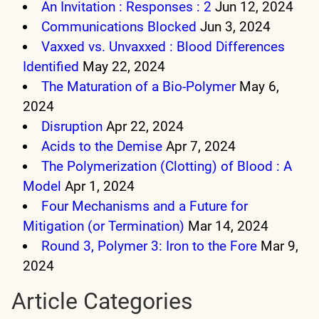
An Invitation : Responses : 2
Jun 12, 2024
Communications Blocked
Jun 3, 2024
Vaxxed vs. Unvaxxed : Blood Differences
Identified
May 22, 2024
The Maturation of a Bio-Polymer
May 6,
2024
Disruption
Apr 22, 2024
Acids to the Demise
Apr 7, 2024
The Polymerization (Clotting) of Blood : A
Model
Apr 1, 2024
Four Mechanisms and a Future for
Mitigation (or Termination)
Mar 14, 2024
Round 3, Polymer 3: Iron to the Fore
Mar 9,
2024
Article Categories