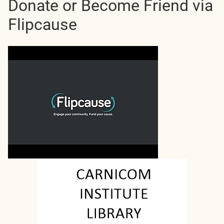
Donate or Become Friend via
Flipcause