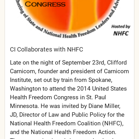
CI Collaborates with NHFC
Late on the night of September 23rd, Clifford
Carnicom, founder and president of Carnicom
Institute, set out by train from Spokane,
Washington to attend the 2014 United States
Health Freedom Congress in St. Paul
Minnesota. He was invited by Diane Miller,
JD, Director of Law and Public Policy for the
National Health Freedom Coalition (NHFC),
and the National Health Freedom Action.