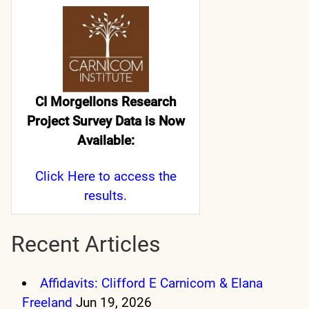
CI Morgellons Research
Project Survey Data is Now
Available:
Click Here
to access the
results.
Recent Articles
Affidavits: Clifford E Carnicom & Elana
Freeland
Jun 19, 2026