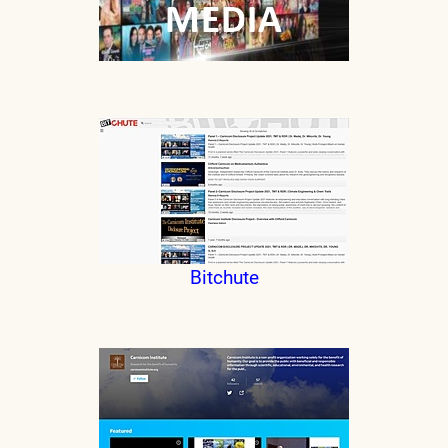
Bitchute