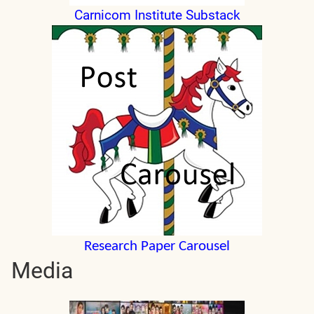
Carnicom Institute Substack
Research Paper Carousel
Media