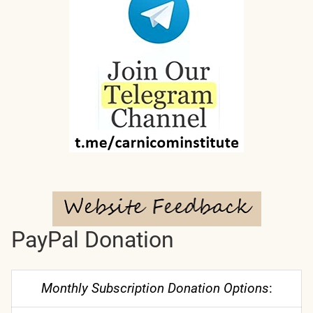
PayPal Donation
Monthly Subscription Donation Options
: