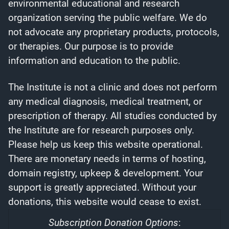
environmental educational and research
organization serving the public welfare. We do
not advocate any proprietary products, protocols,
or therapies. Our purpose is to provide
information and education to the public.
The Institute is not a clinic and does not perform
any medical diagnosis, medical treatment, or
prescription of therapy. All studies conducted by
the Institute are for research purposes only.
Please help us keep this website operational.
There are monetary needs in terms of hosting,
domain registry, upkeep & development. Your
support is greatly appreciated. Without your
donations, this website would cease to exist.
Subscription Donation Options
: