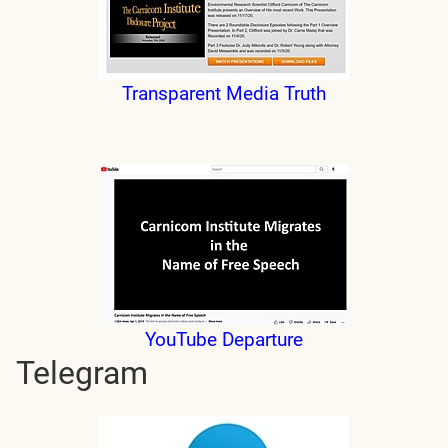
Transparent Media Truth
YouTube Departure
Telegram