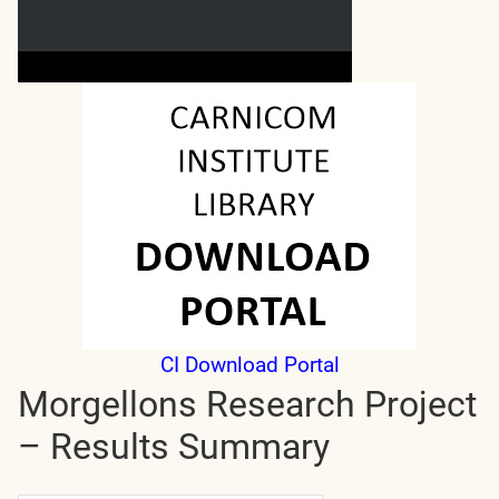
CI Download Portal
Morgellons Research Project
– Results Summary