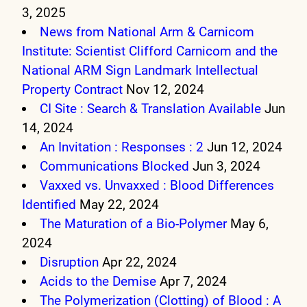
3, 2025
News from National Arm & Carnicom
Institute: Scientist Clifford Carnicom and the
National ARM Sign Landmark Intellectual
Property Contract
Nov 12, 2024
CI Site : Search & Translation Available
Jun
14, 2024
An Invitation : Responses : 2
Jun 12, 2024
Communications Blocked
Jun 3, 2024
Vaxxed vs. Unvaxxed : Blood Differences
Identified
May 22, 2024
The Maturation of a Bio-Polymer
May 6,
2024
Disruption
Apr 22, 2024
Acids to the Demise
Apr 7, 2024
The Polymerization (Clotting) of Blood : A