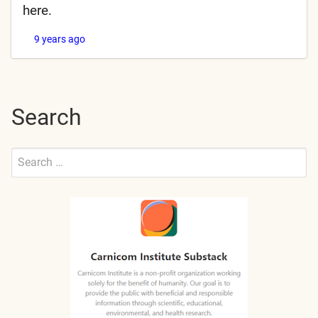
here.
9 years ago
Search
Search
for:
Submit