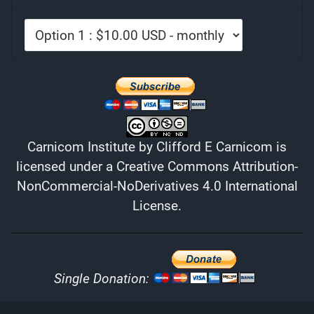
Carnicom Institute
by
Clifford E Carnicom
is
licensed under a
Creative Commons Attribution-
NonCommercial-NoDerivatives 4.0 International
License
.
Single Donation: