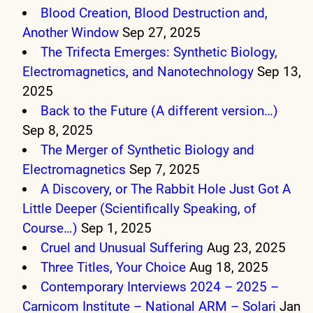
Blood Creation, Blood Destruction and,
Another Window
Sep 27, 2025
The Trifecta Emerges: Synthetic Biology,
Electromagnetics, and Nanotechnology
Sep 13,
2025
Back to the Future (A different version…)
Sep 8, 2025
The Merger of Synthetic Biology and
Electromagnetics
Sep 7, 2025
A Discovery, or The Rabbit Hole Just Got A
Little Deeper (Scientifically Speaking, of
Course…)
Sep 1, 2025
Cruel and Unusual Suffering
Aug 23, 2025
Three Titles, Your Choice
Aug 18, 2025
Contemporary Interviews 2024 – 2025 –
Carnicom Institute – National ARM – Solari
Jan