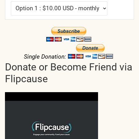
Single Donation:
Donate or Become Friend via
Flipcause