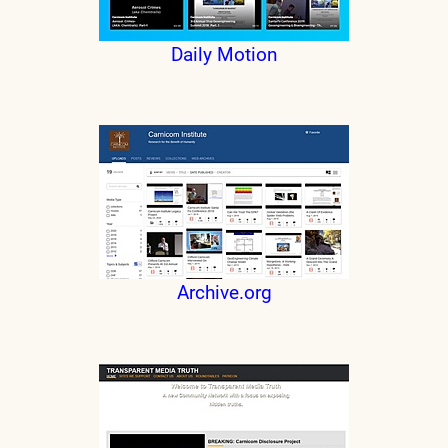
Daily Motion
Archive.org