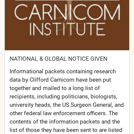
NATIONAL & GLOBAL NOTICE GIVEN
Informational packets containing research
data by Clifford Carnicom have been put
together and mailed to a long list of
recipients, including politicians, biologists,
university heads, the US Surgeon General, and
other federal law enforcement officers. The
contents of the information packets and the
list of those they have been sent to are listed