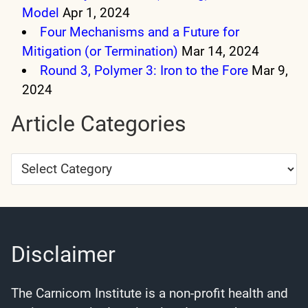
Model
Apr 1, 2024
Four Mechanisms and a Future for
Mitigation (or Termination)
Mar 14, 2024
Round 3, Polymer 3: Iron to the Fore
Mar 9,
2024
Article Categories
Article
Categories
Disclaimer
The Carnicom Institute is a non-profit health and