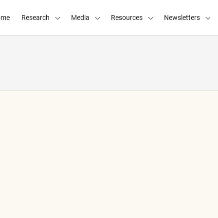
ome
Research
Media
Resources
Newsletters