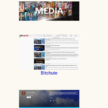
Bitchute