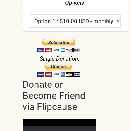
Options
:
Single Donation:
Donate or
Become Friend
via Flipcause