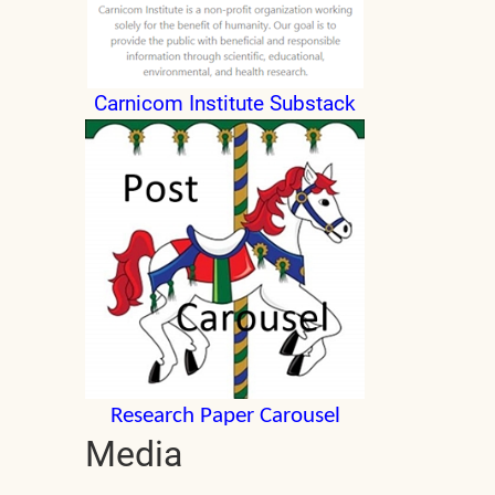
Carnicom Institute Substack
Research Paper Carousel
Media