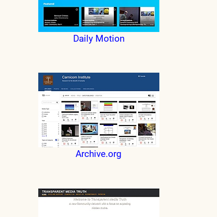
Daily Motion
Archive.org