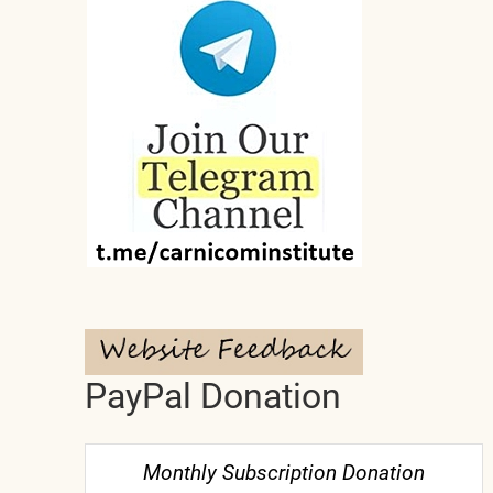
PayPal Donation
Monthly Subscription Donation