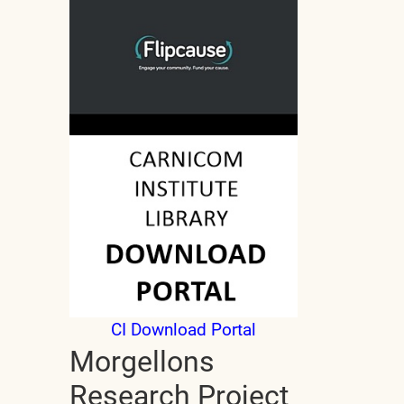
CI Download Portal
Morgellons
Research Project