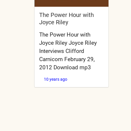
The Power Hour with
Joyce Riley
The Power Hour with
Joyce Riley Joyce Riley
Interviews Clifford
Carnicom February 29,
2012 Download mp3
10 years ago