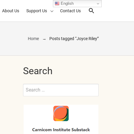
English
About Us
Support Us
Contact Us
Search Toggl
Home
Posts tagged “Joyce Riley”
Search
Search
for:
Submit