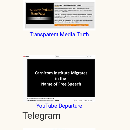
Transparent Media Truth
YouTube Departure
Telegram