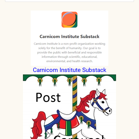
Submit
Carnicom Institute Substack