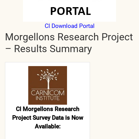
CI Download Portal
Morgellons Research Project
– Results Summary
CI Morgellons Research
Project Survey Data is Now
Available: