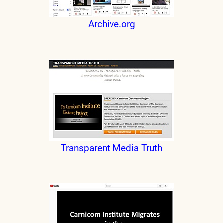
Archive.org
Transparent Media Truth