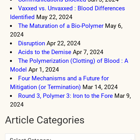
Vaxxed vs. Unvaxxed : Blood Differences
Identified
May 22, 2024
The Maturation of a Bio-Polymer
May 6,
2024
Disruption
Apr 22, 2024
Acids to the Demise
Apr 7, 2024
The Polymerization (Clotting) of Blood : A
Model
Apr 1, 2024
Four Mechanisms and a Future for
Mitigation (or Termination)
Mar 14, 2024
Round 3, Polymer 3: Iron to the Fore
Mar 9,
2024
Article Categories
Article