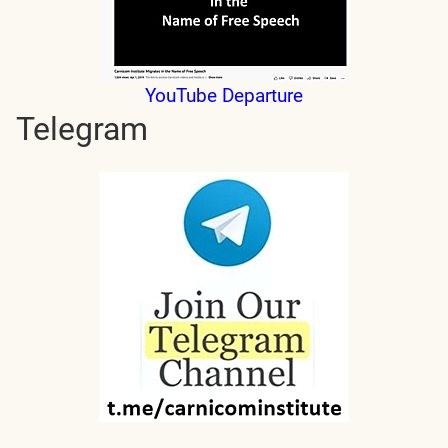
YouTube Departure
Telegram