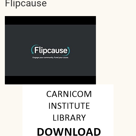
Flipcause