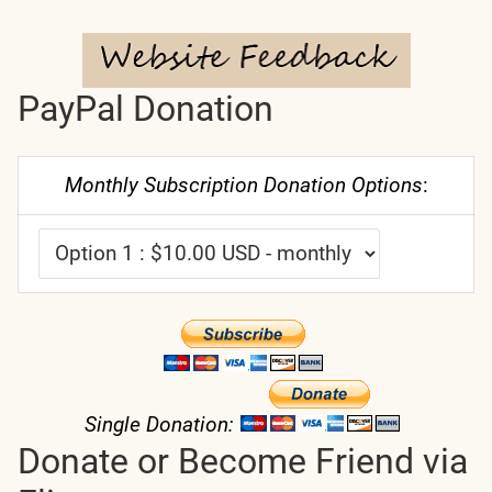
PayPal Donation
Monthly Subscription Donation Options
:
Single Donation:
Donate or Become Friend via