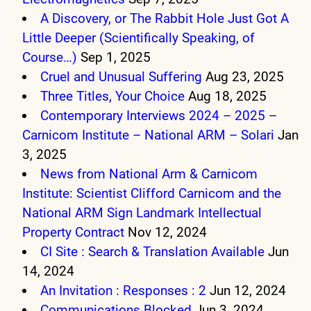
A Discovery, or The Rabbit Hole Just Got A
Little Deeper (Scientifically Speaking, of
Course…)
Sep 1, 2025
Cruel and Unusual Suffering
Aug 23, 2025
Three Titles, Your Choice
Aug 18, 2025
Contemporary Interviews 2024 – 2025 –
Carnicom Institute – National ARM – Solari
Jan
3, 2025
News from National Arm & Carnicom
Institute: Scientist Clifford Carnicom and the
National ARM Sign Landmark Intellectual
Property Contract
Nov 12, 2024
CI Site : Search & Translation Available
Jun
14, 2024
An Invitation : Responses : 2
Jun 12, 2024
Communications Blocked
Jun 3, 2024