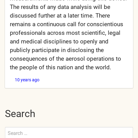
The results of any data analysis will be
discussed further at a later time. There
remains a continuous call for conscientious
professionals across most scientific, legal
and medical disciplines to openly and
publicly participate in disclosing the
consequences of the aerosol operations to
the people of this nation and the world.
10 years ago
Search
Search
for: