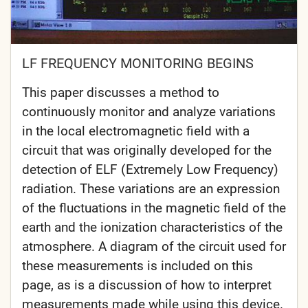
LF FREQUENCY MONITORING BEGINS
This paper discusses a method to
continuously monitor and analyze variations
in the local electromagnetic field with a
circuit that was originally developed for the
detection of ELF (Extremely Low Frequency)
radiation. These variations are an expression
of the fluctuations in the magnetic field of the
earth and the ionization characteristics of the
atmosphere. A diagram of the circuit used for
these measurements is included on this
page, as is a discussion of how to interpret
measurements made while using this device.