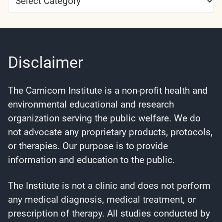
Categories
Disclaimer
The Carnicom Institute is a non-profit health and
environmental educational and research
organization serving the public welfare. We do
not advocate any proprietary products, protocols,
or therapies. Our purpose is to provide
information and education to the public.
The Institute is not a clinic and does not perform
any medical diagnosis, medical treatment, or
prescription of therapy. All studies conducted by