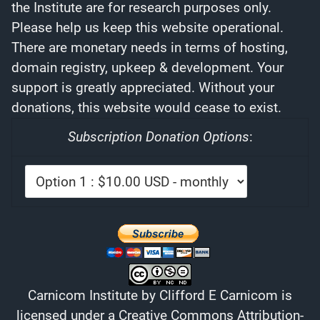
the Institute are for research purposes only.
Please help us keep this website operational.
There are monetary needs in terms of hosting,
domain registry, upkeep & development. Your
support is greatly appreciated. Without your
donations, this website would cease to exist.
Subscription Donation Options
:
Carnicom Institute
by
Clifford E Carnicom
is
licensed under a
Creative Commons Attribution-