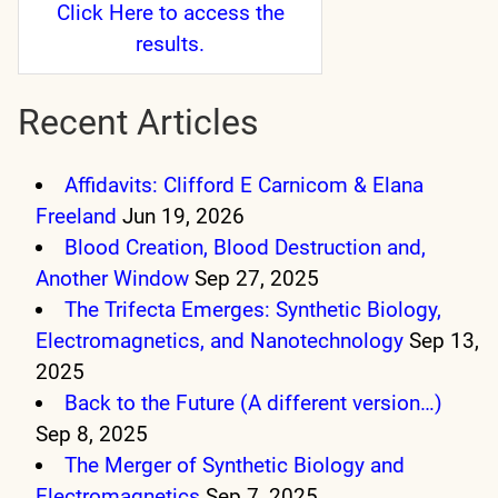
Click Here
to access the
results.
Recent Articles
Affidavits: Clifford E Carnicom & Elana
Freeland
Jun 19, 2026
Blood Creation, Blood Destruction and,
Another Window
Sep 27, 2025
The Trifecta Emerges: Synthetic Biology,
Electromagnetics, and Nanotechnology
Sep 13,
2025
Back to the Future (A different version…)
Sep 8, 2025
The Merger of Synthetic Biology and
Electromagnetics
Sep 7, 2025