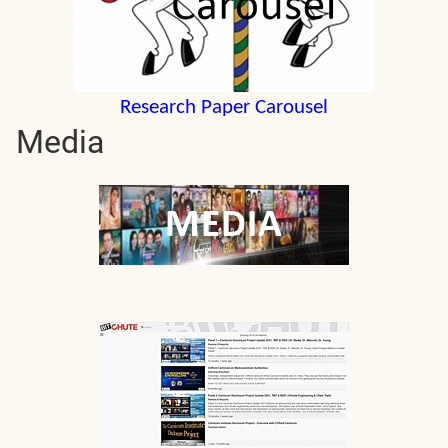
Research Paper Carousel
Media