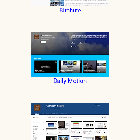
Bitchute
Daily Motion