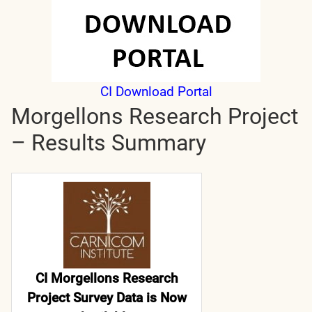
CI Download Portal
Morgellons Research Project
– Results Summary
CI Morgellons Research
Project Survey Data is Now