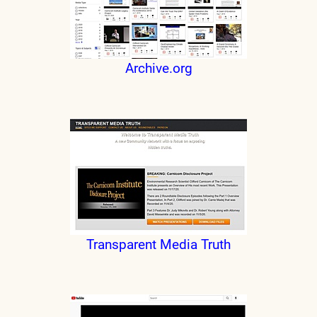
Archive.org
Transparent Media Truth