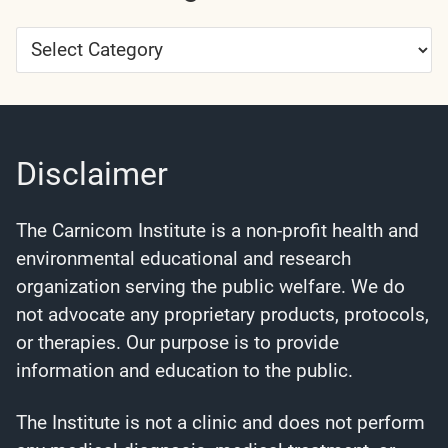
Article
Categories
Disclaimer
The Carnicom Institute is a non-profit health and
environmental educational and research
organization serving the public welfare. We do
not advocate any proprietary products, protocols,
or therapies. Our purpose is to provide
information and education to the public.
The Institute is not a clinic and does not perform