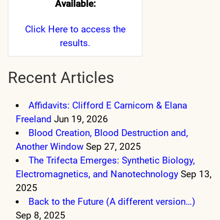
Available:
Click Here
to access the
results.
Recent Articles
Affidavits: Clifford E Carnicom & Elana
Freeland
Jun 19, 2026
Blood Creation, Blood Destruction and,
Another Window
Sep 27, 2025
The Trifecta Emerges: Synthetic Biology,
Electromagnetics, and Nanotechnology
Sep 13,
2025
Back to the Future (A different version…)
Sep 8, 2025