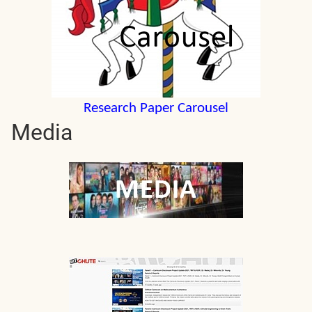
Research Paper Carousel
Media