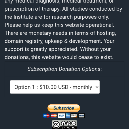
any medical diagnosis, medical treatment, or
prescription of therapy. All studies conducted by
the Institute are for research purposes only.
Please help us keep this website operational.
There are monetary needs in terms of hosting,
domain registry, upkeep & development. Your
support is greatly appreciated. Without your
donations, this website would cease to exist.
Subscription Donation Options
: