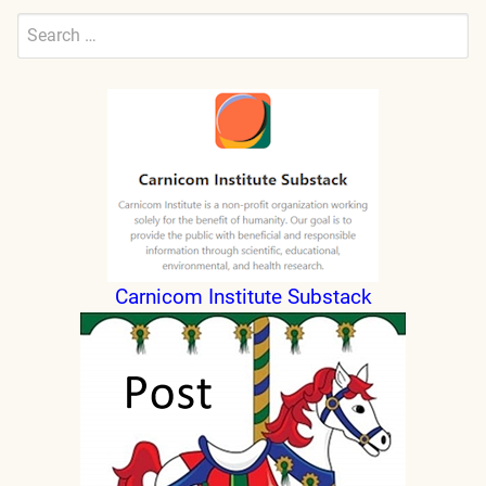
Search
for:
Submit
Carnicom Institute Substack