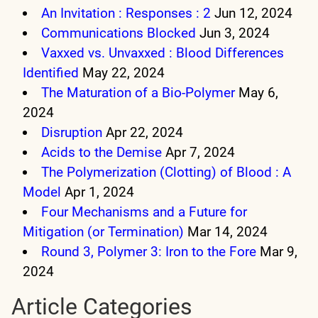
An Invitation : Responses : 2
Jun 12, 2024
Communications Blocked
Jun 3, 2024
Vaxxed vs. Unvaxxed : Blood Differences
Identified
May 22, 2024
The Maturation of a Bio-Polymer
May 6,
2024
Disruption
Apr 22, 2024
Acids to the Demise
Apr 7, 2024
The Polymerization (Clotting) of Blood : A
Model
Apr 1, 2024
Four Mechanisms and a Future for
Mitigation (or Termination)
Mar 14, 2024
Round 3, Polymer 3: Iron to the Fore
Mar 9,
2024
Article Categories