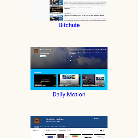
Bitchute
Daily Motion