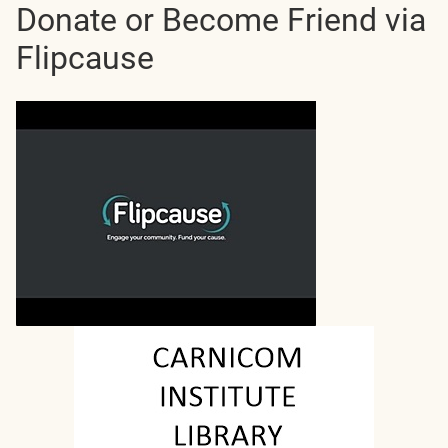
Donate or Become Friend via
Flipcause