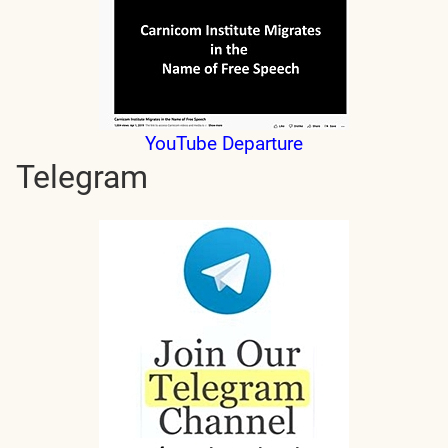
YouTube Departure
Telegram