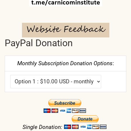
PayPal Donation
Monthly Subscription Donation Options
:
Single Donation: