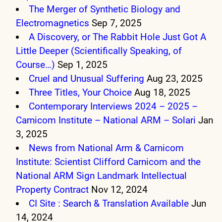
The Merger of Synthetic Biology and
Electromagnetics
Sep 7, 2025
A Discovery, or The Rabbit Hole Just Got A
Little Deeper (Scientifically Speaking, of
Course…)
Sep 1, 2025
Cruel and Unusual Suffering
Aug 23, 2025
Three Titles, Your Choice
Aug 18, 2025
Contemporary Interviews 2024 – 2025 –
Carnicom Institute – National ARM – Solari
Jan
3, 2025
News from National Arm & Carnicom
Institute: Scientist Clifford Carnicom and the
National ARM Sign Landmark Intellectual
Property Contract
Nov 12, 2024
CI Site : Search & Translation Available
Jun
14, 2024