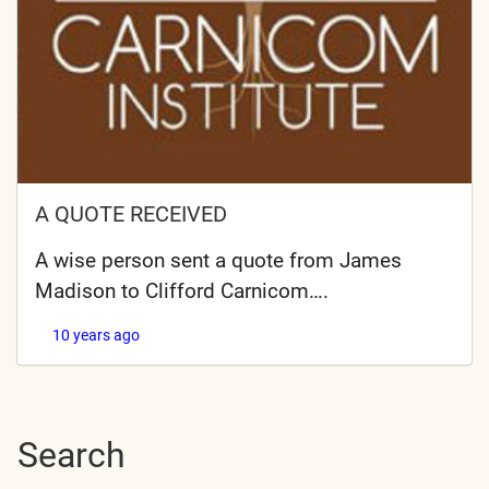
A QUOTE RECEIVED
A wise person sent a quote from James
Madison to Clifford Carnicom….
10 years ago
Search