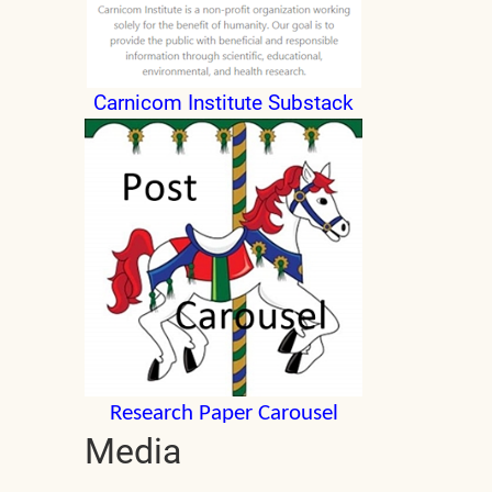
Carnicom Institute Substack
Research Paper Carousel
Media