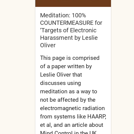
Meditation: 100%
COUNTERMEASURE for
‘Targets of Electronic
Harassment by Leslie
Oliver
This page is comprised
of a paper written by
Leslie Oliver that
discusses using
meditation as a way to
not be affected by the
electromagnetic radiation
from systems like HAARP,
et al, and an article about
Mind Control in the UK