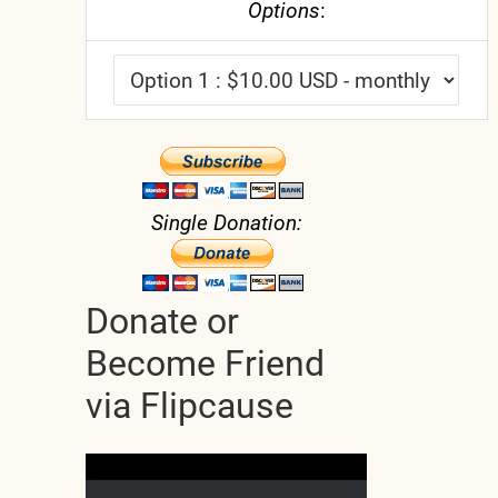
Options
:
Single Donation:
Donate or
Become Friend
via Flipcause