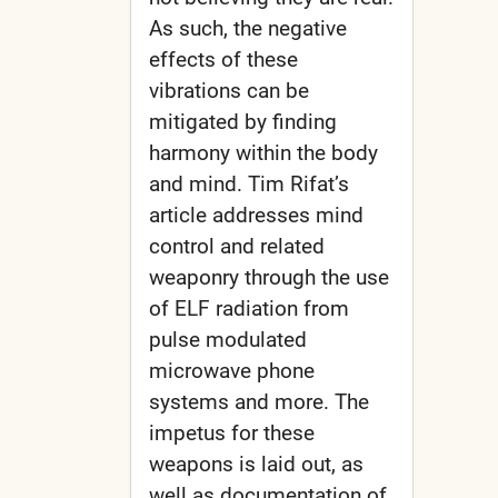
As such, the negative
effects of these
vibrations can be
mitigated by finding
harmony within the body
and mind. Tim Rifat’s
article addresses mind
control and related
weaponry through the use
of ELF radiation from
pulse modulated
microwave phone
systems and more. The
impetus for these
weapons is laid out, as
well as documentation of