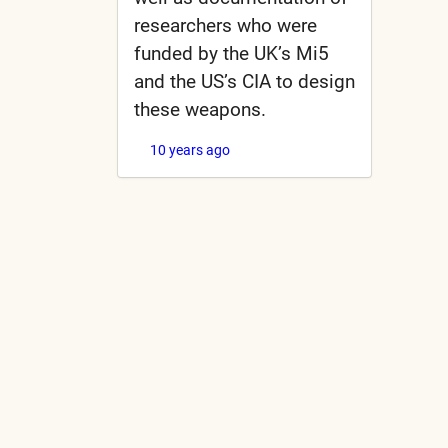
researchers who were
funded by the UK’s Mi5
and the US’s CIA to design
these weapons.
10 years ago