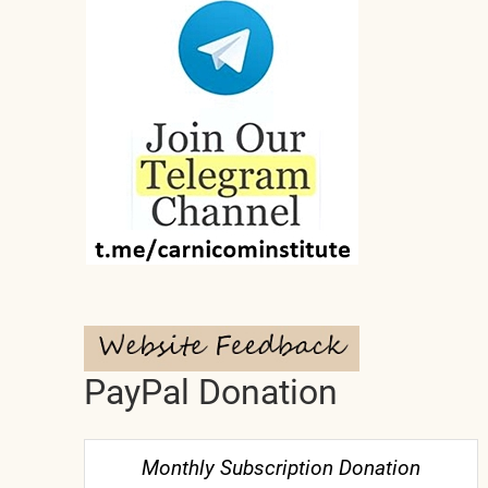
PayPal Donation
Monthly Subscription Donation