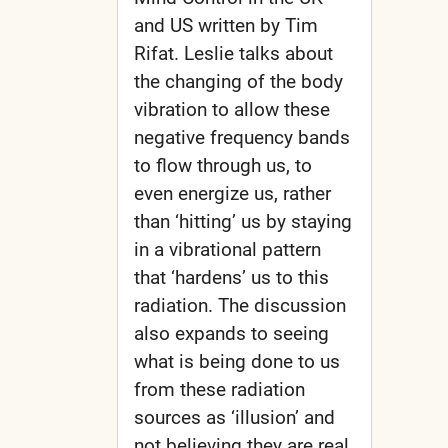
and US written by Tim
Rifat. Leslie talks about
the changing of the body
vibration to allow these
negative frequency bands
to flow through us, to
even energize us, rather
than ‘hitting’ us by staying
in a vibrational pattern
that ‘hardens’ us to this
radiation. The discussion
also expands to seeing
what is being done to us
from these radiation
sources as ‘illusion’ and
not believing they are real.