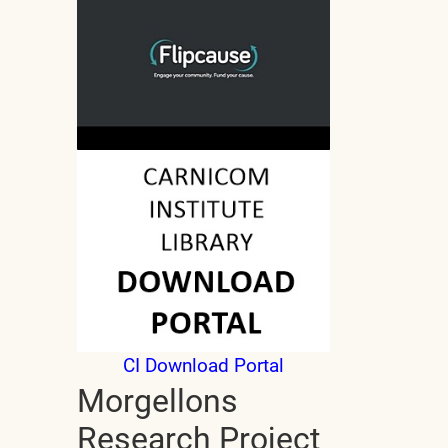
CI Download Portal
Morgellons
Research Project