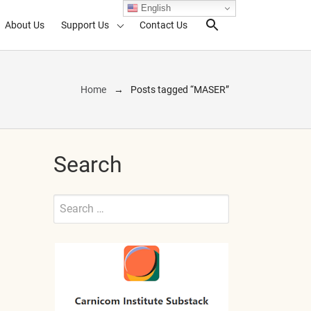
English
About Us
Support Us
Contact Us
Search Toggl
Home
Posts tagged “MASER”
Search
Search
for:
Submit