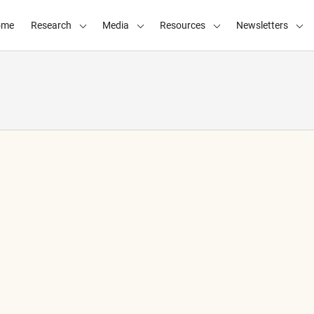
ome
Research
Media
Resources
Newsletters