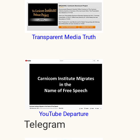
Transparent Media Truth
YouTube Departure
Telegram