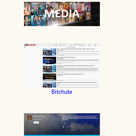
Bitchute