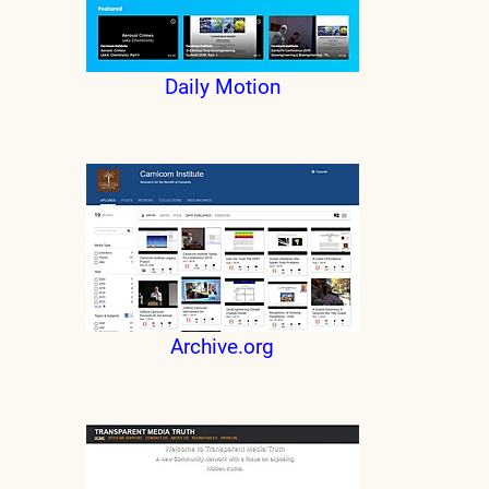
Daily Motion
Archive.org