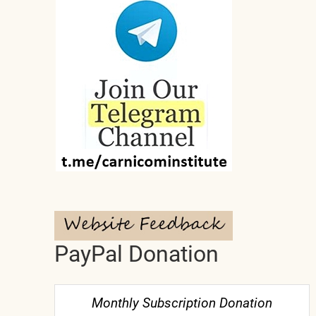
PayPal Donation
Monthly Subscription Donation