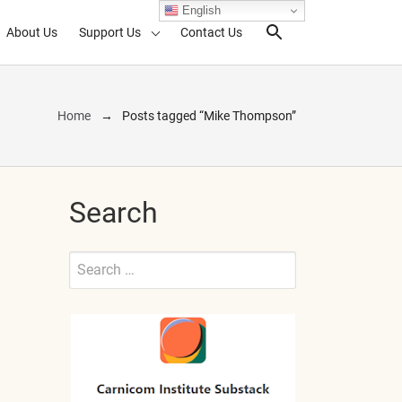
English
About Us
Support Us
Contact Us
Search Toggl
Home
Posts tagged “Mike Thompson”
Search
Search
for:
Submit