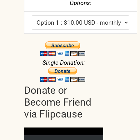
Options
:
Single Donation:
Donate or
Become Friend
via Flipcause