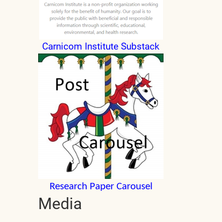
Carnicom Institute Substack
Research Paper Carousel
Media