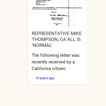
REPRESENTATIVE MIKE
THOMPSON, CA ALL IS
‘NORMAL’
The following letter was
recently received by a
California citizen:
10 years ago