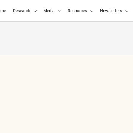
ome
Research
Media
Resources
Newsletters