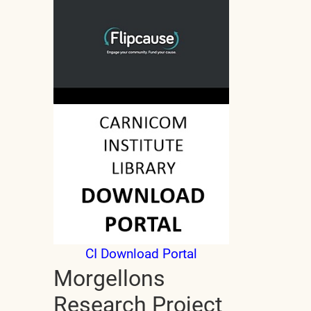
CI Download Portal
Morgellons
Research Project