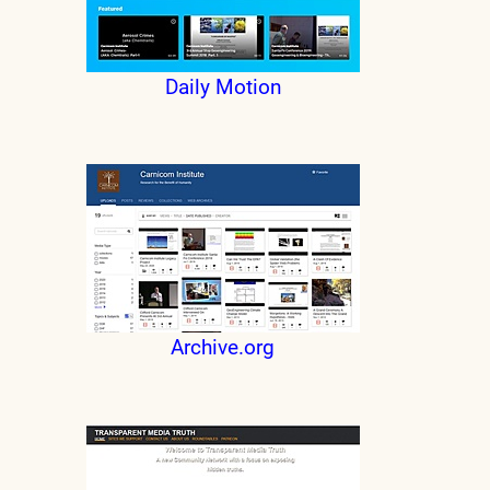
Daily Motion
Archive.org