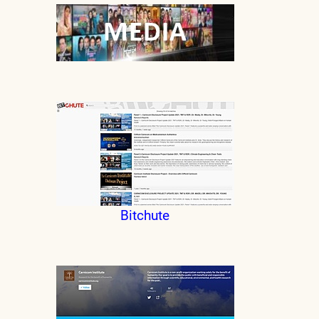
Bitchute