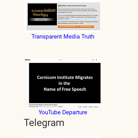
Transparent Media Truth
YouTube Departure
Telegram