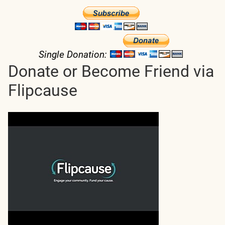
Single Donation:
Donate or Become Friend via
Flipcause