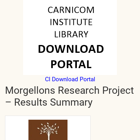
CI Download Portal
Morgellons Research Project
– Results Summary