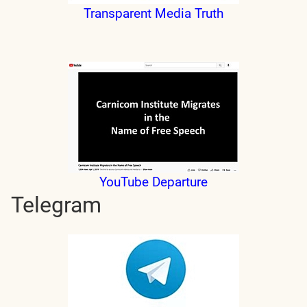
Transparent Media Truth
YouTube Departure
Telegram