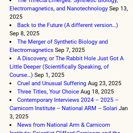
The Trifecta Emerges: Synthetic Biology,
Electromagnetics, and Nanotechnology
Sep 13,
2025
Back to the Future (A different version…)
Sep 8, 2025
The Merger of Synthetic Biology and
Electromagnetics
Sep 7, 2025
A Discovery, or The Rabbit Hole Just Got A
Little Deeper (Scientifically Speaking, of
Course…)
Sep 1, 2025
Cruel and Unusual Suffering
Aug 23, 2025
Three Titles, Your Choice
Aug 18, 2025
Contemporary Interviews 2024 – 2025 –
Carnicom Institute – National ARM – Solari
Jan
3, 2025
News from National Arm & Carnicom