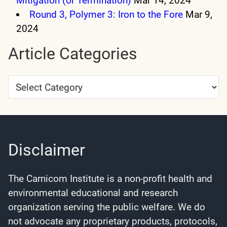
Mitigation (or Termination)
Mar 14, 2024
Round 3, Polymer 3: Iron to the Fore
Mar 9,
2024
Article Categories
Article
Categories
Disclaimer
The Carnicom Institute is a non-profit health and
environmental educational and research
organization serving the public welfare. We do
not advocate any proprietary products, protocols,