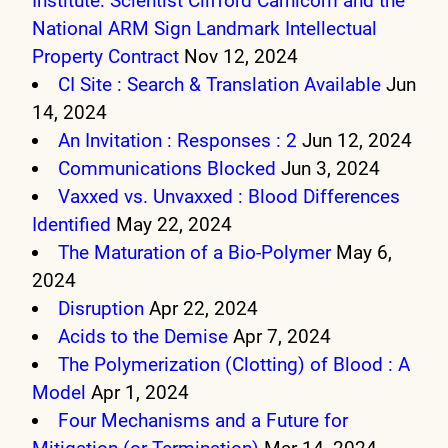
Institute: Scientist Clifford Carnicom and the
National ARM Sign Landmark Intellectual
Property Contract
Nov 12, 2024
CI Site : Search & Translation Available
Jun
14, 2024
An Invitation : Responses : 2
Jun 12, 2024
Communications Blocked
Jun 3, 2024
Vaxxed vs. Unvaxxed : Blood Differences
Identified
May 22, 2024
The Maturation of a Bio-Polymer
May 6,
2024
Disruption
Apr 22, 2024
Acids to the Demise
Apr 7, 2024
The Polymerization (Clotting) of Blood : A
Model
Apr 1, 2024
Four Mechanisms and a Future for