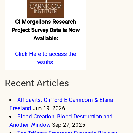
CI Morgellons Research
Project Survey Data is Now
Available:
Click Here
to access the
results.
Recent Articles
Affidavits: Clifford E Carnicom & Elana
Freeland
Jun 19, 2026
Blood Creation, Blood Destruction and,
Another Window
Sep 27, 2025