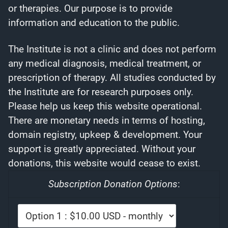
or therapies. Our purpose is to provide
information and education to the public.
The Institute is not a clinic and does not perform
any medical diagnosis, medical treatment, or
prescription of therapy. All studies conducted by
the Institute are for research purposes only.
Please help us keep this website operational.
There are monetary needs in terms of hosting,
domain registry, upkeep & development. Your
support is greatly appreciated. Without your
donations, this website would cease to exist.
Subscription Donation Options
: