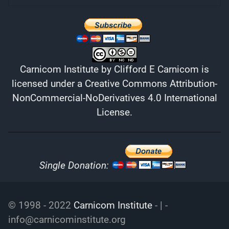
Carnicom Institute
by
Clifford E Carnicom
is
licensed under a
Creative Commons Attribution-
NonCommercial-NoDerivatives 4.0 International
License
.
Single Donation:
© 1998 - 2022
Carnicom Institute
- | -
info@carnicominstitute.org