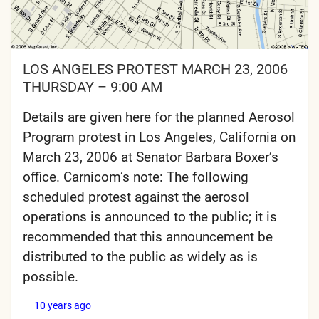
LOS ANGELES PROTEST MARCH 23, 2006
THURSDAY – 9:00 AM
Details are given here for the planned Aerosol
Program protest in Los Angeles, California on
March 23, 2006 at Senator Barbara Boxer’s
office. Carnicom’s note: The following
scheduled protest against the aerosol
operations is announced to the public; it is
recommended that this announcement be
distributed to the public as widely as is
possible.
10 years ago