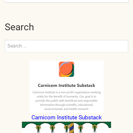
Search
Search
for:
Submit
Carnicom Institute Substack