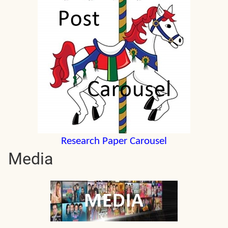
Research Paper Carousel
Media