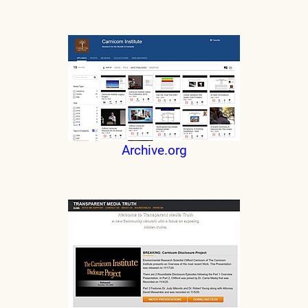
Archive.org