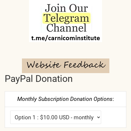
PayPal Donation
Monthly Subscription Donation Options
: