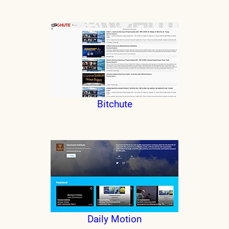
Bitchute
Daily Motion