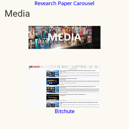
Research Paper Carousel
Media
Bitchute