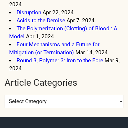
2024
Disruption
Apr 22, 2024
Acids to the Demise
Apr 7, 2024
The Polymerization (Clotting) of Blood : A
Model
Apr 1, 2024
Four Mechanisms and a Future for
Mitigation (or Termination)
Mar 14, 2024
Round 3, Polymer 3: Iron to the Fore
Mar 9,
2024
Article Categories
Article
Categories