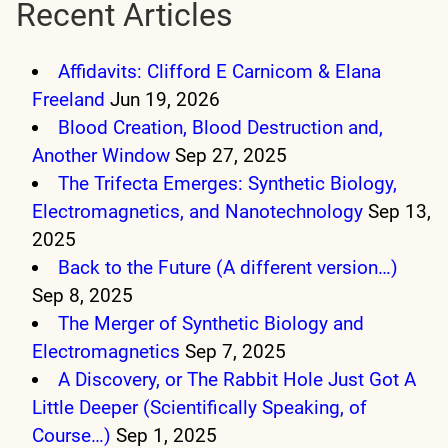
Recent Articles
Affidavits: Clifford E Carnicom & Elana
Freeland
Jun 19, 2026
Blood Creation, Blood Destruction and,
Another Window
Sep 27, 2025
The Trifecta Emerges: Synthetic Biology,
Electromagnetics, and Nanotechnology
Sep 13,
2025
Back to the Future (A different version…)
Sep 8, 2025
The Merger of Synthetic Biology and
Electromagnetics
Sep 7, 2025
A Discovery, or The Rabbit Hole Just Got A
Little Deeper (Scientifically Speaking, of
Course…)
Sep 1, 2025