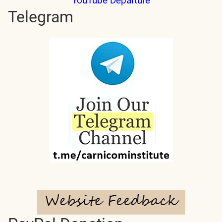
YouTube Departure
Telegram