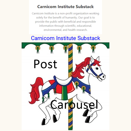
Carnicom Institute Substack