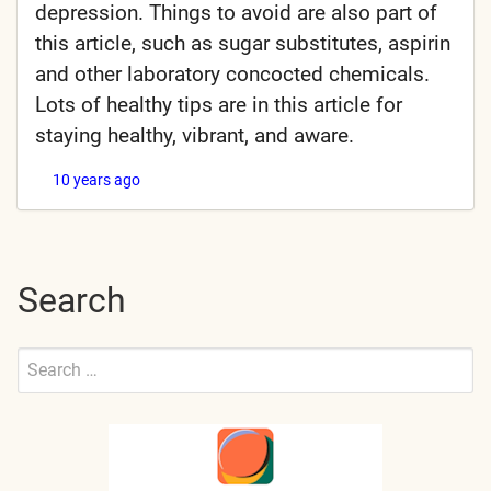
depression. Things to avoid are also part of
this article, such as sugar substitutes, aspirin
and other laboratory concocted chemicals.
Lots of healthy tips are in this article for
staying healthy, vibrant, and aware.
10 years ago
Search
Search
for:
Submit