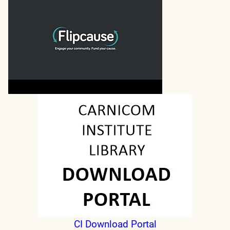
CI Download Portal