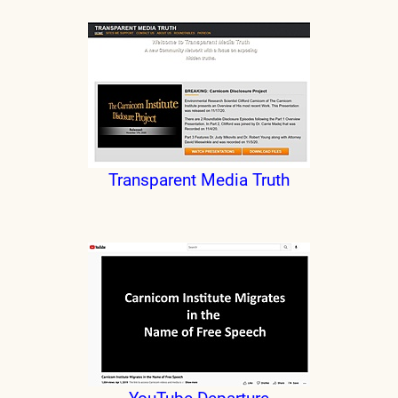
Transparent Media Truth