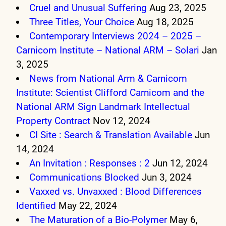
Cruel and Unusual Suffering
Aug 23, 2025
Three Titles, Your Choice
Aug 18, 2025
Contemporary Interviews 2024 – 2025 –
Carnicom Institute – National ARM – Solari
Jan
3, 2025
News from National Arm & Carnicom
Institute: Scientist Clifford Carnicom and the
National ARM Sign Landmark Intellectual
Property Contract
Nov 12, 2024
CI Site : Search & Translation Available
Jun
14, 2024
An Invitation : Responses : 2
Jun 12, 2024
Communications Blocked
Jun 3, 2024
Vaxxed vs. Unvaxxed : Blood Differences
Identified
May 22, 2024
The Maturation of a Bio-Polymer
May 6,