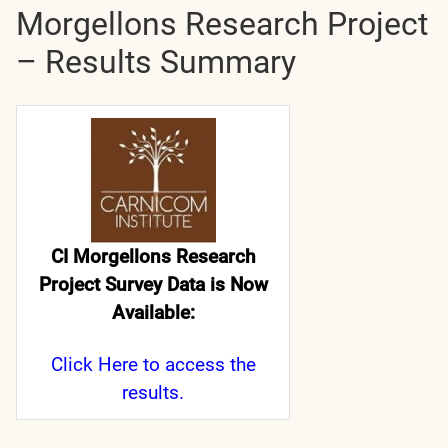
Morgellons Research Project
– Results Summary
CI Morgellons Research
Project Survey Data is Now
Available:
Click Here
to access the
results.