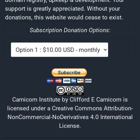
support is greatly appreciated. Without your
donations, this website would cease to exist.
Subscription Donation Options
:
Carnicom Institute
by
Clifford E Carnicom
is
licensed under a
Creative Commons Attribution-
NonCommercial-NoDerivatives 4.0 International
License
.