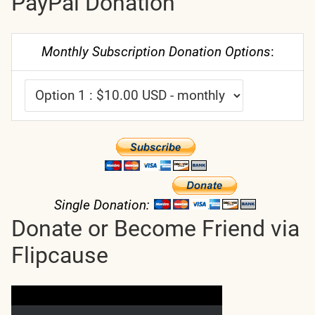
PayPal Donation
Monthly Subscription Donation Options
:
Single Donation:
Donate or Become Friend via
Flipcause