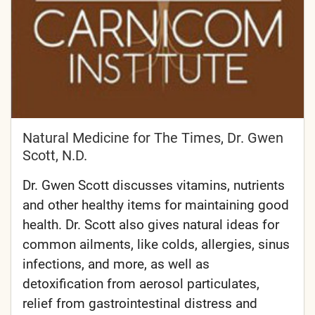
Natural Medicine for The Times, Dr. Gwen
Scott, N.D.
Dr. Gwen Scott discusses vitamins, nutrients
and other healthy items for maintaining good
health. Dr. Scott also gives natural ideas for
common ailments, like colds, allergies, sinus
infections, and more, as well as
detoxification from aerosol particulates,
relief from gastrointestinal distress and