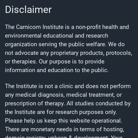
Disclaimer
The Carnicom Institute is a non-profit health and
environmental educational and research
organization serving the public welfare. We do
not advocate any proprietary products, protocols,
or therapies. Our purpose is to provide
information and education to the public.
The Institute is not a clinic and does not perform
any medical diagnosis, medical treatment, or
prescription of therapy. All studies conducted by
the Institute are for research purposes only.
Please help us keep this website operational.
There are monetary needs in terms of hosting,
domain registry, upkeep & development. Your