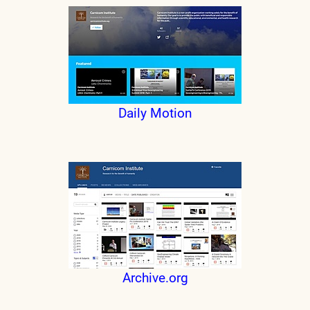
Daily Motion
Archive.org