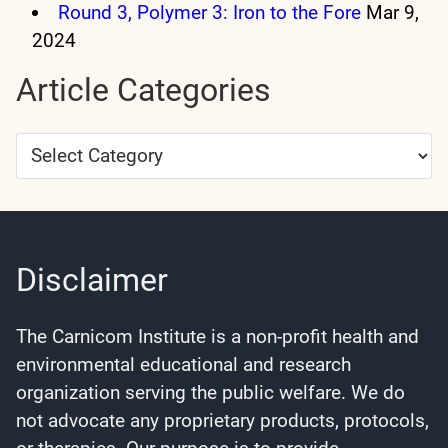
Round 3, Polymer 3: Iron to the Fore
Mar 9,
2024
Article Categories
Article
Categories
Disclaimer
The Carnicom Institute is a non-profit health and
environmental educational and research
organization serving the public welfare. We do
not advocate any proprietary products, protocols,