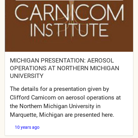
MICHIGAN PRESENTATION: AEROSOL
OPERATIONS AT NORTHERN MICHIGAN
UNIVERSITY
The details for a presentation given by
Clifford Carnicom on aerosol operations at
the Northern Michigan University in
Marquette, Michigan are presented here.
10 years ago