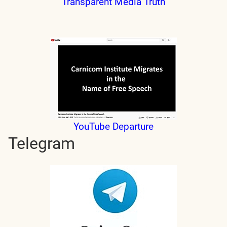
Transparent Media Truth
YouTube Departure
Telegram