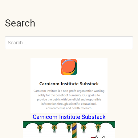
Search
Search
for:
Submit
Carnicom Institute Substack