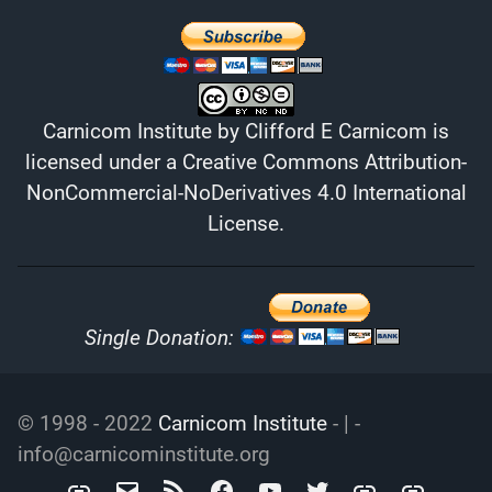
Carnicom Institute
by
Clifford E Carnicom
is
licensed under a
Creative Commons Attribution-
NonCommercial-NoDerivatives 4.0 International
License
.
Single Donation:
© 1998 - 2022
Carnicom Institute
- | -
info@carnicominstitute.org
Carnicom
info@carnicominstitute.org
RSS
Facebook
YouTube
Twitter
Archive.org
DailyMotio