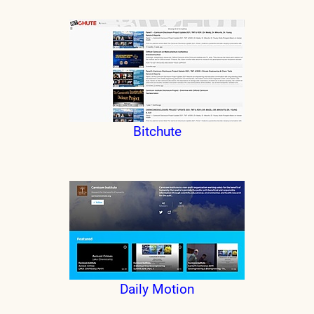
Bitchute
Daily Motion