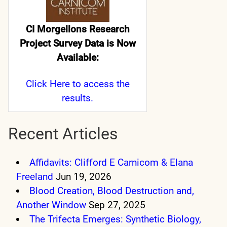
CI Morgellons Research
Project Survey Data is Now
Available:
Click Here
to access the
results.
Recent Articles
Affidavits: Clifford E Carnicom & Elana
Freeland
Jun 19, 2026
Blood Creation, Blood Destruction and,
Another Window
Sep 27, 2025
The Trifecta Emerges: Synthetic Biology,