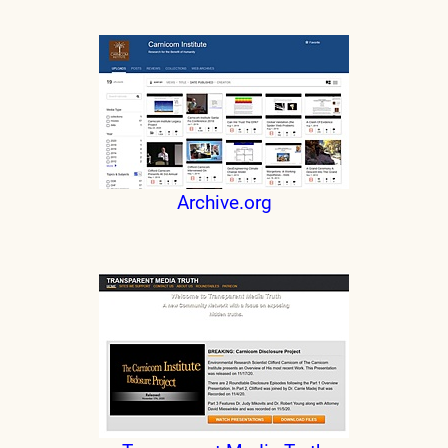
Archive.org