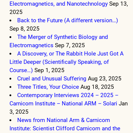
Electromagnetics, and Nanotechnology
Sep 13,
2025
Back to the Future (A different version…)
Sep 8, 2025
The Merger of Synthetic Biology and
Electromagnetics
Sep 7, 2025
A Discovery, or The Rabbit Hole Just Got A
Little Deeper (Scientifically Speaking, of
Course…)
Sep 1, 2025
Cruel and Unusual Suffering
Aug 23, 2025
Three Titles, Your Choice
Aug 18, 2025
Contemporary Interviews 2024 – 2025 –
Carnicom Institute – National ARM – Solari
Jan
3, 2025
News from National Arm & Carnicom
Institute: Scientist Clifford Carnicom and the