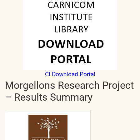
CI Download Portal
Morgellons Research Project
– Results Summary