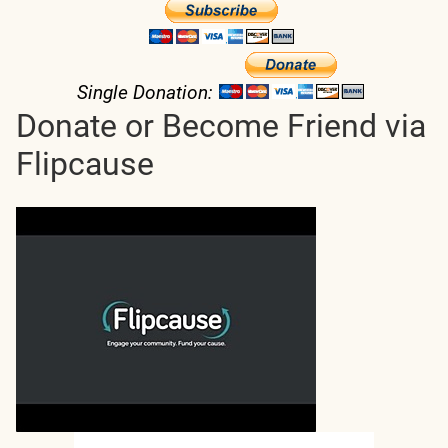
Single Donation:
Donate or Become Friend via
Flipcause