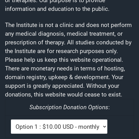
or therapies. Our purpose is to provide
information and education to the public.
The Institute is not a clinic and does not perform
any medical diagnosis, medical treatment, or
prescription of therapy. All studies conducted by
the Institute are for research purposes only.
Please help us keep this website operational.
There are monetary needs in terms of hosting,
domain registry, upkeep & development. Your
support is greatly appreciated. Without your
donations, this website would cease to exist.
Subscription Donation Options
: