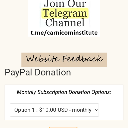
PayPal Donation
Monthly Subscription Donation Options
: