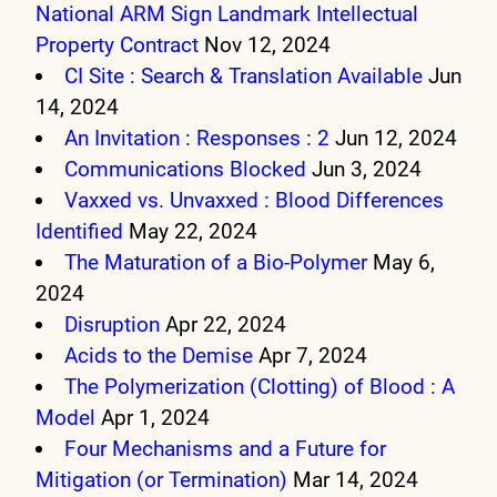
National ARM Sign Landmark Intellectual
Property Contract
Nov 12, 2024
CI Site : Search & Translation Available
Jun
14, 2024
An Invitation : Responses : 2
Jun 12, 2024
Communications Blocked
Jun 3, 2024
Vaxxed vs. Unvaxxed : Blood Differences
Identified
May 22, 2024
The Maturation of a Bio-Polymer
May 6,
2024
Disruption
Apr 22, 2024
Acids to the Demise
Apr 7, 2024
The Polymerization (Clotting) of Blood : A
Model
Apr 1, 2024
Four Mechanisms and a Future for
Mitigation (or Termination)
Mar 14, 2024