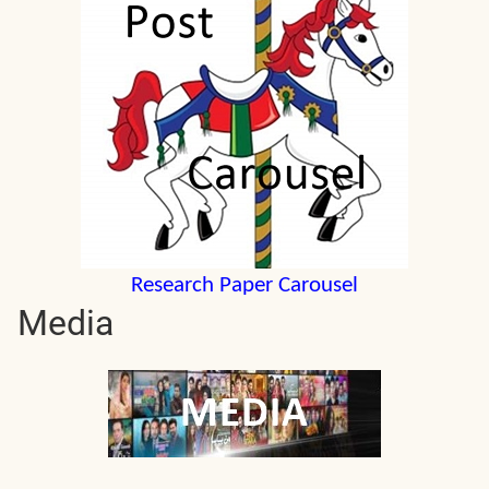
Research Paper Carousel
Media