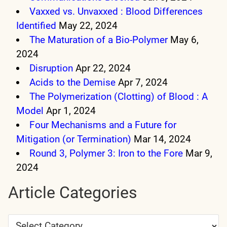
Vaxxed vs. Unvaxxed : Blood Differences
Identified
May 22, 2024
The Maturation of a Bio-Polymer
May 6,
2024
Disruption
Apr 22, 2024
Acids to the Demise
Apr 7, 2024
The Polymerization (Clotting) of Blood : A
Model
Apr 1, 2024
Four Mechanisms and a Future for
Mitigation (or Termination)
Mar 14, 2024
Round 3, Polymer 3: Iron to the Fore
Mar 9,
2024
Article Categories
Article