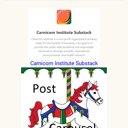
Carnicom Institute Substack