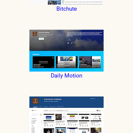
Bitchute
Daily Motion