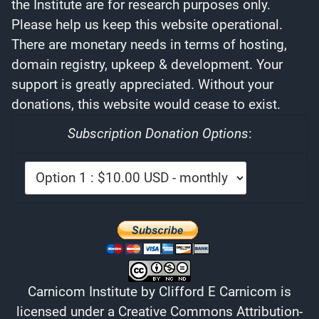
the Institute are for research purposes only.
Please help us keep this website operational.
There are monetary needs in terms of hosting,
domain registry, upkeep & development. Your
support is greatly appreciated. Without your
donations, this website would cease to exist.
Subscription Donation Options
:
Carnicom Institute
by
Clifford E Carnicom
is
licensed under a
Creative Commons Attribution-