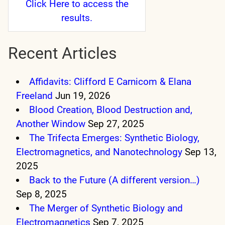
Click Here
to access the
results.
Recent Articles
Affidavits: Clifford E Carnicom & Elana
Freeland
Jun 19, 2026
Blood Creation, Blood Destruction and,
Another Window
Sep 27, 2025
The Trifecta Emerges: Synthetic Biology,
Electromagnetics, and Nanotechnology
Sep 13,
2025
Back to the Future (A different version…)
Sep 8, 2025
The Merger of Synthetic Biology and
Electromagnetics
Sep 7, 2025