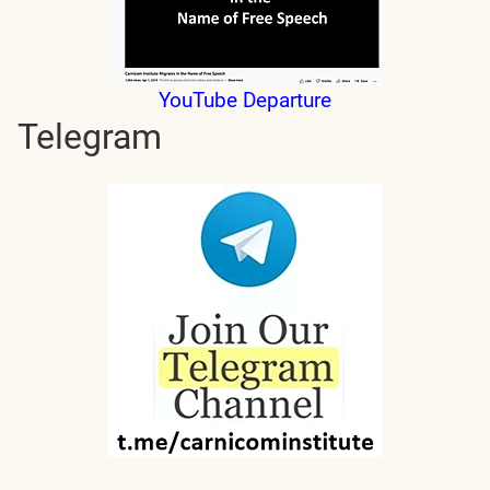
YouTube Departure
Telegram