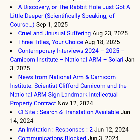
A Discovery, or The Rabbit Hole Just Got A
Little Deeper (Scientifically Speaking, of
Course…)
Sep 1, 2025
Cruel and Unusual Suffering
Aug 23, 2025
Three Titles, Your Choice
Aug 18, 2025
Contemporary Interviews 2024 – 2025 –
Carnicom Institute – National ARM – Solari
Jan
3, 2025
News from National Arm & Carnicom
Institute: Scientist Clifford Carnicom and the
National ARM Sign Landmark Intellectual
Property Contract
Nov 12, 2024
CI Site : Search & Translation Available
Jun
14, 2024
An Invitation : Responses : 2
Jun 12, 2024
Communications Blocked
Jun 3, 2024