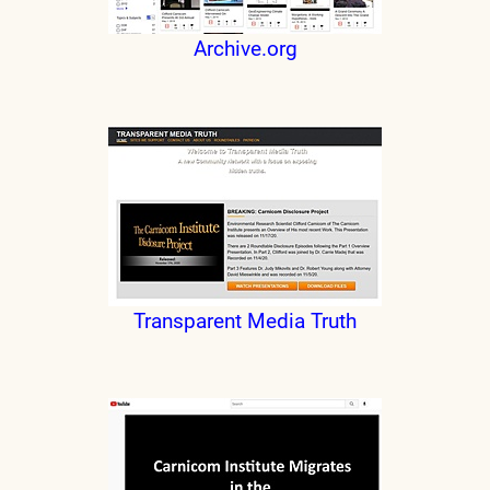
Archive.org
Transparent Media Truth