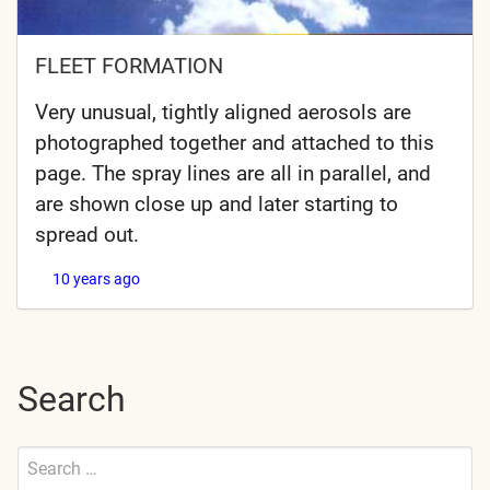
FLEET FORMATION
Very unusual, tightly aligned aerosols are
photographed together and attached to this
page. The spray lines are all in parallel, and
are shown close up and later starting to
spread out.
10 years ago
Search
Search
for:
Submit