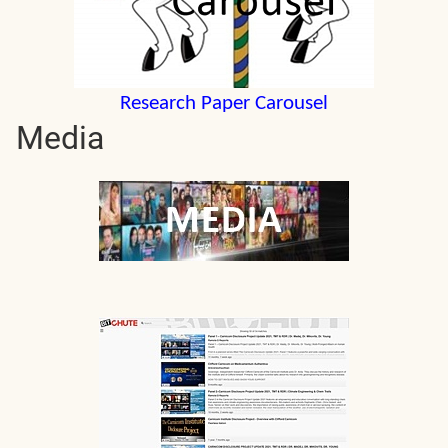
Research Paper Carousel
Media