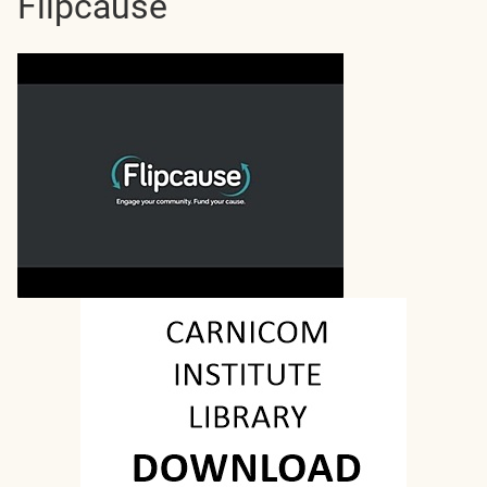
Flipcause