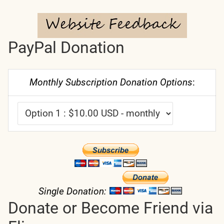
PayPal Donation
Monthly Subscription Donation Options
:
Single Donation:
Donate or Become Friend via