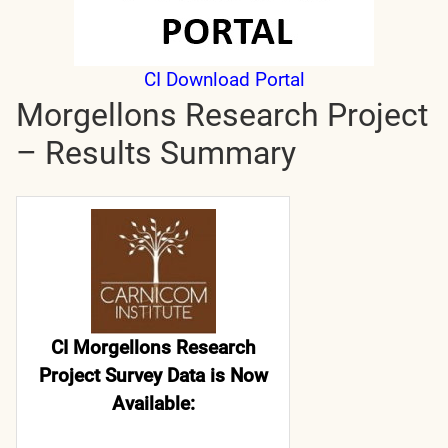
CI Download Portal
Morgellons Research Project
– Results Summary
CI Morgellons Research
Project Survey Data is Now
Available: