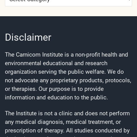
Categories
Disclaimer
The Carnicom Institute is a non-profit health and
environmental educational and research
organization serving the public welfare. We do
not advocate any proprietary products, protocols,
or therapies. Our purpose is to provide
information and education to the public.
The Institute is not a clinic and does not perform
any medical diagnosis, medical treatment, or
prescription of therapy. All studies conducted by