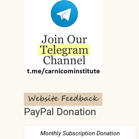
PayPal Donation
Monthly Subscription Donation