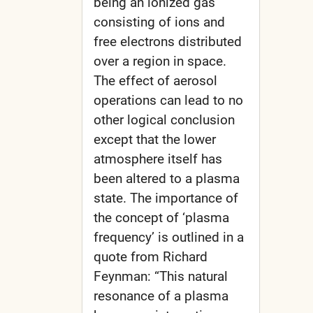
being an ionized gas
consisting of ions and
free electrons distributed
over a region in space.
The effect of aerosol
operations can lead to no
other logical conclusion
except that the lower
atmosphere itself has
been altered to a plasma
state. The importance of
the concept of ‘plasma
frequency’ is outlined in a
quote from Richard
Feynman: “This natural
resonance of a plasma