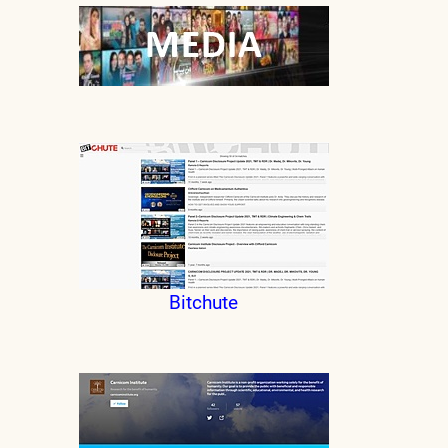
Bitchute