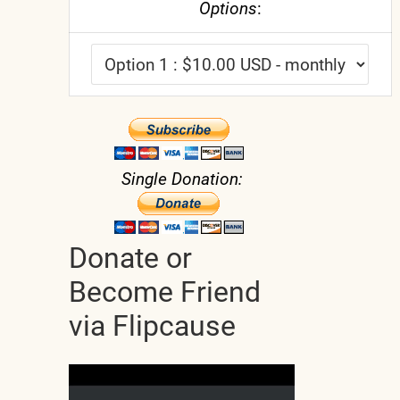
Options
:
Single Donation:
Donate or
Become Friend
via Flipcause