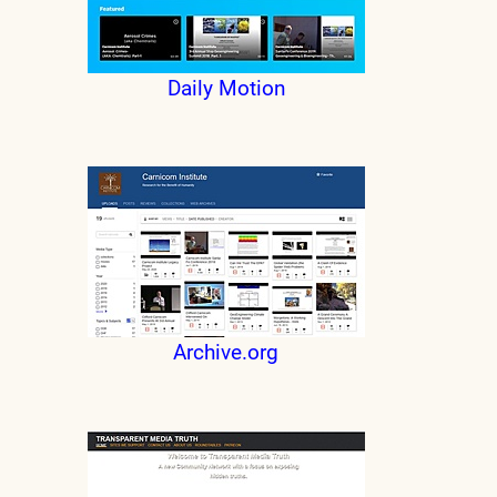
Daily Motion
Archive.org