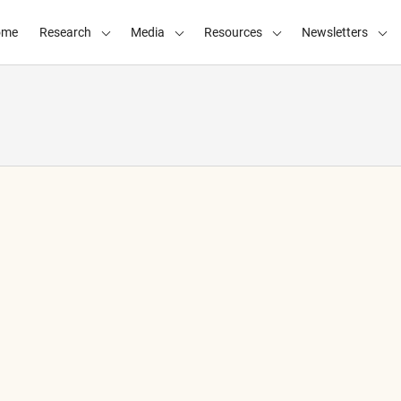
ome
Research
Media
Resources
Newsletters