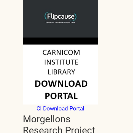
CI Download Portal
Morgellons
Research Project