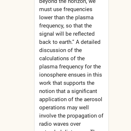
beyond the horizon, we
must use frequencies
lower than the plasma
frequency, so that the
signal will be reflected
back to earth.” A detailed
discussion of the
calculations of the
plasma frequency for the
ionosphere ensues in this
work that supports the
notion that a significant
application of the aerosol
operations may well
involve the propagation of
radio waves over