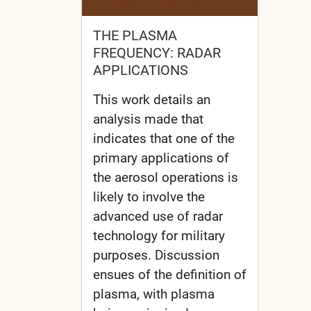
THE PLASMA
FREQUENCY: RADAR
APPLICATIONS
This work details an
analysis made that
indicates that one of the
primary applications of
the aerosol operations is
likely to involve the
advanced use of radar
technology for military
purposes. Discussion
ensues of the definition of
plasma, with plasma