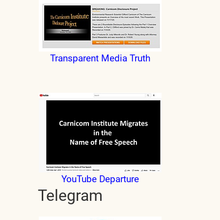
Transparent Media Truth
YouTube Departure
Telegram