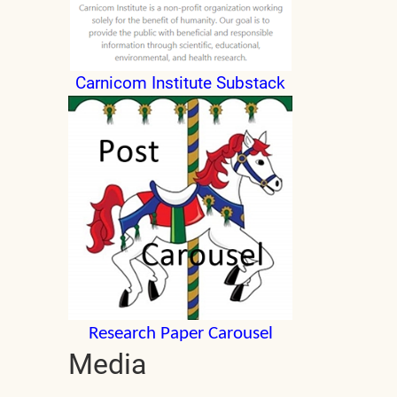
Carnicom Institute Substack
Research Paper Carousel
Media