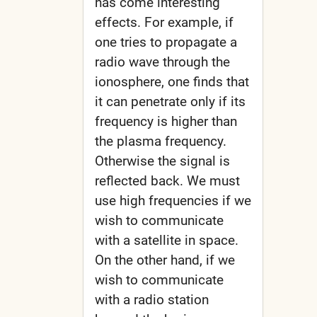
has come interesting
effects. For example, if
one tries to propagate a
radio wave through the
ionosphere, one finds that
it can penetrate only if its
frequency is higher than
the plasma frequency.
Otherwise the signal is
reflected back. We must
use high frequencies if we
wish to communicate
with a satellite in space.
On the other hand, if we
wish to communicate
with a radio station