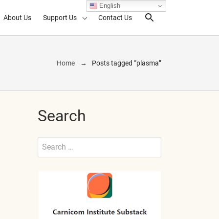
English
About Us
Support Us
Contact Us
Search Toggl
Home
Posts tagged “plasma”
Search
Search
for:
Submit