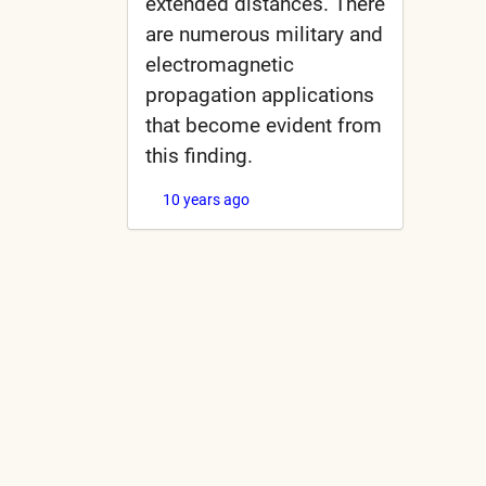
extended distances. There
are numerous military and
electromagnetic
propagation applications
that become evident from
this finding.
10 years ago