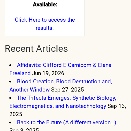
Available:
Click Here
to access the
results.
Recent Articles
Affidavits: Clifford E Carnicom & Elana
Freeland
Jun 19, 2026
Blood Creation, Blood Destruction and,
Another Window
Sep 27, 2025
The Trifecta Emerges: Synthetic Biology,
Electromagnetics, and Nanotechnology
Sep 13,
2025
Back to the Future (A different version…)
Sep 8, 2025