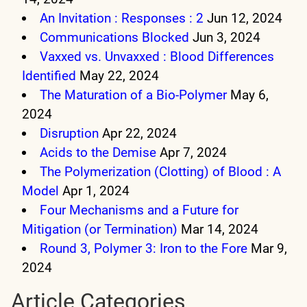
An Invitation : Responses : 2
Jun 12, 2024
Communications Blocked
Jun 3, 2024
Vaxxed vs. Unvaxxed : Blood Differences
Identified
May 22, 2024
The Maturation of a Bio-Polymer
May 6,
2024
Disruption
Apr 22, 2024
Acids to the Demise
Apr 7, 2024
The Polymerization (Clotting) of Blood : A
Model
Apr 1, 2024
Four Mechanisms and a Future for
Mitigation (or Termination)
Mar 14, 2024
Round 3, Polymer 3: Iron to the Fore
Mar 9,
2024
Article Categories