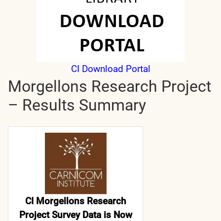
CI Download Portal
Morgellons Research Project
– Results Summary
CI Morgellons Research
Project Survey Data is Now