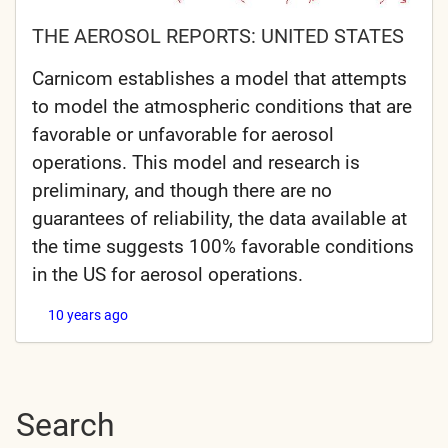
THE AEROSOL REPORTS: UNITED STATES
Carnicom establishes a model that attempts
to model the atmospheric conditions that are
favorable or unfavorable for aerosol
operations. This model and research is
preliminary, and though there are no
guarantees of reliability, the data available at
the time suggests 100% favorable conditions
in the US for aerosol operations.
10 years ago
Search