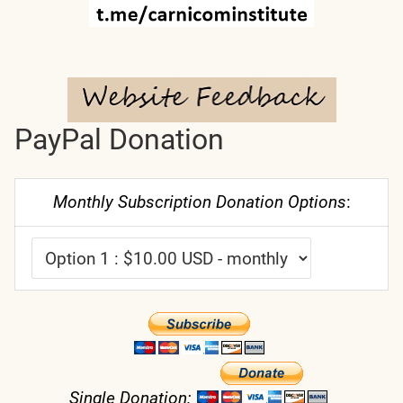
PayPal Donation
Monthly Subscription Donation Options
:
Single Donation: