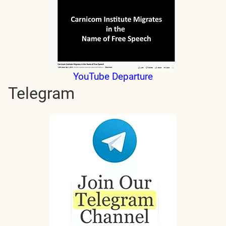
YouTube Departure
Telegram