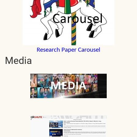
Research Paper Carousel
Media