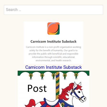
Search
for:
Submit
Carnicom Institute Substack