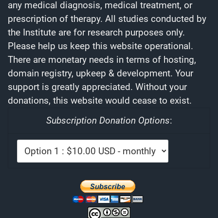
any medical diagnosis, medical treatment, or
prescription of therapy. All studies conducted by
the Institute are for research purposes only.
Please help us keep this website operational.
There are monetary needs in terms of hosting,
domain registry, upkeep & development. Your
support is greatly appreciated. Without your
donations, this website would cease to exist.
Subscription Donation Options
: