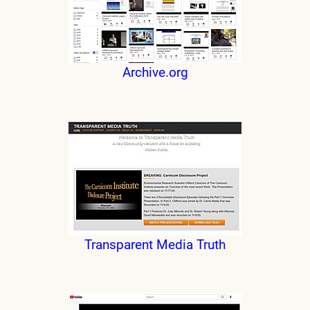
Archive.org
Transparent Media Truth