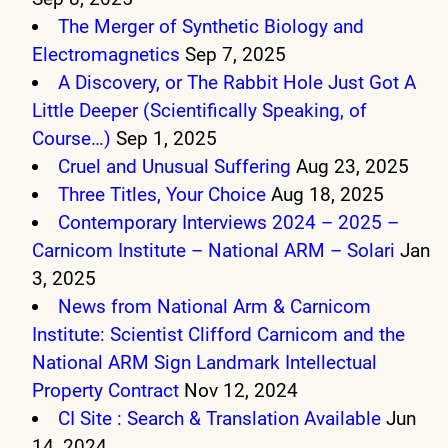
The Merger of Synthetic Biology and
Electromagnetics
Sep 7, 2025
A Discovery, or The Rabbit Hole Just Got A
Little Deeper (Scientifically Speaking, of
Course…)
Sep 1, 2025
Cruel and Unusual Suffering
Aug 23, 2025
Three Titles, Your Choice
Aug 18, 2025
Contemporary Interviews 2024 – 2025 –
Carnicom Institute – National ARM – Solari
Jan
3, 2025
News from National Arm & Carnicom
Institute: Scientist Clifford Carnicom and the
National ARM Sign Landmark Intellectual
Property Contract
Nov 12, 2024
CI Site : Search & Translation Available
Jun
14, 2024