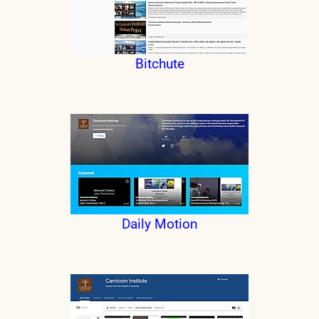
Bitchute
Daily Motion