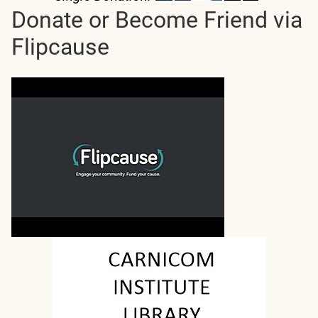
Donate or Become Friend via
Flipcause