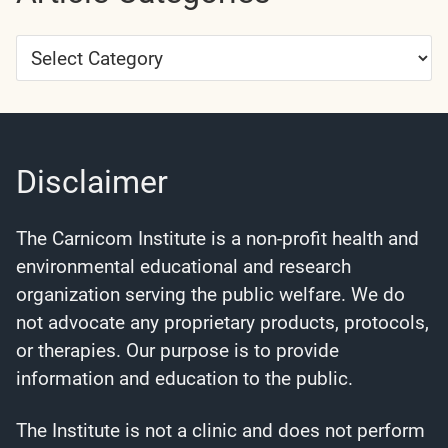
Article
Categories
Disclaimer
The Carnicom Institute is a non-profit health and
environmental educational and research
organization serving the public welfare. We do
not advocate any proprietary products, protocols,
or therapies. Our purpose is to provide
information and education to the public.
The Institute is not a clinic and does not perform