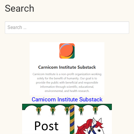
Search
Search
for:
Submit
Carnicom Institute Substack