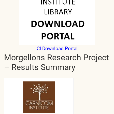
CI Download Portal
Morgellons Research Project
– Results Summary