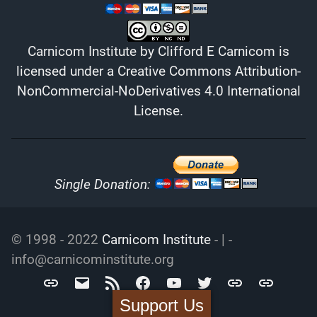
Carnicom Institute
by
Clifford E Carnicom
is
licensed under a
Creative Commons Attribution-
NonCommercial-NoDerivatives 4.0 International
License
.
Single Donation:
© 1998 - 2022
Carnicom Institute
- | -
info@carnicominstitute.org
Carnicom
info@carnicominstitute.org
RSS
Facebook
YouTube
Twitter
Archive.org
DailyMotio
Institute
Support Us