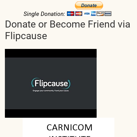
Single Donation:
Donate or Become Friend via
Flipcause