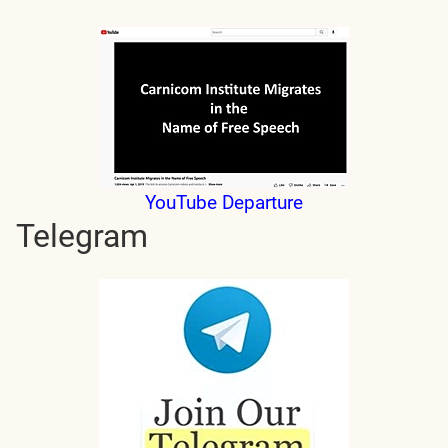
YouTube Departure
Telegram