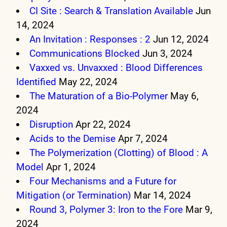
CI Site : Search & Translation Available
Jun
14, 2024
An Invitation : Responses : 2
Jun 12, 2024
Communications Blocked
Jun 3, 2024
Vaxxed vs. Unvaxxed : Blood Differences
Identified
May 22, 2024
The Maturation of a Bio-Polymer
May 6,
2024
Disruption
Apr 22, 2024
Acids to the Demise
Apr 7, 2024
The Polymerization (Clotting) of Blood : A
Model
Apr 1, 2024
Four Mechanisms and a Future for
Mitigation (or Termination)
Mar 14, 2024
Round 3, Polymer 3: Iron to the Fore
Mar 9,
2024