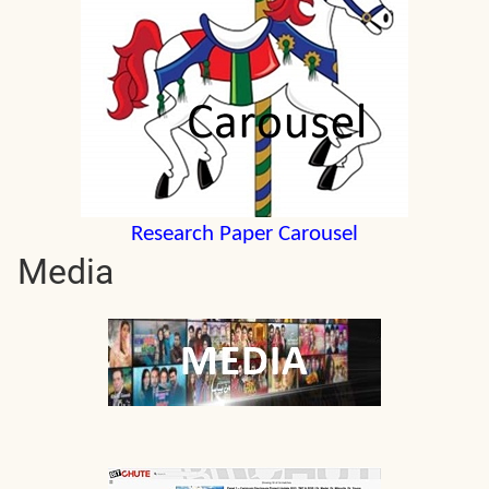
Research Paper Carousel
Media