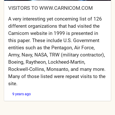
VISITORS TO WWW.CARNICOM.COM
A very interesting yet concerning list of 126
different organizations that had visited the
Carnicom website in 1999 is presented in
this paper. These include U.S. Government
entities such as the Pentagon, Air Force,
Army, Navy, NASA, TRW (military contractor),
Boeing, Raytheon, Lockheed-Martin,
Rockwell-Collins, Monsanto, and many more.
Many of those listed were repeat visits to the
site.
9 years ago