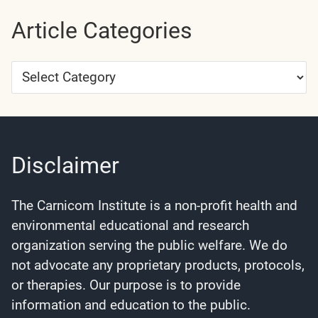
Article Categories
Article
Categories
Disclaimer
The Carnicom Institute is a non-profit health and
environmental educational and research
organization serving the public welfare. We do
not advocate any proprietary products, protocols,
or therapies. Our purpose is to provide
information and education to the public.