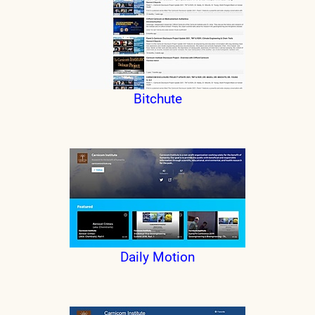
Bitchute
Daily Motion