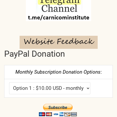
PayPal Donation
Monthly Subscription Donation Options
: