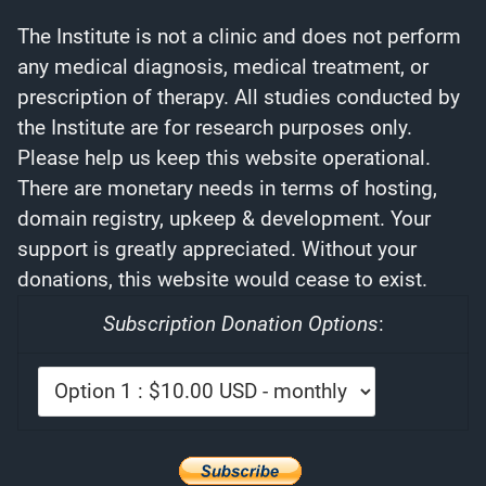
The Institute is not a clinic and does not perform
any medical diagnosis, medical treatment, or
prescription of therapy. All studies conducted by
the Institute are for research purposes only.
Please help us keep this website operational.
There are monetary needs in terms of hosting,
domain registry, upkeep & development. Your
support is greatly appreciated. Without your
donations, this website would cease to exist.
Subscription Donation Options
: