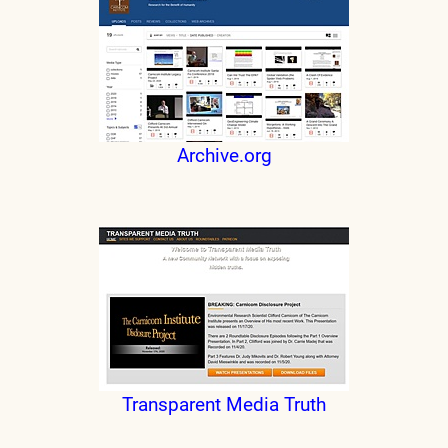
Archive.org
Transparent Media Truth