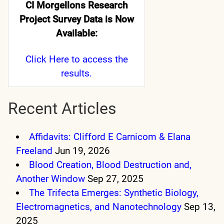
CI Morgellons Research
Project Survey Data is Now
Available:
Click Here
to access the
results.
Recent Articles
Affidavits: Clifford E Carnicom & Elana
Freeland
Jun 19, 2026
Blood Creation, Blood Destruction and,
Another Window
Sep 27, 2025
The Trifecta Emerges: Synthetic Biology,
Electromagnetics, and Nanotechnology
Sep 13,
2025