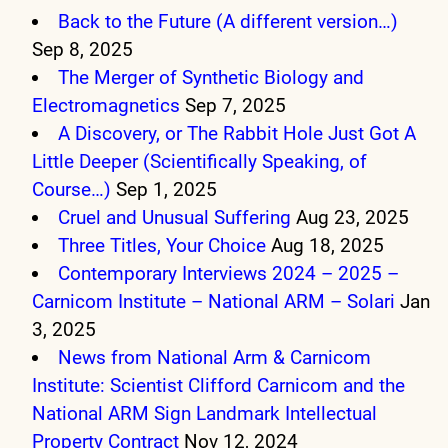
Back to the Future (A different version…)
Sep 8, 2025
The Merger of Synthetic Biology and
Electromagnetics
Sep 7, 2025
A Discovery, or The Rabbit Hole Just Got A
Little Deeper (Scientifically Speaking, of
Course…)
Sep 1, 2025
Cruel and Unusual Suffering
Aug 23, 2025
Three Titles, Your Choice
Aug 18, 2025
Contemporary Interviews 2024 – 2025 –
Carnicom Institute – National ARM – Solari
Jan
3, 2025
News from National Arm & Carnicom
Institute: Scientist Clifford Carnicom and the
National ARM Sign Landmark Intellectual
Property Contract
Nov 12, 2024