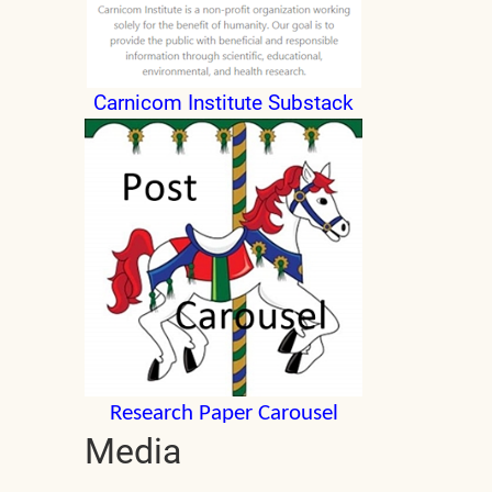
Carnicom Institute Substack
Research Paper Carousel
Media