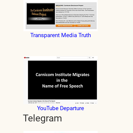
Transparent Media Truth
YouTube Departure
Telegram