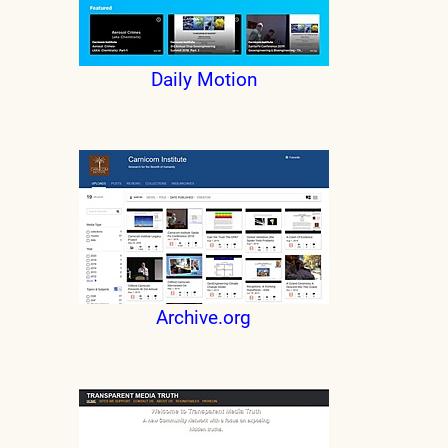
Daily Motion
Archive.org