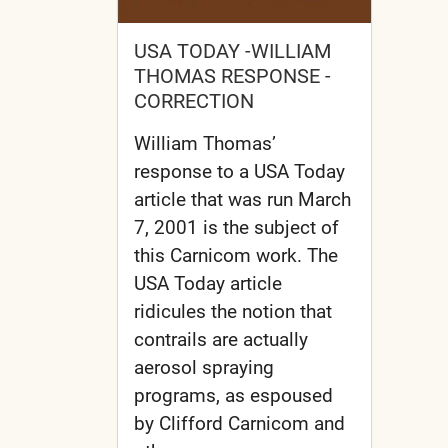
USA TODAY -WILLIAM
THOMAS RESPONSE -
CORRECTION
William Thomas’
response to a USA Today
article that was run March
7, 2001 is the subject of
this Carnicom work. The
USA Today article
ridicules the notion that
contrails are actually
aerosol spraying
programs, as espoused
by Clifford Carnicom and