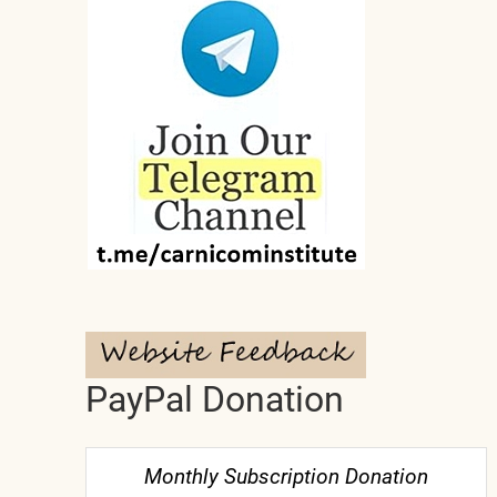
PayPal Donation
Monthly Subscription Donation