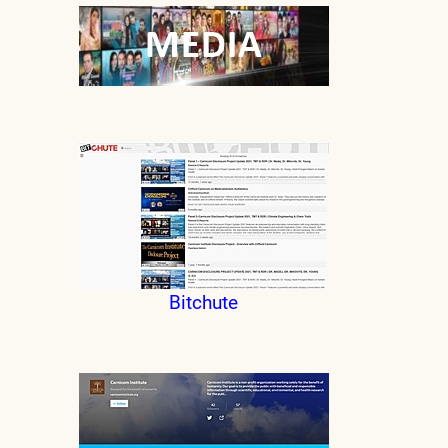
Bitchute