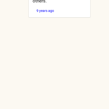
others.
9 years ago