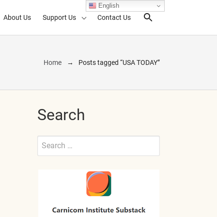
English
About Us
Support Us
Contact Us
Search Toggl
Home
Posts tagged “USA TODAY”
Search
Search
for:
Submit