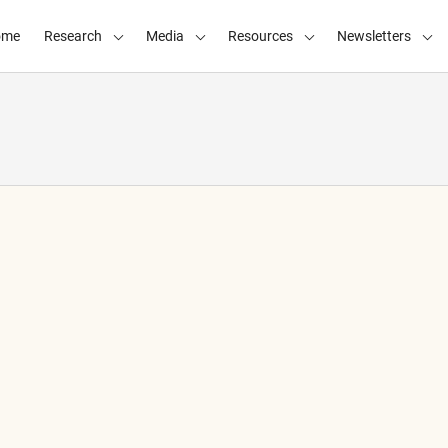
ome
Research
Media
Resources
Newsletters