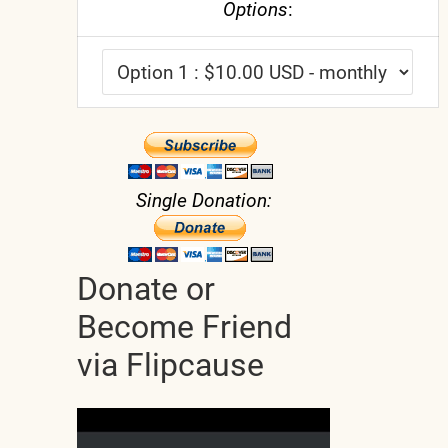
Options
:
Single Donation:
Donate or
Become Friend
via Flipcause