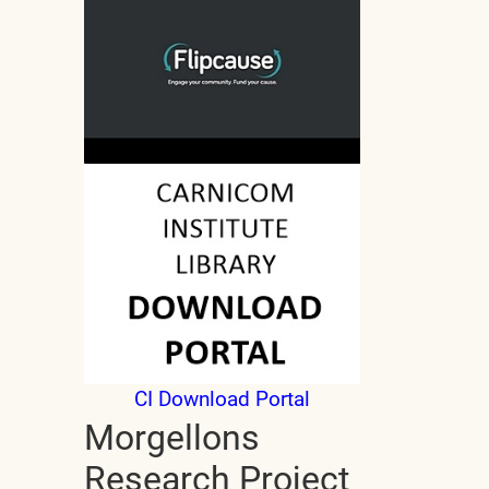
CI Download Portal
Morgellons
Research Project