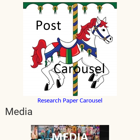
Research Paper Carousel
Media