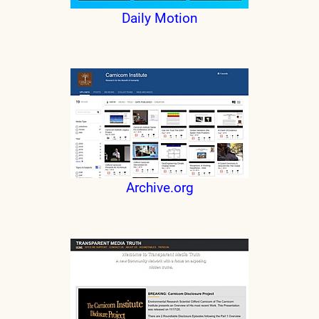
Daily Motion
Archive.org