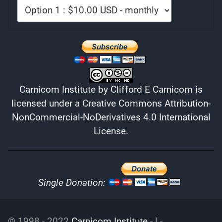
Carnicom Institute
by
Clifford E Carnicom
is
licensed under a
Creative Commons Attribution-
NonCommercial-NoDerivatives 4.0 International
License
.
Single Donation:
© 1998 - 2022
Carnicom Institute
- | -