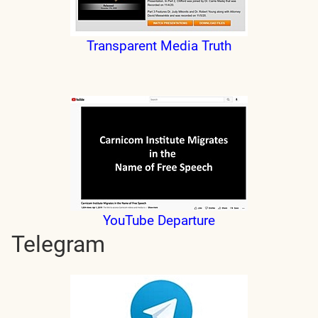
Transparent Media Truth
YouTube Departure
Telegram