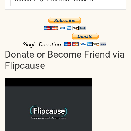
Single Donation:
Donate or Become Friend via
Flipcause