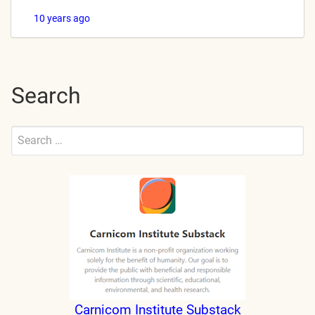
10 years ago
Search
Search
for:
Submit
Carnicom Institute Substack