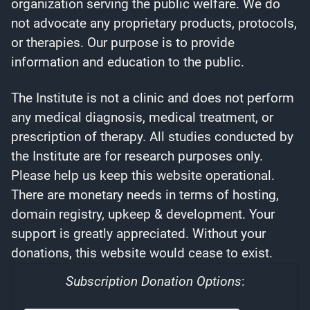
organization serving the public welfare. We do
not advocate any proprietary products, protocols,
or therapies. Our purpose is to provide
information and education to the public.
The Institute is not a clinic and does not perform
any medical diagnosis, medical treatment, or
prescription of therapy. All studies conducted by
the Institute are for research purposes only.
Please help us keep this website operational.
There are monetary needs in terms of hosting,
domain registry, upkeep & development. Your
support is greatly appreciated. Without your
donations, this website would cease to exist.
Subscription Donation Options
: