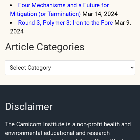
Four Mechanisms and a Future for
Mitigation (or Termination)
Mar 14, 2024
Round 3, Polymer 3: Iron to the Fore
Mar 9,
2024
Article Categories
Article
Categories
Disclaimer
The Carnicom Institute is a non-profit health and
environmental educational and research