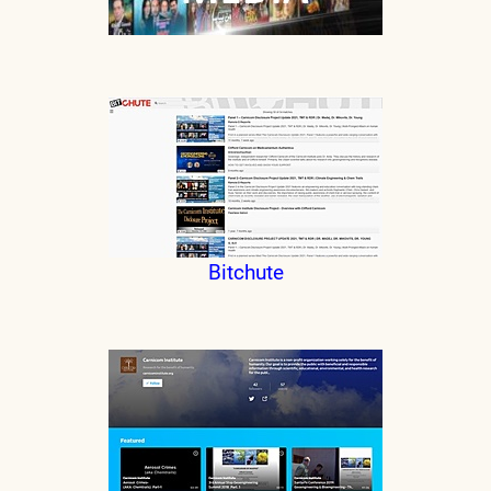
Bitchute