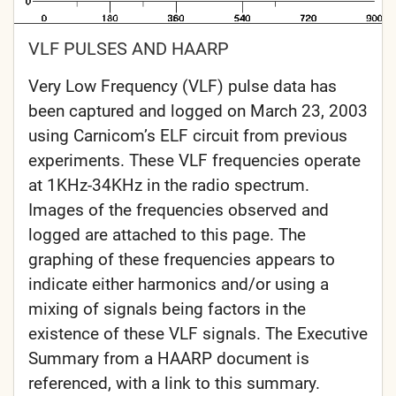
VLF PULSES AND HAARP
Very Low Frequency (VLF) pulse data has
been captured and logged on March 23, 2003
using Carnicom’s ELF circuit from previous
experiments. These VLF frequencies operate
at 1KHz-34KHz in the radio spectrum.
Images of the frequencies observed and
logged are attached to this page. The
graphing of these frequencies appears to
indicate either harmonics and/or using a
mixing of signals being factors in the
existence of these VLF signals. The Executive
Summary from a HAARP document is
referenced, with a link to this summary.