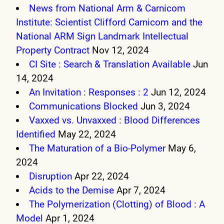
News from National Arm & Carnicom
Institute: Scientist Clifford Carnicom and the
National ARM Sign Landmark Intellectual
Property Contract
Nov 12, 2024
CI Site : Search & Translation Available
Jun
14, 2024
An Invitation : Responses : 2
Jun 12, 2024
Communications Blocked
Jun 3, 2024
Vaxxed vs. Unvaxxed : Blood Differences
Identified
May 22, 2024
The Maturation of a Bio-Polymer
May 6,
2024
Disruption
Apr 22, 2024
Acids to the Demise
Apr 7, 2024
The Polymerization (Clotting) of Blood : A
Model
Apr 1, 2024