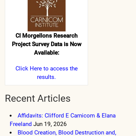
CI Morgellons Research
Project Survey Data is Now
Available:
Click Here
to access the
results.
Recent Articles
Affidavits: Clifford E Carnicom & Elana
Freeland
Jun 19, 2026
Blood Creation, Blood Destruction and,