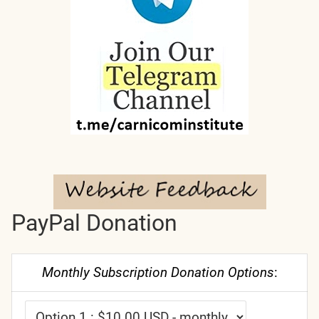
PayPal Donation
Monthly Subscription Donation Options
: