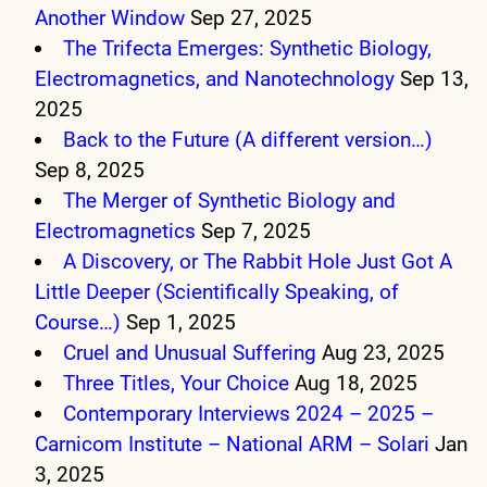
Another Window
Sep 27, 2025
The Trifecta Emerges: Synthetic Biology,
Electromagnetics, and Nanotechnology
Sep 13,
2025
Back to the Future (A different version…)
Sep 8, 2025
The Merger of Synthetic Biology and
Electromagnetics
Sep 7, 2025
A Discovery, or The Rabbit Hole Just Got A
Little Deeper (Scientifically Speaking, of
Course…)
Sep 1, 2025
Cruel and Unusual Suffering
Aug 23, 2025
Three Titles, Your Choice
Aug 18, 2025
Contemporary Interviews 2024 – 2025 –
Carnicom Institute – National ARM – Solari
Jan
3, 2025