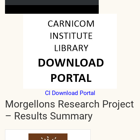
CI Download Portal
Morgellons Research Project
– Results Summary