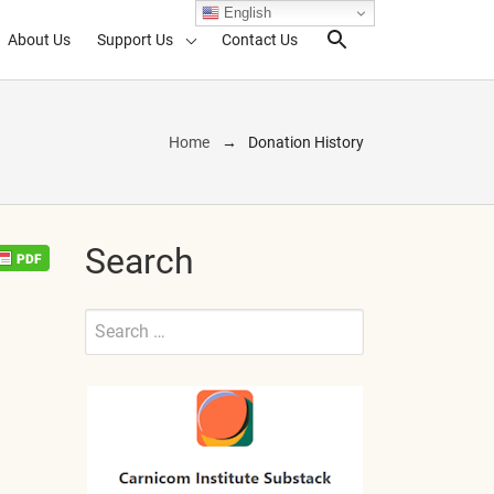
English
About Us
Support Us
Contact Us
Search Toggl
Home
Donation History
Search
Search
for:
Submit