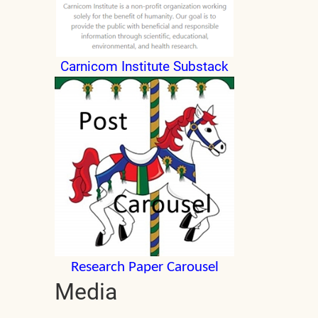
Carnicom Institute Substack
Research Paper Carousel
Media