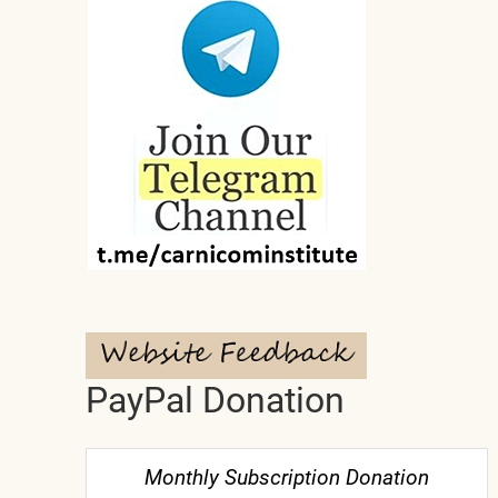
PayPal Donation
Monthly Subscription Donation