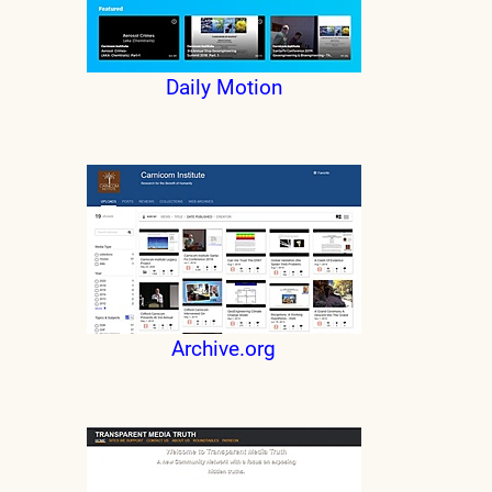
Daily Motion
Archive.org