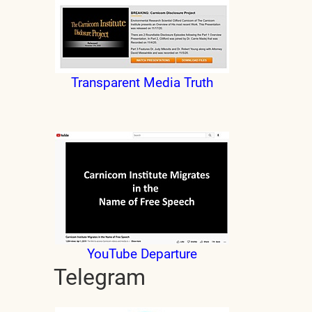
Transparent Media Truth
YouTube Departure
Telegram