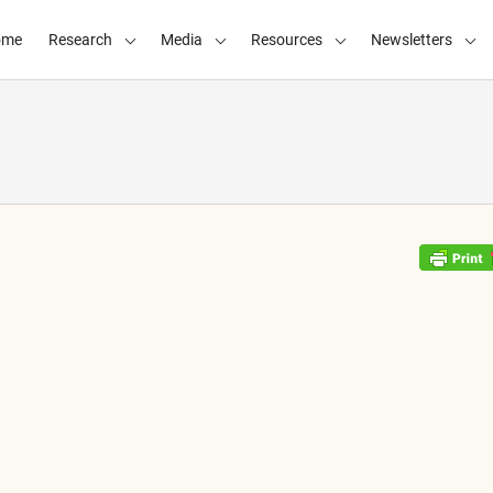
ome
Research
Media
Resources
Newsletters