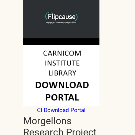
CI Download Portal
Morgellons
Research Project