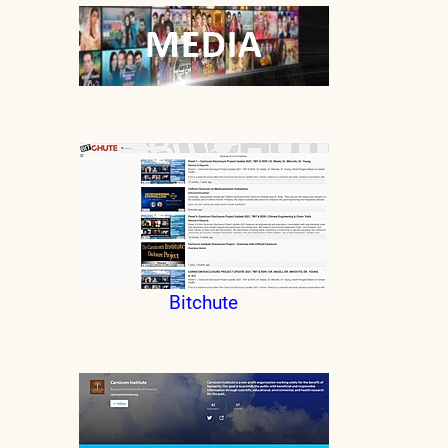
Bitchute