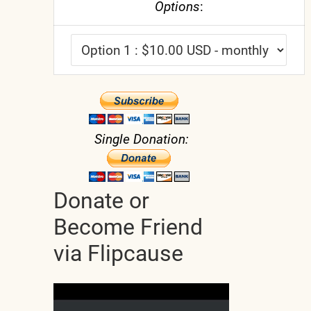
Options
:
Single Donation:
Donate or
Become Friend
via Flipcause