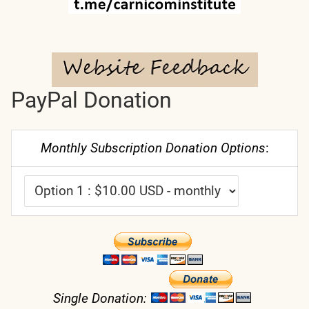
PayPal Donation
Monthly Subscription Donation Options
:
Single Donation: