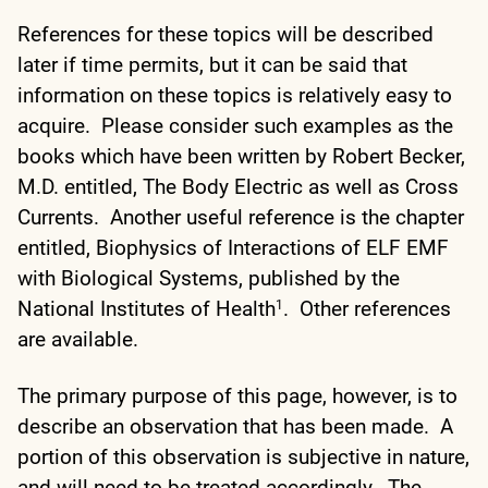
References for these topics will be described
later if time permits, but it can be said that
information on these topics is relatively easy to
acquire. Please consider such examples as the
books which have been written by Robert Becker,
M.D. entitled, The Body Electric as well as Cross
Currents. Another useful reference is the chapter
entitled, Biophysics of Interactions of ELF EMF
with Biological Systems, published by the
National Institutes of Health
. Other references
1
are available.
The primary purpose of this page, however, is to
describe an observation that has been made. A
portion of this observation is subjective in nature,
and will need to be treated accordingly. The