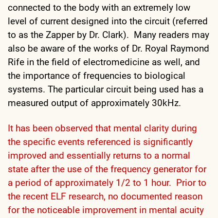
connected to the body with an extremely low
level of current designed into the circuit (referred
to as the Zapper by Dr. Clark). Many readers may
also be aware of the works of Dr. Royal Raymond
Rife in the field of electromedicine as well, and
the importance of frequencies to biological
systems. The particular circuit being used has a
measured output of approximately 30kHz.
It has been observed that mental clarity during
the specific events referenced is significantly
improved and essentially returns to a normal
state after the use of the frequency generator for
a period of approximately 1/2 to 1 hour. Prior to
the recent ELF research, no documented reason
for the noticeable improvement in mental acuity