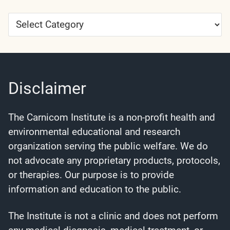
Article
Categories
Disclaimer
The Carnicom Institute is a non-profit health and
environmental educational and research
organization serving the public welfare. We do
not advocate any proprietary products, protocols,
or therapies. Our purpose is to provide
information and education to the public.
The Institute is not a clinic and does not perform