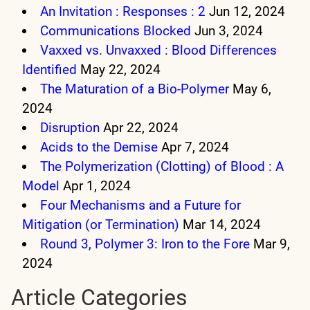
An Invitation : Responses : 2
Jun 12, 2024
Communications Blocked
Jun 3, 2024
Vaxxed vs. Unvaxxed : Blood Differences
Identified
May 22, 2024
The Maturation of a Bio-Polymer
May 6,
2024
Disruption
Apr 22, 2024
Acids to the Demise
Apr 7, 2024
The Polymerization (Clotting) of Blood : A
Model
Apr 1, 2024
Four Mechanisms and a Future for
Mitigation (or Termination)
Mar 14, 2024
Round 3, Polymer 3: Iron to the Fore
Mar 9,
2024
Article Categories