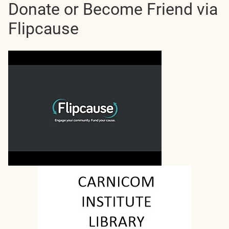
Donate or Become Friend via
Flipcause