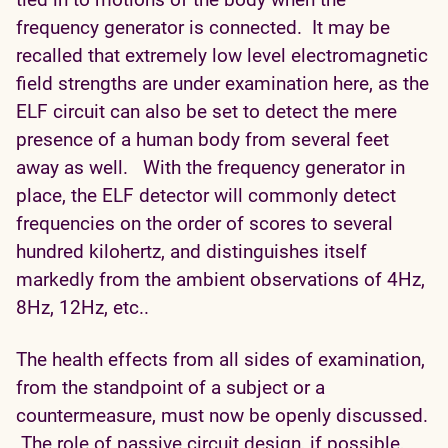
frequency generator is connected. It may be
recalled that extremely low level electromagnetic
field strengths are under examination here, as the
ELF circuit can also be set to detect the mere
presence of a human body from several feet
away as well. With the frequency generator in
place, the ELF detector will commonly detect
frequencies on the order of scores to several
hundred kilohertz, and distinguishes itself
markedly from the ambient observations of 4Hz,
8Hz, 12Hz, etc..
The health effects from all sides of examination,
from the standpoint of a subject or a
countermeasure, must now be openly discussed.
The role of passive circuit design, if possible,