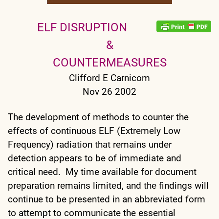
ELF DISRUPTION
&
COUNTERMEASURES
Clifford E Carnicom
Nov 26 2002
The development of methods to counter the
effects of continuous ELF (Extremely Low
Frequency) radiation that remains under
detection appears to be of immediate and
critical need. My time available for document
preparation remains limited, and the findings will
continue to be presented in an abbreviated form
to attempt to communicate the essential