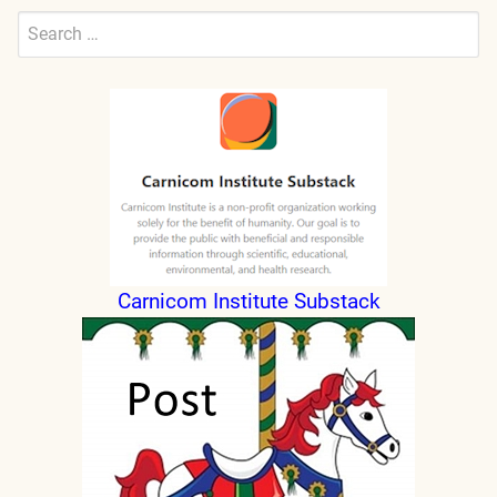
Search
for:
Submit
Carnicom Institute Substack