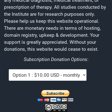
any medical diagnosis, medical treatment, or
prescription of therapy. All studies conducted by
the Institute are for research purposes only.
Please help us keep this website operational.
There are monetary needs in terms of hosting,
domain registry, upkeep & development. Your
support is greatly appreciated. Without your
donations, this website would cease to exist.
Subscription Donation Options
: