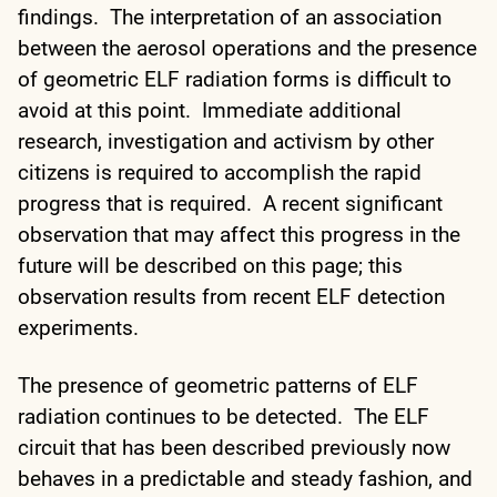
findings. The interpretation of an association
between the aerosol operations and the presence
of geometric ELF radiation forms is difficult to
avoid at this point. Immediate additional
research, investigation and activism by other
citizens is required to accomplish the rapid
progress that is required. A recent significant
observation that may affect this progress in the
future will be described on this page; this
observation results from recent ELF detection
experiments.
The presence of geometric patterns of ELF
radiation continues to be detected. The ELF
circuit that has been described previously now
behaves in a predictable and steady fashion, and