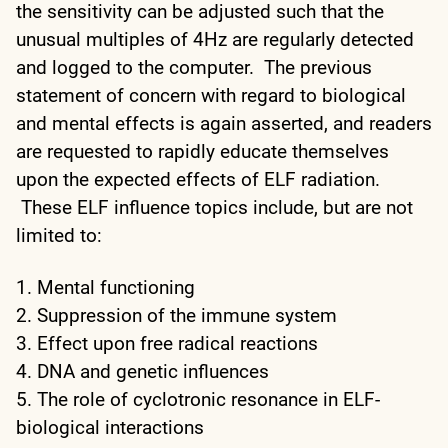
the sensitivity can be adjusted such that the
unusual multiples of 4Hz are regularly detected
and logged to the computer. The previous
statement of concern with regard to biological
and mental effects is again asserted, and readers
are requested to rapidly educate themselves
upon the expected effects of ELF radiation.
These ELF influence topics include, but are not
limited to:
1. Mental functioning
2. Suppression of the immune system
3. Effect upon free radical reactions
4. DNA and genetic influences
5. The role of cyclotronic resonance in ELF-
biological interactions