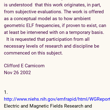
is understood that this work originates, in part,
from subjective evaluations. The work is offered
as a conceptual model as to how ambient
geometric ELF frequencies, if proven to exist, can
at least be intervened with on a temporary basis.
It is requested that participation from all
necessary levels of research and discipline be
commenced on this subject.
Clifford E Carnicom
Nov 26 2002
1.
http://www.niehs.nih.gov/emfrapid/html/WGRepor
Electric and Magnetic Fields Research and