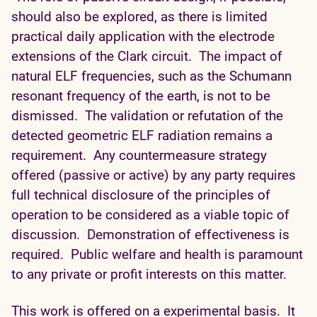
should also be explored, as there is limited
practical daily application with the electrode
extensions of the Clark circuit. The impact of
natural ELF frequencies, such as the Schumann
resonant frequency of the earth, is not to be
dismissed. The validation or refutation of the
detected geometric ELF radiation remains a
requirement. Any countermeasure strategy
offered (passive or active) by any party requires
full technical disclosure of the principles of
operation to be considered as a viable topic of
discussion. Demonstration of effectiveness is
required. Public welfare and health is paramount
to any private or profit interests on this matter.
This work is offered on a experimental basis. It