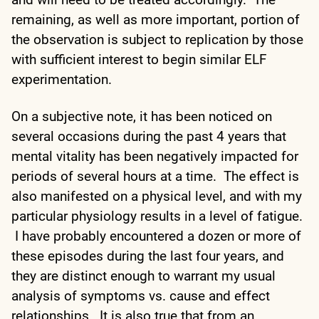
remaining, as well as more important, portion of
the observation is subject to replication by those
with sufficient interest to begin similar ELF
experimentation.
On a subjective note, it has been noticed on
several occasions during the past 4 years that
mental vitality has been negatively impacted for
periods of several hours at a time. The effect is
also manifested on a physical level, and with my
particular physiology results in a level of fatigue.
I have probably encountered a dozen or more of
these episodes during the last four years, and
they are distinct enough to warrant my usual
analysis of symptoms vs. cause and effect
relationships. It is also true that from an