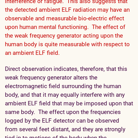
interference or fatigue. This also suggests that
the detected ambient ELF radiation may have an
observable and measurable bio-electric effect
upon human mental functioning. The effect of
the weak frequency generator acting upon the
human body is quite measurable with respect to
an ambient ELF field.
Direct observation indicates, therefore, that this
weak frequency generator alters the
electromagnetic field surrounding the human
body, and that it may equally interfere with any
ambient ELF field that may be imposed upon that
same body. The effect upon the frequencies
logged by the ELF detector can be observed
from several feet distant, and they are strongly
tied in to motions of the body when the