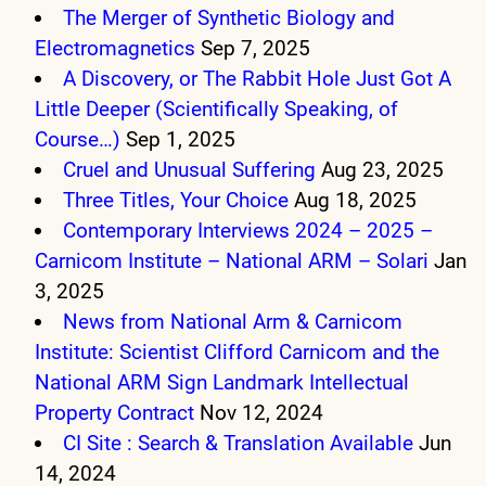
The Merger of Synthetic Biology and
Electromagnetics
Sep 7, 2025
A Discovery, or The Rabbit Hole Just Got A
Little Deeper (Scientifically Speaking, of
Course…)
Sep 1, 2025
Cruel and Unusual Suffering
Aug 23, 2025
Three Titles, Your Choice
Aug 18, 2025
Contemporary Interviews 2024 – 2025 –
Carnicom Institute – National ARM – Solari
Jan
3, 2025
News from National Arm & Carnicom
Institute: Scientist Clifford Carnicom and the
National ARM Sign Landmark Intellectual
Property Contract
Nov 12, 2024
CI Site : Search & Translation Available
Jun
14, 2024