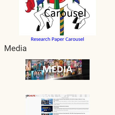
Research Paper Carousel
Media