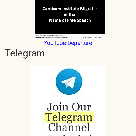
YouTube Departure
Telegram