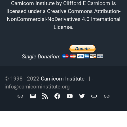
Carnicom Institute
by
Clifford E Carnicom
is
licensed under a
Creative Commons Attribution-
NonCommercial-NoDerivatives 4.0 International
License
.
Single Donation:
© 1998 - 2022
Carnicom Institute
- | -
info@carnicominstitute.org
Carnicom
info@carnicominstitute.org
RSS
Facebook
YouTube
Twitter
Archive.org
DailyMotio
Institute