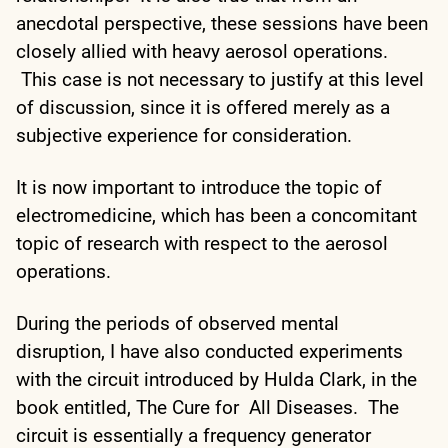
anecdotal perspective, these sessions have been
closely allied with heavy aerosol operations.
This case is not necessary to justify at this level
of discussion, since it is offered merely as a
subjective experience for consideration.
It is now important to introduce the topic of
electromedicine, which has been a concomitant
topic of research with respect to the aerosol
operations.
During the periods of observed mental
disruption, I have also conducted experiments
with the circuit introduced by Hulda Clark, in the
book entitled, The Cure for All Diseases. The
circuit is essentially a frequency generator