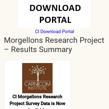
CI Download Portal
Morgellons Research Project
– Results Summary
CI Morgellons Research
Project Survey Data is Now