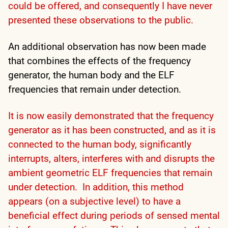
could be offered, and consequently I have never
presented these observations to the public.
An additional observation has now been made
that combines the effects of the frequency
generator, the human body and the ELF
frequencies that remain under detection.
It is now easily demonstrated that the frequency
generator as it has been constructed, and as it is
connected to the human body, significantly
interrupts, alters, interferes with and disrupts the
ambient geometric ELF frequencies that remain
under detection. In addition, this method
appears (on a subjective level) to have a
beneficial effect during periods of sensed mental