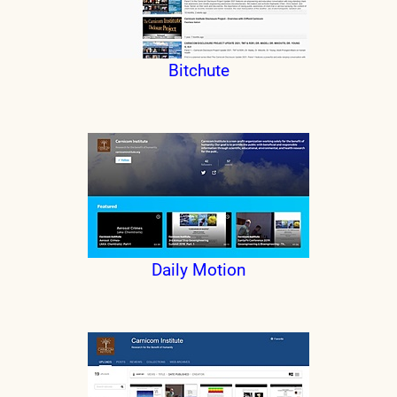
Bitchute
Daily Motion