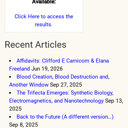
Available:
Click Here
to access the
results.
Recent Articles
Affidavits: Clifford E Carnicom & Elana
Freeland
Jun 19, 2026
Blood Creation, Blood Destruction and,
Another Window
Sep 27, 2025
The Trifecta Emerges: Synthetic Biology,
Electromagnetics, and Nanotechnology
Sep 13,
2025
Back to the Future (A different version…)
Sep 8, 2025