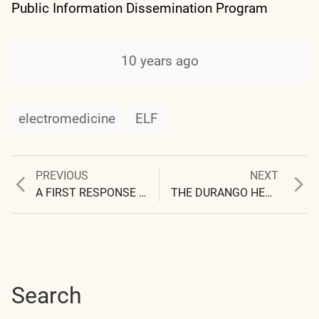
Public Information Dissemination Program
10 years ago
electromedicine
ELF
Previous
Next
PREVIOUS
NEXT
Post
post:
post:
A FIRST RESPONSE TO THE DURANGO HERALD
THE DURANGO HERALD (II)
navigation
Search