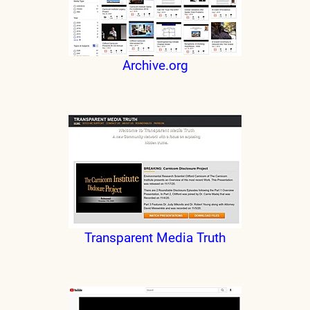
Archive.org
Transparent Media Truth