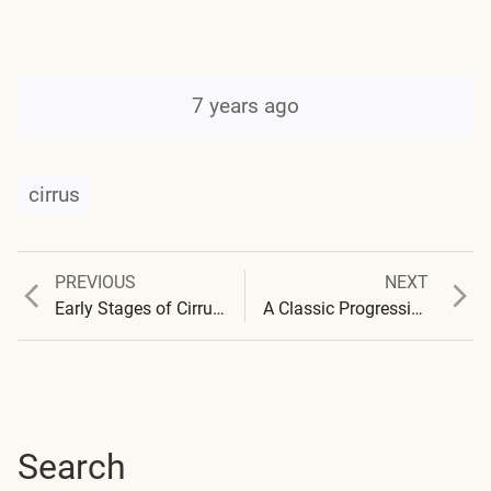
7 years ago
cirrus
Previous
Next
PREVIOUS
NEXT
Post
post:
post:
Early Stages of Cirrus Formation Santa Fe
A Classic Progression Series Over Santa Fe
navigation
Search