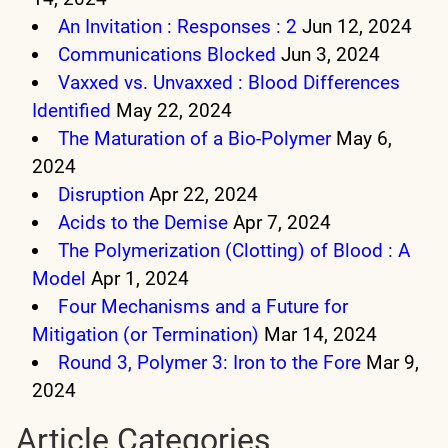
An Invitation : Responses : 2
Jun 12, 2024
Communications Blocked
Jun 3, 2024
Vaxxed vs. Unvaxxed : Blood Differences
Identified
May 22, 2024
The Maturation of a Bio-Polymer
May 6,
2024
Disruption
Apr 22, 2024
Acids to the Demise
Apr 7, 2024
The Polymerization (Clotting) of Blood : A
Model
Apr 1, 2024
Four Mechanisms and a Future for
Mitigation (or Termination)
Mar 14, 2024
Round 3, Polymer 3: Iron to the Fore
Mar 9,
2024
Article Categories