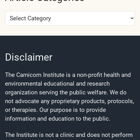
Article
Categories
Disclaimer
The Carnicom Institute is a non-profit health and
environmental educational and research
organization serving the public welfare. We do
not advocate any proprietary products, protocols,
or therapies. Our purpose is to provide
information and education to the public.
The Institute is not a clinic and does not perform