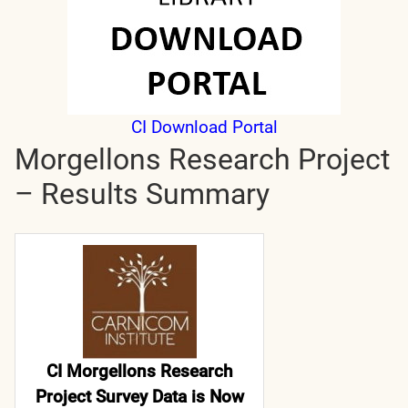
CI Download Portal
Morgellons Research Project
– Results Summary
CI Morgellons Research
Project Survey Data is Now