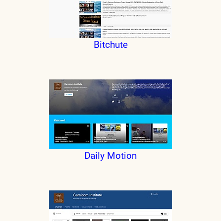
Bitchute
Daily Motion