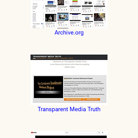
Archive.org
Transparent Media Truth