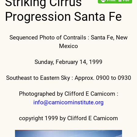
Striking Cirrus
Progression Santa Fe
Sequenced Photo of Contrails : Santa Fe, New
Mexico
Sunday, February 14, 1999
Southeast to Eastern Sky : Approx. 0900 to 0930
Photographed by Clifford E Carnicom :
info@carnicominstitute.org
copyright 1999 by Clifford E Carnicom