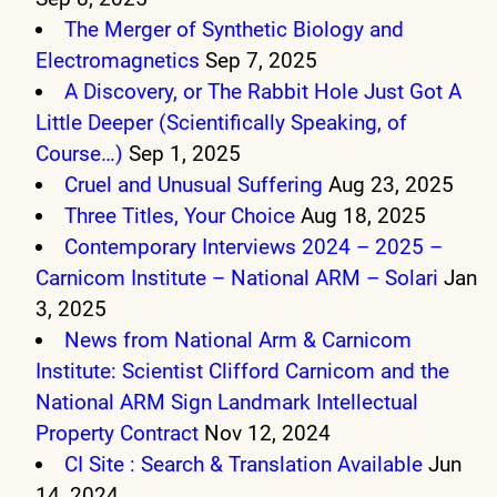
The Merger of Synthetic Biology and
Electromagnetics
Sep 7, 2025
A Discovery, or The Rabbit Hole Just Got A
Little Deeper (Scientifically Speaking, of
Course…)
Sep 1, 2025
Cruel and Unusual Suffering
Aug 23, 2025
Three Titles, Your Choice
Aug 18, 2025
Contemporary Interviews 2024 – 2025 –
Carnicom Institute – National ARM – Solari
Jan
3, 2025
News from National Arm & Carnicom
Institute: Scientist Clifford Carnicom and the
National ARM Sign Landmark Intellectual
Property Contract
Nov 12, 2024
CI Site : Search & Translation Available
Jun
14, 2024