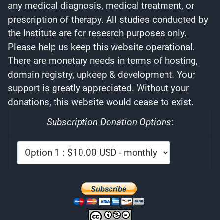
any medical diagnosis, medical treatment, or
prescription of therapy. All studies conducted by
the Institute are for research purposes only.
Please help us keep this website operational.
There are monetary needs in terms of hosting,
domain registry, upkeep & development. Your
support is greatly appreciated. Without your
donations, this website would cease to exist.
Subscription Donation Options
: