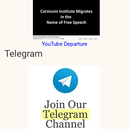
YouTube Departure
Telegram