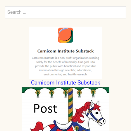
Search
for:
Submit
Carnicom Institute Substack