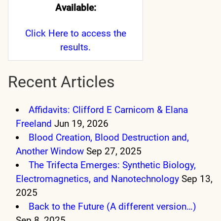
Available:
Click Here
to access the
results.
Recent Articles
Affidavits: Clifford E Carnicom & Elana
Freeland
Jun 19, 2026
Blood Creation, Blood Destruction and,
Another Window
Sep 27, 2025
The Trifecta Emerges: Synthetic Biology,
Electromagnetics, and Nanotechnology
Sep 13,
2025
Back to the Future (A different version…)
Sep 8, 2025