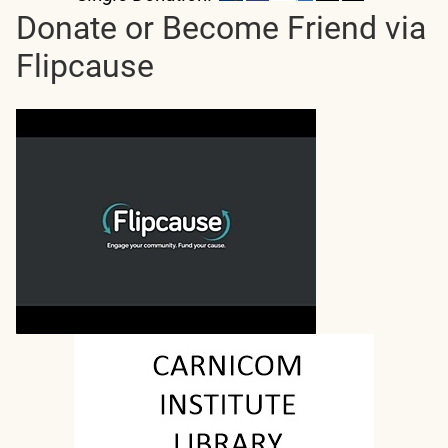
Donate or Become Friend via
Flipcause