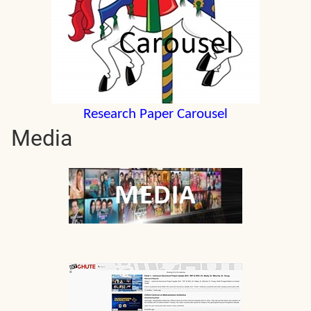
Research Paper Carousel
Media