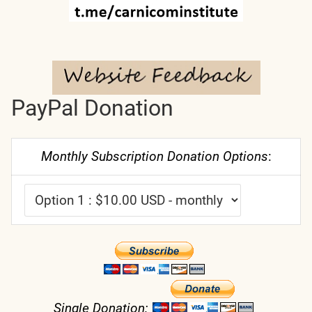
PayPal Donation
Monthly Subscription Donation Options
:
Single Donation: