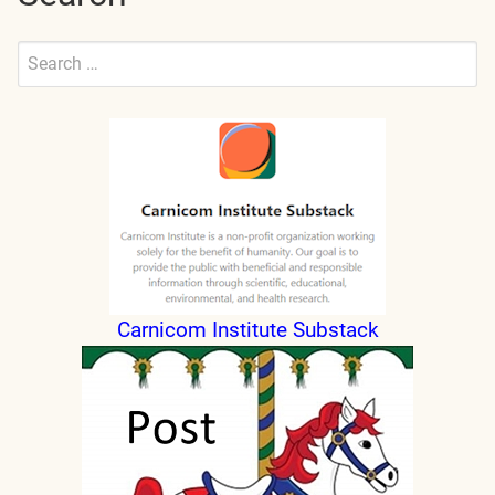
Search
for:
Submit
Carnicom Institute Substack