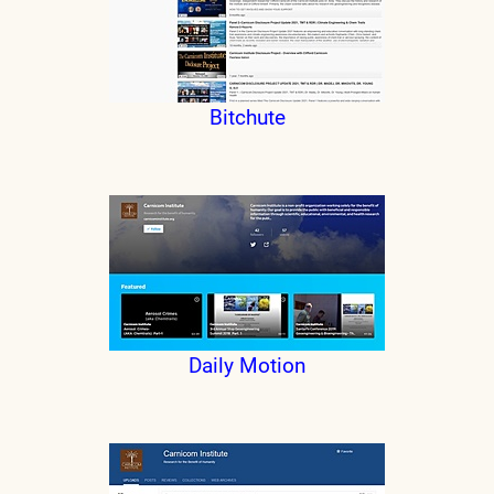
Bitchute
Daily Motion