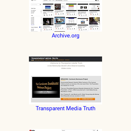
Archive.org
Transparent Media Truth