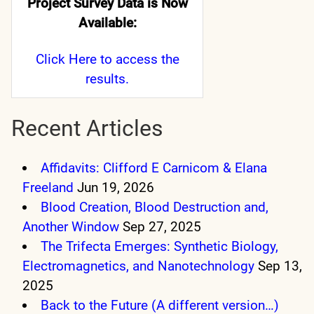
Project Survey Data is Now
Available:
Click Here
to access the
results.
Recent Articles
Affidavits: Clifford E Carnicom & Elana
Freeland
Jun 19, 2026
Blood Creation, Blood Destruction and,
Another Window
Sep 27, 2025
The Trifecta Emerges: Synthetic Biology,
Electromagnetics, and Nanotechnology
Sep 13,
2025
Back to the Future (A different version…)