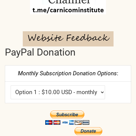
PayPal Donation
Monthly Subscription Donation Options
: