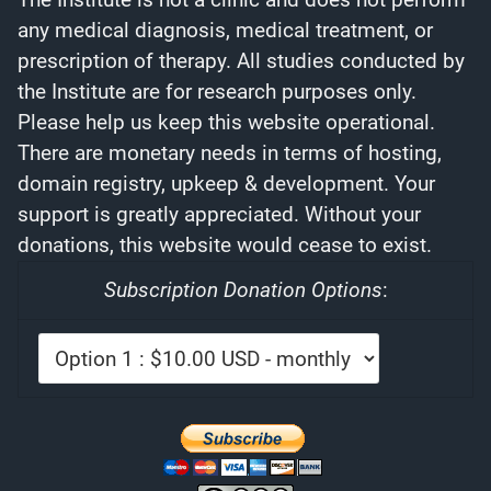
any medical diagnosis, medical treatment, or
prescription of therapy. All studies conducted by
the Institute are for research purposes only.
Please help us keep this website operational.
There are monetary needs in terms of hosting,
domain registry, upkeep & development. Your
support is greatly appreciated. Without your
donations, this website would cease to exist.
Subscription Donation Options
: