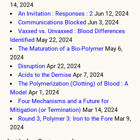
14, 2024
An Invitation : Responses : 2
Jun 12, 2024
Communications Blocked
Jun 3, 2024
Vaxxed vs. Unvaxxed : Blood Differences
Identified
May 22, 2024
The Maturation of a Bio-Polymer
May 6,
2024
Disruption
Apr 22, 2024
Acids to the Demise
Apr 7, 2024
The Polymerization (Clotting) of Blood : A
Model
Apr 1, 2024
Four Mechanisms and a Future for
Mitigation (or Termination)
Mar 14, 2024
Round 3, Polymer 3: Iron to the Fore
Mar 9,
2024