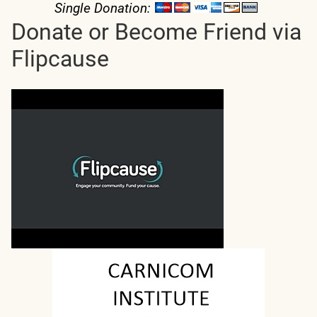
Single Donation:
Donate or Become Friend via
Flipcause