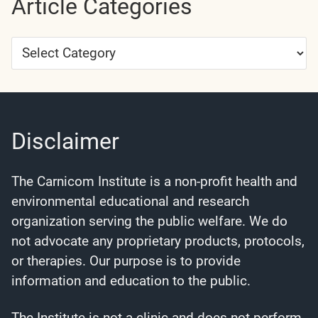
Article Categories
Article
Categories
Disclaimer
The Carnicom Institute is a non-profit health and
environmental educational and research
organization serving the public welfare. We do
not advocate any proprietary products, protocols,
or therapies. Our purpose is to provide
information and education to the public.
The Institute is not a clinic and does not perform