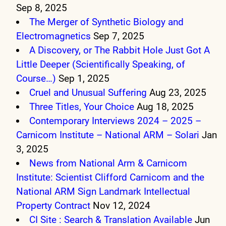
Sep 8, 2025
The Merger of Synthetic Biology and
Electromagnetics
Sep 7, 2025
A Discovery, or The Rabbit Hole Just Got A
Little Deeper (Scientifically Speaking, of
Course…)
Sep 1, 2025
Cruel and Unusual Suffering
Aug 23, 2025
Three Titles, Your Choice
Aug 18, 2025
Contemporary Interviews 2024 – 2025 –
Carnicom Institute – National ARM – Solari
Jan
3, 2025
News from National Arm & Carnicom
Institute: Scientist Clifford Carnicom and the
National ARM Sign Landmark Intellectual
Property Contract
Nov 12, 2024
CI Site : Search & Translation Available
Jun