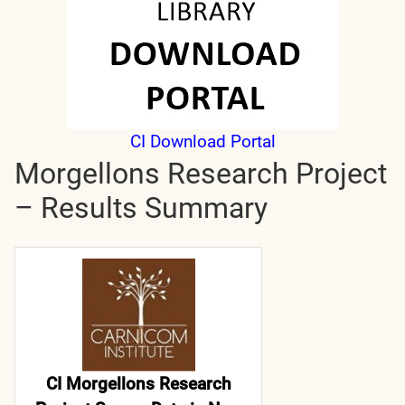
CI Download Portal
Morgellons Research Project
– Results Summary
CI Morgellons Research