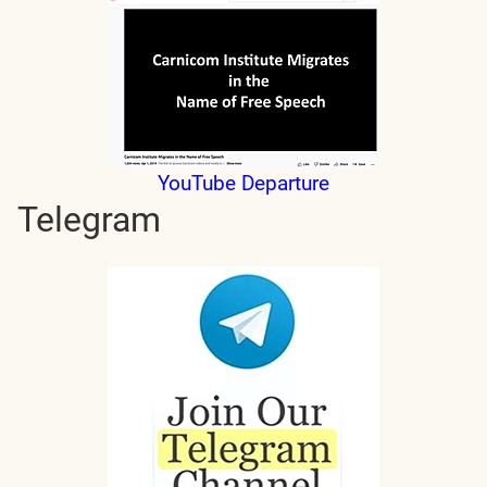
YouTube Departure
Telegram