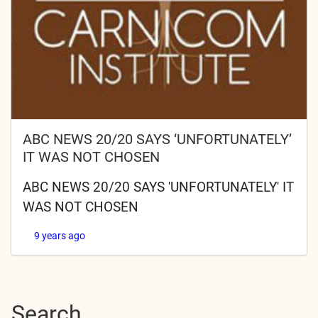
ABC NEWS 20/20 SAYS ‘UNFORTUNATELY’
IT WAS NOT CHOSEN
ABC NEWS 20/20 SAYS 'UNFORTUNATELY' IT
WAS NOT CHOSEN
9 years ago
Search