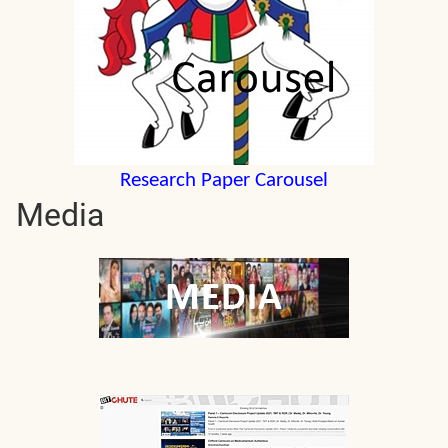
Research Paper Carousel
Media