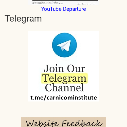
YouTube Departure
Telegram