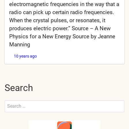
electromagnetic frequencies in the way that a
radio can pick up certain radio frequencies.
When the crystal pulses, or resonates, it
produces electric power.” Source – A New
Physics for a New Energy Source by Jeanne
Manning
10 years ago
Search
Search
for:
Submit