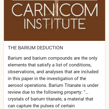
THE BARIUM DEDUCTION
Barium and barium compounds are the only
elements that satisfy a list of conditions,
observations, and analyses that are included
in this paper in the investigation of the
aerosol operations. Barium Titanate is under
review due to the following property: “…
crystals of barium titanate, a material that
can capture the pulses of certain