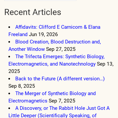
Recent Articles
Affidavits: Clifford E Carnicom & Elana
Freeland
Jun 19, 2026
Blood Creation, Blood Destruction and,
Another Window
Sep 27, 2025
The Trifecta Emerges: Synthetic Biology,
Electromagnetics, and Nanotechnology
Sep 13,
2025
Back to the Future (A different version…)
Sep 8, 2025
The Merger of Synthetic Biology and
Electromagnetics
Sep 7, 2025
A Discovery, or The Rabbit Hole Just Got A
Little Deeper (Scientifically Speaking, of