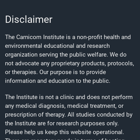
Disclaimer
The Carnicom Institute is a non-profit health and
environmental educational and research
organization serving the public welfare. We do
not advocate any proprietary products, protocols,
or therapies. Our purpose is to provide
information and education to the public.
The Institute is not a clinic and does not perform
any medical diagnosis, medical treatment, or
prescription of therapy. All studies conducted by
the Institute are for research purposes only.
Please help us keep this website operational.