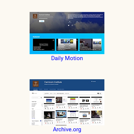
Daily Motion
Archive.org