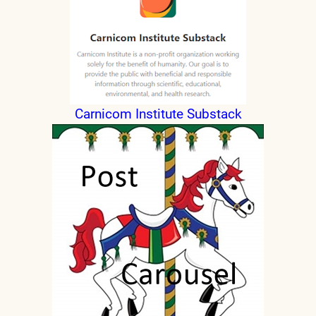
Carnicom Institute Substack