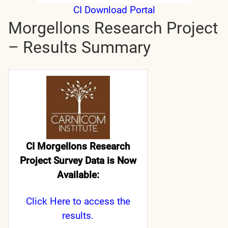
CI Download Portal
Morgellons Research Project
– Results Summary
CI Morgellons Research
Project Survey Data is Now
Available:
Click Here
to access the
results.