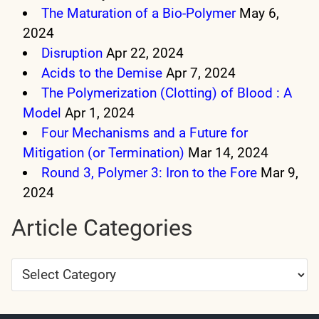
The Maturation of a Bio-Polymer
May 6,
2024
Disruption
Apr 22, 2024
Acids to the Demise
Apr 7, 2024
The Polymerization (Clotting) of Blood : A
Model
Apr 1, 2024
Four Mechanisms and a Future for
Mitigation (or Termination)
Mar 14, 2024
Round 3, Polymer 3: Iron to the Fore
Mar 9,
2024
Article Categories
Article
Categories