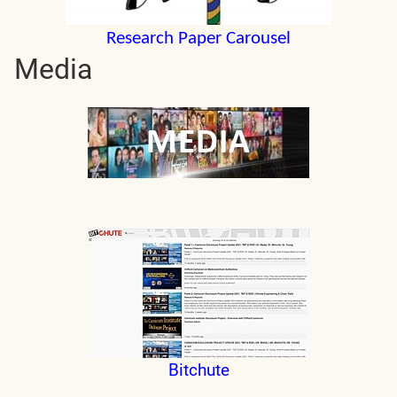
Research Paper Carousel
Media
Bitchute