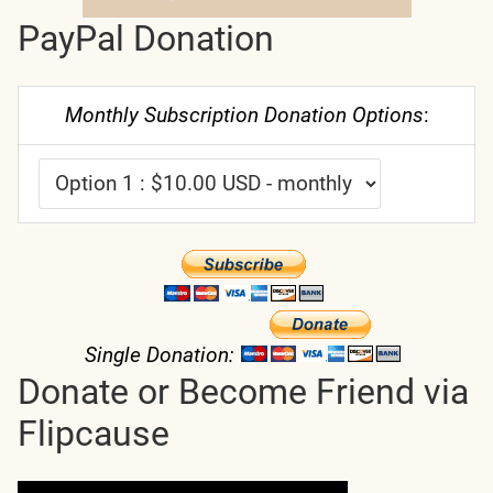
PayPal Donation
Monthly Subscription Donation Options
:
Single Donation:
Donate or Become Friend via
Flipcause