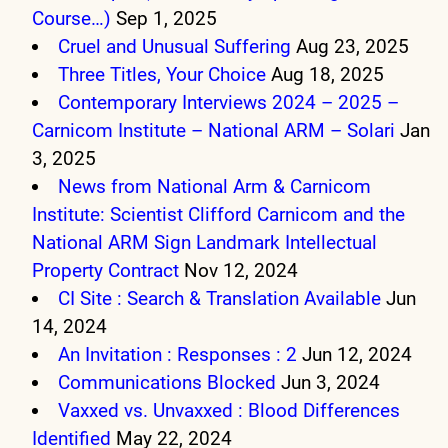
Course…)
Sep 1, 2025
Cruel and Unusual Suffering
Aug 23, 2025
Three Titles, Your Choice
Aug 18, 2025
Contemporary Interviews 2024 – 2025 –
Carnicom Institute – National ARM – Solari
Jan
3, 2025
News from National Arm & Carnicom
Institute: Scientist Clifford Carnicom and the
National ARM Sign Landmark Intellectual
Property Contract
Nov 12, 2024
CI Site : Search & Translation Available
Jun
14, 2024
An Invitation : Responses : 2
Jun 12, 2024
Communications Blocked
Jun 3, 2024
Vaxxed vs. Unvaxxed : Blood Differences
Identified
May 22, 2024