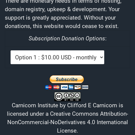
There are monetary needs in terms of hosting,
domain registry, upkeep & development. Your
support is greatly appreciated. Without your
donations, this website would cease to exist.
Subscription Donation Options
:
Carnicom Institute
by
Clifford E Carnicom
is
licensed under a
Creative Commons Attribution-
NonCommercial-NoDerivatives 4.0 International
License
.