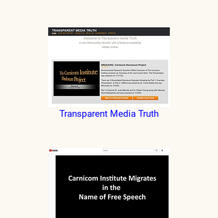
Transparent Media Truth