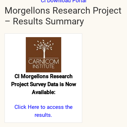
CI Download Portal
Morgellons Research Project
– Results Summary
CI Morgellons Research
Project Survey Data is Now
Available:
Click Here
to access the
results.