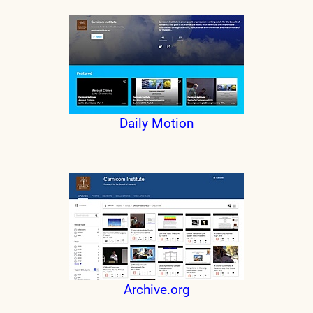
Daily Motion
Archive.org