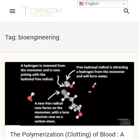
English
Sea
Tag:
bioengineering
nd child menu
nd child menu
nd child menu
nd child menu
nd child menu
The Polymerization (Clotting) of Blood : A