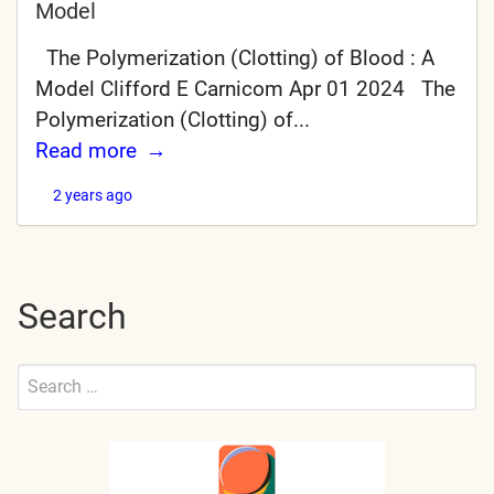
Model
The Polymerization (Clotting) of Blood : A
Model Clifford E Carnicom Apr 01 2024 The
Polymerization (Clotting) of...
Read more
2 years ago
Search
Search
for:
Submit