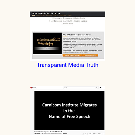
Transparent Media Truth