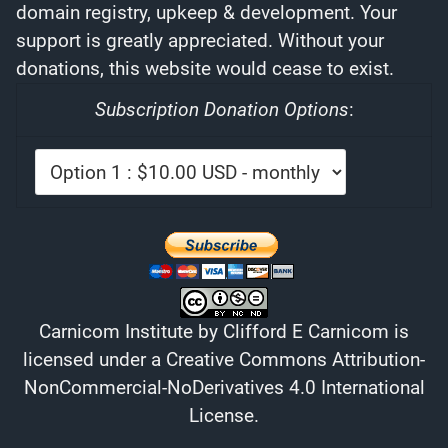
domain registry, upkeep & development. Your
support is greatly appreciated. Without your
donations, this website would cease to exist.
Subscription Donation Options
:
Carnicom Institute
by
Clifford E Carnicom
is
licensed under a
Creative Commons Attribution-
NonCommercial-NoDerivatives 4.0 International
License
.