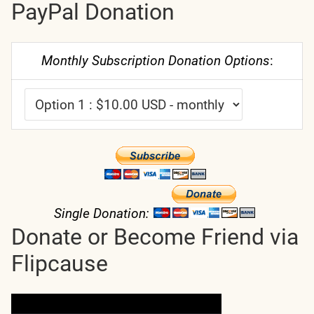
PayPal Donation
Monthly Subscription Donation Options
:
Single Donation:
Donate or Become Friend via
Flipcause