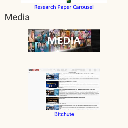
Research Paper Carousel
Media
Bitchute