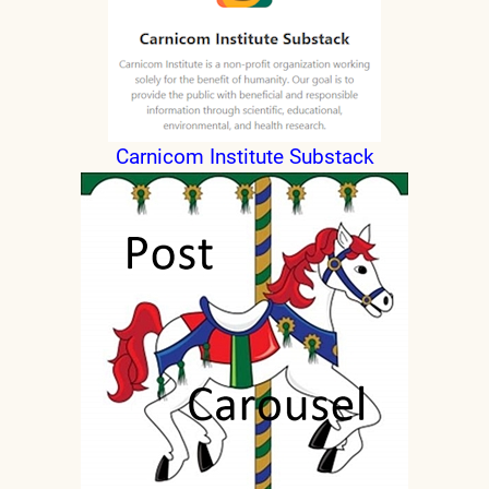
Carnicom Institute Substack