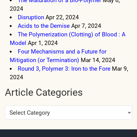
The Maturation of a Bio-Polymer
May 6,
2024
Disruption
Apr 22, 2024
Acids to the Demise
Apr 7, 2024
The Polymerization (Clotting) of Blood : A
Model
Apr 1, 2024
Four Mechanisms and a Future for
Mitigation (or Termination)
Mar 14, 2024
Round 3, Polymer 3: Iron to the Fore
Mar 9,
2024
Article Categories
Article
Categories