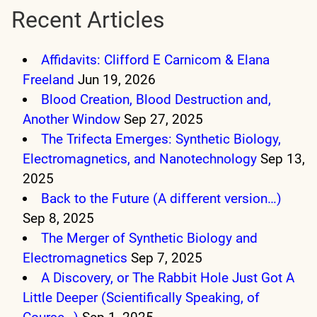
Recent Articles
Affidavits: Clifford E Carnicom & Elana
Freeland
Jun 19, 2026
Blood Creation, Blood Destruction and,
Another Window
Sep 27, 2025
The Trifecta Emerges: Synthetic Biology,
Electromagnetics, and Nanotechnology
Sep 13,
2025
Back to the Future (A different version…)
Sep 8, 2025
The Merger of Synthetic Biology and
Electromagnetics
Sep 7, 2025
A Discovery, or The Rabbit Hole Just Got A
Little Deeper (Scientifically Speaking, of