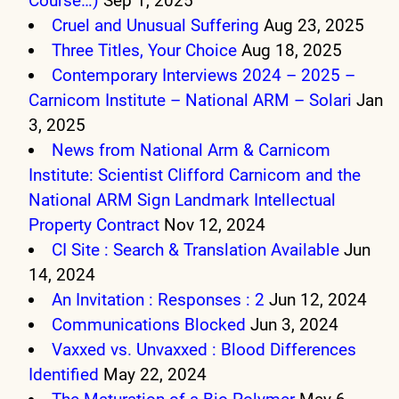
Course…)
Sep 1, 2025
Cruel and Unusual Suffering
Aug 23, 2025
Three Titles, Your Choice
Aug 18, 2025
Contemporary Interviews 2024 – 2025 –
Carnicom Institute – National ARM – Solari
Jan
3, 2025
News from National Arm & Carnicom
Institute: Scientist Clifford Carnicom and the
National ARM Sign Landmark Intellectual
Property Contract
Nov 12, 2024
CI Site : Search & Translation Available
Jun
14, 2024
An Invitation : Responses : 2
Jun 12, 2024
Communications Blocked
Jun 3, 2024
Vaxxed vs. Unvaxxed : Blood Differences
Identified
May 22, 2024