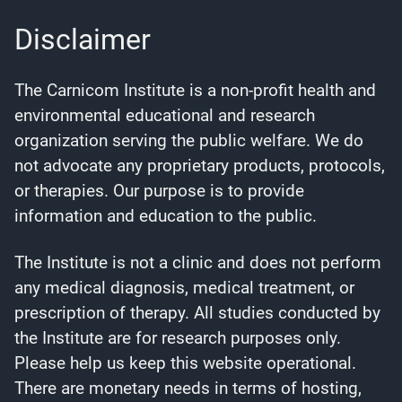
Disclaimer
The Carnicom Institute is a non-profit health and
environmental educational and research
organization serving the public welfare. We do
not advocate any proprietary products, protocols,
or therapies. Our purpose is to provide
information and education to the public.
The Institute is not a clinic and does not perform
any medical diagnosis, medical treatment, or
prescription of therapy. All studies conducted by
the Institute are for research purposes only.
Please help us keep this website operational.
There are monetary needs in terms of hosting,