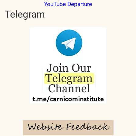
YouTube Departure
Telegram