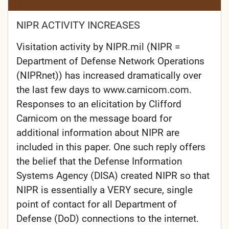
NIPR ACTIVITY INCREASES
Visitation activity by NIPR.mil (NIPR =
Department of Defense Network Operations
(NIPRnet)) has increased dramatically over
the last few days to www.carnicom.com.
Responses to an elicitation by Clifford
Carnicom on the message board for
additional information about NIPR are
included in this paper. One such reply offers
the belief that the Defense Information
Systems Agency (DISA) created NIPR so that
NIPR is essentially a VERY secure, single
point of contact for all Department of
Defense (DoD) connections to the internet.