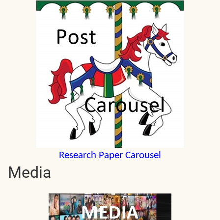
Research Paper Carousel
Media