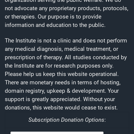
not advocate any proprietary products, protocols,
or therapies. Our purpose is to provide
information and education to the public.
The Institute is not a clinic and does not perform
any medical diagnosis, medical treatment, or
prescription of therapy. All studies conducted by
the Institute are for research purposes only.
Please help us keep this website operational.
There are monetary needs in terms of hosting,
domain registry, upkeep & development. Your
support is greatly appreciated. Without your
donations, this website would cease to exist.
Subscription Donation Options
: