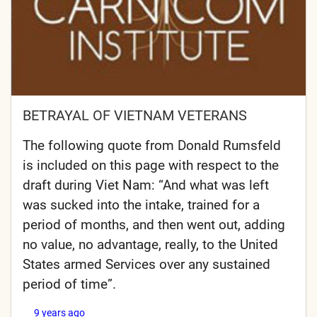
BETRAYAL OF VIETNAM VETERANS
The following quote from Donald Rumsfeld
is included on this page with respect to the
draft during Viet Nam: “And what was left
was sucked into the intake, trained for a
period of months, and then went out, adding
no value, no advantage, really, to the United
States armed Services over any sustained
period of time”.
9 years ago