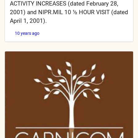
ACTIVITY INCREASES (dated February 28,
2001) and NIPR.MIL 10 ½ HOUR VISIT (dated
April 1, 2001).
10 years ago