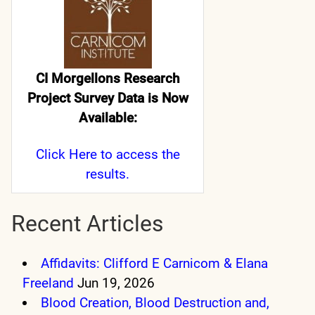
CI Morgellons Research
Project Survey Data is Now
Available:
Click Here
to access the
results.
Recent Articles
Affidavits: Clifford E Carnicom & Elana
Freeland
Jun 19, 2026
Blood Creation, Blood Destruction and,