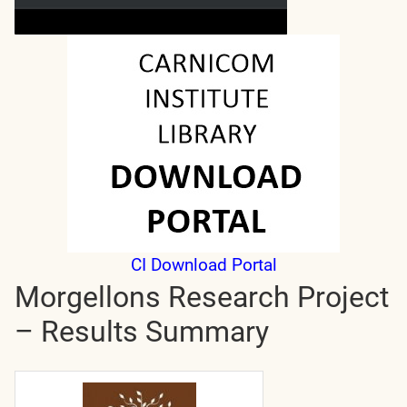
CI Download Portal
Morgellons Research Project
– Results Summary