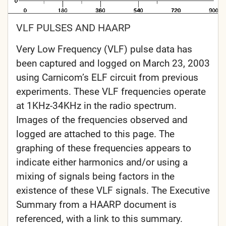
VLF PULSES AND HAARP
Very Low Frequency (VLF) pulse data has
been captured and logged on March 23, 2003
using Carnicom’s ELF circuit from previous
experiments. These VLF frequencies operate
at 1KHz-34KHz in the radio spectrum.
Images of the frequencies observed and
logged are attached to this page. The
graphing of these frequencies appears to
indicate either harmonics and/or using a
mixing of signals being factors in the
existence of these VLF signals. The Executive
Summary from a HAARP document is
referenced, with a link to this summary.