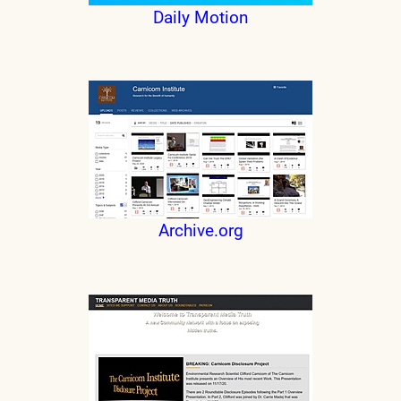
Daily Motion
Archive.org