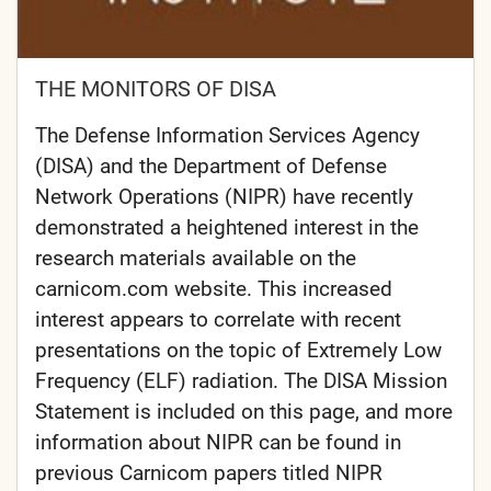
THE MONITORS OF DISA
The Defense Information Services Agency
(DISA) and the Department of Defense
Network Operations (NIPR) have recently
demonstrated a heightened interest in the
research materials available on the
carnicom.com website. This increased
interest appears to correlate with recent
presentations on the topic of Extremely Low
Frequency (ELF) radiation. The DISA Mission
Statement is included on this page, and more
information about NIPR can be found in
previous Carnicom papers titled NIPR