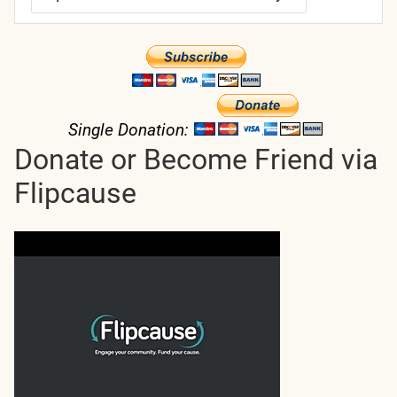
Single Donation:
Donate or Become Friend via
Flipcause