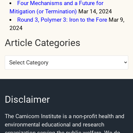
Four Mechanisms and a Future for
Mitigation (or Termination)
Mar 14, 2024
Round 3, Polymer 3: Iron to the Fore
Mar 9,
2024
Article Categories
Article
Categories
Disclaimer
The Carnicom Institute is a non-profit health and
environmental educational and research
organization serving the public welfare. We do