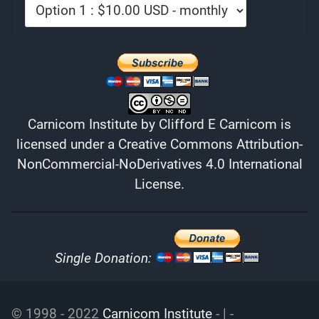
Carnicom Institute
by
Clifford E Carnicom
is
licensed under a
Creative Commons Attribution-
NonCommercial-NoDerivatives 4.0 International
License
.
Single Donation:
© 1998 - 2022
Carnicom Institute
- | -