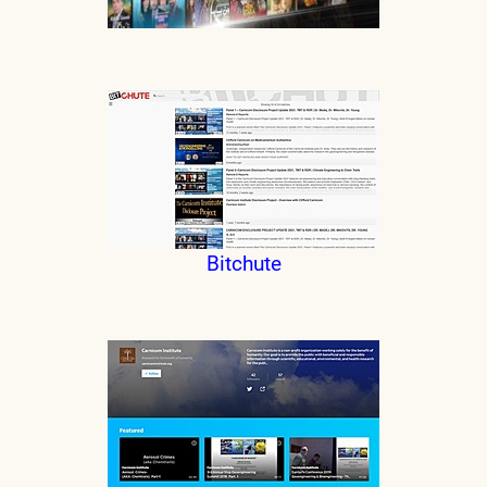
Bitchute