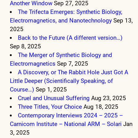
Another Window
Sep 27, 2025
The Trifecta Emerges: Synthetic Biology,
Electromagnetics, and Nanotechnology
Sep 13,
2025
Back to the Future (A different version…)
Sep 8, 2025
The Merger of Synthetic Biology and
Electromagnetics
Sep 7, 2025
A Discovery, or The Rabbit Hole Just Got A
Little Deeper (Scientifically Speaking, of
Course…)
Sep 1, 2025
Cruel and Unusual Suffering
Aug 23, 2025
Three Titles, Your Choice
Aug 18, 2025
Contemporary Interviews 2024 – 2025 –
Carnicom Institute – National ARM – Solari
Jan
3, 2025