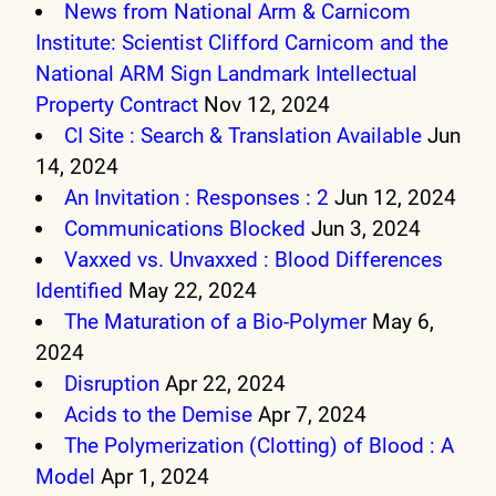
News from National Arm & Carnicom
Institute: Scientist Clifford Carnicom and the
National ARM Sign Landmark Intellectual
Property Contract
Nov 12, 2024
CI Site : Search & Translation Available
Jun
14, 2024
An Invitation : Responses : 2
Jun 12, 2024
Communications Blocked
Jun 3, 2024
Vaxxed vs. Unvaxxed : Blood Differences
Identified
May 22, 2024
The Maturation of a Bio-Polymer
May 6,
2024
Disruption
Apr 22, 2024
Acids to the Demise
Apr 7, 2024
The Polymerization (Clotting) of Blood : A
Model
Apr 1, 2024