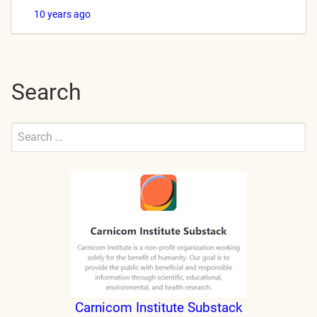
10 years ago
Search
Search
for:
Submit
Carnicom Institute Substack