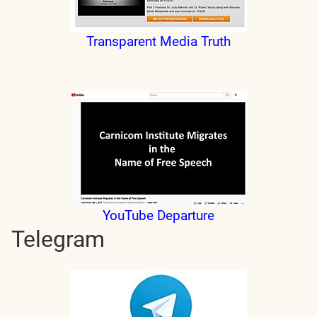
Transparent Media Truth
YouTube Departure
Telegram