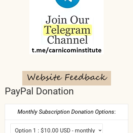
PayPal Donation
Monthly Subscription Donation Options
: