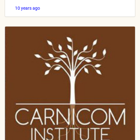
10 years ago