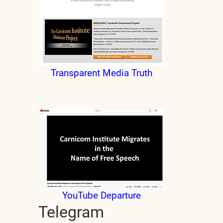
Transparent Media Truth
YouTube Departure
Telegram