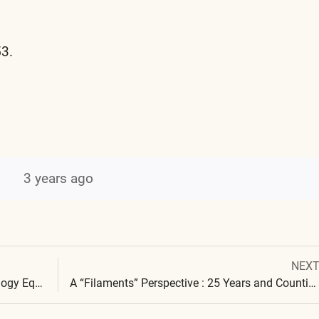
53.
3 years ago
Next
NEX
Post
post:
Cross Domain Bacteria and Synthetic Biology Equivalence: Blood Clots, Skin Affliction & Polymers
A “Filaments” Perspective : 25 Years and Counting…
navigation