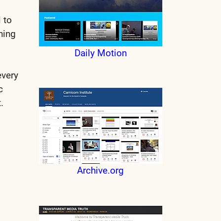
 to
ning
Daily Motion
every
ic
.
Archive.org