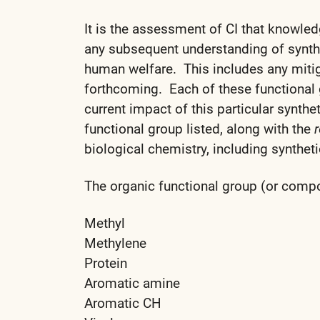
It is the assessment of CI that knowled
any subsequent understanding of synthe
human welfare. This includes any mitiga
forthcoming. Each of these functional
current impact of this particular synth
functional group listed, along with the
r
biological chemistry, including synthetic
The organic functional group (or compoun
Methyl
Methylene
Protein
Aromatic amine
Aromatic CH