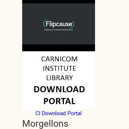
CI Download Portal
Morgellons