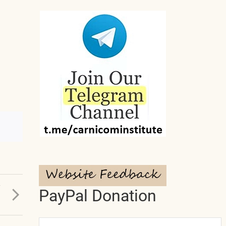
T
PayPal Donation