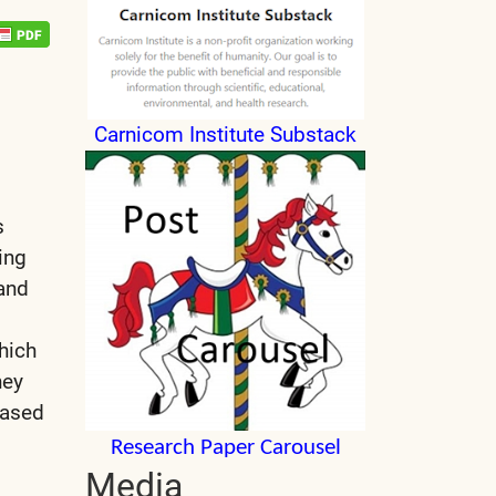
Carnicom Institute Substack
s
ing
and
which
hey
based
Research Paper Carousel
Media