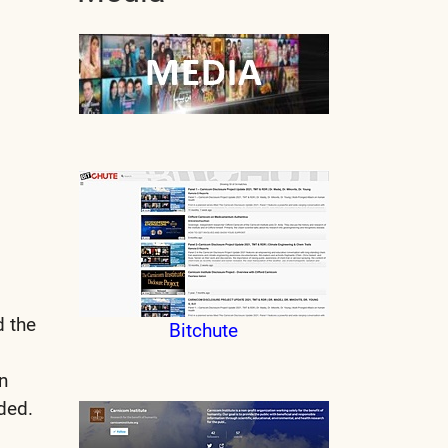
d the
Bitchute
n
uded.