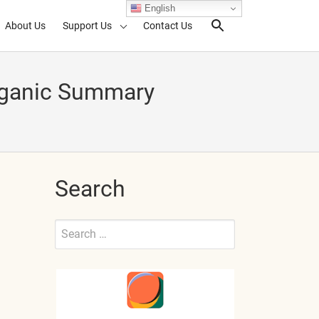
English
About Us
Support Us
Contact Us
Search Toggl
Organic Summary
Search
Search
for:
Submit