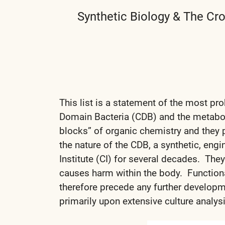
Synthetic Biology & The Cr
This list is a statement of the most p
Domain Bacteria (CDB) and the metaboli
blocks” of organic chemistry and they
the nature of the CDB, a synthetic, eng
Institute (CI) for several decades. They 
causes harm within the body. Functional
therefore precede any further developm
primarily upon extensive culture analysi