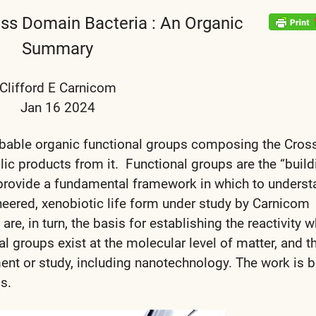
oss Domain Bacteria : An Organic
Summary
Clifford E Carnicom
Jan 16 2024
robable organic functional groups composing the Cros
c products from it. Functional groups are the “build
 provide a fundamental framework in which to underst
ineered, xenobiotic life form under study by Carnicom
are, in turn, the basis for establishing the reactivity 
 groups exist at the molecular level of matter, and t
ent or study, including nanotechnology. The work is 
s.