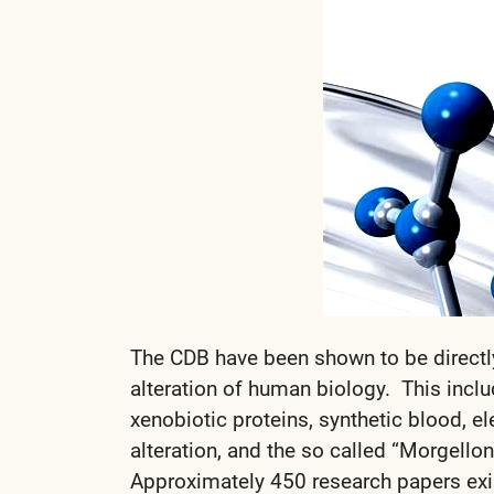
The CDB have been shown to be directl
alteration of human biology. This inclu
xenobiotic proteins, synthetic blood, 
alteration, and the so called “Morgello
Approximately 450 research papers exi