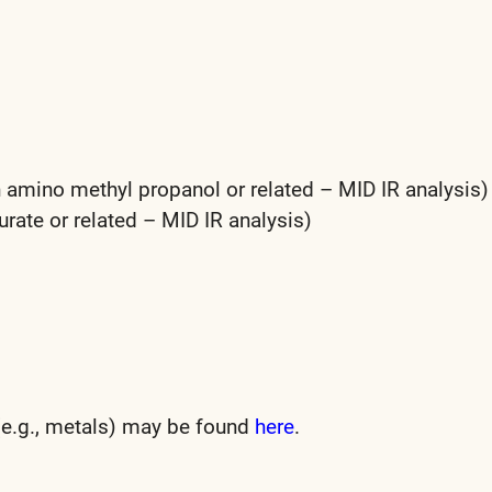
 amino methyl propanol or related – MID IR analysis)
ate or related – MID IR analysis)
 (e.g., metals) may be found
here
.