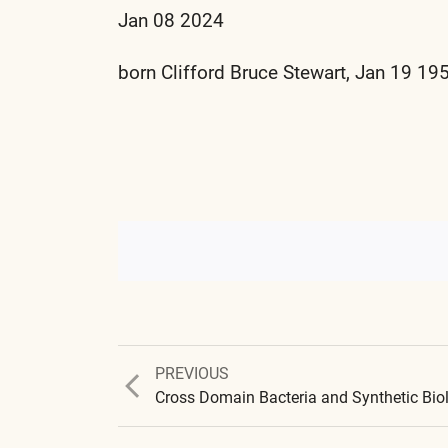
Jan 08 2024
born Clifford Bruce Stewart, Jan 19 19
Previous
PREVIOUS
post: