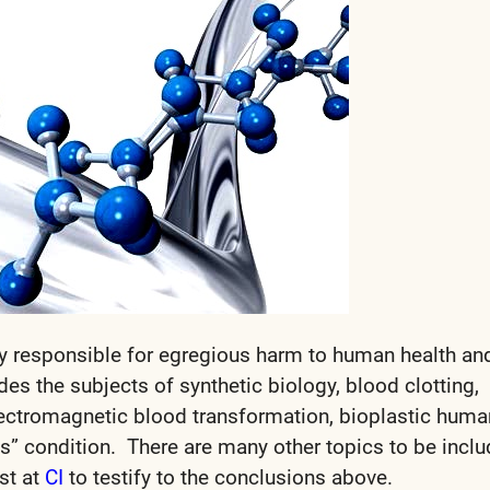
y responsible for egregious harm to human health an
des the subjects of synthetic biology, blood clotting,
electromagnetic blood transformation, bioplastic huma
ns” condition. There are many other topics to be incl
st at
CI
to testify to the conclusions above.