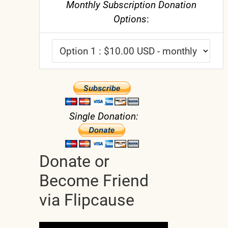
Monthly Subscription Donation
Options
:
Single Donation:
Donate or
Become Friend
via Flipcause