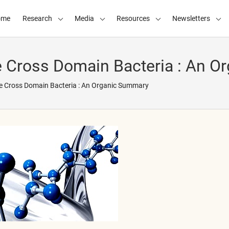
ome
Research
Media
Resources
Newsletters
he Cross Domain Bacteria : An 
he Cross Domain Bacteria : An Organic Summary