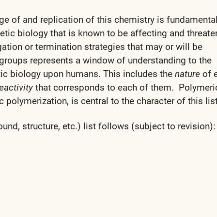
ge of and replication of this chemistry is fundamental
tic biology that is known to be affecting and threate
tion or termination strategies that may or will be
 groups represents a window of understanding to the
etic biology upon humans. This includes the
nature
of 
eactivity
that corresponds to each of them. Polymer
 polymerization, is central to the character of this list
d, structure, etc.) list follows (subject to revision):