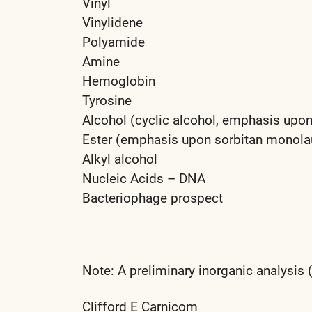
Vinyl
Vinylidene
Polyamide
Amine
Hemoglobin
Tyrosine
Alcohol (cyclic alcohol, emphasis upon
Ester (emphasis upon sorbitan monolaur
Alkyl alcohol
Nucleic Acids – DNA
Bacteriophage prospect
Note: A preliminary inorganic analysis
Clifford E Carnicom