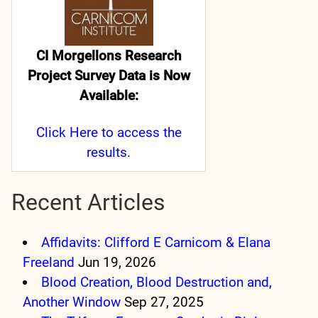
CI Morgellons Research
Project Survey Data is Now
Available:
Click Here
to access the
results.
Recent Articles
Affidavits: Clifford E Carnicom & Elana
Freeland
Jun 19, 2026
Blood Creation, Blood Destruction and,
Another Window
Sep 27, 2025