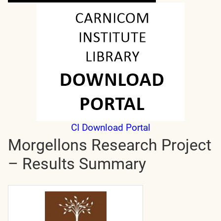
CI Download Portal
Morgellons Research Project
– Results Summary