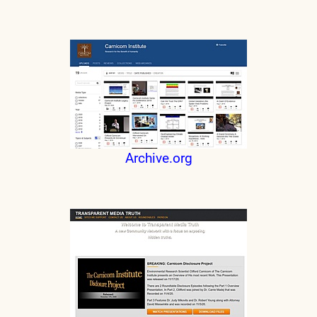
Archive.org