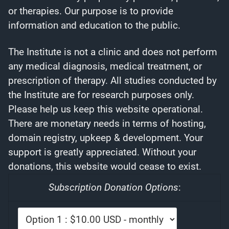
or therapies. Our purpose is to provide
information and education to the public.
The Institute is not a clinic and does not perform
any medical diagnosis, medical treatment, or
prescription of therapy. All studies conducted by
the Institute are for research purposes only.
Please help us keep this website operational.
There are monetary needs in terms of hosting,
domain registry, upkeep & development. Your
support is greatly appreciated. Without your
donations, this website would cease to exist.
Subscription Donation Options
: