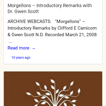
Morgellons – Introductory Remarks with
Dr. Gwen Scott
ARCHIVE WEBCASTS: “Morgellons” –
Introductory Remarks by Clifford E Carnicom
& Gwen Scott N.D. Recorded March 21, 2008
...
Read more
10 years ago