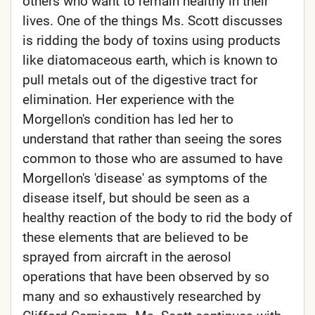
others who want to remain healthy in their
lives. One of the things Ms. Scott discusses
is ridding the body of toxins using products
like diatomaceous earth, which is known to
pull metals out of the digestive tract for
elimination. Her experience with the
Morgellon's condition has led her to
understand that rather than seeing the sores
common to those who are assumed to have
Morgellon's 'disease' as symptoms of the
disease itself, but should be seen as a
healthy reaction of the body to rid the body of
these elements that are believed to be
sprayed from aircraft in the aerosol
operations that have been observed by so
many and so exhaustively researched by