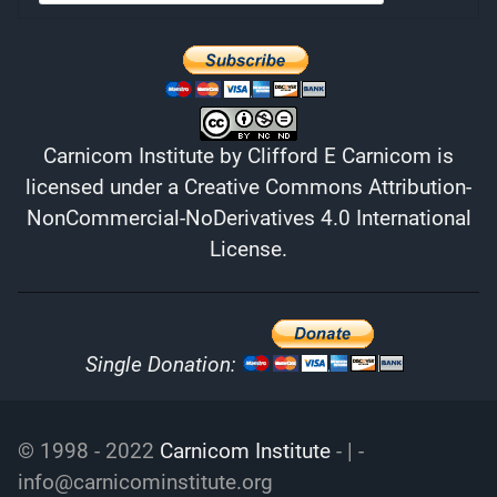
Carnicom Institute
by
Clifford E Carnicom
is
licensed under a
Creative Commons Attribution-
NonCommercial-NoDerivatives 4.0 International
License
.
Single Donation:
© 1998 - 2022
Carnicom Institute
- | -
info@carnicominstitute.org