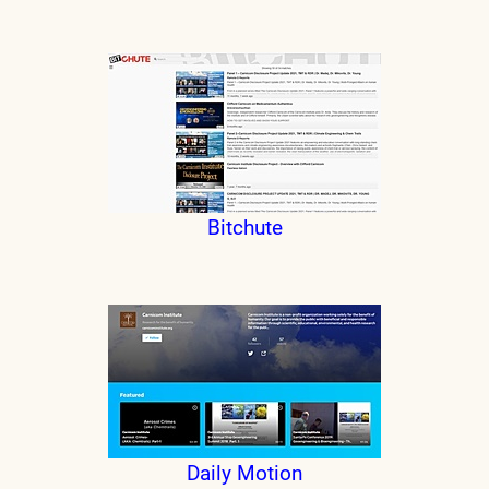
Bitchute
Daily Motion