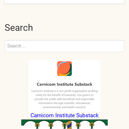
Search
Search
for:
Submit
Carnicom Institute Substack