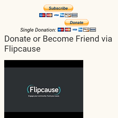
Single Donation:
Donate or Become Friend via
Flipcause