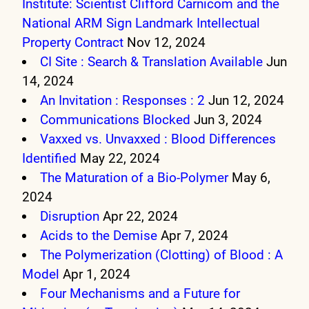
Institute: Scientist Clifford Carnicom and the
National ARM Sign Landmark Intellectual
Property Contract
Nov 12, 2024
CI Site : Search & Translation Available
Jun
14, 2024
An Invitation : Responses : 2
Jun 12, 2024
Communications Blocked
Jun 3, 2024
Vaxxed vs. Unvaxxed : Blood Differences
Identified
May 22, 2024
The Maturation of a Bio-Polymer
May 6,
2024
Disruption
Apr 22, 2024
Acids to the Demise
Apr 7, 2024
The Polymerization (Clotting) of Blood : A
Model
Apr 1, 2024
Four Mechanisms and a Future for