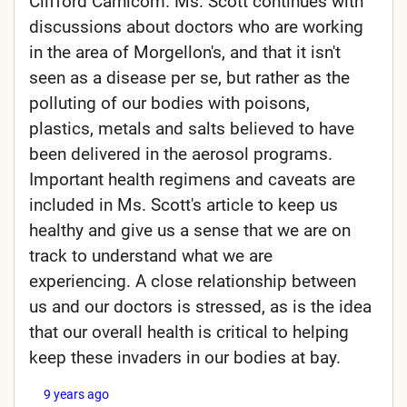
Clifford Carnicom. Ms. Scott continues with
discussions about doctors who are working
in the area of Morgellon's, and that it isn't
seen as a disease per se, but rather as the
polluting of our bodies with poisons,
plastics, metals and salts believed to have
been delivered in the aerosol programs.
Important health regimens and caveats are
included in Ms. Scott's article to keep us
healthy and give us a sense that we are on
track to understand what we are
experiencing. A close relationship between
us and our doctors is stressed, as is the idea
that our overall health is critical to helping
keep these invaders in our bodies at bay.
9 years ago