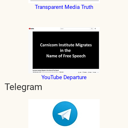
Transparent Media Truth
YouTube Departure
Telegram