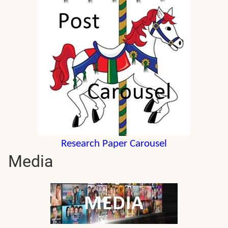
Research Paper Carousel
Media