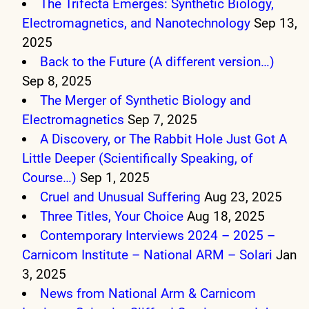
The Trifecta Emerges: Synthetic Biology,
Electromagnetics, and Nanotechnology
Sep 13,
2025
Back to the Future (A different version…)
Sep 8, 2025
The Merger of Synthetic Biology and
Electromagnetics
Sep 7, 2025
A Discovery, or The Rabbit Hole Just Got A
Little Deeper (Scientifically Speaking, of
Course…)
Sep 1, 2025
Cruel and Unusual Suffering
Aug 23, 2025
Three Titles, Your Choice
Aug 18, 2025
Contemporary Interviews 2024 – 2025 –
Carnicom Institute – National ARM – Solari
Jan
3, 2025
News from National Arm & Carnicom