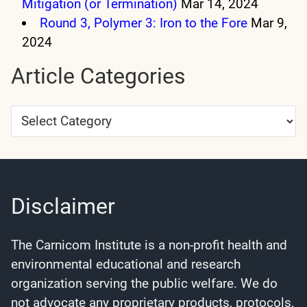
Mitigation (or Termination)
Mar 14, 2024
Round 3, Polymer 3: Iron to the Fore
Mar 9,
2024
Article Categories
Article
Categories
Disclaimer
The Carnicom Institute is a non-profit health and
environmental educational and research
organization serving the public welfare. We do
not advocate any proprietary products, protocols,