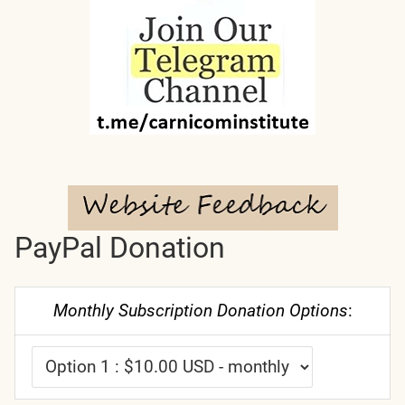
PayPal Donation
Monthly Subscription Donation Options
: