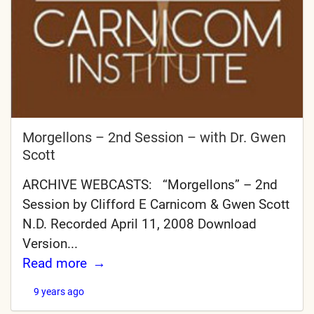
Morgellons – 2nd Session – with Dr. Gwen
Scott
ARCHIVE WEBCASTS: “Morgellons” – 2nd
Session by Clifford E Carnicom & Gwen Scott
N.D. Recorded April 11, 2008 Download
Version...
Read more
9 years ago