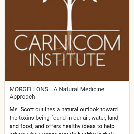
MORGELLONS… A Natural Medicine
Approach
Ms. Scott outlines a natural outlook toward
the toxins being found in our air, water, land,
and food, and offers healthy ideas to help