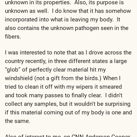
unknown in its properties. Also, its purpose is
unknown as well. I do know that it has somehow
incorporated into what is leaving my body. It
also contains the unknown pathogen seen in the
fibers.
I was interested to note that as I drove across the
country recently, in three different states a large
“glob” of perfectly clear material hit my
windshield (not a gift from the birds.) When I
tried to clean it off with my wipers it smeared
and took many passes to finally clear. I didn’t
collect any samples, but it wouldn’t be surprising
if this material coming out of my body is one and
the same.
Also of interest to me, on CNN Anderson Cooper