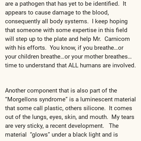
are a pathogen that has yet to be identified. It
appears to cause damage to the blood,
consequently all body systems. I keep hoping
that someone with some expertise in this field
will step up to the plate and help Mr. Carnicom
with his efforts. You know, if you breathe…or
your children breathe…or your mother breathes…
time to understand that ALL humans are involved.
Another component that is also part of the
“Morgellons syndrome” is a luminescent material
that some call plastic, others silicone. It comes
out of the lungs, eyes, skin, and mouth. My tears
are very sticky, a recent development. The
material “glows” under a black light and is