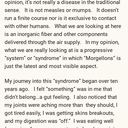
opinion, it’s not really a disease in the traditional
sense. It is not measles or mumps. It doesn’t
run a finite course nor is it exclusive to contact
with other humans. What we are looking at here
is an inorganic fiber and other components
delivered through the air supply. In my opinion,
what we are really looking at is a progressive
“system” or “syndrome” in which “Morgellons” is
just the latest and most visible aspect.
My journey into this “syndrome” began over ten
years ago. I felt “something” was in me that
didn’t belong…a gut feeling. I also noticed that
my joints were aching more than they should, I
got tired easily, I was getting skins breakouts,
and my digestion was “off.” I was eating well