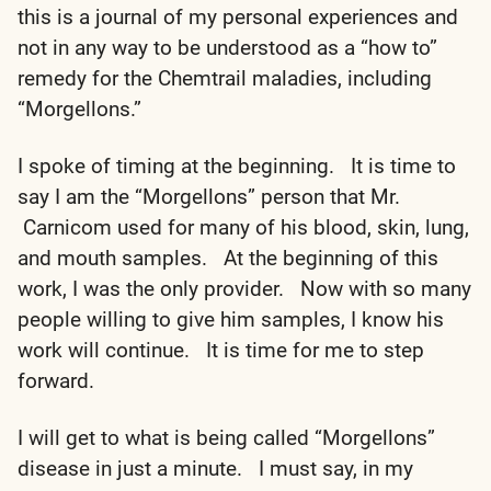
this is a journal of my personal experiences and
not in any way to be understood as a “how to”
remedy for the Chemtrail maladies, including
“Morgellons.”
I spoke of timing at the beginning. It is time to
say I am the “Morgellons” person that Mr.
Carnicom used for many of his blood, skin, lung,
and mouth samples. At the beginning of this
work, I was the only provider. Now with so many
people willing to give him samples, I know his
work will continue. It is time for me to step
forward.
I will get to what is being called “Morgellons”
disease in just a minute. I must say, in my