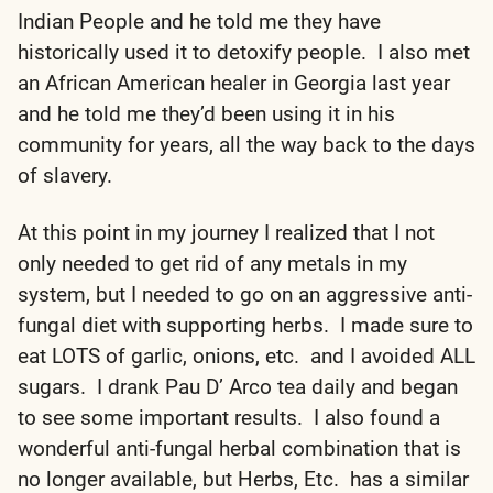
Indian People and he told me they have
historically used it to detoxify people. I also met
an African American healer in Georgia last year
and he told me they’d been using it in his
community for years, all the way back to the days
of slavery.
At this point in my journey I realized that I not
only needed to get rid of any metals in my
system, but I needed to go on an aggressive anti-
fungal diet with supporting herbs. I made sure to
eat LOTS of garlic, onions, etc. and I avoided ALL
sugars. I drank Pau D’ Arco tea daily and began
to see some important results. I also found a
wonderful anti-fungal herbal combination that is
no longer available, but Herbs, Etc. has a similar