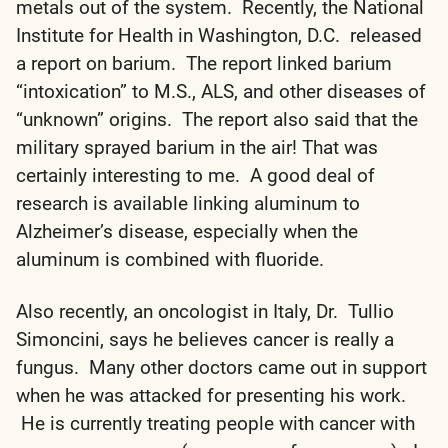
metals out of the system. Recently, the National
Institute for Health in Washington, D.C. released
a report on barium. The report linked barium
“intoxication” to M.S., ALS, and other diseases of
“unknown” origins. The report also said that the
military sprayed barium in the air! That was
certainly interesting to me. A good deal of
research is available linking aluminum to
Alzheimer’s disease, especially when the
aluminum is combined with fluoride.
Also recently, an oncologist in Italy, Dr. Tullio
Simoncini, says he believes cancer is really a
fungus. Many other doctors came out in support
when he was attacked for presenting his work.
He is currently treating people with cancer with