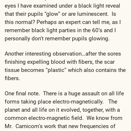
eyes I have examined under a black light reveal
that their pupils “glow” or are luminescent. Is
this normal? Perhaps an expert can tell me, as I
remember black light parties in the 60’s and I
personally don’t remember pupils glowing.
Another interesting observation…after the sores
finishing expelling blood with fibers, the scar
tissue becomes “plastic” which also contains the
fibers.
One final note. There is a huge assault on all life
forms taking place electro-magnetically. The
planet and all life on it evolved, together, with a
common electro-magnetic field. We know from
Mr. Carnicom’s work that new frequencies of