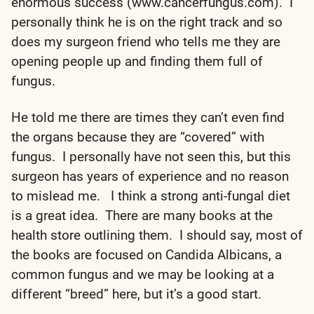
enormous success (www.cancerfungus.com). I
personally think he is on the right track and so
does my surgeon friend who tells me they are
opening people up and finding them full of
fungus.
He told me there are times they can’t even find
the organs because they are “covered” with
fungus. I personally have not seen this, but this
surgeon has years of experience and no reason
to mislead me. I think a strong anti-fungal diet
is a great idea. There are many books at the
health store outlining them. I should say, most of
the books are focused on Candida Albicans, a
common fungus and we may be looking at a
different “breed” here, but it’s a good start.