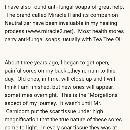
I have also found anti-fungal soaps of great help.
The brand called Miracle II and its companion
Neutralizer have been invaluable in my healing
process (www.miracle2.net). Most health stores
carry anti-fungal soaps, usually with Tea Tree Oil.
About three years ago, I began to get open,
painful sores on my back…they remain to this
day. Old ones, in time, will close up and I will
think I am finished, but new ones will appear,
sometimes overnight. This is the “Morgellons”
aspect of my journey. It wasn’t until Mr.
Carnicom put the scar tissue under high
magnification that the true nature of these sores
came to light. In every scar tissue they was at