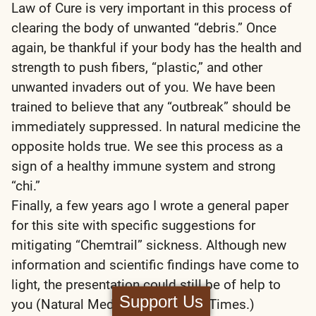
Law of Cure is very important in this process of
clearing the body of unwanted “debris.” Once
again, be thankful if your body has the health and
strength to push fibers, “plastic,” and other
unwanted invaders out of you. We have been
trained to believe that any “outbreak” should be
immediately suppressed. In natural medicine the
opposite holds true. We see this process as a
sign of a healthy immune system and strong
“chi.”
Finally, a few years ago I wrote a general paper
for this site with specific suggestions for
mitigating “Chemtrail” sickness. Although new
information and scientific findings have come to
light, the presentation could still be of help to
Support Us
you (Natural Medicine For These Times.)