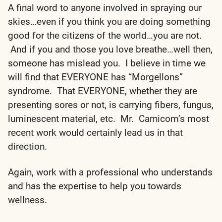
A final word to anyone involved in spraying our
skies…even if you think you are doing something
good for the citizens of the world…you are not.
And if you and those you love breathe…well then,
someone has mislead you. I believe in time we
will find that EVERYONE has “Morgellons”
syndrome. That EVERYONE, whether they are
presenting sores or not, is carrying fibers, fungus,
luminescent material, etc. Mr. Carnicom’s most
recent work would certainly lead us in that
direction.
Again, work with a professional who understands
and has the expertise to help you towards
wellness.