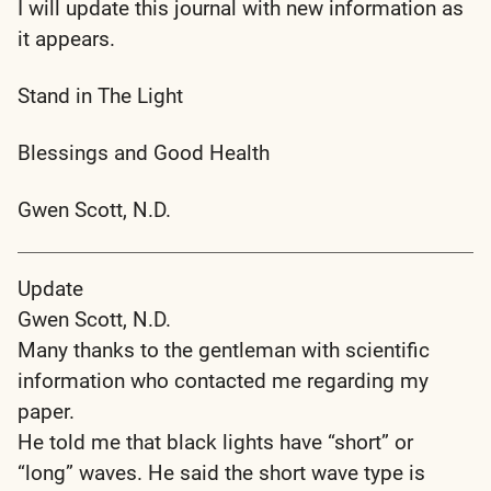
I will update this journal with new information as
it appears.
Stand in The Light
Blessings and Good Health
Gwen Scott, N.D.
Update
Gwen Scott, N.D.
Many thanks to the gentleman with scientific
information who contacted me regarding my
paper.
He told me that black lights have “short” or
“long” waves. He said the short wave type is