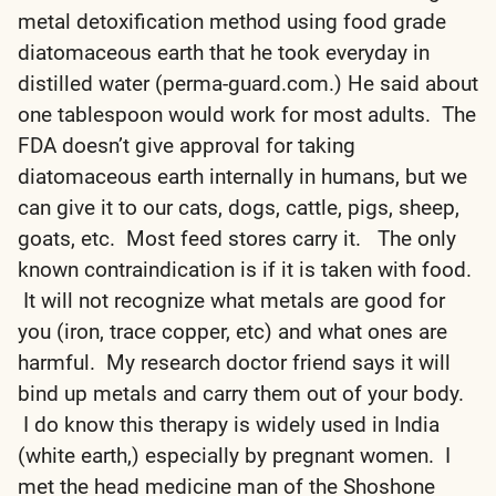
metal detoxification method using food grade
diatomaceous earth that he took everyday in
distilled water (perma-guard.com.) He said about
one tablespoon would work for most adults. The
FDA doesn’t give approval for taking
diatomaceous earth internally in humans, but we
can give it to our cats, dogs, cattle, pigs, sheep,
goats, etc. Most feed stores carry it. The only
known contraindication is if it is taken with food.
It will not recognize what metals are good for
you (iron, trace copper, etc) and what ones are
harmful. My research doctor friend says it will
bind up metals and carry them out of your body.
I do know this therapy is widely used in India
(white earth,) especially by pregnant women. I
met the head medicine man of the Shoshone