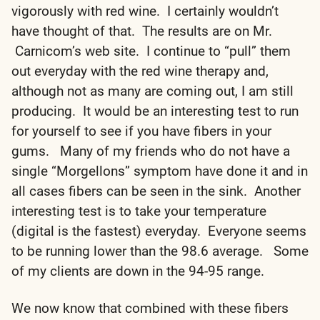
vigorously with red wine. I certainly wouldn’t
have thought of that. The results are on Mr.
Carnicom’s web site. I continue to “pull” them
out everyday with the red wine therapy and,
although not as many are coming out, I am still
producing. It would be an interesting test to run
for yourself to see if you have fibers in your
gums. Many of my friends who do not have a
single “Morgellons” symptom have done it and in
all cases fibers can be seen in the sink. Another
interesting test is to take your temperature
(digital is the fastest) everyday. Everyone seems
to be running lower than the 98.6 average. Some
of my clients are down in the 94-95 range.
We now know that combined with these fibers