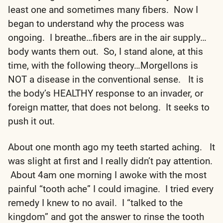
least one and sometimes many fibers. Now I
began to understand why the process was
ongoing. I breathe…fibers are in the air supply…
body wants them out. So, I stand alone, at this
time, with the following theory…Morgellons is
NOT a disease in the conventional sense. It is
the body’s HEALTHY response to an invader, or
foreign matter, that does not belong. It seeks to
push it out.
About one month ago my teeth started aching. It
was slight at first and I really didn’t pay attention.
About 4am one morning I awoke with the most
painful “tooth ache” I could imagine. I tried every
remedy I knew to no avail. I “talked to the
kingdom” and got the answer to rinse the tooth