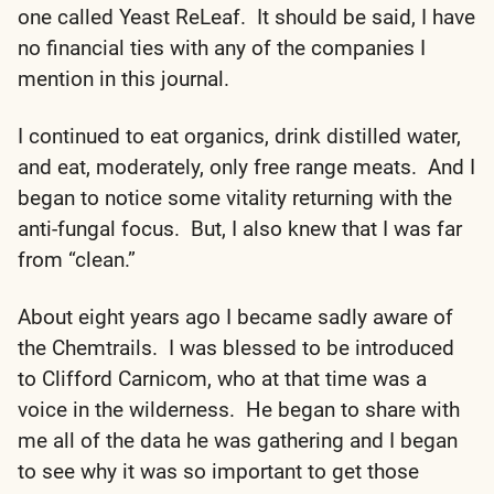
one called Yeast ReLeaf. It should be said, I have
no financial ties with any of the companies I
mention in this journal.
I continued to eat organics, drink distilled water,
and eat, moderately, only free range meats. And I
began to notice some vitality returning with the
anti-fungal focus. But, I also knew that I was far
from “clean.”
About eight years ago I became sadly aware of
the Chemtrails. I was blessed to be introduced
to Clifford Carnicom, who at that time was a
voice in the wilderness. He began to share with
me all of the data he was gathering and I began
to see why it was so important to get those