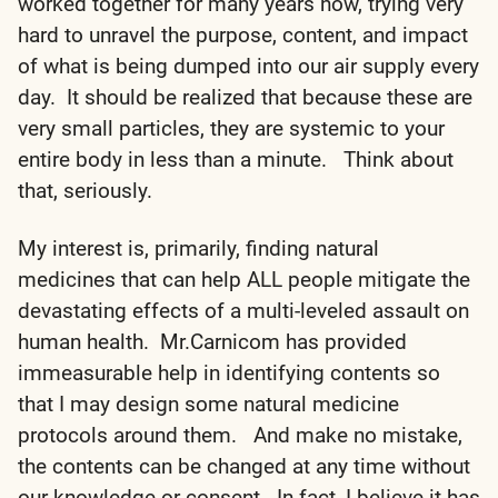
worked together for many years now, trying very
hard to unravel the purpose, content, and impact
of what is being dumped into our air supply every
day. It should be realized that because these are
very small particles, they are systemic to your
entire body in less than a minute. Think about
that, seriously.
My interest is, primarily, finding natural
medicines that can help ALL people mitigate the
devastating effects of a multi-leveled assault on
human health. Mr.Carnicom has provided
immeasurable help in identifying contents so
that I may design some natural medicine
protocols around them. And make no mistake,
the contents can be changed at any time without
our knowledge or consent. In fact, I believe it has