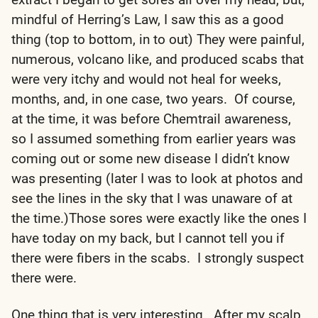
mindful of Herring’s Law, I saw this as a good
thing (top to bottom, in to out) They were painful,
numerous, volcano like, and produced scabs that
were very itchy and would not heal for weeks,
months, and, in one case, two years. Of course,
at the time, it was before Chemtrail awareness,
so I assumed something from earlier years was
coming out or some new disease I didn’t know
was presenting (later I was to look at photos and
see the lines in the sky that I was unaware of at
the time.)Those sores were exactly like the ones I
have today on my back, but I cannot tell you if
there were fibers in the scabs. I strongly suspect
there were.
One thing that is very interesting. After my scalp