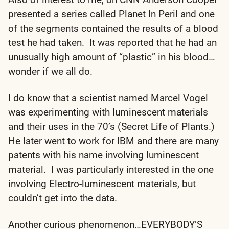
presented a series called Planet In Peril and one
of the segments contained the results of a blood
test he had taken. It was reported that he had an
unusually high amount of “plastic” in his blood…
wonder if we all do.
I do know that a scientist named Marcel Vogel
was experimenting with luminescent materials
and their uses in the 70’s (Secret Life of Plants.)
He later went to work for IBM and there are many
patents with his name involving luminescent
material. I was particularly interested in the one
involving Electro-luminescent materials, but
couldn’t get into the data.
Another curious phenomenon…EVERYBODY’S