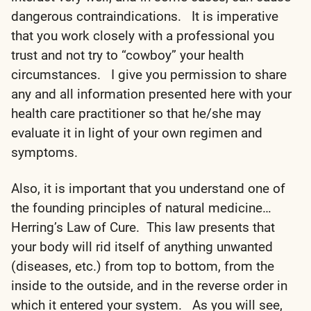
dangerous contraindications. It is imperative
that you work closely with a professional you
trust and not try to “cowboy” your health
circumstances. I give you permission to share
any and all information presented here with your
health care practitioner so that he/she may
evaluate it in light of your own regimen and
symptoms.
Also, it is important that you understand one of
the founding principles of natural medicine…
Herring’s Law of Cure. This law presents that
your body will rid itself of anything unwanted
(diseases, etc.) from top to bottom, from the
inside to the outside, and in the reverse order in
which it entered your system. As you will see,