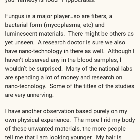
Fungus is a major player…so are fibers, a
bacterial form (mycoplasma, etc) and
luminescent materials. There might be others as
yet unseen. A research doctor is sure we also
have nano-technology in there as well. Although I
haven’t observed any in the blood samples, I
wouldn’t be surprised. Many of the national labs
are spending a lot of money and research on
nano-tecnology. Some of the titles of the studies
are very unnerving.
I have another observation based purely on my
own physical experience. The more I rid my body
of these unwanted materials, the more people
tell me that I am looking younger. My hair is