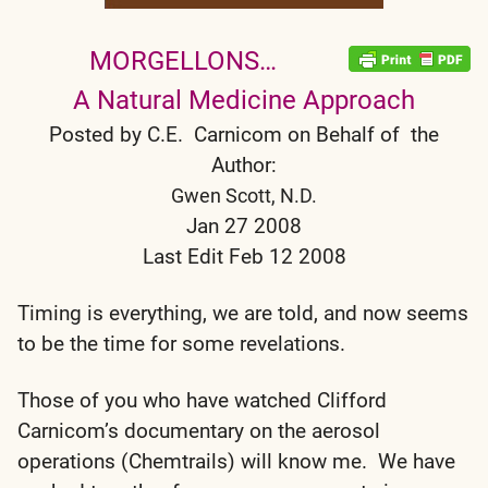
MORGELLONS…
A Natural Medicine Approach
Posted by C.E. Carnicom on Behalf of the
Author:
Gwen Scott, N.D.
Jan 27 2008
Last Edit Feb 12 2008
Timing is everything, we are told, and now seems
to be the time for some revelations.
Those of you who have watched Clifford
Carnicom’s documentary on the aerosol
operations (Chemtrails) will know me. We have