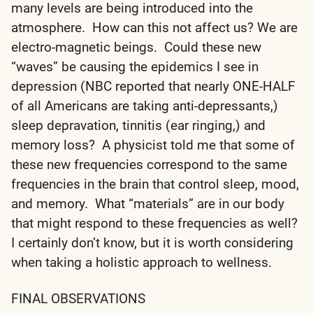
many levels are being introduced into the
atmosphere. How can this not affect us? We are
electro-magnetic beings. Could these new
“waves” be causing the epidemics I see in
depression (NBC reported that nearly ONE-HALF
of all Americans are taking anti-depressants,)
sleep depravation, tinnitis (ear ringing,) and
memory loss? A physicist told me that some of
these new frequencies correspond to the same
frequencies in the brain that control sleep, mood,
and memory. What “materials” are in our body
that might respond to these frequencies as well?
I certainly don’t know, but it is worth considering
when taking a holistic approach to wellness.
FINAL OBSERVATIONS