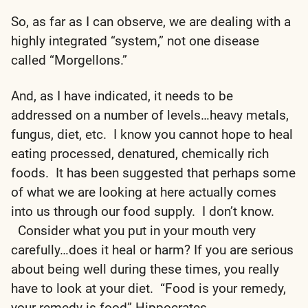
So, as far as I can observe, we are dealing with a
highly integrated “system,” not one disease
called “Morgellons.”
And, as I have indicated, it needs to be
addressed on a number of levels…heavy metals,
fungus, diet, etc. I know you cannot hope to heal
eating processed, denatured, chemically rich
foods. It has been suggested that perhaps some
of what we are looking at here actually comes
into us through our food supply. I don’t know.
Consider what you put in your mouth very
carefully…does it heal or harm? If you are serious
about being well during these times, you really
have to look at your diet. “Food is your remedy,
your remedy is food” Hippocrates.