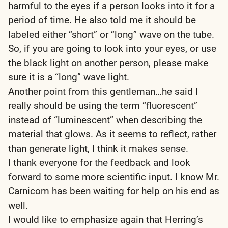
harmful to the eyes if a person looks into it for a
period of time. He also told me it should be
labeled either “short” or “long” wave on the tube.
So, if you are going to look into your eyes, or use
the black light on another person, please make
sure it is a “long” wave light.
Another point from this gentleman…he said I
really should be using the term “fluorescent”
instead of “luminescent” when describing the
material that glows. As it seems to reflect, rather
than generate light, I think it makes sense.
I thank everyone for the feedback and look
forward to some more scientific input. I know Mr.
Carnicom has been waiting for help on his end as
well.
I would like to emphasize again that Herring’s