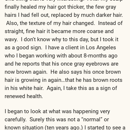
finally healed my hair got thicker, the few gray
hairs I had fell out, replaced by much darker hair.
Also, the texture of my hair changed. Instead of
straight, fine hair it became more coarse and
wavy. I don’t know why to this day, but I took it
as a good sign. I have a client in Los Angeles
who I began working with about 8-months ago
and he reports that his once gray eyebrows are
now brown again. He also says his once brown
hair is growing in again…that he has brown roots
in his white hair. Again, I take this as a sign of
renewed health.
I began to look at what was happening very
carefully. Surely this was not a “normal” or
known situation (ten years ago.) I started to see a