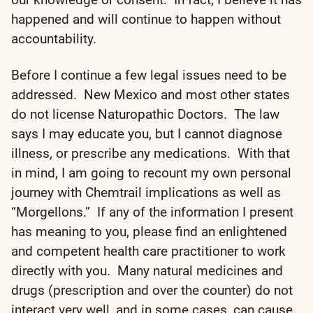
happened and will continue to happen without
accountability.
Before I continue a few legal issues need to be
addressed. New Mexico and most other states
do not license Naturopathic Doctors. The law
says I may educate you, but I cannot diagnose
illness, or prescribe any medications. With that
in mind, I am going to recount my own personal
journey with Chemtrail implications as well as
“Morgellons.” If any of the information I present
has meaning to you, please find an enlightened
and competent health care practitioner to work
directly with you. Many natural medicines and
drugs (prescription and over the counter) do not
interact very well, and in some cases, can cause