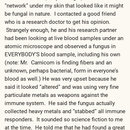
“network” under my skin that looked like it might
be fungal in nature. I contacted a good friend
who is a research doctor to get his opinion.
Strangely enough, he and his research partner
had been looking at live blood samples under an
atomic microscope and observed a fungus in
EVERYBODY’S blood sample, including his own
(note: Mr. Carnicom is finding fibers and an
unknown, perhaps bacterial, form in everyone’s
blood as well.) He was very upset because he
said it looked “altered” and was using very fine
particulate metals as weapons against the
immune system. He said the fungus actually
collected heavy metals and “stabbed” all immune
responders. It sounded so science fiction to me
at the time. He told me that he had found a great