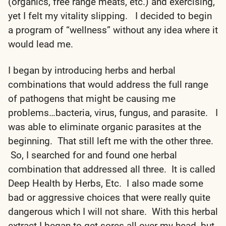
(organics, free range meats, etc.) and exercising,
yet I felt my vitality slipping. I decided to begin
a program of “wellness” without any idea where it
would lead me.
I began by introducing herbs and herbal
combinations that would address the full range
of pathogens that might be causing me
problems…bacteria, virus, fungus, and parasite. I
was able to eliminate organic parasites at the
beginning. That still left me with the other three.
So, I searched for and found one herbal
combination that addressed all three. It is called
Deep Health by Herbs, Etc. I also made some
bad or aggressive choices that were really quite
dangerous which I will not share. With this herbal
extract I began to get sores all over my head, but,