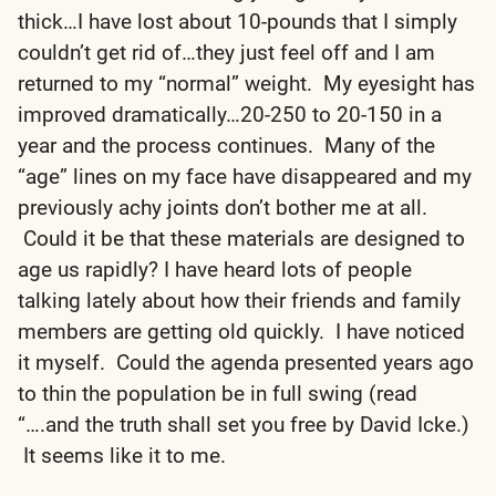
thick…I have lost about 10-pounds that I simply
couldn’t get rid of…they just feel off and I am
returned to my “normal” weight. My eyesight has
improved dramatically…20-250 to 20-150 in a
year and the process continues. Many of the
“age” lines on my face have disappeared and my
previously achy joints don’t bother me at all.
Could it be that these materials are designed to
age us rapidly? I have heard lots of people
talking lately about how their friends and family
members are getting old quickly. I have noticed
it myself. Could the agenda presented years ago
to thin the population be in full swing (read
“….and the truth shall set you free by David Icke.)
It seems like it to me.