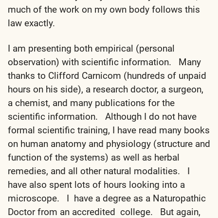
much of the work on my own body follows this
law exactly.
I am presenting both empirical (personal
observation) with scientific information. Many
thanks to Clifford Carnicom (hundreds of unpaid
hours on his side), a research doctor, a surgeon,
a chemist, and many publications for the
scientific information. Although I do not have
formal scientific training, I have read many books
on human anatomy and physiology (structure and
function of the systems) as well as herbal
remedies, and all other natural modalities. I
have also spent lots of hours looking into a
microscope. I have a degree as a Naturopathic
Doctor from an accredited college. But again,