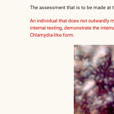
The assessment that is to be made at th
An individual that does not outwardly 
internal testing, demonstrate the inte
Chlamydia-like form.