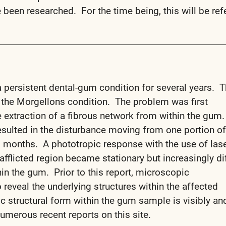
been researched. For the time being, this will be ref
 persistent dental-gum condition for several years. T
 the Morgellons condition. The problem was first
 extraction of a fibrous network from within the gum.
sulted in the disturbance moving from one portion of
l months. A phototropic response with the use of las
afflicted region became stationary but increasingly dif
in the gum. Prior to this report, microscopic
 reveal the underlying structures within the affected
ic structural form within the gum sample is visibly an
 numerous recent reports on this site.