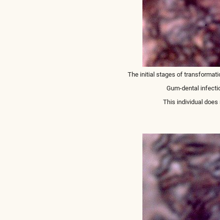
The initial stages of transformati
Gum-dental infecti
This individual doe