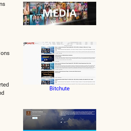
ons
lons
rted
Bitchute
nd