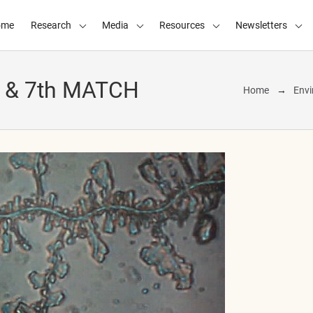
ome
Research
Media
Resources
Newsletters
h & 7th MATCH
Home
Envi