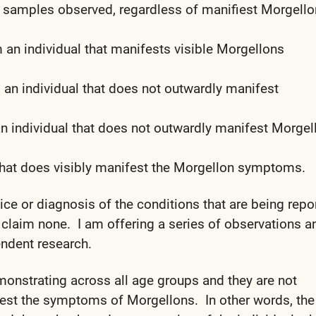
f samples observed, regardless of manifiest Morgell
 an individual that manifests visible Morgellons
an individual that does not outwardly manifest
n individual that does not outwardly manifest Morgel
that does visibly manifest the Morgellon symptoms.
vice or diagnosis of the conditions that are being repo
 claim none. I am offering a series of observations a
ndent research.
onstrating across all age groups and they are not
ifest the symptoms of Morgellons. In other words, the