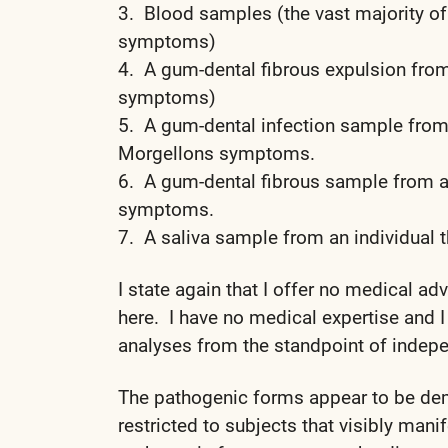
3. Blood samples (the vast majority o
symptoms)
4. A gum-dental fibrous expulsion from
symptoms)
5. A gum-dental infection sample from 
Morgellons symptoms.
6. A gum-dental fibrous sample from a
symptoms.
7. A saliva sample from an individual 
I state again that I offer no medical ad
here. I have no medical expertise and I
analyses from the standpoint of indepe
The pathogenic forms appear to be dem
restricted to subjects that visibly man