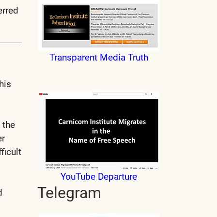
erred
Transparent Media Truth
his
 the
er
ficult
YouTube Departure
Telegram
d