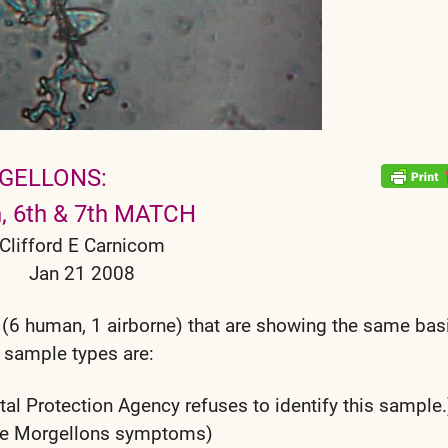
GELLONS:
h, 6th & 7th MATCH
Clifford E Carnicom
Jan 21 2008
 (6 human, 1 airborne) that are showing the same bas
 sample types are:
al Protection Agency refuses to identify this sample.
ible Morgellons symptoms)