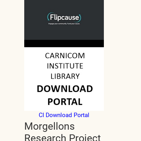
CI Download Portal
Morgellons
Research Project