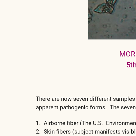
MOR
5t
There are now seven different samples
apparent pathogenic forms. The seven
1. Airborne fiber (The U.S. Environment
2. Skin fibers (subject manifests vis