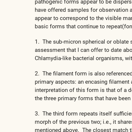
pathogenic forms appear to be disperse
have offered samples for observation 
appear to correspond to the visible man
basic forms that continue to repeat(for
1. The sub-micron spherical or oblate s
assessment that I can offer to date ab
Chlamydia-like bacterial organisms, w
2. The filament form is also reference
primary aspects: an encasing filament 
interpretation of this form is that of a
the three primary forms that have been
3. The third form repeats itself suffici
morph of the previous two; i.e., it shar
mentioned above. The closest match tha