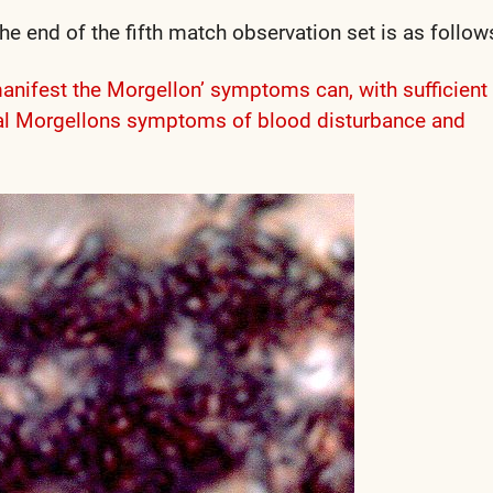
e end of the fifth match observation set is as follow
manifest the Morgellon’ symptoms can, with sufficient
rnal Morgellons symptoms of blood disturbance and