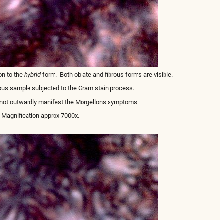
on to the
hybrid
form. Both oblate and fibrous forms are visible.
ous sample subjected to the Gram stain process.
s not outwardly manifest the Morgellons symptoms
Magnification approx 7000x.