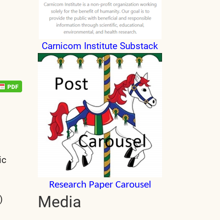
Carnicom Institute Substack
ic
Research Paper Carousel
Media
)