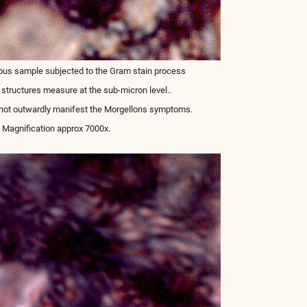
ous sample subjected to the Gram stain process
 structures measure at the sub-micron level..
 not outwardly manifest the Morgellons symptoms.
Magnification approx 7000x.