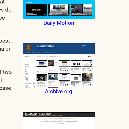
at
es do
ree
Daily Motion
 best
ia or
f two
l
ncase
Archive.org
a