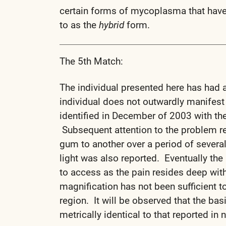
certain forms of mycoplasma that have 
to as the
hybrid
form.
The 5th Match:
The individual presented here has had a
individual does not outwardly manifest
identified in December of 2003 with the
Subsequent attention to the problem re
gum to another over a period of severa
light was also reported. Eventually the 
to access as the pain resides deep with
magnification has not been sufficient to
region. It will be observed that the bas
metrically identical to that reported in