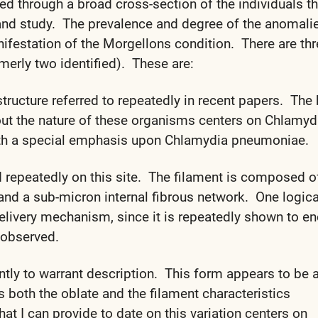
d through a broad cross-section of the individuals th
and study. The prevalence and degree of the anomali
ifestation of the Morgellons condition. There are th
merly two identified). These are:
tructure referred to repeatedly in recent papers. The
out the nature of these organisms centers on Chlamyd
ith a special emphasis upon Chlamydia pneumoniae.
d repeatedly on this site. The filament is composed o
and a sub-micron internal fibrous network. One logica
 delivery mechanism, since it is repeatedly shown to e
 observed.
ently to warrant description. This form appears to be 
es both the oblate and the filament characteristics
t I can provide to date on this variation centers on