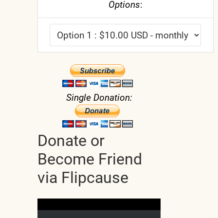
Options
:
Single Donation:
Donate or
Become Friend
via Flipcause