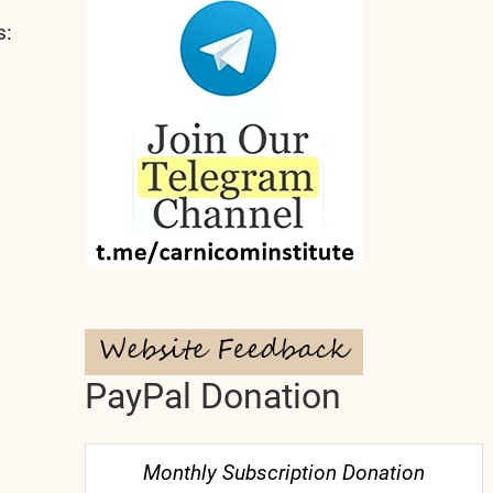
s:
PayPal Donation
Monthly Subscription Donation