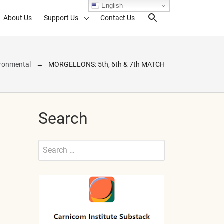
English
About Us
Support Us
Contact Us
Search Toggl
ronmental
MORGELLONS: 5th, 6th & 7th MATCH
Search
Search
for:
Submit