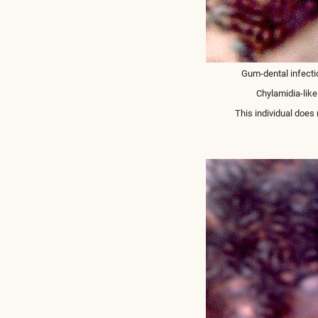
Gum-dental infecti
Chylamidia-like
This individual does