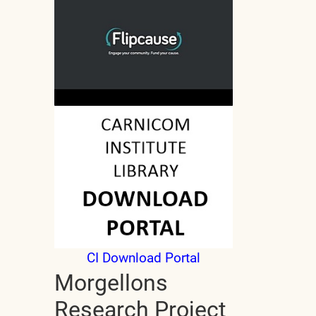
CI Download Portal
Morgellons
Research Project