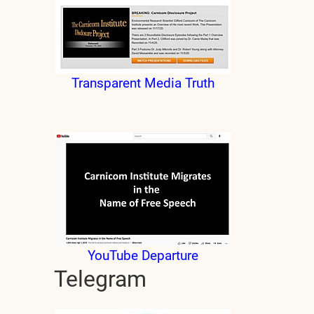
Transparent Media Truth
YouTube Departure
Telegram