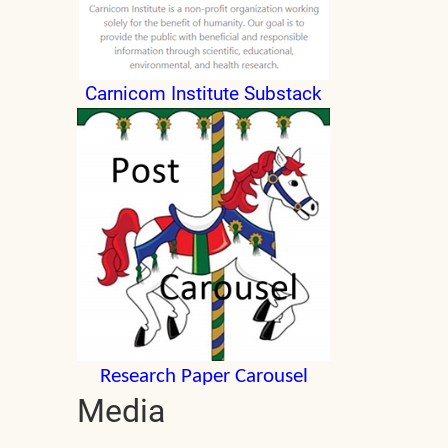
Carnicom Institute Substack
Research Paper Carousel
Media