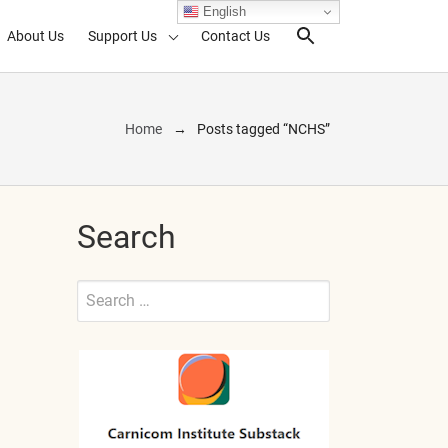
English
About Us
Support Us
Contact Us
Search Toggl
Home
Posts tagged “NCHS”
Search
Search
for:
Submit