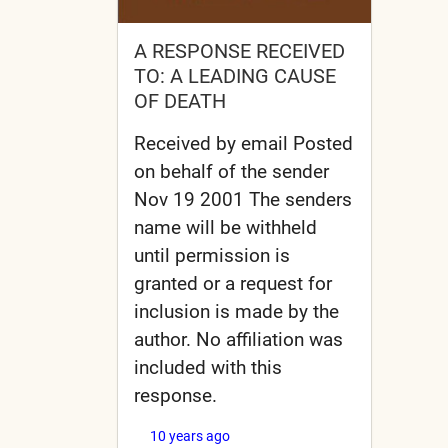
A RESPONSE RECEIVED
TO: A LEADING CAUSE
OF DEATH
Received by email Posted
on behalf of the sender
Nov 19 2001 The senders
name will be withheld
until permission is
granted or a request for
inclusion is made by the
author. No affiliation was
included with this
response.
10 years ago