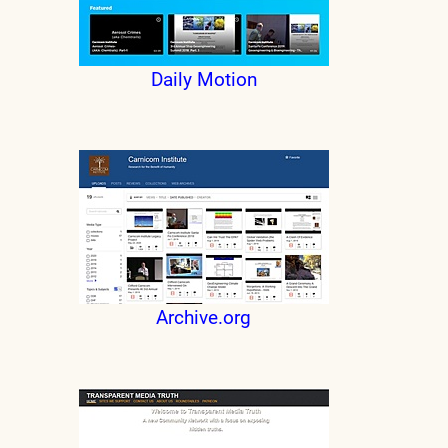
Daily Motion
Archive.org