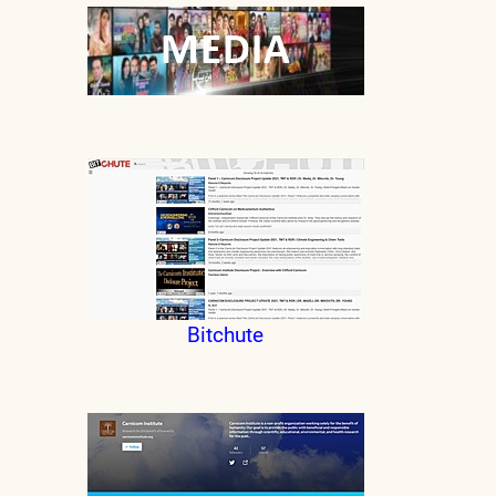
Bitchute