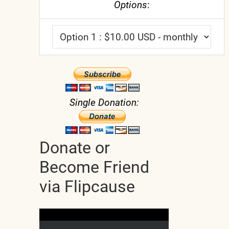
Options
:
Single Donation:
Donate or
Become Friend
via Flipcause