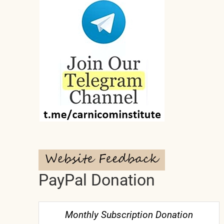
PayPal Donation
Monthly Subscription Donation