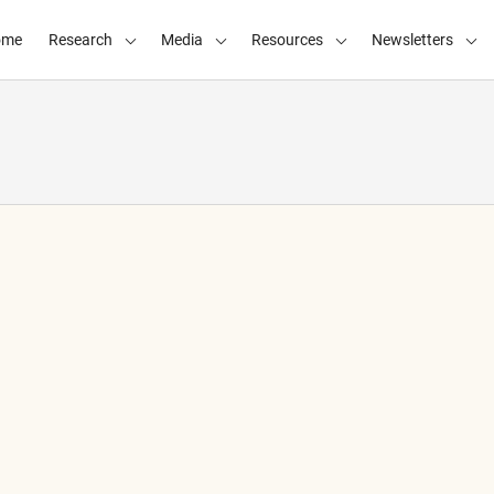
ome
Research
Media
Resources
Newsletters