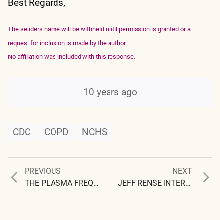
Best Regards,
The senders name will be withheld until permission is granted or a
request for inclusion is made by the author.
No affiliation was included with this response.
10 years ago
CDC
COPD
NCHS
Previous
Next
PREVIOUS
NEXT
Post
post:
post:
THE PLASMA FREQUENCY: RADAR APPLICATIONS
JEFF RENSE INTERVIEW with CLIFFORD CARNICOM AEROSOLS and ELECTROMAGNETISM
navigation