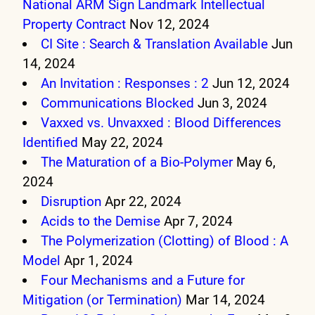
National ARM Sign Landmark Intellectual
Property Contract
Nov 12, 2024
CI Site : Search & Translation Available
Jun
14, 2024
An Invitation : Responses : 2
Jun 12, 2024
Communications Blocked
Jun 3, 2024
Vaxxed vs. Unvaxxed : Blood Differences
Identified
May 22, 2024
The Maturation of a Bio-Polymer
May 6,
2024
Disruption
Apr 22, 2024
Acids to the Demise
Apr 7, 2024
The Polymerization (Clotting) of Blood : A
Model
Apr 1, 2024
Four Mechanisms and a Future for
Mitigation (or Termination)
Mar 14, 2024