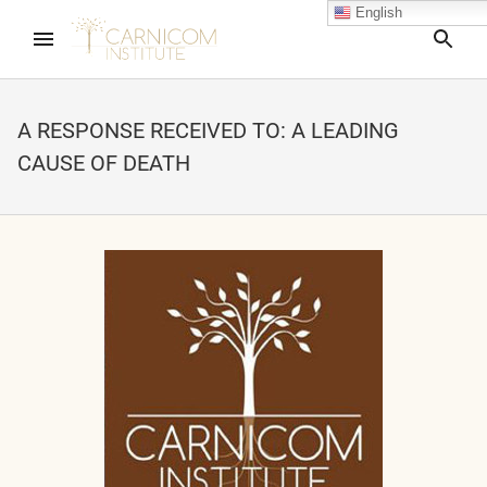
English
Sea
A RESPONSE RECEIVED TO: A LEADING
CAUSE OF DEATH
nd child menu
nd child menu
nd child menu
nd child menu
nd child menu