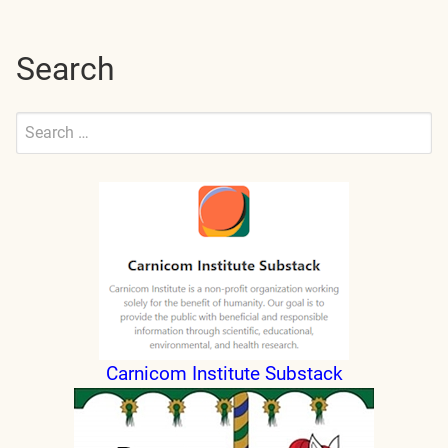
Search
Search
for:
Submit
Carnicom Institute Substack