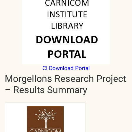
CI Download Portal
Morgellons Research Project
– Results Summary