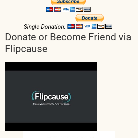
Single Donation:
Donate or Become Friend via
Flipcause