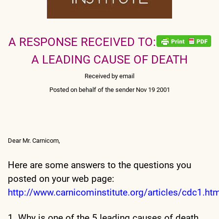
A RESPONSE RECEIVED TO:
A LEADING CAUSE OF DEATH
Received by email
Posted on behalf of the sender Nov 19 2001
Dear Mr. Carnicom,
Here are some answers to the questions you
posted on your web page:
http://www.carnicominstitute.org/articles/cdc1.ht
1. Why is one of the 5 leading causes of death