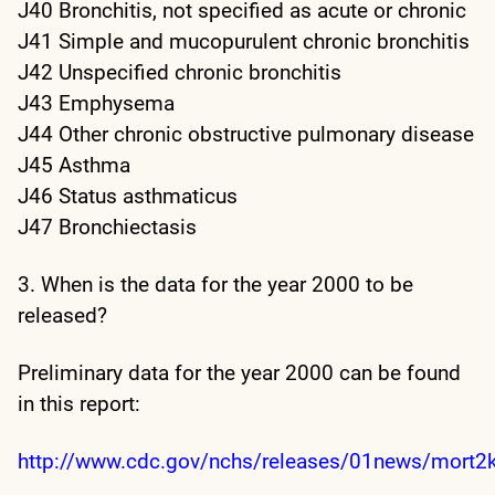
J40 Bronchitis, not specified as acute or chronic
J41 Simple and mucopurulent chronic bronchitis
J42 Unspecified chronic bronchitis
J43 Emphysema
J44 Other chronic obstructive pulmonary disease
J45 Asthma
J46 Status asthmaticus
J47 Bronchiectasis
3. When is the data for the year 2000 to be
released?
Preliminary data for the year 2000 can be found
in this report:
http://www.cdc.gov/nchs/releases/01news/mort2