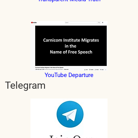
YouTube Departure
Telegram