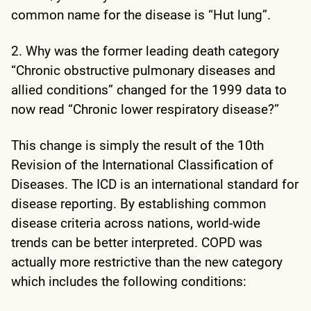
common name for the disease is “Hut lung”.
2. Why was the former leading death category
“Chronic obstructive pulmonary diseases and
allied conditions” changed for the 1999 data to
now read “Chronic lower respiratory disease?”
This change is simply the result of the 10th
Revision of the International Classification of
Diseases. The ICD is an international standard for
disease reporting. By establishing common
disease criteria across nations, world-wide
trends can be better interpreted. COPD was
actually more restrictive than the new category
which includes the following conditions: