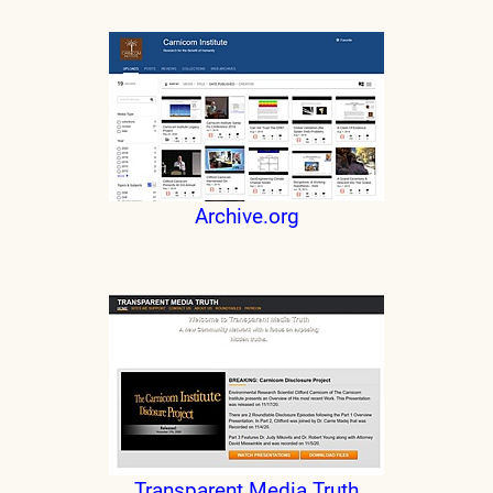
Archive.org
Transparent Media Truth