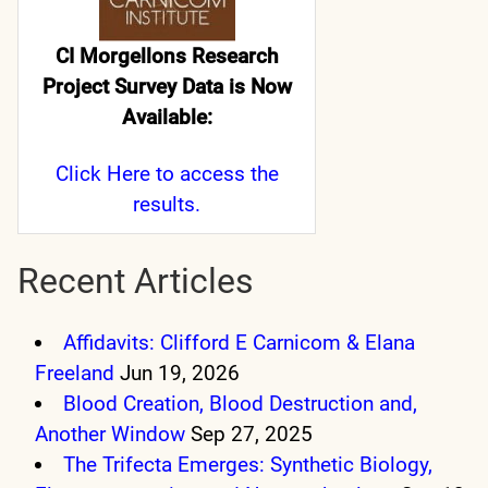
CI Morgellons Research
Project Survey Data is Now
Available:
Click Here
to access the
results.
Recent Articles
Affidavits: Clifford E Carnicom & Elana
Freeland
Jun 19, 2026
Blood Creation, Blood Destruction and,
Another Window
Sep 27, 2025
The Trifecta Emerges: Synthetic Biology,