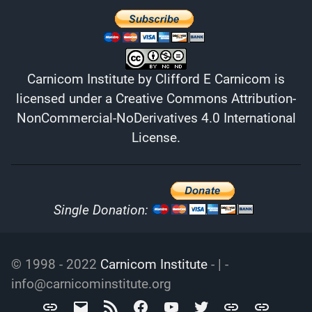
Carnicom Institute
by
Clifford E Carnicom
is
licensed under a
Creative Commons Attribution-
NonCommercial-NoDerivatives 4.0 International
License
.
Single Donation:
© 1998 - 2022
Carnicom Institute
- | -
info@carnicominstitute.org
Carnicom
info@carnicominstitute.org
RSS
Facebook
YouTube
Twitter
Archive.org
DailyMotio