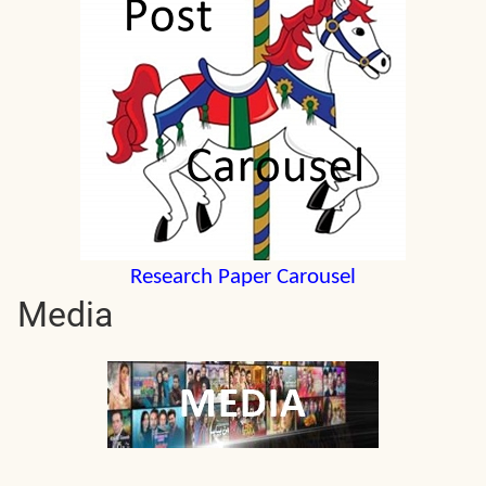
Research Paper Carousel
Media