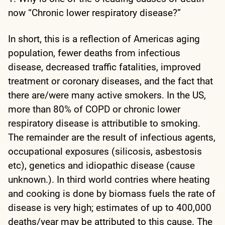
now “Chronic lower respiratory disease?”
In short, this is a reflection of Americas aging
population, fewer deaths from infectious
disease, decreased traffic fatalities, improved
treatment or coronary diseases, and the fact that
there are/were many active smokers. In the US,
more than 80% of COPD or chronic lower
respiratory disease is attributible to smoking.
The remainder are the result of infectious agents,
occupational exposures (silicosis, asbestosis
etc), genetics and idiopathic disease (cause
unknown.). In third world contries where heating
and cooking is done by biomass fuels the rate of
disease is very high; estimates of up to 400,000
deaths/year may be attributed to this cause. The