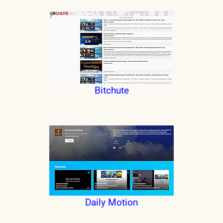
Bitchute
Daily Motion