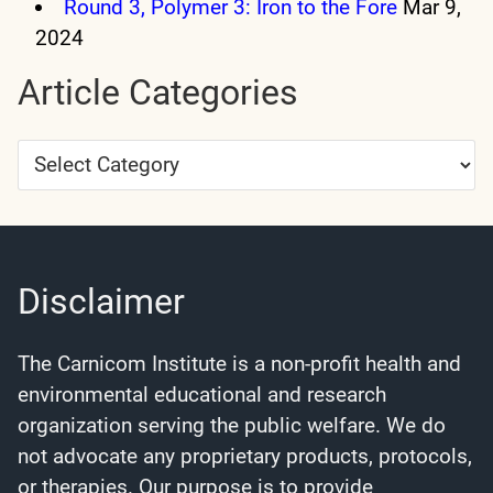
Round 3, Polymer 3: Iron to the Fore
Mar 9,
2024
Article Categories
Article
Categories
Disclaimer
The Carnicom Institute is a non-profit health and
environmental educational and research
organization serving the public welfare. We do
not advocate any proprietary products, protocols,
or therapies. Our purpose is to provide