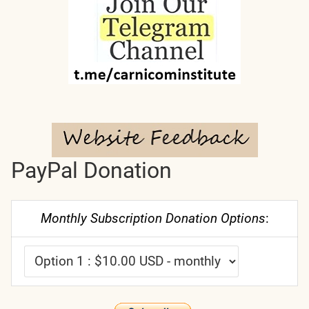
PayPal Donation
Monthly Subscription Donation Options
: