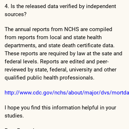
4. Is the released data verified by independent
sources?
The annual reports from NCHS are compiled
from reports from local and state health
departments, and state death certificate data.
These reports are required by law at the sate and
federal levels. Reports are edited and peer-
reviewed by state, federal, university and other
qualified public health professionals.
http://www.cdc.gov/nchs/about/major/dvs/mortda
I hope you find this information helpful in your
studies.