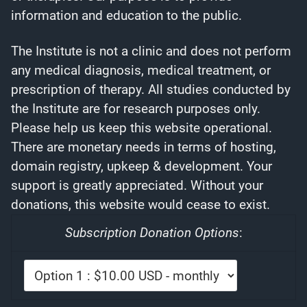
information and education to the public.
The Institute is not a clinic and does not perform
any medical diagnosis, medical treatment, or
prescription of therapy. All studies conducted by
the Institute are for research purposes only.
Please help us keep this website operational.
There are monetary needs in terms of hosting,
domain registry, upkeep & development. Your
support is greatly appreciated. Without your
donations, this website would cease to exist.
Subscription Donation Options
: