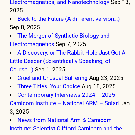
Electromagnetics, and Nanotechnology
Sep 13,
2025
Back to the Future (A different version…)
Sep 8, 2025
The Merger of Synthetic Biology and
Electromagnetics
Sep 7, 2025
A Discovery, or The Rabbit Hole Just Got A
Little Deeper (Scientifically Speaking, of
Course…)
Sep 1, 2025
Cruel and Unusual Suffering
Aug 23, 2025
Three Titles, Your Choice
Aug 18, 2025
Contemporary Interviews 2024 – 2025 –
Carnicom Institute – National ARM – Solari
Jan
3, 2025
News from National Arm & Carnicom
Institute: Scientist Clifford Carnicom and the